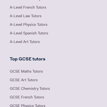
A-Level French Tutors
A-Level Law Tutors
A-Level Physics Tutors
A-Level Spanish Tutors
A-Level Art Tutors
Top GCSE tutors
GCSE Maths Tutors
GCSE Art Tutors
GCSE Chemistry Tutors
GCSE French Tutors
GCSE Physics Tutors