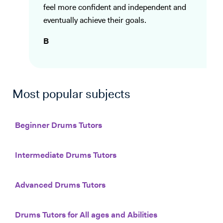
feel more confident and independent and
eventually achieve their goals.
B
Most popular subjects
Beginner Drums Tutors
Intermediate Drums Tutors
Advanced Drums Tutors
Drums Tutors for All ages and Abilities