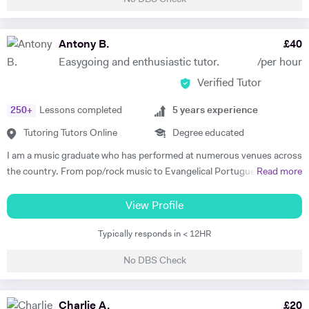
take pride in their learning; my students benefit from my passion for
their achievements, as well as my knowledge and experience. Along
with my First Class BA Honours in English and Theatre, I am also a
Antony B.
£
40
professional theatre-maker; I have directed and performed
Easygoing and enthusiastic tutor.
/per hour
professionally in theatres, schools and prisons across the UK. My
Verified Tutor
professional experience enables me to give students a detailed insight
into the practical working of theatre, which gives them an advantage in
250
+
Lessons completed
5
years experience
their assessments. I am also an experienced music tutor with a Grade
8 Distinction in Drums, and several years of Drum Kit tuition
Tutoring Tutors Online
Degree educated
experience. Don't hesitate to get in touch if you have any questions. I
I am a music graduate who has performed at numerous venues across
look forward to hearing from you!
the country. From pop/rock music to Evangelical Portuguese music
Read more
amongst other western popular music. I have worked with musicians
from all walks of life worldwide. I also studied Music Performance at
View Profile
college. I have studied Latin Percussion, jazz, funk, and reggae
Typically responds in < 12HR
amongst other contemporary musics from the western world. I have
written a dissertation and articles on the relationship between music
No DBS Check
and politics. I focused primarily on Portuguese and Brazilian folk
music and how the musics were impacted as a direct consequence of
Political interference. I am fluent in English and Portuguese as I have
Charlie A.
£
20