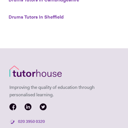
Drums Tutors In Cambridgeshire
Drums Tutors In Sheffield
Improving the quality of education through
personalised learning.
020 3950 0320