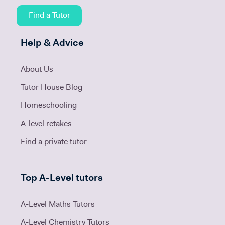
Find a Tutor
Help & Advice
About Us
Tutor House Blog
Homeschooling
A-level retakes
Find a private tutor
Top A-Level tutors
A-Level Maths Tutors
A-Level Chemistry Tutors