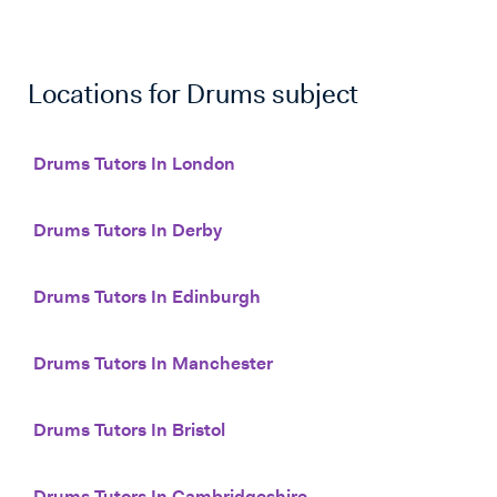
Locations for
Drums
subject
Drums Tutors In London
Drums Tutors In Derby
Drums Tutors In Edinburgh
Drums Tutors In Manchester
Drums Tutors In Bristol