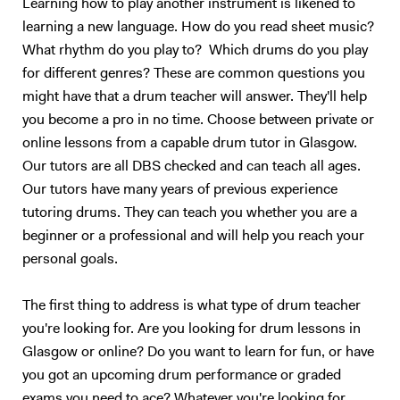
Learning how to play another instrument is likened to
specific electronic sounds in time through a Roland SPDSX, this gives
learning a new language. How do you read sheet music?
me the ability to replicate specific sounds from studio versions of
What rhythm do you play to? Which drums do you play
tracks. I come from a family where music is extremely important. At
for different genres? These are common questions you
school, my first band was a rock covers band where my brother played
might have that a drum teacher will answer. They'll help
bass. We played regularly in pubs in Dorset, (you may have heard of
you become a pro in no time. Choose between private or
the Teddy Rocks festival, we played in the very first festival and have
played with my band Last Resort ever since). My first teacher was
online lessons from a capable drum tutor in Glasgow.
keen for me to learn how to read music, meaning I could play in school
Our tutors are all DBS checked and can teach all ages.
orchestras for musicals. I have 2 Grade 8 distinctions, one from
Our tutors have many years of previous experience
Rockschool and one from Trinity Guildhall, I did the rock school one
tutoring drums. They can teach you whether you are a
first and then thought it best to add the Trinity one! The rock band I
beginner or a professional and will help you reach your
was in still plays, we have an EP online and continue to write original
personal goals.
music. Having just finished uni, I am keen to start my musical career
ASAP, I want to stay in London because it has the best music scene in
Europe!! My teaching has reading and listening at its heart. The best
The first thing to address is what type of drum teacher
thing I have done since coming to London is open my ears to all the
you're looking for. Are you looking for drum lessons in
styles I didn't like, listen over and over, until they started to grow on
Glasgow or online? Do you want to learn for fun, or have
me! Music is a cultural and historical lesson as well, it's interesting to
you got an upcoming drum performance or graded
see where the popular styles of today came from! Reading will just
exams you need to ace? Whatever you're looking for,