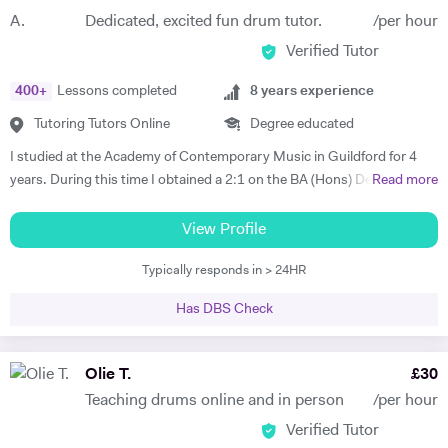
spent a large amount of my academic life travelling back and forth to
Dedicated, excited fun drum tutor.
/per hour
Portugal for both leisure and academic research. I have also worked in
Verified Tutor
Lisbon for a period of six months and I recently returned to the UK.
400
+
Lessons completed
8
years experience
Tutoring Tutors Online
Degree educated
I studied at the Academy of Contemporary Music in Guildford for 4
years. During this time I obtained a 2:1 on the BA (Hons) Degree
Read more
Music Industry Practice course and a Merit on the Diploma music
industry practice course, both specialising in drums. I have also
View Profile
gained a Merit on the Grade 7 Trinity College London drum exam. I
Typically responds in > 24HR
have studied with music industry professionals during my studies,
such as Hamish Stewart, Jon Scott, Toby Drummond, Pete Riley,
Has DBS Check
Danny Mullowney, George Cook and Jon Duff. I want to pursue a
career in the music industry and I have many skills and knowledge to
pass on to students to develop their drumming ability. I will focus on
Olie T.
£
30
the fundamentals initially, then move onto the students objectives and
Teaching drums online and in person
/per hour
personal goals. I will teach a wide variety of styles and all the
Verified Tutor
techniques required for each style and all the drumming rudiments. I