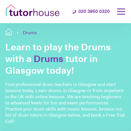
020 3950 0320
Drums
Learn to play the Drums
with a
Drums
tutor in
Glasgow today!
Find professional drum teachers in Glasgow and start
lessons today. Learn drums in Glasgow or from anywhere
in the UK with online lessons. We are teaching beginners
to advanced levels for fun and exam performances.
Practice your drum skills with music lessons, browse our
list of drum tutors in Glasgow below, and book a Free Trial
Call!