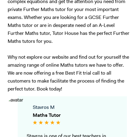
complex equations and get the attention you need from
private Further Maths tutor for your most important
exams. Whether you are looking for a GCSE Further
Maths tutor or are in desperate need of an A-Level
Further Maths tutor, Tutor House has the perfect Further
Maths tutors for you.
Why not explore our website and find out for yourself the
amazing range of online Maths tutors we have to offer.
We are now offering a free Best Fit trial call to all
customers to make facilitate the process of finding the
perfect tutor. Book today!
Stavros M
Maths Tutor
Stavros is one of our best teachers in