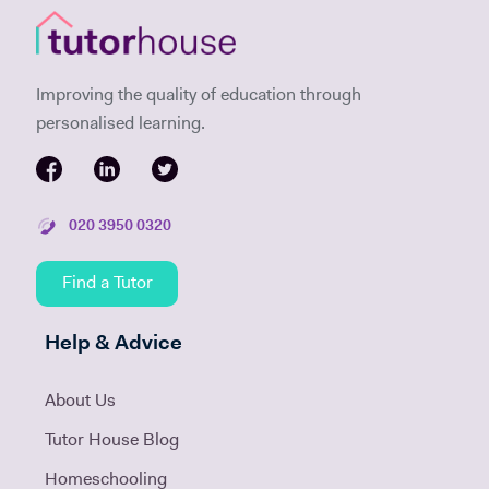
Improving the quality of education through
personalised learning.
020 3950 0320
Find a Tutor
Help & Advice
About Us
Tutor House Blog
Homeschooling