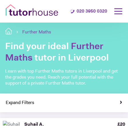
020 3950 0320
Further Maths
Find your ideal
Further
Maths
tutor in Liverpool
Learn with top Further Maths tutors in Liverpool and get
the grades you need. Reach your full potential with the
support of a private Further Maths tutor.
Expand Filters
Suhail A.
£
20