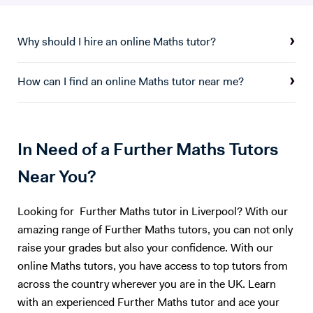
Mathematics and this year I will be working as a Mastery Maths
mine have seen tremendous improvements in their grades and have
Consultant passing on my expertise to other schools in the local area.
thoroughly enjoyed my approach to teaching. My lesson environment
I have tutored Mathematics since first qualifying and thoroughly enjoy
Why should I hire an online Maths tutor?
is aimed to be as friendly and engaging as possible, and is definitely no
seeing students gain confidence in the subject. One of my most
place to judge anyone. Sound interesting to you? Book a free trial
recent tutees achieved a grade 9 in his GCSE, a 7 in his IB, 880/900 in
lesson now!
How can I find an online Maths tutor near me?
his UCAT and is now studying medicine at Oxford university. Please
feel free to contact me if you have any questions.
In Need of a Further Maths Tutors
Near You?
Looking for Further Maths tutor in Liverpool? With our
amazing range of Further Maths tutors, you can not only
raise your grades but also your confidence. With our
online Maths tutors, you have access to top tutors from
across the country wherever you are in the UK. Learn
with an experienced Further Maths tutor and ace your