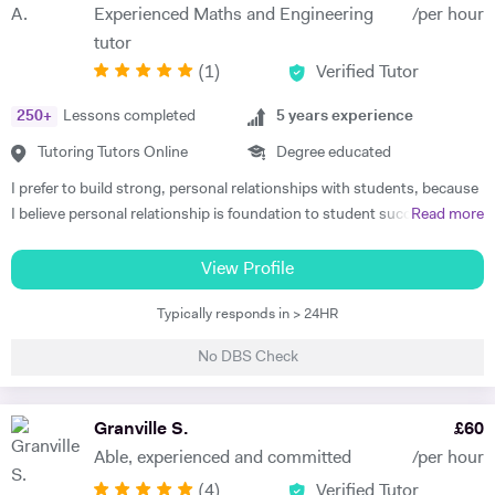
Experienced Maths and Engineering
/per hour
tutor
(
1
)
Verified Tutor
250
+
Lessons completed
5
years experience
Tutoring Tutors Online
Degree educated
I prefer to build strong, personal relationships with students, because
I believe personal relationship is foundation to student success. The
Read more
more associated the student feels, the more teacher earns respect
and consideration, the key ingredients for students to learn well. I
View Profile
teach to the student's strength that helps me to minimize the student
Typically responds in > 24HR
weaknesses. I always listen and communicate early and often with
parents, that helps me to map a better plan for success. I always
No DBS Check
believe that, the better lesson planning by tutor leads to student
success. I always plan my every session keeping these 6 points in my
mind. 1. Outline learning objectives 2. Develop the introduction 3.
Granville S.
£
60
Plan the specific learning activities (the main body of the lesson) 4.
Able, experienced and committed
/per hour
Plan to check for understanding 5. Develop a conclusion 6. Create a
(
4
)
Verified Tutor
practical timeline I have got Engineering degree qualification, which