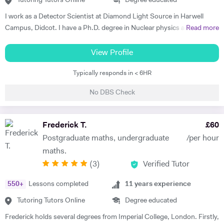
Tutoring Tutors Online
Degree educated
I work as a Detector Scientist at Diamond Light Source in Harwell
Campus, Didcot. I have a Ph.D. degree in Nuclear physics and I have
Read more
worked at CERN, Geneva and GSI, Germany previously. CERN is
European Centre for Nuclear Research and is the biggest laboratory in
View Profile
the field of Nuclear Physics. I use Science in day to day applications
Typically responds in < 6HR
and hence I have a natural tendency for teaching. I have very good
hold in the field of Electronics, Nuclear Physics, Quantum Mechanics,
No DBS Check
Classical Physics and Semiconductors. I promise to offer your child
with excellent tuition in Physics with personal care. I believe in
teaching Physics, Maths or Science in a practical way rather than
Frederick T.
£
60
theoretical. I will try my best that your child performs excellently in
Postgraduate maths, undergraduate
/per hour
his/her A-level examination.
maths.
(
3
)
Verified Tutor
550
+
Lessons completed
11
years experience
Tutoring Tutors Online
Degree educated
Frederick holds several degrees from Imperial College, London. Firstly,