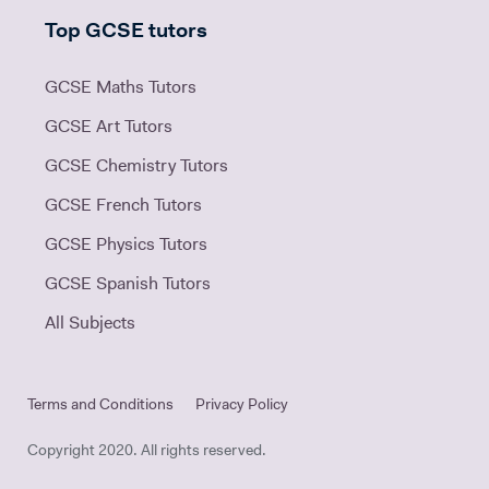
Top GCSE tutors
GCSE Maths Tutors
GCSE Art Tutors
GCSE Chemistry Tutors
GCSE French Tutors
GCSE Physics Tutors
GCSE Spanish Tutors
All Subjects
Terms and Conditions
Privacy Policy
Copyright 2020. All rights reserved.