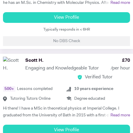
he has an M.Sc. in Chemistry with Molecular Physics. After this
Read more
degree, he returned to complete further studies and achieved an
M.Sc. in Theory and Simulation of Materials. Frederick is currently
View Profile
doing a PhD in Pure Mathematics. Frederick continues to offer
Typically responds in < 6HR
classes of one-to-one private tuition and has an extraordinary wealth
of experience in a range of subjects. He is a strong Biology, Chemistry,
No DBS Check
Physics and Maths GCSE tutor. He has extensively tutored
Chemistry, Physics, Maths and Further Maths A-level with excellent
levels of success. He has also tutored advanced Mathematics,
Scott H.
£
70
Physics and Materials to Mechanical Engineering undergraduate
Engaging and Knowledgeable Tutor
/per hour
students. He is well versed in a broad range of exam boards too.
Verified Tutor
Frederick has tutored students from prestigious schools such as St.
Paul’s School, St Paul’s Girls School, Tiffin School, Westminster,
500
+
Lessons completed
10
years experience
Eton, and Rugby amongst others. Throughout his time in Higher
Education Frederick became a tutor and ambassador for a programme
Tutoring Tutors Online
Degree educated
called Spectroscopy in a Suitcase (SIAS). For SIAS, Frederick taught A
Hi there! I have a MSc in theoretical physics at Imperial College. I
level students how to use IR and NMR machines (by using SIAS`s
graduated from the University of Bath in 2015 with a first class degree
Read more
portable NMR and IR machines taken to schools). During these
in Physics, and spent a year on placement working at a Laser facility in
interactive visits, Frederick taught students the theories behind IR and
Oxford as part of my degree. Whilst undertaking my postgraduate
View Profile
NMR spectroscopy. Frederick was also involved with STEM