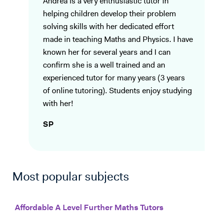
Andrea is a very enthusiastic tutor in
helping children develop their problem
solving skills with her dedicated effort
made in teaching Maths and Physics. I have
known her for several years and I can
confirm she is a well trained and an
experienced tutor for many years (3 years
of online tutoring). Students enjoy studying
with her!
SP
Most popular subjects
Affordable A Level Further Maths Tutors