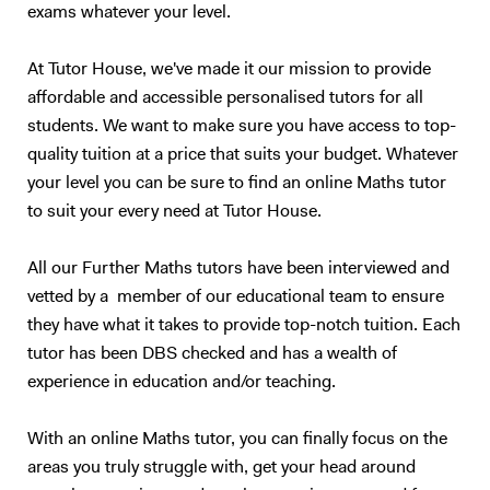
exams whatever your level.
At Tutor House, we've made it our mission to provide
affordable and accessible personalised tutors for all
students. We want to make sure you have access to top-
quality tuition at a price that suits your budget. Whatever
your level you can be sure to find an online Maths tutor
to suit your every need at Tutor House.
All our Further Maths tutors have been interviewed and
vetted by a member of our educational team to ensure
they have what it takes to provide top-notch tuition. Each
tutor has been DBS checked and has a wealth of
experience in education and/or teaching.
With an online Maths tutor, you can finally focus on the
areas you truly struggle with, get your head around