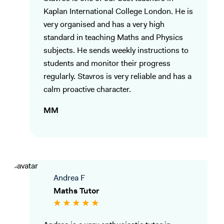
Kaplan International College London. He is
very organised and has a very high
standard in teaching Maths and Physics
subjects. He sends weekly instructions to
students and monitor their progress
regularly. Stavros is very reliable and has a
calm proactive character.
MM
Andrea F
Maths Tutor