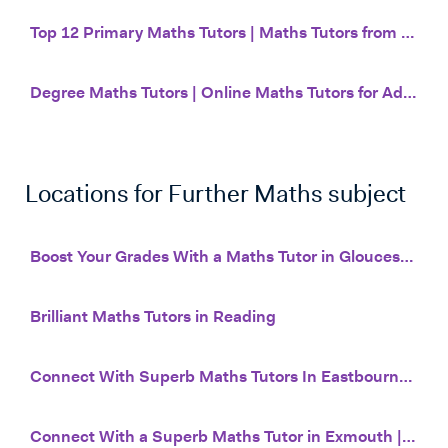
Top 12 Primary Maths Tutors | Maths Tutors from £20 | Tutor House
Degree Maths Tutors | Online Maths Tutors for Adults | Tutor House
Locations for
Further Maths
subject
Boost Your Grades With a Maths Tutor in Gloucester | Tutor House
Brilliant Maths Tutors in Reading
Connect With Superb Maths Tutors In Eastbourne | Tutor House
Connect With a Superb Maths Tutor in Exmouth | Online Tuition | Tutor House