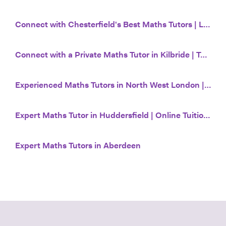
Connect with Chesterfield's Best Maths Tutors | Lessons from £20/hr | Tutor House
Connect with a Private Maths Tutor in Kilbride | Tutor House
Experienced Maths Tutors in North West London | Tutor House
Expert Maths Tutor in Huddersfield | Online Tuition from £20 | Tutor House
Expert Maths Tutors in Aberdeen