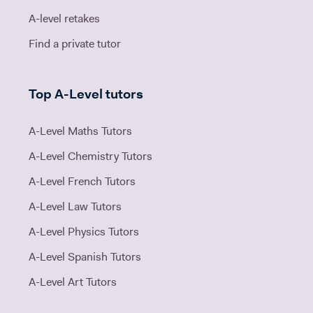
A-level retakes
Find a private tutor
Top A-Level tutors
A-Level Maths Tutors
A-Level Chemistry Tutors
A-Level French Tutors
A-Level Law Tutors
A-Level Physics Tutors
A-Level Spanish Tutors
A-Level Art Tutors