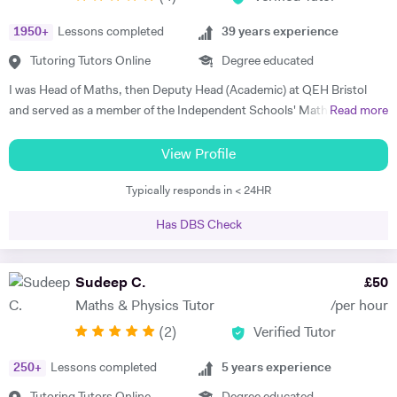
makes me the most appropriate tutor for mathematics subject. I have
1950
+
Lessons completed
39
years experience
studied as well trained the simplest mathematics as well as complex
one. So, I know the subject's concepts, ideas and problems inside out.
Tutoring Tutors Online
Degree educated
I can discuss and introduce the rigor of real-life applications. I can
I was Head of Maths, then Deputy Head (Academic) at QEH Bristol
make learning relevant to students' interests, thus create more
and served as a member of the Independent Schools' Maths Expert
Read more
students who actually care about what they are learning. I am very
Group. I've been offering private tuition for 5 years and I run Maths
much aware of National Curriculum of UK and know about the key
'Booster' classes with teams of undergraduates in local schools. I can
View Profile
stages and the assessments, the student would go through after
tutor at home or online, using a document camera so that sessions
completing each key stage. I always prefer to discuss child's progress
Typically responds in < 24HR
can be recorded and viewed back. "I can tell you that I got an A* in
with his/her parents by the end of each assessment. That would assist
both Maths and Further Maths thanks to your help!", said Varun,
me to meet the expectations of parents.
Has DBS Check
while Orson's Dad said, "...he achieved an A grade in his Mathematics
A level. Without your input over the last year I think we would be
looking at a very different result".
Sudeep C.
£
50
Maths & Physics Tutor
/per hour
(
2
)
Verified Tutor
250
+
Lessons completed
5
years experience