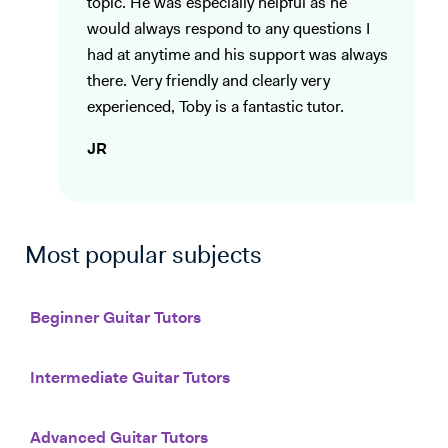
topic. He was especially helpful as he
would always respond to any questions I
had at anytime and his support was always
there. Very friendly and clearly very
experienced, Toby is a fantastic tutor.
JR
Most popular subjects
Beginner Guitar Tutors
Intermediate Guitar Tutors
Advanced Guitar Tutors