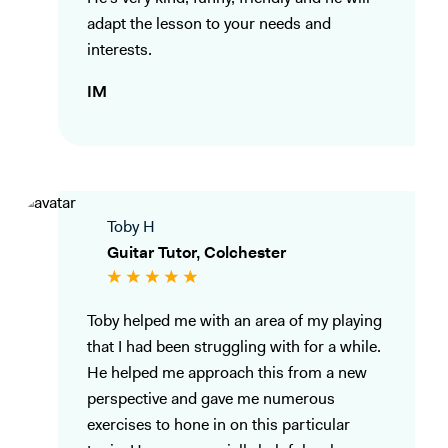
adapt the lesson to your needs and
interests.
IM
Toby H
Guitar Tutor, Colchester
Toby helped me with an area of my playing
that I had been struggling with for a while.
He helped me approach this from a new
perspective and gave me numerous
exercises to hone in on this particular