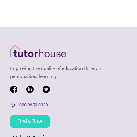
Improving the quality of education through
personalised learning.
020 3950 0320
Find a Tutor