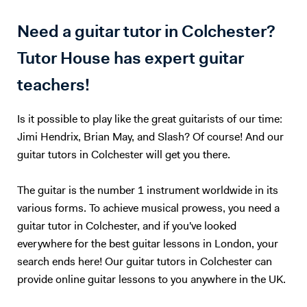
Need a guitar tutor in Colchester?
Tutor House has expert guitar
teachers!
Is it possible to play like the great guitarists of our time:
Jimi Hendrix, Brian May, and Slash? Of course! And our
guitar tutors in Colchester will get you there.
The guitar is the number 1 instrument worldwide in its
various forms. To achieve musical prowess, you need a
guitar tutor in Colchester, and if you've looked
everywhere for the best guitar lessons in London, your
search ends here! Our guitar tutors in Colchester can
provide online guitar lessons to you anywhere in the UK.