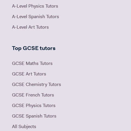
A-Level Physics Tutors
A-Level Spanish Tutors
A-Level Art Tutors
Top GCSE tutors
GCSE Maths Tutors
GCSE Art Tutors
GCSE Chemistry Tutors
GCSE French Tutors
GCSE Physics Tutors
GCSE Spanish Tutors
All Subjects