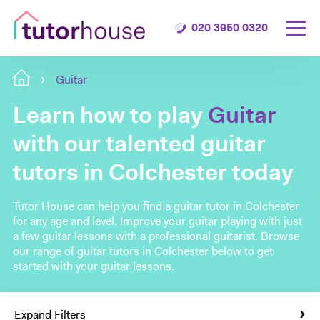
020 3950 0320
Guitar
Learn how to play
Guitar
with our talented guitar
tutors in Colchester today
Tutor House can help you find a guitar tutor in Colchester
for any age and level. Improve your guitar playing with just
a few guitar lessons with a professional guitarist. Browse
our range of guitar tutors in Colchester below to get
started with your guitar lessons.
Expand Filters