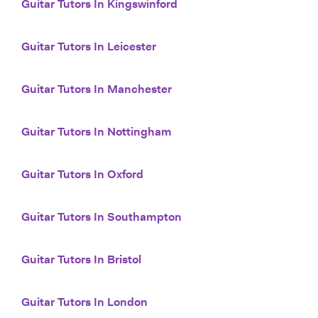
Guitar Tutors In Kingswinford
Guitar Tutors In Leicester
Guitar Tutors In Manchester
Guitar Tutors In Nottingham
Guitar Tutors In Oxford
Guitar Tutors In Southampton
Guitar Tutors In Bristol
Guitar Tutors In London