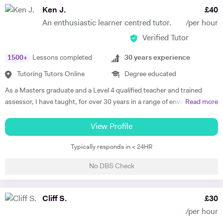
so I am very familiar with this specification. However, I am confident in
Ken J.
£
40
teaching the variety of skills needed to approach most specifications
An enthusiastic learner centred tutor.
/per hour
used in the UK. Just ask! On top of this hands-on teaching
Verified Tutor
experience, I have also studied educational psychology. In 2020, I
gradauted with a first from Bournemouth University with a degree in
1500
+
Lessons completed
30
years experience
Psychology. In the final year of this degree, after my year of teaching in
Spain, I chose to specialise in educational psychology. This gave me a
Tutoring Tutors Online
Degree educated
great insight into how much of an impact you can have when you
As a Masters graduate and a Level 4 qualified teacher and trained
address each student's individual needs. Transferring this to my
assessor, I have taught, for over 30 years in a range of environments
Read more
tutoring, I always make sure to tailor the sessions to each student.
e.g. schools, F.E Colleges and on a workshop basis delivering to a
Every student is different, and therefore needs a unique approach to
wide range of learner profiles. My focus is on developing the
View Profile
their learning goals. I love teaching in a classroom to a large group,
organizational & the creative potential of learners and developing new
and thrive on the the spontaneity of having so many people focused
Typically responds in < 24HR
methodologies to engage with the learner in partnership and make a
on the same idea or task. However, I have realised that there is just as
subject 'come to life'. My main areas of expertise are English, History,
much satisfaction in coaching a student 1 to 1. I often teach students
No DBS Check
Communication skills, Social Media & Marketing, Film making, Music
who I wish I could teach by themselves to see what they could really
Production, Photography, Shooting and Editing, Graphics, as well as
achieve with my undivided attention. For this reason, I have turned to
basic Web Development/ICT, Drama and career mentoring. Quite a
Cliff S.
£
30
tutoring so that I can help people master a variety of English skills. I
range, I know! and that doesn't include my written credits with the
have already helped my online students to achieve and surpass their
/per hour
BBC or a number of films that have been screened on TV and at
predicted grades set by their teachers at school! My intention for my