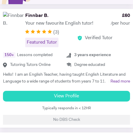
and exam technique which has proved extremely successful over the
years. I make learning fun and efficient by tailoring each lesson to the
learning style and interests of the student to boost concentration and
Finnbar B.
£
60
retainment. I also teach guitar as a hobby! If you have any questions
Your new favourite English tutor!
/per hour
whatsoever, please open a conversation with me by sending me a
(
3
)
message enquiry.
Verified Tutor
Featured Tutor
150
+
Lessons completed
3
years experience
Tutoring Tutors Online
Degree educated
Hello! I am an English Teacher, having taught English Literature and
Language to a wide range of students from years 7 to 11. I have
Read more
recently graduated from the Teach First programme with distinction,
which has a mission of ending educational inequality in the UK by
View Profile
training great teachers and putting them where they're most needed. I
Typically responds in < 12HR
taught for two years in a secondary school in Yorkshire. I have also
taught at an international school in Spain, where I got on so well with
No DBS Check
the students that I ended up tutoring some parents in speaking
Engilsh as well! My most recent school uses the AQA English GCSE,