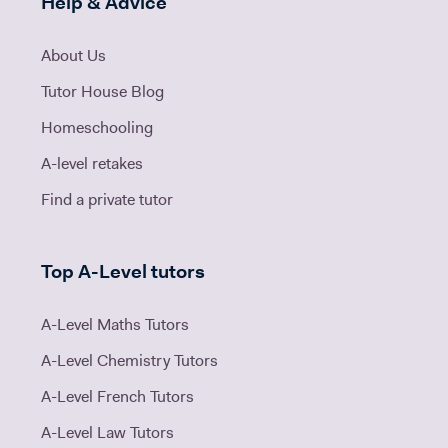
Help & Advice
About Us
Tutor House Blog
Homeschooling
A-level retakes
Find a private tutor
Top A-Level tutors
A-Level Maths Tutors
A-Level Chemistry Tutors
A-Level French Tutors
A-Level Law Tutors