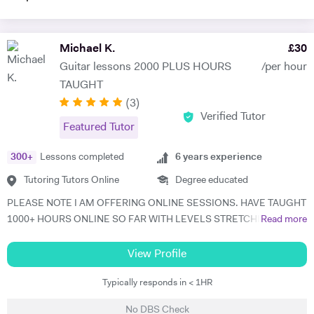
Michael K.
£
30
Guitar lessons 2000 PLUS HOURS
/per hour
TAUGHT
(
3
)
Verified Tutor
Featured Tutor
300
+
Lessons completed
6
years experience
Tutoring Tutors Online
Degree educated
PLEASE NOTE I AM OFFERING ONLINE SESSIONS. HAVE TAUGHT
1000+ HOURS ONLINE SO FAR WITH LEVELS STRETCHING FROM
Read more
BEGINNER TO ADVANCED SO I KNOW IT WORKS.. An enthusiastic
31 year old guitar tutor of 6 years, playing for 17 years. I graduated
View Profile
from Bimm university in 2018, studying music. I feel it is time to offer
Typically responds in < 1HR
my skill, and experience in helping children and adults to fulfil their
dream of playing guitar to a comfortable level. I can teach in the
No DBS Check