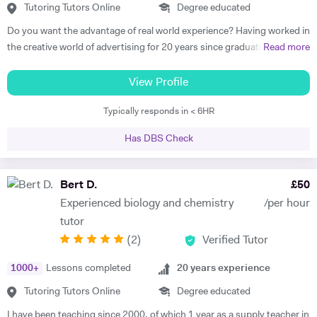
Tutoring Tutors Online
Degree educated
Do you want the advantage of real world experience? Having worked in
the creative world of advertising for 20 years since graduating from
Read more
one of the world's renowned universities, I have been teaching
students from over 10 different countries across the Middle East and
View Profile
the UK. I have successfully tutored young learners, adults and
Typically responds in < 6HR
undergraduates, both privately and in colleges to improve, strive and
succeed. After graduating from University of the Arts London with a
Has DBS Check
BA (Hons) in Communication I went on to work as an Art Director and
then later as a Creative Director in advertising where I managed, art
directed and wrote advertising scripts for radio and TV and digital
Bert D.
£
50
media. Along the way, I also started training clients for their marketing
Experienced biology and chemistry
/per hour
and design requirements. I worked in London for fifteen years and in
tutor
2008 went to Dubai as a Creative Director for a multinational
(
2
)
Verified Tutor
advertising agency. In 2012 I got married and went traveling with his
wife and started teaching English with Dubai as a base. That same
1000
+
Lessons completed
20
years experience
year I got a post teaching the academic English course to
undergraduates at the Dubai branch of Shiraz University, one of Iran’s
Tutoring Tutors Online
Degree educated
most prestigious universities. This was an incredibly challenging job
I have been teaching since 2000, of which 1 year as a supply teacher in