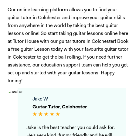
Our online learning platform allows you to find your
guitar tutor in Colchester and improve your guitar skills
from anywhere in the world by taking the best guitar
lessons online! So start taking guitar lessons online here
at Tutor House with our guitar tutors in Colchester! Book
a free guitar Lesson today with your favourite guitar tutor
in Colchester to get the ball rolling. If you need further
assistance, our education support team can help you get
set up and started with your guitar lessons. Happy
tuning!
Jake W
Guitar Tutor, Colchester
Jake is the best teacher you could ask for.
He's very kind, funny, friendly and he will