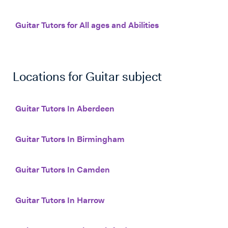
Guitar Tutors for All ages and Abilities
Locations for
Guitar
subject
Guitar Tutors In Aberdeen
Guitar Tutors In Birmingham
Guitar Tutors In Camden
Guitar Tutors In Harrow