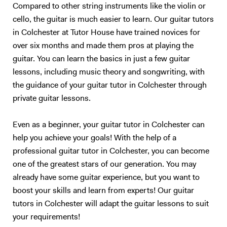
Compared to other string instruments like the violin or
cello, the guitar is much easier to learn. Our guitar tutors
in Colchester at Tutor House have trained novices for
over six months and made them pros at playing the
guitar. You can learn the basics in just a few guitar
lessons, including music theory and songwriting, with
the guidance of your guitar tutor in Colchester through
private guitar lessons.
Even as a beginner, your guitar tutor in Colchester can
help you achieve your goals! With the help of a
professional guitar tutor in Colchester, you can become
one of the greatest stars of our generation. You may
already have some guitar experience, but you want to
boost your skills and learn from experts! Our guitar
tutors in Colchester will adapt the guitar lessons to suit
your requirements!