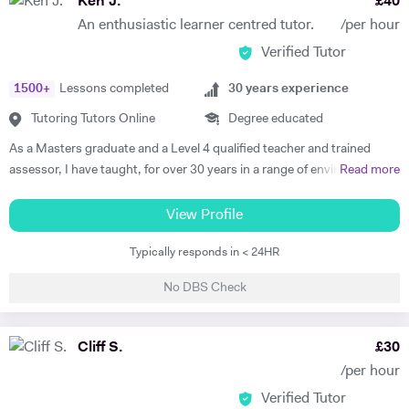
Ken J.
£
40
teaching the variety of skills needed to approach most specifications
An enthusiastic learner centred tutor.
/per hour
used in the UK. Just ask! On top of this hands-on teaching
Verified Tutor
experience, I have also studied educational psychology. In 2020, I
gradauted with a first from Bournemouth University with a degree in
1500
+
Lessons completed
30
years experience
Psychology. In the final year of this degree, after my year of teaching in
Spain, I chose to specialise in educational psychology. This gave me a
Tutoring Tutors Online
Degree educated
great insight into how much of an impact you can have when you
As a Masters graduate and a Level 4 qualified teacher and trained
address each student's individual needs. Transferring this to my
assessor, I have taught, for over 30 years in a range of environments
Read more
tutoring, I always make sure to tailor the sessions to each student.
e.g. schools, F.E Colleges and on a workshop basis delivering to a
Every student is different, and therefore needs a unique approach to
wide range of learner profiles. My focus is on developing the
View Profile
their learning goals. I love teaching in a classroom to a large group,
organizational & the creative potential of learners and developing new
and thrive on the the spontaneity of having so many people focused
Typically responds in < 24HR
methodologies to engage with the learner in partnership and make a
on the same idea or task. However, I have realised that there is just as
subject 'come to life'. My main areas of expertise are English, History,
much satisfaction in coaching a student 1 to 1. I often teach students
No DBS Check
Communication skills, Social Media & Marketing, Film making, Music
who I wish I could teach by themselves to see what they could really
Production, Photography, Shooting and Editing, Graphics, as well as
achieve with my undivided attention. For this reason, I have turned to
basic Web Development/ICT, Drama and career mentoring. Quite a
Cliff S.
£
30
tutoring so that I can help people master a variety of English skills. I
range, I know! and that doesn't include my written credits with the
have already helped my online students to achieve and surpass their
/per hour
BBC or a number of films that have been screened on TV and at
predicted grades set by their teachers at school! My intention for my
Verified Tutor
festivals worldwide.