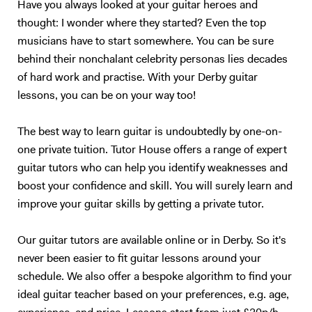
Have you always looked at your guitar heroes and
thought: I wonder where they started? Even the top
musicians have to start somewhere. You can be sure
behind their nonchalant celebrity personas lies decades
of hard work and practise. With your Derby guitar
lessons, you can be on your way too!
The best way to learn guitar is undoubtedly by one-on-
one private tuition. Tutor House offers a range of expert
guitar tutors who can help you identify weaknesses and
boost your confidence and skill. You will surely learn and
improve your guitar skills by getting a private tutor.
Our guitar tutors are available online or in Derby. So it's
never been easier to fit guitar lessons around your
schedule. We also offer a bespoke algorithm to find your
ideal guitar teacher based on your preferences, e.g. age,