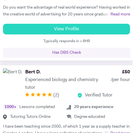
Do you want the advantage of real world experience? Having worked in
the creative world of advertising for 20 years since graduating from
Read more
one of the world's renowned universities, I have been teaching
students from over 10 different countries across the Middle East and
View Profile
the UK. I have successfully tutored young learners, adults and
Typically responds in < 6HR
undergraduates, both privately and in colleges to improve, strive and
succeed. After graduating from University of the Arts London with a
Has DBS Check
BA (Hons) in Communication I went on to work as an Art Director and
then later as a Creative Director in advertising where I managed, art
directed and wrote advertising scripts for radio and TV and digital
Bert D.
£
50
media. Along the way, I also started training clients for their marketing
Experienced biology and chemistry
/per hour
and design requirements. I worked in London for fifteen years and in
tutor
2008 went to Dubai as a Creative Director for a multinational
(
2
)
Verified Tutor
advertising agency. In 2012 I got married and went traveling with his
wife and started teaching English with Dubai as a base. That same
1000
+
Lessons completed
20
years experience
year I got a post teaching the academic English course to
undergraduates at the Dubai branch of Shiraz University, one of Iran’s
Tutoring Tutors Online
Degree educated
most prestigious universities. This was an incredibly challenging job
I have been teaching since 2000, of which 1 year as a supply teacher in
with large classes of terrifyingly bright young adults studying subjects