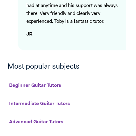
had at anytime and his support was always
there. Very friendly and clearly very
experienced, Toby is a fantastic tutor.
JR
Most popular subjects
Beginner Guitar Tutors
Intermediate Guitar Tutors
Advanced Guitar Tutors