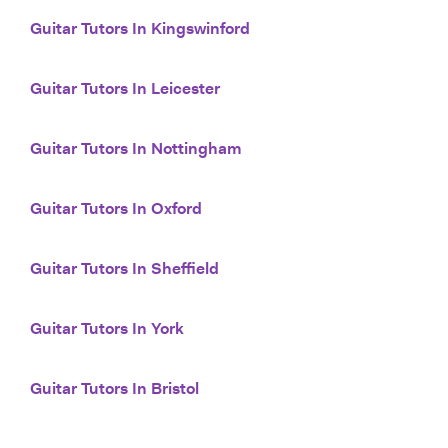
Guitar Tutors In Kingswinford
Guitar Tutors In Leicester
Guitar Tutors In Nottingham
Guitar Tutors In Oxford
Guitar Tutors In Sheffield
Guitar Tutors In York
Guitar Tutors In Bristol