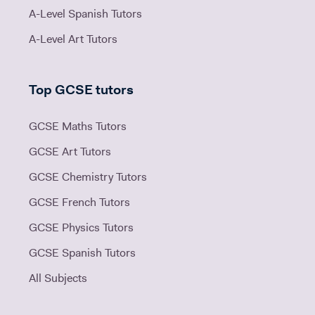
A-Level Spanish Tutors
A-Level Art Tutors
Top GCSE tutors
GCSE Maths Tutors
GCSE Art Tutors
GCSE Chemistry Tutors
GCSE French Tutors
GCSE Physics Tutors
GCSE Spanish Tutors
All Subjects