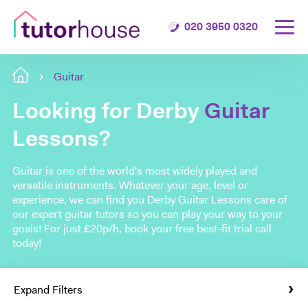
020 3950 0320
Guitar
Looking for Derby
Guitar
Lessons?
Guitar is one of the world's most widely played and
versatile instruments. Whatever your age, level or
experience, we can find you Derby Guitar Lessons care of
our expert guitar tutors so you can play your way to your
goals! For just £20p/h, book your free best-fit trial call
today!
Expand Filters