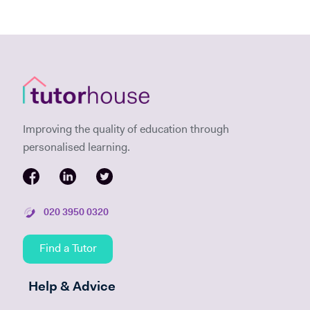
Improving the quality of education through
personalised learning.
020 3950 0320
Find a Tutor
Help & Advice