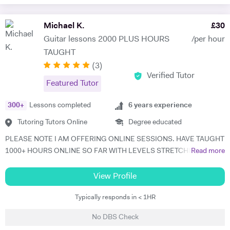
Michael K.
£
30
Guitar lessons 2000 PLUS HOURS
/per hour
TAUGHT
(
3
)
Verified Tutor
Featured Tutor
300
+
Lessons completed
6
years experience
Tutoring Tutors Online
Degree educated
PLEASE NOTE I AM OFFERING ONLINE SESSIONS. HAVE TAUGHT
1000+ HOURS ONLINE SO FAR WITH LEVELS STRETCHING FROM
Read more
BEGINNER TO ADVANCED SO I KNOW IT WORKS.. An enthusiastic
31 year old guitar tutor of 6 years, playing for 17 years. I graduated
View Profile
from Bimm university in 2018, studying music. I feel it is time to offer
Typically responds in < 1HR
my skill, and experience in helping children and adults to fulfil their
dream of playing guitar to a comfortable level. I can teach in the
No DBS Check
comfort of your own home, or you are welcome to come to mine ! I