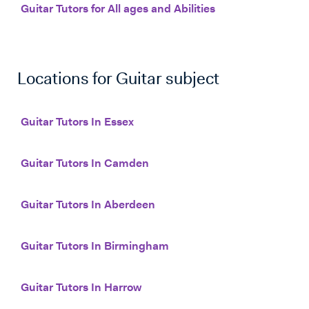
Guitar Tutors for All ages and Abilities
Locations for
Guitar
subject
Guitar Tutors In Essex
Guitar Tutors In Camden
Guitar Tutors In Aberdeen
Guitar Tutors In Birmingham
Guitar Tutors In Harrow