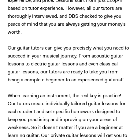
experience, and price. Lessons start from just £20p/h
based on tutor experience. However, all our tutors are
thoroughly interviewed, and DBS checked to give you
peace of mind that you are always getting your money's
worth.
Our guitar tutors can give you precisely what you need to
succeed in your musical journey. From acoustic guitar
lessons to electric guitar lessons and even classical
guitar lessons, our tutors are ready to take you from
being a complete beginner to an experienced guitarist!
When learning an instrument, the real key is practice!
Our tutors create individually tailored guitar lessons for
each student and set specific homework designed to
keep you practising and improving on your areas of
weakness. So it doesn't matter if you are a beginner at
learning guitar. Our private guitar lessons will get you to