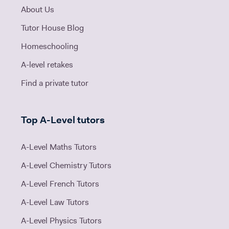
About Us
Tutor House Blog
Homeschooling
A-level retakes
Find a private tutor
Top A-Level tutors
A-Level Maths Tutors
A-Level Chemistry Tutors
A-Level French Tutors
A-Level Law Tutors
A-Level Physics Tutors