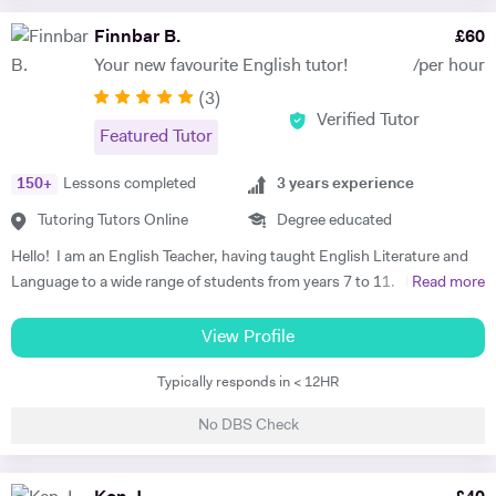
years. I make learning fun and efficient by tailoring each lesson to the
learning style and interests of the student to boost concentration and
Finnbar B.
£
60
retainment. I also teach guitar as a hobby! If you have any questions
Your new favourite English tutor!
/per hour
whatsoever, please open a conversation with me by sending me a
(
3
)
message enquiry.
Verified Tutor
Featured Tutor
150
+
Lessons completed
3
years experience
Tutoring Tutors Online
Degree educated
Hello! I am an English Teacher, having taught English Literature and
Language to a wide range of students from years 7 to 11. I have
Read more
recently graduated from the Teach First programme with distinction,
which has a mission of ending educational inequality in the UK by
View Profile
training great teachers and putting them where they're most needed. I
Typically responds in < 12HR
taught for two years in a secondary school in Yorkshire. I have also
taught at an international school in Spain, where I got on so well with
No DBS Check
the students that I ended up tutoring some parents in speaking
Engilsh as well! My most recent school uses the AQA English GCSE,
so I am very familiar with this specification. However, I am confident in