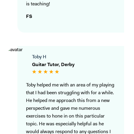
is teaching!
FS
Toby H
Guitar Tutor, Derby
Toby helped me with an area of my playing
that I had been struggling with for a while.
He helped me approach this from a new
perspective and gave me numerous
exercises to hone in on this particular
topic. He was especially helpful as he
would always respond to any questions I