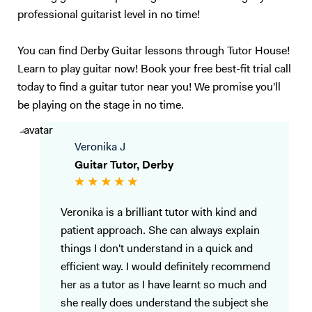
professional guitarist level in no time!
You can find Derby Guitar lessons through Tutor House!
Learn to play guitar now! Book your free best-fit trial call
today to find a guitar tutor near you! We promise you'll
be playing on the stage in no time.
Veronika J
Guitar Tutor, Derby
Veronika is a brilliant tutor with kind and
patient approach. She can always explain
things I don't understand in a quick and
efficient way. I would definitely recommend
her as a tutor as I have learnt so much and
she really does understand the subject she