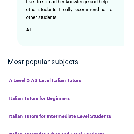
likes to spread her knowledge and help
other students. I really recommend her to
other students.
AL
Most popular subjects
A Level & AS Level Italian Tutors
Italian Tutors for Beginners
Italian Tutors for Intermediate Level Students