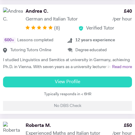
making sure that I consolidate previous content as well as furthering
my student's knowledge in order to ensure long term comprehension.
Andrea C.
£
40
I include mini tests and homework into my lesson structure and take
German and Italian Tutor
/per hour
into account my student's exam boards when planning lessons. I have
(
8
)
Verified Tutor
experience tutoring English Literature and Language up to GCSE level
- teaching both essay writing technique and textual content. In
600
+
Lessons completed
12
years experience
particular I focus on helping my students develop their analytical skills
and gain confidence in writing in detail and successfully about texts. I
Tutoring Tutors Online
Degree educated
achieved three A* grades at A Level, in History, French and English
I studied Linguistics and Semitics at university in Germany, achieving
Literature and completed an EPQ. I have extensive experience with
Ph.D. in Vienna. With seven years as a university lecturer in classical
Read more
Oxbridge admissions support - I have supported students with
languages, I bring deep academic expertise to my tutoring. Since
application to Oxford and Cambridge, guiding them through the entire
2018, I have focused full-time on private language teaching from my
View Profile
process. I offer personal statement sessions, draft reviews, and mock
base in Edinburgh, Scotland.​ I specialise in German for GCSE, A-
interviews.
Typically responds in < 6HR
Level, IB, National 5 and Higher across AQA, Edexcel, Eduqas and
SQA boards, preparing students for exams with targeted grammar,
No DBS Check
past papers and speaking practice. I also teach adult learners and
professionals seeking conversational fluency for work, travel or
personal interest. My experience spans beginners to C2 level, helping
Roberta M.
£
50
students build confidence through clear explanations and steady
Experienced Maths and Italian tutor
/per hour