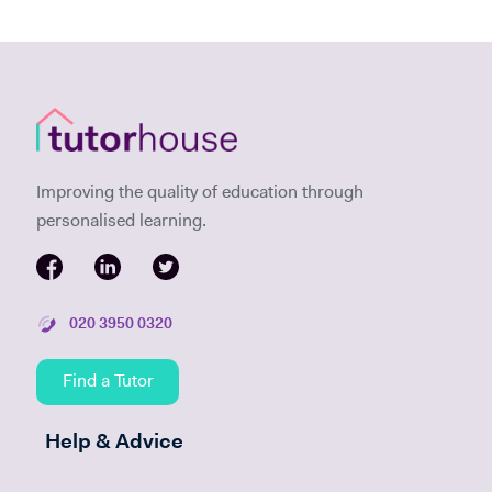
Improving the quality of education through
personalised learning.
020 3950 0320
Find a Tutor
Help & Advice