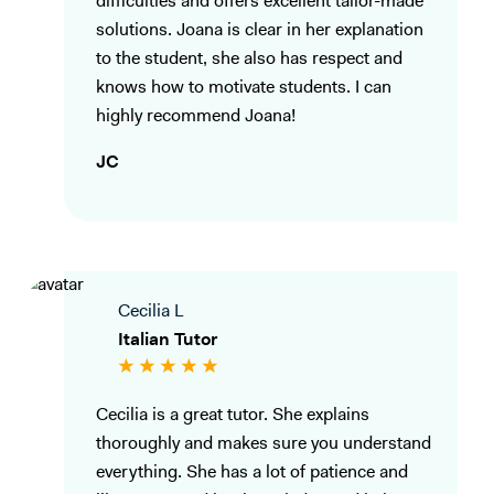
difficulties and offers excellent tailor-made
solutions. Joana is clear in her explanation
to the student, she also has respect and
knows how to motivate students. I can
highly recommend Joana!
JC
Cecilia L
Italian Tutor
Cecilia is a great tutor. She explains
thoroughly and makes sure you understand
everything. She has a lot of patience and