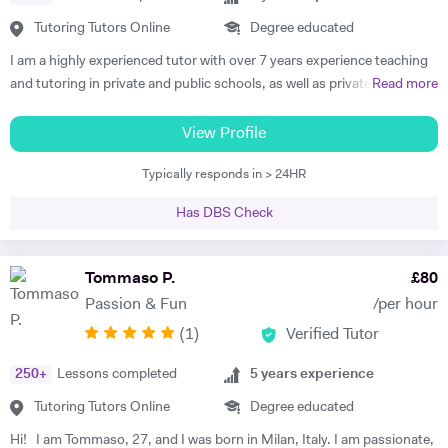
The plan typically consists of weekly or fortnightly lessons, depending
on the content the student needs to cover; some students need to
Tutoring Tutors Online
Degree educated
focus only on specific topics, while others need support throughout
I am a highly experienced tutor with over 7 years experience teaching
the year. During the lessons, I focus both on supporting the students
and tutoring in private and public schools, as well as privately and
Read more
with the new material they have to learn and on filling the gaps they
online, in the UK, France and Spain. I am familiar with all major exam
might have in order to build a solid foundation. To do that, I use
boards, and have been frequently noted for the passion and rigor with
View Profile
worksheets that are focused on a specific topic and past exam papers
which I introduce and teach my subjects. I am a firm believer in the
that can help students prepare for tests and exams. I organise my
Typically responds in > 24HR
idea that education should be available to all, and that there is is
lessons so that the students can think of how to solve exercises while
student without potential. I thus make a point to help the student see
I guide them to the solution, rather than tell them what to do step by
Has DBS Check
the attraction of the subject. My methodology is focused on ensuring
step. That way, they develop their own method to understand and
immersion in both the more theoretical and abstract principles of the
study Maths and boost their confidence.
subect and their application through practice and concrete examples.
Tommaso P.
£
80
I aim to get the student applying themselves consistently as soon as
Passion & Fun
/per hour
possible, keeping a constant eye out for areas for improvement. I
(
1
)
Verified Tutor
studied at the University of Warwick, Sciences Po, and the Sorbonne.
I have worked as a teacher, tutor, translator, researcher, as well as
250
+
Lessons completed
5
years experience
business research and charity. I am fluent in 6 languages: English,
French, Italian, Spanish, Portuguese and German. I am also a teacher
Tutoring Tutors Online
Degree educated
of Latin and Greek.
Hi! I am Tommaso, 27, and I was born in Milan, Italy. I am passionate,