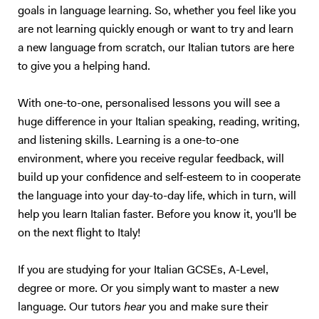
goals in language learning. So, whether you feel like you
are not learning quickly enough or want to try and learn
a new language from scratch, our Italian tutors are here
to give you a helping hand.
With one-to-one, personalised lessons you will see a
huge difference in your Italian speaking, reading, writing,
and listening skills. Learning is a one-to-one
environment, where you receive regular feedback, will
build up your confidence and self-esteem to in cooperate
the language into your day-to-day life, which in turn, will
help you learn Italian faster. Before you know it, you'll be
on the next flight to Italy!
If you are studying for your Italian GCSEs, A-Level,
degree or more. Or you simply want to master a new
language. Our tutors
hear
you and make sure their