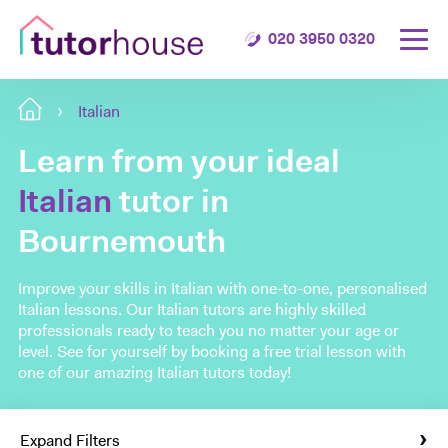
020 3950 0320
Italian
Learn from your ideal
Italian
tutor in
Bournemouth
Improve your skills in Italian with one-to-one, personalised
Italian lessons. Our Italian tutors are highly skilled
professionals ready to teach you no matter your age or
level. See for yourself by booking a free trial lesson with
one of our amazing Italian tutors today!
Expand Filters