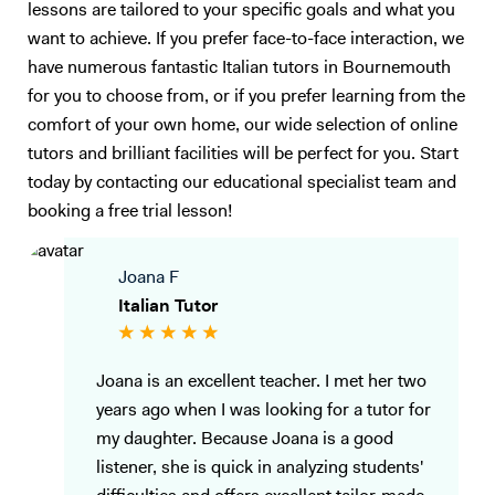
lessons are tailored to your specific goals and what you
want to achieve. If you prefer face-to-face interaction, we
have numerous fantastic Italian tutors in Bournemouth
for you to choose from, or if you prefer learning from the
comfort of your own home, our wide selection of online
tutors and brilliant facilities will be perfect for you. Start
today by contacting our educational specialist team and
booking a free trial lesson!
Joana F
Italian Tutor
Joana is an excellent teacher. I met her two
years ago when I was looking for a tutor for
my daughter. Because Joana is a good
listener, she is quick in analyzing students'