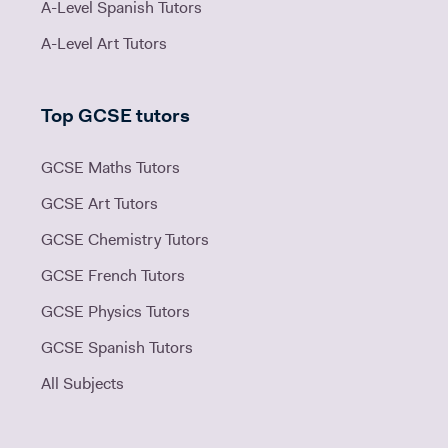
A-Level Spanish Tutors
A-Level Art Tutors
Top GCSE tutors
GCSE Maths Tutors
GCSE Art Tutors
GCSE Chemistry Tutors
GCSE French Tutors
GCSE Physics Tutors
GCSE Spanish Tutors
All Subjects