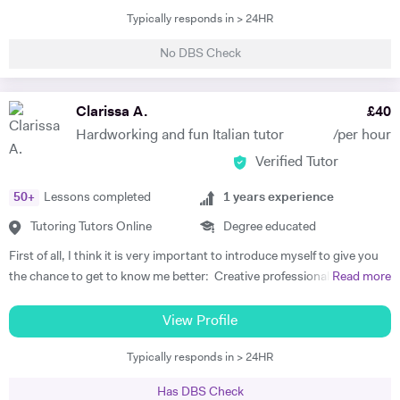
French exams (DELF, DALF, GCSE or A-level). I am available all week
Typically responds in > 24HR
and the lessons can be online or at mine on request. I offer one-to-
one and group lessons, as well as in-company lessons depending on
No DBS Check
the needs of the student. I am a very enthusiastic, friendly and
sociable teacher. I never judge my students as I, myself, had to learn a
brand new language, its grammar and tricks when I decided to study
Clarissa A.
£
40
English, I am aware of how difficult and intimidating it can be for
Hardworking and fun Italian tutor
/per hour
students to feel free to communicate. I guarantee I will help you build
Verified Tutor
your confidence. The lessons are based on your needs and any
specific area of the language can be covered. I adapt to the student's
50
+
Lessons completed
1
years experience
preference in term of teaching as I am fascinated by the beauty of
languages and believe that everyone should be enjoying the journey to
Tutoring Tutors Online
Degree educated
discover another culture. I am open to any suggestion from the
First of all, I think it is very important to introduce myself to give you
student to make the process of learning interesting and fun for you.
the chance to get to know me better: Creative professional with
Read more
The aim of the lessons is to be able to actively converse in French and
passion to teach Italian language and to work with professional
to take part in real-life situations. I will provide you the elements of
organization that needs talented person who speaks English and
View Profile
languages you need to know to achieve this, in a safe and supportive
Italian fluently with great experience in Teaching, Lifestyle, Tourism,
environment. I have taught French to people from England, Italy,
Typically responds in > 24HR
Personal Fitness Coaching and Fashion. Strong personality with
Brazil, Portugal, Venezuela, Israel, South Korea, China, Japan and
proven ability to inspire people and convey educational concepts
other countries. My students are of all ages, all nationalities and all
Has DBS Check