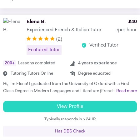
Elena B.
£
40
Experienced French & Italian Tutor
/per hour
(
2
)
Verified Tutor
Featured Tutor
200
+
Lessons completed
4
years experience
Tutoring Tutors Online
Degree educated
Hi, I'm Elena! I graduated from the University of Oxford with a First
Class Degree in Modern Languages and Literature (French and
Read more
Italian). I have over four years experience tutoring Modern Languages,
English Language and English Literature online and take a tailored
View Profile
approach to teaching. Whether you want to improve your vocabulary,
Typically responds in > 24HR
translation skills, speaking fluency, or a bit of everything, I strive to
instil my students with the skills to feel confident communicating in a
Has DBS Check
foreign language. I take a conscientious approach to teaching -