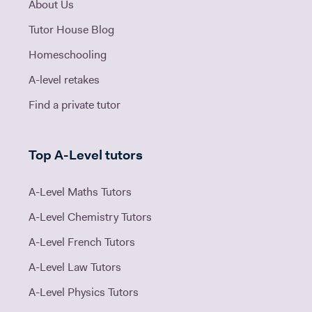
About Us
Tutor House Blog
Homeschooling
A-level retakes
Find a private tutor
Top A-Level tutors
A-Level Maths Tutors
A-Level Chemistry Tutors
A-Level French Tutors
A-Level Law Tutors
A-Level Physics Tutors