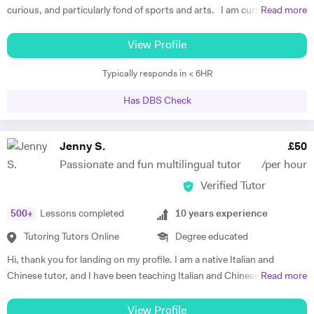
curious, and particularly fond of sports and arts. I am currently a
Read more
PhD student at University College London, working on C.G. Jung and
analytical psychology. My latest teaching experience has been with
View Profile
MA students at the Health Humanities Centre (UCL), a course which
Typically responds in < 6HR
seeks to combine the study of the history of medicine with the
humanities. Besides, I am managing editor for Phanês, Journal for
Has DBS Check
Jung History. My tutoring experience started during my BA in Milan,
approximately 5 years ago. I have privately tutored for students in the
field of Italian literature, Latin language and literature, English,
Jenny S.
£
50
Philosophy. I have supervised students with their dissertations and
Passionate and fun multilingual tutor
/per hour
helped them with their final exams. In addition to that, I am a former
Verified Tutor
pro football player (and currently a climber) and I offer one-to-one
football sessions to kids of any age and abilities, which dramatically
500
+
Lessons completed
10
years experience
helped me to diversify my tutoring skills!! Do not hesitate to contact
me, I am looking forward to hearing from you!!
Tutoring Tutors Online
Degree educated
Hi, thank you for landing on my profile. I am a native Italian and
Chinese tutor, and I have been teaching Italian and Chinese (as well as
Read more
English, French and Spanish) for many years, both in person and
online. I am passionate about empowering my students and designing
View Profile