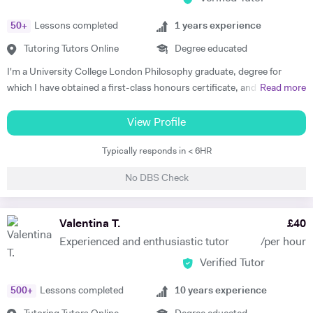
50
+
Lessons completed
1
years experience
Tutoring Tutors Online
Degree educated
I'm a University College London Philosophy graduate, degree for
which I have obtained a first-class honours certificate, and am now a
Read more
Master's student at the University of Oxford. I have been studying
Philosophy for five years now and I'm positive I'll be able to share my
View Profile
knowledge and my passion for the subject to my students. I'm half
Typically responds in < 6HR
Italian, half english, therefore both languages are my mother-tongue. I
firmly believe that everyone has their own, personal learning style, so I
No DBS Check
will be committed to meeting my student's needs and finding a unique
approach that will make our lessons productive and interesting. My
lessons will be interactive and will focus on encouraging the student to
Valentina T.
£
40
work hard and better themselves in the relevant subject.
Experienced and enthusiastic tutor
/per hour
Verified Tutor
500
+
Lessons completed
10
years experience