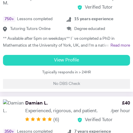
progress. Lessons follow a structured 60-minute format: initial
Verified Tutor
assessment conversation to identify strengths/needs, followed by
balanced practice in speaking/listening, grammar foundations, and
750
+
Lessons completed
15
years experience
reading/writing with exam-style tasks. Homework receives detailed
feedback with specific next steps. I create personalised plans allowing
Tutoring Tutors Online
Degree educated
progress at your pace, with flexible online scheduling for
** Available after 5pm on weekdays** I`ve completed a PhD in
UAE/Europe/US timezones. First lesson includes full level
Mathematics at the University of York, UK, and I'm a native Italian
Read more
assessment and learning roadmap.
speaker with a strong passion for teaching. I have 15 years of
experience with one-to-one Maths tutoring to students from any level
View Profile
of education, and I worked for 4 years as a seminar leader in modules
Typically responds in > 24HR
taught in my university department. I specialise in Mathematics, and I
teach GCSE, A-levels, IB, and university students; I have experience
No DBS Check
with Edexcel and AQA exam boards. As to university teaching, I
specialise in probability, calculus, and mathematical analysis. I also
have experience with teaching Physics to GCSE and A-level students
Damian L.
£
40
and Italian to adult learners. My aim is to make my students confident
Experienced, rigorous, and patient.
/per hour
and independent in their studies. During the introduction, I meet the
(
6
)
Verified Tutor
student and their guardian so that we can get to know each other. I
learn about their needs and aims, and we start planning the lessons.
350
+
Lessons completed
7
years experience