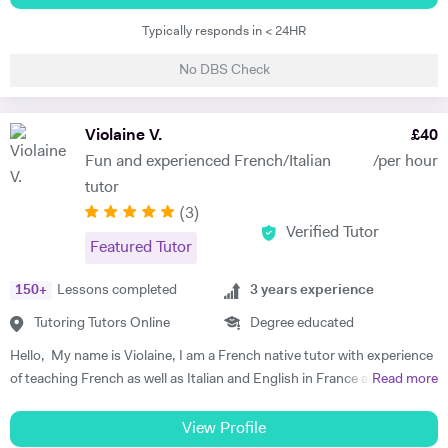
the past 5 years, I have been teaching Italian, covering grammar,
Typically responds in < 24HR
linguistics, literature, diction, and articulation to students ranging
from 8 to 18 years old, as well as to adults who require it for work or
No DBS Check
personal enrichment. Moreover, I am currently teaching English,
including language, literature, grammar, and vocabulary. I thoroughly
enjoy teaching, especially when it involves identifying the individual
Violaine V.
£
40
learning needs of my students and creating tailored learning plans to
Fun and experienced French/Italian
/per hour
enhance their academic performance based on their goals.
tutor
(
3
)
Verified Tutor
Featured Tutor
150
+
Lessons completed
3
years experience
Tutoring Tutors Online
Degree educated
Hello, My name is Violaine, I am a French native tutor with experience
of teaching French as well as Italian and English in France and the UK.
Read more
I am also a qualified teacher with a degree in languages, literature and
civilisation. I teach all ages and levels and I can help you with any
View Profile