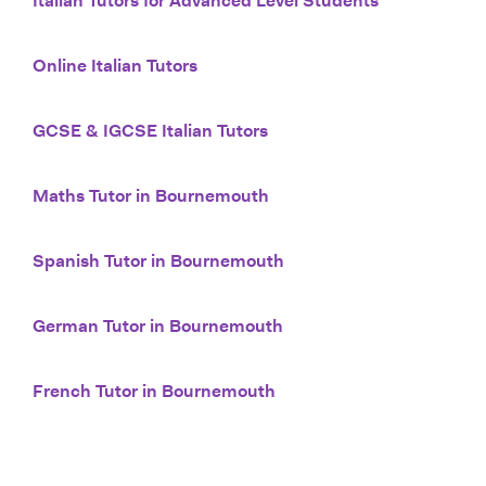
Italian Tutors for Advanced Level Students
Online Italian Tutors
GCSE & IGCSE Italian Tutors
Maths Tutor in Bournemouth
Spanish Tutor in Bournemouth
German Tutor in Bournemouth
French Tutor in Bournemouth