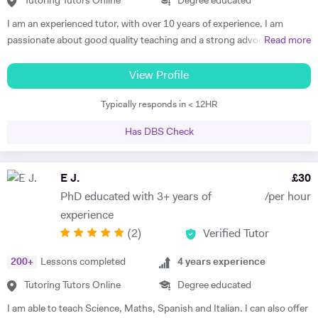
Tutoring Tutors Online
Degree educated
I am an experienced tutor, with over 10 years of experience. I am
passionate about good quality teaching and a strong advocate for
Read more
education. I enjoy sharing my subject knowledge and helping my
students achieving their goal through rigorous work and emotional
View Profile
investment. I have a BA, MA and MSc in History and related subjects
Typically responds in < 12HR
(Philosophy, Religious Studies, Cultures) and I am currently
completing my PhD in the History of Emotions. As a trained historian,
Has DBS Check
I am able to see the bigger picture, putting pieces together, with the
strongest eye for details. Usually, I am excellent in identifying and
addressing problems, especially in regards to my students or my
E J.
£
30
classroom environment. My students have described me as a
PhD educated with 3+ years of
/per hour
‘rigorous’ and ‘inspiring’ tutor. I am Italian and I have been educated
experience
both in Italy (BA, MSc) and in the UK (MA, PhD). I have a wide, deep,
(
2
)
Verified Tutor
solid knowledge of Humanities, particularly History, Cultural Studies
and Religious Studies. I am fluent in English, Italian (mother tongue),
200
+
Lessons completed
4
years experience
Spanish (University level, DELE diploma) and French. I have also
studied Ancient Greek and Latin. I can teach a History lesson starting
Tutoring Tutors Online
Degree educated
from the etymology of a word, quoting literary texts and primary
I am able to teach Science, Maths, Spanish and Italian. I can also offer