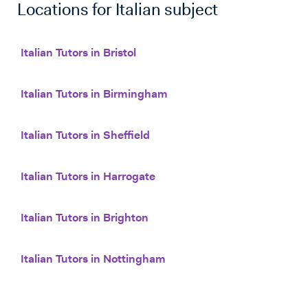
Locations for
Italian
subject
Italian Tutors in Bristol
Italian Tutors in Birmingham
Italian Tutors in Sheffield
Italian Tutors in Harrogate
Italian Tutors in Brighton
Italian Tutors in Nottingham