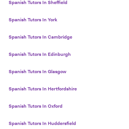
Spanish Tutors In Sheffield
Spanish Tutors In York
Spanish Tutors In Cambridge
Spanish Tutors In Edinburgh
Spanish Tutors In Glasgow
Spanish Tutors In Hertfordshire
Spanish Tutors In Oxford
Spanish Tutors In Huddersfield