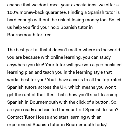
chance that we don't meet your expectations, we offer a
100% money-back guarantee. Finding a Spanish tutor is
hard enough without the risk of losing money too. So let
us help you find your no.1 Spanish tutor in
Bournemouth for free.
The best part is that it doesn't matter where in the world
you are because with online learning, you can study
anywhere you like! Your tutor will give you a personalised
learning plan and teach you in the learning style that
works best for you! You'll have access to all the top-rated
Spanish tutors across the UK, which means you won't
get the runt of the litter. That's how you'll start learning
Spanish in Bournemouth with the click of a button. So,
are you ready and excited for your first Spanish lesson?
Contact Tutor House and start learning with an
experienced Spanish tutor in Bournemouth today!