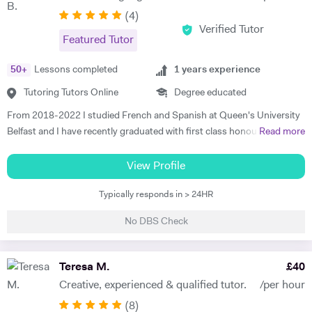
(
4
)
Verified Tutor
Featured Tutor
50
+
Lessons completed
1
years experience
Tutoring Tutors Online
Degree educated
From 2018-2022 I studied French and Spanish at Queen's University
Belfast and I have recently graduated with first class honours. My
Read more
degree consisted mainly of grammar, translation and literature and in
2020 I moved to Madrid to teach English in a primary school. I want
View Profile
to help students who are studying modern languages because I
Typically responds in > 24HR
understand how difficult they can be, particularly the exams. I am
passionate about foreign language learning, travel and culture and I
No DBS Check
love sharing my passion with others. I have one year of experience
teaching English as a foreign language and I am currently working in a
private school in Colombia, working with children who are just three
Teresa M.
£
40
years old, as well as students who are seventeen years old. I am also
Creative, experienced & qualified tutor.
/per hour
working with the English teachers to help them improve their level. In
(
8
)
my spare time I work in a language centre giving classes to adult