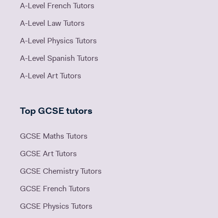
A-Level French Tutors
A-Level Law Tutors
A-Level Physics Tutors
A-Level Spanish Tutors
A-Level Art Tutors
Top GCSE tutors
GCSE Maths Tutors
GCSE Art Tutors
GCSE Chemistry Tutors
GCSE French Tutors
GCSE Physics Tutors