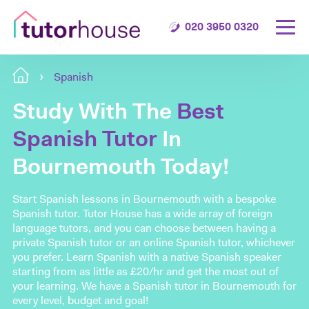
020 3950 0320
Spanish
Study With The
Best
Spanish Tutor
In
Bournemouth Today!
Start Spanish lessons in Bournemouth with a bespoke
Spanish tutor. Tutor House has a wide array of foreign
language tutors, and you can choose between having a
private Spanish tutor or an online Spanish tutor, whichever
you prefer. Learn Spanish with a native Spanish speaker
starting from as little as £20/hr and get the most out of
your learning. We have a Spanish tutor in Bournemouth for
every level, budget and goal!