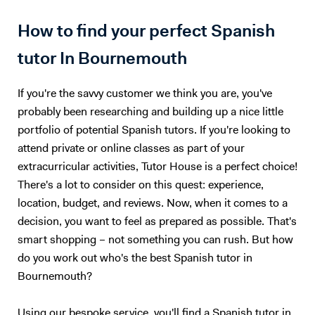
How to find your perfect Spanish
tutor In Bournemouth
If you're the savvy customer we think you are, you've
probably been researching and building up a nice little
portfolio of potential Spanish tutors. If you're looking to
attend private or online classes as part of your
extracurricular activities, Tutor House is a perfect choice!
There's a lot to consider on this quest: experience,
location, budget, and reviews. Now, when it comes to a
decision, you want to feel as prepared as possible. That's
smart shopping – not something you can rush. But how
do you work out who's the best Spanish tutor in
Bournemouth?
Using our bespoke service, you'll find a Spanish tutor in