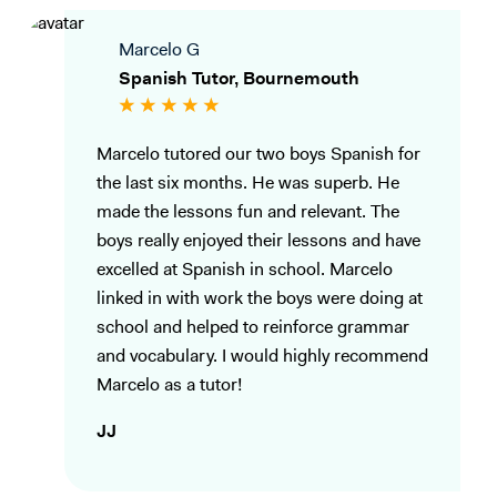
Marcelo G
Spanish Tutor, Bournemouth
Marcelo tutored our two boys Spanish for
the last six months. He was superb. He
made the lessons fun and relevant. The
boys really enjoyed their lessons and have
excelled at Spanish in school. Marcelo
linked in with work the boys were doing at
school and helped to reinforce grammar
and vocabulary. I would highly recommend
Marcelo as a tutor!
JJ