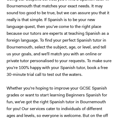
Bournemouth that matches your exact needs. It may
sound too good to be true, but we can assure you that it
really is that simple. If Spanish is to be your new
language quest, then you’ve come to the right place
because our tutors are experts at teaching Spanish as a
foreign language. To find your perfect Spanish tutor in
Bournemouth, select the subject, age, or level, and tell
us your goals, and we'll match you with an online or
private tutor personalised to your requests. To make sure
you're 100% happy with your Spanish tutor, book a free
30-minute trial call to test out the waters.
Whether you're hoping to improve your GCSE Spanish
grades or want to start learning Beginners Spanish for
fun, we've got the right Spanish tutor in Bournemouth
for you! Our services cater to individuals of different
ages and levels, so everyone is welcome. But on the off