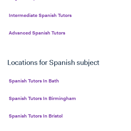
Intermediate Spanish Tutors
Advanced Spanish Tutors
Locations for
Spanish
subject
Spanish Tutors In Bath
Spanish Tutors In Birmingham
Spanish Tutors In Bristol