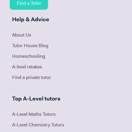
Find a Tutor
Help & Advice
About Us
Tutor House Blog
Homeschooling
A-level retakes
Find a private tutor
Top A-Level tutors
A-Level Maths Tutors
A-Level Chemistry Tutors