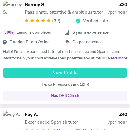
subject to begin with, they just have to want to improve, the love
Barney S.
£
30
comes later, often when they discover how simple it can be and they
Passionate, attentive & ambitious tutor
/per hour
start to see improvements in their ability and understanding! Among
(
32
)
Verified Tutor
my previous students are Yas, a Spanish GCSE student who went
from a predicted D to receiving an A* overall in 14 months, Roderick,
300
+
Lessons completed
6
years experience
who with no prior teaching since his French GCSE 16 months before
we began, received an A* at French A Level after 7 months of home-
Tutoring Tutors Online
Degree educated
schooling with me and Kendall, a French IB student who went from
Hello! I'm an experienced tutor of maths, science and Spanish, and I
grade 3/4 to achieving a final grade 6/7 in 20 months - she called me
want to help your child achieve their potential and stimulate a positive
Read more
up in Guatemala on results day so I knew it must be good news!
attitude towards learning. It's as simple as that. In my opinion, the
Testimonials: "James tutored both my daughters for GCSE Spanish
root of successful tuition consists of three factors: the attention the
View Profile
and they both received A*. This was particularly impressive with my
tutor pays to the student's learning methods, the passion the tutor
eldest daughter who was on a Grade D at the end of Year 10. James
Typically responds in < 12HR
has for the subject and the enjoyment the tutor receives from the act
accelerated Yasmin's learning rapidly over 6 months in Year 11, and
of teaching. My teaching methods hinge on the recognition that every
changed her attitude towards Spanish from a boring difficult subject
Has DBS Check
child is unique. There is no "one size fits all" solution to learning, and
to her favourite! Aside from his in-depth understanding of the
hence I establish as quickly as possible which of the various
curriculum and effective teaching techniques, James is a lovely person
techniques works best for my students and then apply the relevant
Fay A.
£
40
with a great sense of humour, and the girls really enjoyed his company.
tutoring methods. As well as maximising academic progress, this
We'd highly recommend James to anyone wanting to improve their
Experienced Spanish tutor
/per hour
approach gives you more value for money. I know that a concept fully
grades and language skills." Zaya F - Spanish GCSE "James was