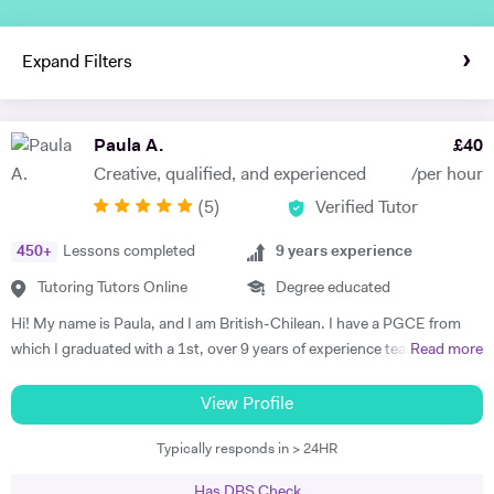
Expand Filters
Paula A.
£
40
Creative, qualified, and experienced
/per hour
(
5
)
Verified Tutor
450
+
Lessons completed
9
years experience
Tutoring Tutors Online
Degree educated
Hi! My name is Paula, and I am British-Chilean. I have a PGCE from
which I graduated with a 1st, over 9 years of experience teaching
Read more
languages, and have been an official examiner for A Levels and
GCSEs. When teaching students that are preparing for their exams, I
View Profile
adopt an exam-focused approach, dedicating time to each language
Typically responds in > 24HR
skill—listening, speaking, reading, and writing—individually. I
incorporate past papers into lessons to build confidence and develop
Has DBS Check