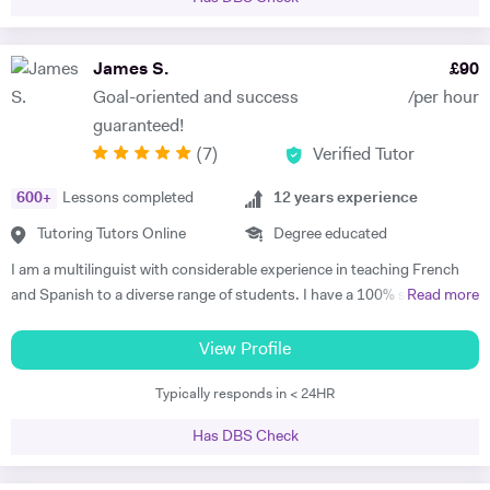
effective exam strategies. I also teach students in primary, as well as
adults wishing to start or continue learning a language. For younger
learners, my approach is interactive, utilising videos, songs, and
James S.
£
90
games to make learning engaging. For adult learners, depending on
Goal-oriented and success
/per hour
your targets, our focus can be anywhere from conversation to career-
guaranteed!
oriented language, and we would use a variety of media too. I tailor my
(
7
)
Verified Tutor
lessons to each student’s goals and unique learning style, and I
believe in making studying fun and motivating. This way, a student can
600
+
Lessons completed
12
years experience
build confidence, improve learning effectiveness, and maximise their
potential. My students consistently achieve excellent progress and
Tutoring Tutors Online
Degree educated
have fun during our lessons. In our first session, I will assess your
I am a multilinguist with considerable experience in teaching French
current level, determine key targets, and create a tailored program
and Spanish to a diverse range of students. I have a 100% success
Read more
designed to help you achieve your goals.
rate in terms of my students improving their academic grades. I am
extremely passionate about my subject and committed to
View Profile
understanding and engaging with each new student's learning needs.
Typically responds in < 24HR
I tailor my individual teaching programmes to ensure each student is
able to develop and move confidently towards their goal, whether it be
Has DBS Check
academic or personal. I choose to work with students who are
committed to working towards their goal - they don't have to love the