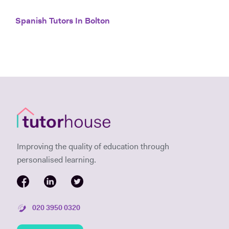
Spanish Tutors In Bolton
Improving the quality of education through
personalised learning.
020 3950 0320