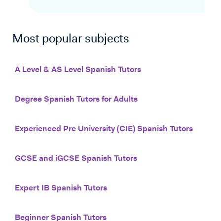
Most popular subjects
A Level & AS Level Spanish Tutors
Degree Spanish Tutors for Adults
Experienced Pre University (CIE) Spanish Tutors
GCSE and iGCSE Spanish Tutors
Expert IB Spanish Tutors
Beginner Spanish Tutors