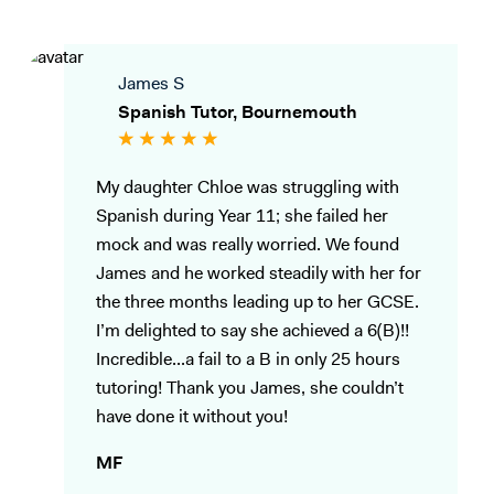
James S
Spanish Tutor, Bournemouth
My daughter Chloe was struggling with
Spanish during Year 11; she failed her
mock and was really worried. We found
James and he worked steadily with her for
the three months leading up to her GCSE.
I’m delighted to say she achieved a 6(B)!!
Incredible...a fail to a B in only 25 hours
tutoring! Thank you James, she couldn’t
have done it without you!
MF