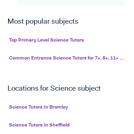
Most popular subjects
Top Primary Level Science Tutors
Common Entrance Science Tutors for 7+, 8+, 11+ and 13+
Locations for
Science
subject
Science Tutors In Bromley
Science Tutors In Sheffield