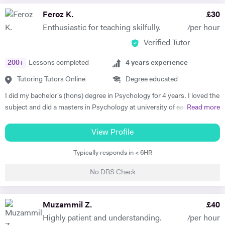
Feroz K.
£
30
Enthusiastic for teaching skilfully.
/per hour
Verified Tutor
200
+
Lessons completed
4
years experience
Tutoring Tutors Online
Degree educated
I did my bachelor's (hons) degree in Psychology for 4 years. I loved the
subject and did a masters in Psychology at university of east London.
Read more
I'm currently doing another masters in coaching Psychology from the
University of East London. I taught human Psychology to bachelor's
View Profile
students at the University of Swat as a Psychology Lecturer. I have
Typically responds in < 6HR
tutored peers, friends and colleagues in General science, Psychology,
Psychotherapy and Philosophy throughout my bachelors. I have a
No DBS Check
deeper intrinsic enthusiasm and love for teaching and tutoring the
subjects i love. I have been involved in delivering CBT Counselling, Life
coaching and Mentoring. I help with theoretical, empirical and
Muzammil Z.
£
40
therapeutic understanding of complex psychological concepts for
Highly patient and understanding.
/per hour
exams, assignments, presentations and dissertations. I have an