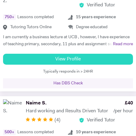
Verified Tutor
interactive, supportive and empowering teaching style. I teach both
online and in person. I have done so for more than 5 years now and my
750
+
Lessons completed
15
years experience
students are more than satisfied. Send me a message and we can talk
about your work.
Tutoring Tutors Online
Degree educated
I am currently a business lecture at UCB , however, I have experience
of teaching primary, secondary, 11 plus and assignment support at
Read more
HE level. Teaching has always been a passion and I am extremely
dedicated to my job role. I enjoy all types of teaching and have taught
View Profile
all ages and in all types of environments. Alongside teaching English,
Typically responds in > 24HR
maths, and science, etc, I also like to focus on the child’s holistic
development which I believe is pivotal. I also do private tutoring online
Has DBS Check
on one to one basis and group sessions. I like to teach my children
through joyful interaction which assists them in reaching their full
potential and achieving above and beyond their level of expectations. I
Naime S.
£
40
have seen dramatic improvements from children who started off with
Hard working and Results Driven Tutor
/per hour
very little or no English-speaking skills at all in becoming the highest
(
4
)
Verified Tutor
achievers, furthermore, receiving recognition and awards in their
educational institutions. I am very soft-hearted towards the children I
500
+
Lessons completed
10
years experience
teach, nevertheless, this does not mean that they can get away with