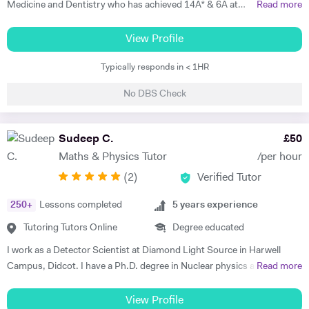
Medicine and Dentistry who has achieved 14A* & 6A at
Read more
GCSE/IGCSE, A*A*A at A level (Biology, Maths and Chemistry,) an
additional A at AS and A* in my EPQ project. Teaching is a passion of
View Profile
mine which I have embarked upon for the past 7 years. In order to best
Typically responds in < 1HR
teach my student, I adapt my teaching style to best meet their needs
and the way they want to learn. While some students learn best by
No DBS Check
going through the textbook, others learn better by being taught with
illustrations. There are many different styles of teaching and my 7
years of experience in tutoring has allowed me to master these
Sudeep C.
£
50
teaching styles for different students. Something a lot of students
Maths & Physics Tutor
/per hour
struggle with is finding enjoyment in learning the subjects they’re
(
2
)
Verified Tutor
being taught which is why I always love adding ‘fun facts’ to my
teaching. The reason I do this is because it makes the content much
250
+
Lessons completed
5
years experience
more interesting if they’re able to relate it to real-life scenarios and
also, the example will help them memorise the content as they may
Tutoring Tutors Online
Degree educated
remember the fun facts which will remind them of the content. Having
I work as a Detector Scientist at Diamond Light Source in Harwell
attended a poor performing state school during my secondary school
Campus, Didcot. I have a Ph.D. degree in Nuclear physics and I have
Read more
education, I was left to work out how to best achieve grades that will
worked at CERN, Geneva and GSI, Germany previously. CERN is
help me do well in life all by myself. I personally understand the
European Centre for Nuclear Research and is the biggest laboratory in
View Profile
struggle of being a student and I know what it takes to achieve