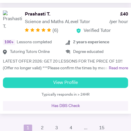
teaching career in 2012, I have taught Physics, Mathematics, and
Basic Science across both Junior and Senior Secondary School levels.
Prashasti T.
£
40
My experience extends beyond the classroom into personalized
Science and Maths ALevel Tutor
/per hour
private tutoring through trusted platforms like Prepclass and Tuteria,
(
6
)
Verified Tutor
where I’ve specialized in Physics and Mathematics instruction for over
three years. I embrace modern, student-focused teaching
100
+
Lessons completed
2
years experience
methodologies—utilizing demonstrative, activity-based, and
discussion-driven approaches to ensure lessons are interactive and
Tutoring Tutors Online
Degree educated
impactful. I am also proficient in using digital tools such as Microsoft
LATEST OFFER 2026: GET 20 LESSONS FOR THE PRICE OF 10!!
Word, PowerPoint, and Excel to support and enhance my teaching
(Offer no longer valid) ***Please confirm the times by messaging me
Read more
practice. As a patient, creative, and organized educator, I’m
as there is a technical issue on tutor house platform which shows the
committed to helping students excel in their studies and prepare
incorrect availability. I apologise for the inconvenience and I am trying
View Profile
effectively for international exams like the GCSE, IGCSE, and IB. With
to fix this issue asap. Please message me in the meantime, thank you
a strong foundation in both subject mastery and instructional
Typically responds in > 24HR
so much and apologies again*** I am currently pursuing a PhD in
delivery, I bring energy, expertise, and enthusiasm to every learning
Physics at University College London in Quantum Computing,
experience.
Has DBS Check
Quantum Information.Prior to this, I have completed MSc in Applied
Mathematics and Computing from Imperial College London and an
undergraduate degree in Physics from King's College London. My
1
2
3
4
...
15
academic journey through some of the UK’s top institutions has