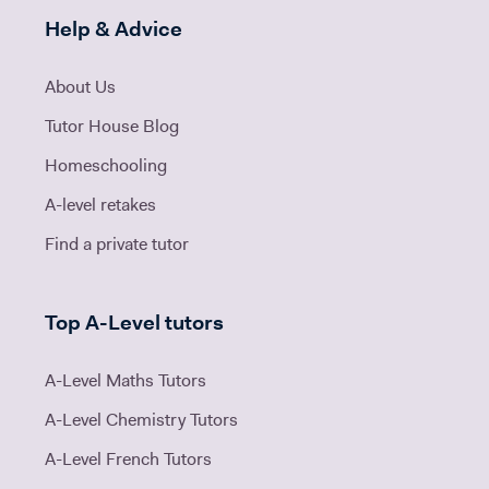
Help & Advice
About Us
Tutor House Blog
Homeschooling
A-level retakes
Find a private tutor
Top A-Level tutors
A-Level Maths Tutors
A-Level Chemistry Tutors
A-Level French Tutors