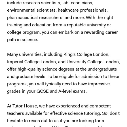
include research scientists, lab technicians,
interpretation, and linking knowledge to answer questions accurately
environmental scientists, healthcare professionals,
and with the appropriate level of detail. In addition to A-level tutoring, I
support students who are preparing for university entrance exams in
pharmaceutical researchers, and more. With the right
STEM subjects, such as the PAT, NSAA, and ENGAA. With personal
training and education from a reputable university or
experience navigating competitive exams and applications, I offer
college program, you can embark on a rewarding career
insights into what these assessments entail and the most effective
path in science.
preparation strategies. I can also assist with personal statements,
helping students highlight their strengths, achievements, and genuine
Many universities, including King's College London,
interest in their chosen fields to make a compelling case for
Imperial College London, and University College London,
admission. Currently, I am working on a website designed to help
offer high-quality science degrees at the undergraduate
students prepare for A-level Physics and university entrance exams.
Drawing from my own experiences and expertise, I aim to create an
and graduate levels. To be eligible for admission to these
accessible platform with resources, practice questions, and guides
programs, you will typically need to have impressive
that can support students in reaching their academic goals outside of
grades in your GCSE and A-level exams.
tutoring sessions. Tutoring Approach I give online tuitions. I base my
approach to tutoring after evaluating what type of learner they are,
At Tutor House, we have experienced and competent
whether that is auditory, visual, kinaesthetic or an intrapersonal
teachers available for effective science tutoring. So, don't
learner. I can tailor my teaching to meet their needs. Additionally, my
hesitate to reach out to us if you are looking for a
teaching method involves providing a strong foundation on the topics