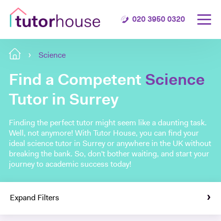
020 3950 0320
Science
Find a Competent
Science
Tutor in Surrey
Finding the perfect tutor might seem like a daunting task.
Well, not anymore! With Tutor House, you can find your
ideal science tutor in Surrey or anywhere in the UK without
breaking the bank. So, don't bother waiting, and start your
journey to academic success today!
Expand Filters