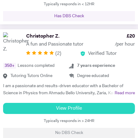
Typically responds in < 12HR
grades, and providing one-on-one online lessons focussed on
matching the students’ specific academic requirements to help them
Has DBS Check
reach their full potential. This has resulted in students improving their
grades from D’s and C’s to A’s/A*s. I studied for my PGCE at UCL with
a specialism in Physics and Maths and I taught in both the private and
Christopher Z.
£
20
state education sectors before becoming a full-time tutor. I am a
A fun and Passionate tutor
/per hour
patient teacher who has worked with children of varying abilities with
(
2
)
Verified Tutor
the objective of giving them the confidence to apply themselves to
subjects that they may have found difficult in the past. I have a
350
+
Lessons completed
7
years experience
friendly, understanding disposition which puts the student at ease and
helps to make their lessons something to look forward to rather than a
Tutoring Tutors Online
Degree educated
chore. I am available during weekday evenings during term time and
I am a passionate and results-driven educator with a Bachelor of
have some limited slots within the day. During the holidays I work
Science in Physics from Ahmadu Bello University, Zaria, Kaduna State,
Read more
weekdays.
Nigeria, and a Postgraduate Diploma in Education (PGDE) from the
National Teachers’ Institute, Kaduna. My journey into teaching began
View Profile
during my undergraduate years in 2011, when I discovered a natural
Typically responds in > 24HR
flair for helping classmates understand complex topics—especially in
optics and waves. That early experience ignited a passion for teaching
No DBS Check
that has only grown stronger over time. Since officially beginning my