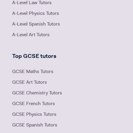
A-Level Law Tutors
A-Level Physics Tutors
A-Level Spanish Tutors
A-Level Art Tutors
Top GCSE tutors
GCSE Maths Tutors
GCSE Art Tutors
GCSE Chemistry Tutors
GCSE French Tutors
GCSE Physics Tutors
GCSE Spanish Tutors