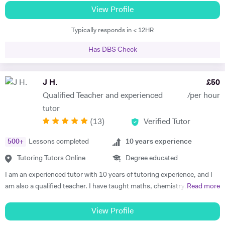
to apply pupils knowledge to exam questions all the time to make sure
teaching style that will bring out the best in every student. I have over
View Profile
that they know how to use key terminologies and answer those
6 years experience teaching Maths, Biology and Chemistry at all levels
important questions in the exam. The mark schemes is very specific
Typically responds in < 12HR
up to and including A-Levels clocking over 1000 hours in total. In my
for GCSE and Alevel exams and the students often dont know how to
time I've seen it all and Im confident I can get you feeling more
answet the question properly despite having the knowledge .So it is
Has DBS Check
confident about studying again. I take a keen interest in developing
vital that they practise those questions after they gained the
your revision techniques and improving the way you learn, making the
knowledge with an experienced teacher to secure a high grade in
most of your time. I look forward to meeting you soon.
J H.
£
50
exams. I practice this with my KS3 students aswell so they get into
habit of how to use key terms to answer questions.
Qualified Teacher and experienced
/per hour
tutor
(
13
)
Verified Tutor
500
+
Lessons completed
10
years experience
Tutoring Tutors Online
Degree educated
I am an experienced tutor with 10 years of tutoring experience, and I
am also a qualified teacher. I have taught maths, chemistry, and
Read more
physics to A-level and biology up to GCSE. I also tutor iGCSE, I.B,
and Pre-U exams for all those mentioned subjects. For the past 4
View Profile
years, I have run retake courses at A-level, improving student's