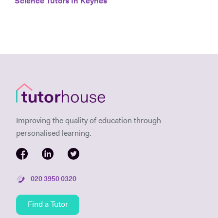
Science Tutors In Keynes
Improving the quality of education through
personalised learning.
020 3950 0320
Find a Tutor