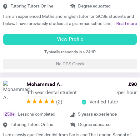
not completing their studies. I am extremely flexible and can easily
Tutoring Tutors Online
Degree educated
adapt quickly to new situations. You will find me highly empathic
I am an experienced Maths and English tutor for GCSE students and
towards the children and very understanding, regardless of their age.
below. I have previously studied at a grammar school and achieved a
Read more
All people big or small should be treated with the utmost respect. I do
degree in Maths and Computer Science from a well known red-brick
my best to dedicate my spare time to supporting charity events,
university. I currently work as an IT Manager and have done so for the
View Profile
group talks, and teaching children.
last 16 years. Alongside this I have over 10 years tutoring experience
Typically responds in > 24HR
in Maths and Computer Science and have seen significant
improvements in several students during this time. Making the
No DBS Check
difference is my main objective as well as making lessons fun. I have
worked with students both on a one to one basis and in groups. This
has also included online tuition via Skype/Zoom alongside more
Mohammad A.
£
90
traditional face to face tuition. I believe that my excellent
4th year dental student
/per hour
communication skills and solid academic background enable me to be
(
2
)
Verified Tutor
an effective tutor within my subject fields.
250
+
Lessons completed
5
years experience
Tutoring Tutors Online
Degree educated
I am a newly qualified dentist from Barts and The London School of