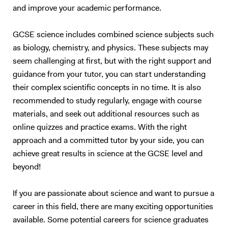
effectively through personalized learning. I prioritize identifying the
and improve your academic performance.
learning style of each student—whether they are auditory, visual,
kinesthetic, or intrapersonal learners—and adapting my methods to
GCSE science includes combined science subjects such
best suit them. By incorporating these techniques, I help students
as biology, chemistry, and physics. These subjects may
engage with the material in ways that resonate with them, which not
only boosts their understanding but also builds confidence in their
seem challenging at first, but with the right support and
abilities. Tutoring Experience I have an enhanced DBS check and have
guidance from your tutor, you can start understanding
been working as tutor for 6+ years. My approach to tutoring is based
their complex scientific concepts in no time. It is also
on building a solid foundational understanding of each topic before
recommended to study regularly, engage with course
advancing to exam-specific preparation. In our sessions, I start by
materials, and seek out additional resources such as
ensuring that the core concepts are well-understood and that
online quizzes and practice exams. With the right
students have a thorough grounding in the subject matter. This may
approach and a committed tutor by your side, you can
include revisiting fundamental principles and discussing topics in
achieve great results in science at the GCSE level and
detail, so students develop a comprehensive understanding and can
apply their knowledge to complex questions. Once students are
beyond!
confident with the basics, I introduce exam material that progressively
challenges them. This dual focus on fundamentals and application
If you are passionate about science and want to pursue a
ensures that students not only understand the theory but also
career in this field, there are many exciting opportunities
acquire the skills needed to excel in exams. I place strong emphasis on
available. Some potential careers for science graduates
developing exam techniques, covering time management, question