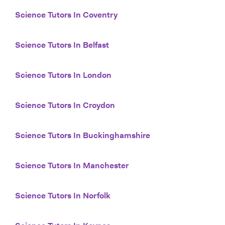
Science Tutors In Coventry
Science Tutors In Belfast
Science Tutors In London
Science Tutors In Croydon
Science Tutors In Buckinghamshire
Science Tutors In Manchester
Science Tutors In Norfolk