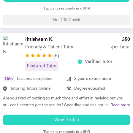
the field of Nuclear Physics. I use Science in day to day applications
fantastic grades. Of course, nothing good comes easy but with my
Typically responds in < 6HR
and hence I have a natural tendency for teaching. I have very good
teaching, I can make the hurdle of learning, a very small task to
hold in the field of Electronics, Nuclear Physics, Quantum Mechanics,
overcome. From the start of your lessons with me, if you wish, we can
No DBS Check
Classical Physics and Semiconductors. I promise to offer your child
formulate a plan, which, if followed, will put you on track to achieving
with excellent tuition in Physics with personal care. I believe in
top grades for all your subjects. Having achieved 14A* & 6A at
teaching Physics, Maths or Science in a practical way rather than
Ihtishaam K.
£
50
GCSE/IGCSE, A*A*A at A level (Biology, Maths and Chemistry,) an
theoretical. I will try my best that your child performs excellently in
additional A at AS and A* in my EPQ project, I am confident in tutoring
Friendly & Patient Tutor
/per hour
his/her A-level examination.
many different subjects but I especially enjoy tutoring: Maths,
(
5
)
Chemistry and Biology. Having completed 20
Verified Tutor
Featured Tutor
GCSE/IGCSE/FSMQ/O level qualifications during my secondary
school education, I am the best person to teach you the revision
150
+
Lessons completed
3
years experience
techniques that will allow you to achieve the exact same results if not
better. I can help you with a step by step guide of how to gain a grade
Tutoring Tutors Online
Degree educated
9/A* in all of your subjects. I am THE MOST EXPERIENCED TUTOR
Are you tired of putting so much time and effort in revising but you
WHO HAS COMPLETED THE LINEAR A LEVELS. I was part of the
still can’t seem to get the results? Spending endless hours behind
Read more
year group to first be taught the new Linear A levels and was able to
your desk without proper structure, guidance, and continual
achieve A*A*Aa + A* (EPQ) without any past papers available for this
assessment is pointless. As I approach 2 years of tutoring experience,
View Profile
new specification while applying to dental schools and preparing for
I have gained the formula which has proven successful in transforming
interviews throughout my 2nd year of A levels. Once I teach you how
Typically responds in < 6HR
student performance. Not only am I a tutor, I’m a mentor who goes