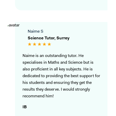
Naime S
Science Tutor, Surrey
Naime is an outstanding tutor. He
specialises in Maths and Science but is
also proficient in all key subjects. He is
dedicated to providing the best support for
his students and ensuring they get the
results they deserve. I would strongly
recommend him!
IB