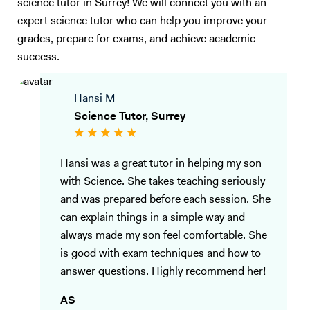
science tutor in Surrey! We will connect you with an
first, then giving suitable exam material to further the understanding
of the student, ensuring that they have the skills needed for the
expert science tutor who can help you improve your
exams. I can go through the exam techniques in detail so they can link
grades, prepare for exams, and achieve academic
back what they have learnt to answer questions to appropriate detail.
success.
My goal as a tutor is to inspire students and help them unlock their full
potential, not only by improving their grades but by fostering a
Hansi M
genuine interest in the subjects they study. I am committed to making
learning a rewarding experience and guiding students towards
Science Tutor, Surrey
academic success with tailored support, proven techniques, and a
passionate approach to teaching.
Hansi was a great tutor in helping my son
with Science. She takes teaching seriously
and was prepared before each session. She
can explain things in a simple way and
always made my son feel comfortable. She
is good with exam techniques and how to
answer questions. Highly recommend her!
AS