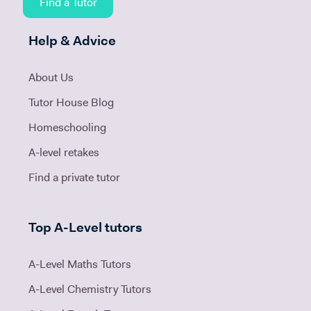
Find a Tutor
Help & Advice
About Us
Tutor House Blog
Homeschooling
A-level retakes
Find a private tutor
Top A-Level tutors
A-Level Maths Tutors
A-Level Chemistry Tutors