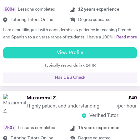
600
+
Lessons completed
12
years experience
Tutoring Tutors Online
Degree educated
I am a multilinguist with considerable experience in teaching French
and Spanish to a diverse range of students. I have a 100% success
Read more
rate in terms of my students improving their academic grades. I am
extremely passionate about my subject and committed to
View Profile
understanding and engaging with each new student's learning needs.
Typically responds in < 24HR
I tailor my individual teaching programmes to ensure each student is
able to develop and move confidently towards their goal, whether it be
Has DBS Check
academic or personal. I choose to work with students who are
committed to working towards their goal - they don't have to love the
subject to begin with, they just have to want to improve, the love
Muzammil Z.
£
40
comes later, often when they discover how simple it can be and they
Highly patient and understanding.
/per hour
start to see improvements in their ability and understanding! Among
Verified Tutor
my previous students are Yas, a Spanish GCSE student who went
from a predicted D to receiving an A* overall in 14 months, Roderick,
750
+
Lessons completed
15
years experience
who with no prior teaching since his French GCSE 16 months before
we began, received an A* at French A Level after 7 months of home-
Tutoring Tutors Online
Degree educated