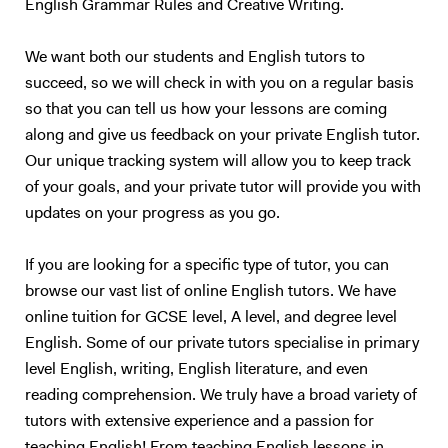
English Grammar Rules and Creative Writing.
We want both our students and English tutors to
succeed, so we will check in with you on a regular basis
so that you can tell us how your lessons are coming
along and give us feedback on your private English tutor.
Our unique tracking system will allow you to keep track
of your goals, and your private tutor will provide you with
updates on your progress as you go.
If you are looking for a specific type of tutor, you can
browse our vast list of online English tutors. We have
online tuition for GCSE level, A level, and degree level
English. Some of our private tutors specialise in primary
level English, writing, English literature, and even
reading comprehension. We truly have a broad variety of
tutors with extensive experience and a passion for