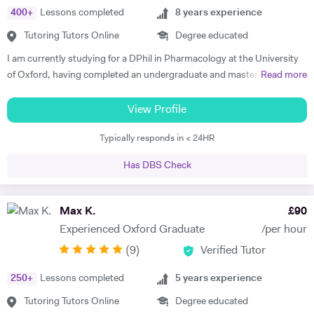
child in the most holistic sense and leaves them with the skills to
400
+
Lessons completed
8
years experience
tackle languages independently post their time with him - he was an
Tutoring Tutors Online
Degree educated
absolute star !" Shaleen Y - Spanish IGCSE "James is one of the best
tutors I have ever met. He is clearly passionate about teaching and has
I am currently studying for a DPhil in Pharmacology at the University
such an engaging and enthusiastic manner. Anyone who is lucky
of Oxford, having completed an undergraduate and masters in
Read more
enough to come across James has found a true gem. I cannot
Biochemistry also at University of Oxford. I finished schooling at
recommend him highly enough." Helen S - Spanish GCSE
North London Collegiate School where I gained 45/45 in the
View Profile
International Baccalaureate (IB) programme. I have had previous
Typically responds in < 24HR
experience tutoring IB biology, chemistry, English, maths and
economics as well as GCSE French, English, maths, biology and
Has DBS Check
chemistry. I believe in altering my teaching style according to the
student and have had experience in tutoring a variety of different
academic abilities and ages. I am extremely organised and am happy
Max K.
£
90
to go above and beyond in regards to preparation and gathering
Experienced Oxford Graduate
/per hour
resources to help the student. My experience in tutoring for IB and
(
9
)
Verified Tutor
GCSE means that I am good at ensuring that all parts of the syllabus
are covered and that the student is well informed of what’s expected in
250
+
Lessons completed
5
years experience
the exam. One of my IB students was recently admitted to Tufts
University in Massachusetts while other students that I am currently
Tutoring Tutors Online
Degree educated