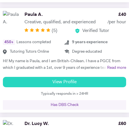
Paula A.
£
40
Creative, qualified, and experienced
/per hour
(
5
)
Verified Tutor
450
+
Lessons completed
9
years experience
Tutoring Tutors Online
Degree educated
Hi! My name is Paula, and I am British-Chilean. I have a PGCE from
which I graduated with a 1st, over 9 years of experience teaching
Read more
languages, and have been an official examiner for A Levels and
GCSEs. When teaching students that are preparing for their exams, I
View Profile
adopt an exam-focused approach, dedicating time to each language
Typically responds in > 24HR
skill—listening, speaking, reading, and writing—individually. I
incorporate past papers into lessons to build confidence and develop
Has DBS Check
effective exam strategies. I also teach students in primary, as well as
adults wishing to start or continue learning a language. For younger
learners, my approach is interactive, utilising videos, songs, and
Dr. Lucy W.
£
60
games to make learning engaging. For adult learners, depending on