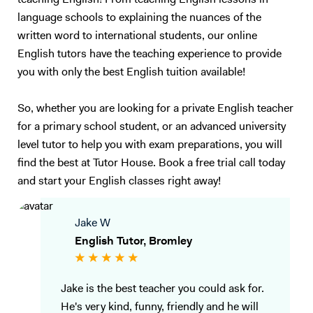
teaching English! From teaching English lessons in
language schools to explaining the nuances of the
written word to international students, our online
English tutors have the teaching experience to provide
you with only the best English tuition available!
So, whether you are looking for a private English teacher
for a primary school student, or an advanced university
level tutor to help you with exam preparations, you will
find the best at Tutor House. Book a free trial call today
and start your English classes right away!
Jake W
English Tutor, Bromley
Jake is the best teacher you could ask for.
He's very kind, funny, friendly and he will