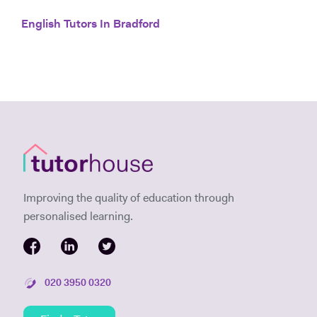
English Tutors In Bradford
Improving the quality of education through
personalised learning.
020 3950 0320