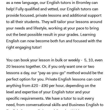
as a new language, our English tutors in Bromley can
My experiences working as a Teaching Assistant allowed me to
develop confidence in modifying my approach to teach students of all
help! Fully qualified and vetted, our English tutors can
abilities and needs.
provide focused, private lessons and additional support
to all their students. They will tailor your lessons around
your needs and lifestyle, working at your pace to bring
out the best possible result in your grades. Learning
English can now become both fun and focused with the
right engaging tutor!
You can book your lesson in bulk or weekly - 5, 10, even
20 lessons together. Or, if you only want one or two
lessons a day, our "pay-as-you-go" method would be the
perfect option for you. Private English lessons can cost
anything from £20 - £90 per hour, depending on the
level and expertise of your English tutor and your
specific requirements. We have a tutor to suit every
need, from conversational skills and Business English to