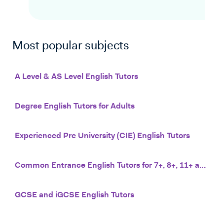
Most popular subjects
A Level & AS Level English Tutors
Degree English Tutors for Adults
Experienced Pre University (CIE) English Tutors
Common Entrance English Tutors for 7+, 8+, 11+ and 13+
GCSE and iGCSE English Tutors