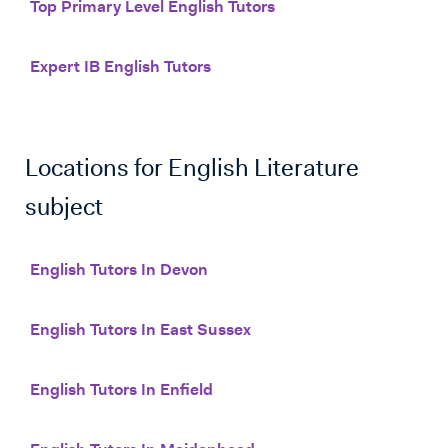
Top Primary Level English Tutors
Expert IB English Tutors
Locations for
English Literature
subject
English Tutors In Devon
English Tutors In East Sussex
English Tutors In Enfield