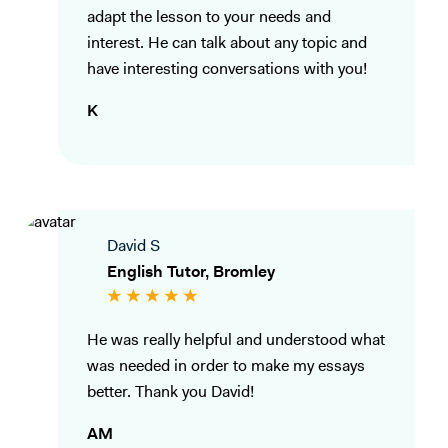
adapt the lesson to your needs and
interest. He can talk about any topic and
have interesting conversations with you!
K
David S
English Tutor, Bromley
He was really helpful and understood what
was needed in order to make my essays
better. Thank you David!
AM