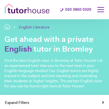
020 3950 0320
English Literature
Get ahead with a private
English
tutor in Bromley
Find the best English tutor in Bromley at Tutor House! Let
an experienced tutor take you to the next level in your
English language studies! Our English tutors are highly
trained in the subject and love teaching and motivating
their students to higher heights. The perfect English tutor
for you can be found right here at Tutor House!
Expand Filters