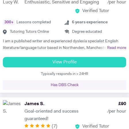
Enthusiastic, Sensitive and Engaging
/per hour
your targets, our focus can be anywhere from conversation to career-
Verified Tutor
oriented language, and we would use a variety of media too. I tailor my
lessons to each student’s goals and unique learning style, and I
300
+
Lessons completed
6
years experience
believe in making studying fun and motivating. This way, a student can
build confidence, improve learning effectiveness, and maximise their
Tutoring Tutors Online
Degree educated
potential. My students consistently achieve excellent progress and
I am a published writer and experienced dyslexia specialist English
have fun during our lessons. In our first session, I will assess your
literature/language tutor based in Northenden, Manchester.
Read more
current level, determine key targets, and create a tailored program
Currently, I have a PhD in creative writing from the University of
designed to help you achieve your goals.
Glasgow. I focus much of my tutoring around creative practice and the
View Profile
enjoyment of reading and writing. In turn, I appreciate a learning space
Typically responds in > 24HR
that is relaxed and informal, helping the student find their love for this
wonderful and enriching subject. I have experience tutoring 11-18
Has DBS Check
year olds (KS3, GCSE, AS/ALevel), specifically those who struggle
with anxiety and self-confidence. I tutor English Literature, English
Language, Media Studies and Film Studies. I also provide
James S.
£
90
mentorship/tutoring to bachelor degree, masters degree or PhD
Goal-oriented and success
/per hour
students studying subjects relating to English literature, film studies,
guaranteed!
media studies, art history, fine art, creative writing and curating.
(
7
)
Verified Tutor
Please feel free to message!