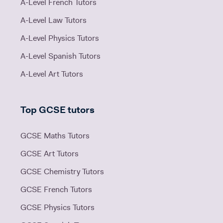
A-Level French Tutors
A-Level Law Tutors
A-Level Physics Tutors
A-Level Spanish Tutors
A-Level Art Tutors
Top GCSE tutors
GCSE Maths Tutors
GCSE Art Tutors
GCSE Chemistry Tutors
GCSE French Tutors
GCSE Physics Tutors