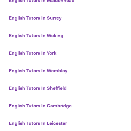
English Tutors In Maidenhead
English Tutors In Surrey
English Tutors In Woking
English Tutors In York
English Tutors In Wembley
English Tutors In Sheffield
English Tutors In Cambridge
English Tutors In Leicester