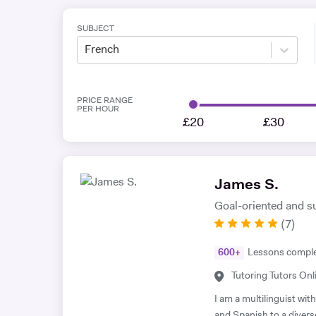
SUBJECT
French
PRICE RANGE
PER HOUR
£20
£30
James S.
Goal-oriented and s
(
7
)
600
+
Lessons compl
Tutoring Tutors Onl
I am a multilinguist wi
and Spanish to a divers