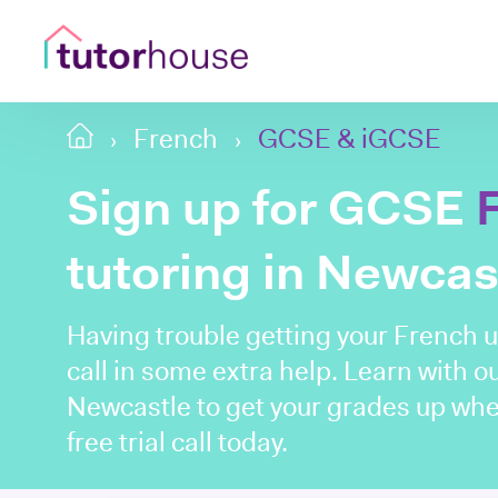
French
GCSE & iGCSE
Sign up for GCSE
tutoring in Newcas
Having trouble getting your French up
call in some extra help. Learn with o
Newcastle to get your grades up whe
free trial call today.