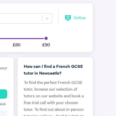
Online
£80
£90
How can I find a French GCSE
hour
tutor in Newcastle?
To find the perfect French GCSE
tutor, browse our selection of
tutors on our website and book a
free trial call with your chosen
24HR
tutor. To find out about in-person