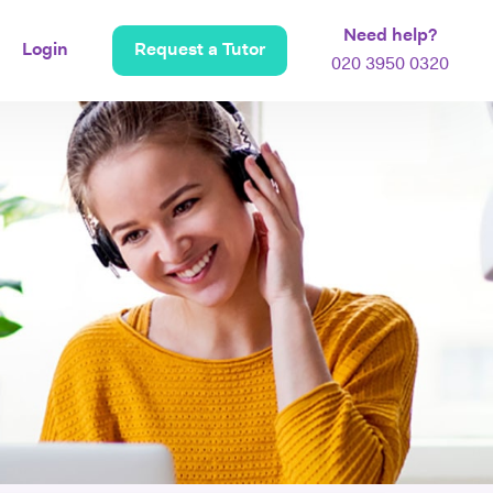
Need help?
Login
Request a Tutor
020 3950 0320