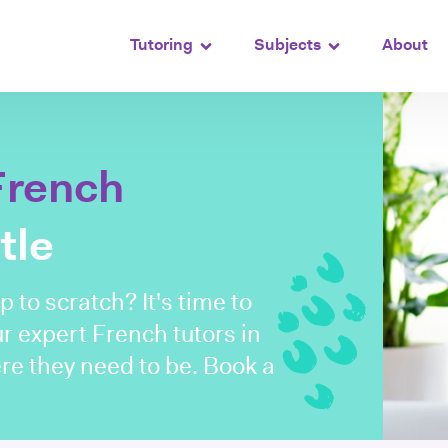
Tutoring
Subjects
About
French
tle
 to scratch? It's time to
ur expert French tutors in
re they need to be. Book a