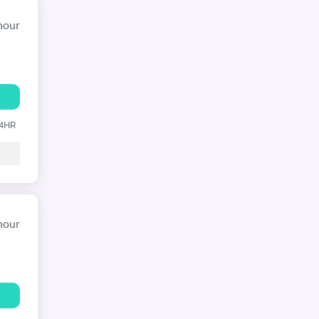
hour
24HR
hour