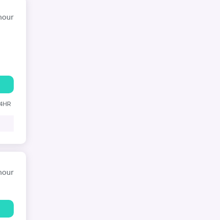
hour
24HR
hour