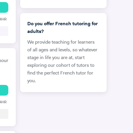
24HR
Do you offer French tutoring for
adults?
We provide teaching for learners
of all ages and levels, so whatever
stage in life you are at, start
hour
exploring our cohort of tutors to
find the perfect French tutor for
you.
24HR