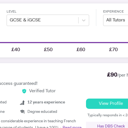
LEVEL
EXPERIENCE
GCSE & iGCSE
All Tutors
£40
£50
£60
£70
£
90
/per 
uccess guaranteed!
Verified Tutor
eted
12
years experience
View Profile
ine
Degree educated
Typically responds in < 
th considerable experience in teaching French
Has DBS Check
e range of students. I have a 100% success
Read more