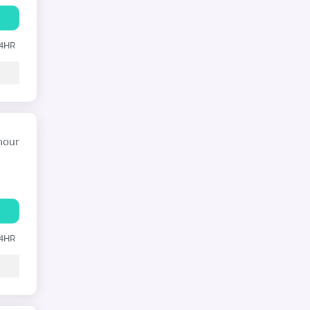
24HR
hour
24HR