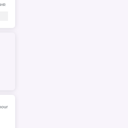
 6HR
hour