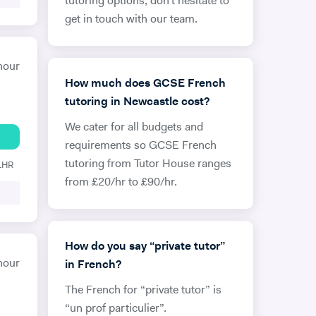
tutoring options, don’t hesitate to
get in touch with our team.
hour
How much does GCSE French
tutoring in Newcastle cost?
We cater for all budgets and
requirements so GCSE French
tutoring from Tutor House ranges
 1HR
from £20/hr to £90/hr.
How do you say “private tutor”
hour
in French?
The French for “private tutor” is
“un prof particulier”.