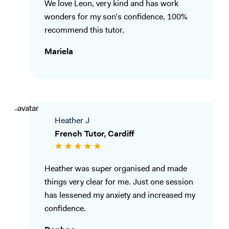
We love Leon, very kind and has work
wonders for my son’s confidence. 100%
recommend this tutor.
Mariela
Heather J
French Tutor, Cardiff
Heather was super organised and made
things very clear for me. Just one session
has lessened my anxiety and increased my
confidence.