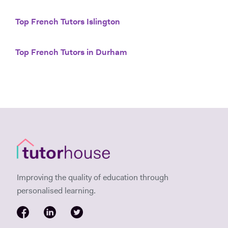
Top French Tutors Islington
Top French Tutors in Durham
Improving the quality of education through
personalised learning.