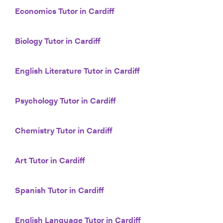
Economics Tutor in Cardiff
Biology Tutor in Cardiff
English Literature Tutor in Cardiff
Psychology Tutor in Cardiff
Chemistry Tutor in Cardiff
Art Tutor in Cardiff
Spanish Tutor in Cardiff
English Language Tutor in Cardiff