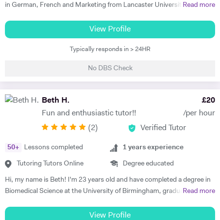
in German, French and Marketing from Lancaster University and
Read more
PGCE in Modern Languages. I speak fluent German and French and
am happy teaching online. I have knowledge of all French and German
View Profile
GCSE Specifications and can teach both to A Level and IB Language
Typically responds in > 24HR
B. As well as teaching languages I have also taught GCSE, A Level and
IB Religious Studies/Philosophy and Ethics, GCSE Business and
No DBS Check
Primary and KS3 Maths. I have had experience tutoring students from
age 5 to age 65. I am flexible with my time so can teach most days. My
hobbies are reading, walking and geocaching. I currently work as a
Beth H.
£
20
Head of Modern Languages for a successful independent UK school
Fun and enthusiastic tutor!!
/per hour
(
2
)
Verified Tutor
50
+
Lessons completed
1
years experience
Tutoring Tutors Online
Degree educated
Hi, my name is Beth! I'm 23 years old and have completed a degree in
Biomedical Science at the University of Birmingham, graduating with a
Read more
first class honours degree and am now in my third year of MBChB
Graduate Medicine! I am really passionate about science and it was
View Profile