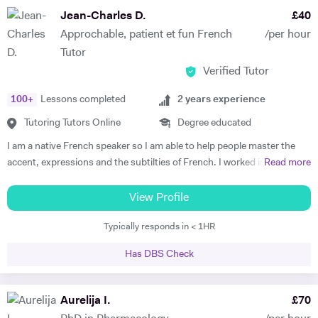
subject to begin with, they just have to want to improve, the love
Jean-Charles D.
£
40
comes later, often when they discover how simple it can be and they
Approchable, patient et fun French
/per hour
start to see improvements in their ability and understanding! Among
Tutor
my previous students are Yas, a Spanish GCSE student who went
Verified Tutor
from a predicted D to receiving an A* overall in 14 months, Roderick,
who with no prior teaching since his French GCSE 16 months before
100
+
Lessons completed
2
years experience
we began, received an A* at French A Level after 7 months of home-
schooling with me and Kendall, a French IB student who went from
Tutoring Tutors Online
Degree educated
grade 3/4 to achieving a final grade 6/7 in 20 months - she called me
I am a native French speaker so I am able to help people master the
up in Guatemala on results day so I knew it must be good news!
accent, expressions and the subtilties of French. I worked in a
Read more
Testimonials: "James tutored both my daughters for GCSE Spanish
language school in Nicaragua for a year. I taught group and individual
and they both received A*. This was particularly impressive with my
lessons of French and English. Throughout that same year I received
View Profile
eldest daughter who was on a Grade D at the end of Year 10. James
extensive Spanish lessons and got daily exposure to the language and
accelerated Yasmin's learning rapidly over 6 months in Year 11, and
Typically responds in < 1HR
I’m now able to converse fluently. I am approchable and patient.
changed her attitude towards Spanish from a boring difficult subject
to her favourite! Aside from his in-depth understanding of the
Has DBS Check
curriculum and effective teaching techniques, James is a lovely person
with a great sense of humour, and the girls really enjoyed his company.
Aurelija I.
£
70
We'd highly recommend James to anyone wanting to improve their