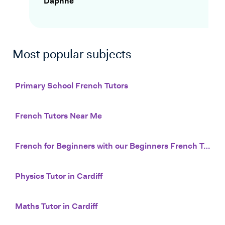
Daphne
Most popular subjects
Primary School French Tutors
French Tutors Near Me
French for Beginners with our Beginners French Tutors
Physics Tutor in Cardiff
Maths Tutor in Cardiff