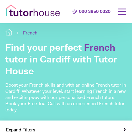
020 3950 0320
French
Find your perfect
French
tutor in Cardiff with Tutor
House
Boost your French skills and with an online French tutor in
Cardiff. Whatever your level, start learning French in a new
and exciting way with our personalised French tutors.
Book your Free Trial Call with an experienced French tutor
today.
Expand Filters