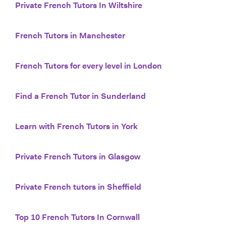
Private French Tutors In Wiltshire
French Tutors in Manchester
French Tutors for every level in London
Find a French Tutor in Sunderland
Learn with French Tutors in York
Private French Tutors in Glasgow
Private French tutors in Sheffield
Top 10 French Tutors In Cornwall