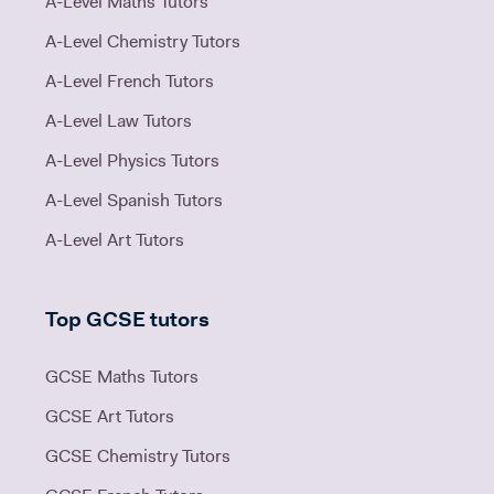
A-Level Maths Tutors
A-Level Chemistry Tutors
A-Level French Tutors
A-Level Law Tutors
A-Level Physics Tutors
A-Level Spanish Tutors
A-Level Art Tutors
Top GCSE tutors
GCSE Maths Tutors
GCSE Art Tutors
GCSE Chemistry Tutors