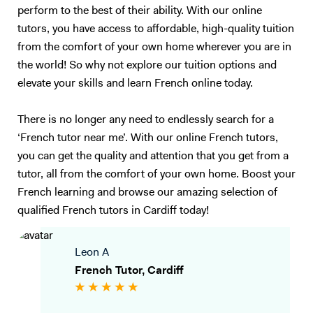
perform to the best of their ability. With our online
tutors, you have access to affordable, high-quality tuition
from the comfort of your own home wherever you are in
the world! So why not explore our tuition options and
elevate your skills and learn French online today.
There is no longer any need to endlessly search for a
‘French tutor near me’. With our online French tutors,
you can get the quality and attention that you get from a
tutor, all from the comfort of your own home. Boost your
French learning and browse our amazing selection of
qualified French tutors in Cardiff today!
Leon A
French Tutor, Cardiff