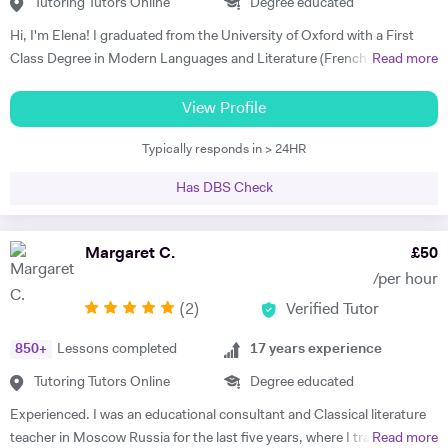
Skype. I am so grateful for his help. I highly recommend him." Rachel
Tutoring Tutors Online
Degree educated
G - French & Spanish GCSE "James is an outstanding teacher - he
Hi, I'm Elena! I graduated from the University of Oxford with a First
taught my son to find his own motivation & the confidence he needed
Class Degree in Modern Languages and Literature (French and
Read more
to excel in Spanish. He brings the language to life and creates a self
Italian). I have over four years experience tutoring Modern Languages,
sufficiency in study habits that was wonderful to observe - the GCSE
English Language and English Literature online and take a tailored
View Profile
process was made palatable and non daunting ! I would wholly
approach to teaching. Whether you want to improve your vocabulary,
recommend him to anyone looking for a tutor that cares about the
Typically responds in > 24HR
translation skills, speaking fluency, or a bit of everything, I strive to
child in the most holistic sense and leaves them with the skills to
instil my students with the skills to feel confident communicating in a
tackle languages independently post their time with him - he was an
Has DBS Check
foreign language. I take a conscientious approach to teaching -
absolute star !" Shaleen Y - Spanish IGCSE "James is one of the best
making sure that I consolidate previous content as well as furthering
tutors I have ever met. He is clearly passionate about teaching and has
my student's knowledge in order to ensure long term comprehension.
Margaret C.
£
50
such an engaging and enthusiastic manner. Anyone who is lucky
I include mini tests and homework into my lesson structure and take
enough to come across James has found a true gem. I cannot
/per hour
into account my student's exam boards when planning lessons. I have
recommend him highly enough." Helen S - Spanish GCSE
(
2
)
Verified Tutor
experience tutoring English Literature and Language up to GCSE level
- teaching both essay writing technique and textual content. In
850
+
Lessons completed
17
years experience
particular I focus on helping my students develop their analytical skills
and gain confidence in writing in detail and successfully about texts. I
Tutoring Tutors Online
Degree educated
achieved three A* grades at A Level, in History, French and English
Experienced. I was an educational consultant and Classical literature
Literature and completed an EPQ. I have extensive experience with
teacher in Moscow Russia for the last five years, where I trained
Read more