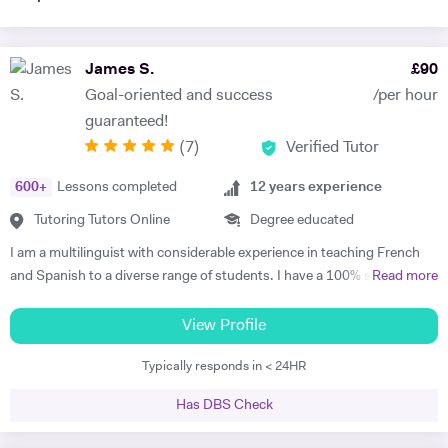
James S.
£
90
Goal-oriented and success
/per hour
guaranteed!
(
7
)
Verified Tutor
600
+
Lessons completed
12
years experience
Tutoring Tutors Online
Degree educated
I am a multilinguist with considerable experience in teaching French
and Spanish to a diverse range of students. I have a 100% success
Read more
rate in terms of my students improving their academic grades. I am
extremely passionate about my subject and committed to
View Profile
understanding and engaging with each new student's learning needs.
Typically responds in < 24HR
I tailor my individual teaching programmes to ensure each student is
able to develop and move confidently towards their goal, whether it be
Has DBS Check
academic or personal. I choose to work with students who are
committed to working towards their goal - they don't have to love the