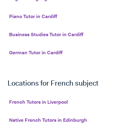
Piano Tutor in Cardiff
Business Studies Tutor in Cardiff
German Tutor in Cardiff
Locations for
French
subject
French Tutors in Liverpool
Native French Tutors in Edinburgh