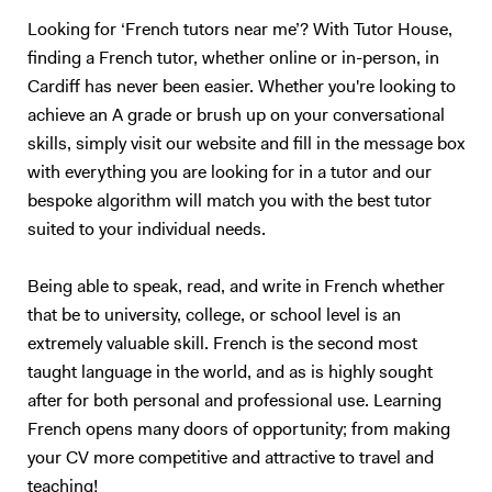
together to find the topic that is right for you. The same way, teachers
should only teach what they are passionate about. I could teach you
Looking for ‘French tutors near me’? With Tutor House,
Maths, but we would both hate the experience :) So, I will teach you
finding a French tutor, whether online or in-person, in
English. Besides, with living half my life outside my own country, how
Cardiff has never been easier. Whether you're looking to
can I not be passionate about foreign languages? 5. What if you want
achieve an A grade or brush up on your conversational
to give up? Learning a foreign language takes a lot of time and
skills, simply visit our website and fill in the message box
practice. The most important is to find the right support and not give
with everything you are looking for in a tutor and our
up. English is not my native tongue, so I can better understand the
bespoke algorithm will match you with the best tutor
problems you might face and help you accordingly. Hope to teach you
suited to your individual needs.
soon :) Please note that I am currently ONLY giving online lessons.
Now, here's a little more about myself I am a French native speaker,
with an MA in English studies, and fully qualified with TOEFL and
Being able to speak, read, and write in French whether
TEFL (Level 5, 168hrs) certifications. I have provided excellent
that be to university, college, or school level is an
customer service for renowned international companies, such as
extremely valuable skill. French is the second most
Apple and The Eiffel Tower. More importantly, I’ve spent the last nine
taught language in the world, and as is highly sought
years teaching English and French in Chinese universities and private
after for both personal and professional use. Learning
schools. My students really enjoyed my class and I was often asked to
French opens many doors of opportunity; from making
take part in extra-curricular activities: I judged debates in English,
your CV more competitive and attractive to travel and
hosted movie nights, and I even had to stand - in front of a thousand
people! - to read a speech. I specialize in oral communication for
teaching!