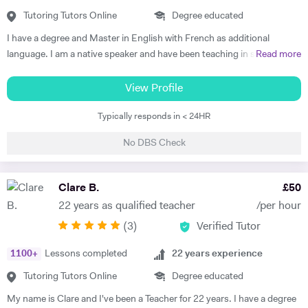
understand each topic and do not hesitate to ask any questions.
Tutoring Tutors Online
Degree educated
Thus, at the end of each session I am summarising what has been
I have a degree and Master in English with French as additional
covered during the lesson. During the lessons, I am including real-life
language. I am a native speaker and have been teaching in state
Read more
examples and stories that I have encountered in order to help the
schools and the private sector for nearly 30 years. I teach from
student remember and better understand.
Primary to A level. Tutoring allows me to prepare bespoke lessons
View Profile
taking into account the needs and interests of each student. I only
Typically responds in < 24HR
teach a maximum of 6 lessons per week to allow time to prepare.
thoroughly. I have taught all UK exam boards including Cambridge
No DBS Check
IGCSE. I try to use authentic material as much as possible so that
through learning French the students familiarise themselves with the
culture of France and French speaking countries. In my free time I
Clare B.
£
50
enjoy doing sport and reading.
22 years as qualified teacher
/per hour
(
3
)
Verified Tutor
1100
+
Lessons completed
22
years experience
Tutoring Tutors Online
Degree educated
My name is Clare and I've been a Teacher for 22 years. I have a degree