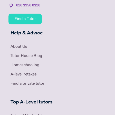
020 3950 0320
Find a Tutor
Help & Advice
About Us
Tutor House Blog
Homeschooling
A-level retakes
Find a private tutor
Top A-Level tutors