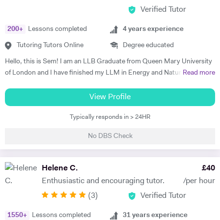
Verified Tutor
200
+
Lessons completed
4
years experience
Tutoring Tutors Online
Degree educated
Hello, this is Sem! I am an LLB Graduate from Queen Mary University
of London and I have finished my LLM in Energy and Natural
Read more
Resources Law at Queen Mary University of London. I am working in a
law firm which specialises in Energy & Technology Law and doing
View Profile
online tutoring at the same time. I have taught more than 50 students
Typically responds in > 24HR
in the past three years, prepared them for exams, helped them with
courseworks and enhanced their knowledge. I also taught children,
No DBS Check
assisted them for learning a new language (both French and Turkish).
Thus, I am native in Turkish, fluent in French and English, intermediate
in Spanish. I am a very organised, disciplined and patient person.
Helene C.
£
40
Moreover, I went to a French School from the age of 3 until 8, which is
Enthusiastic and encouraging tutor.
/per hour
called Lycée Français Pierre Loti d'Istanbul, and I got my French
(
3
)
Verified Tutor
Baccalaureate with Mention Tres Bien (16.2/20). All in all, my main
goal is to help, motivate and support students to achieve their best.
1550
+
Lessons completed
31
years experience
The most effective way to do this is by making sure that students