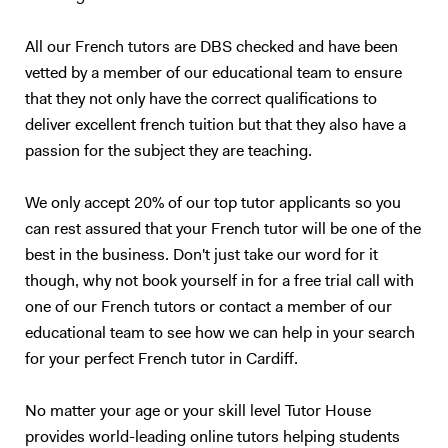
teenagers and adults who understand basic English, but who are not
satisfied with their speaking ability (lack of confidence, people can’t
All our French tutors are DBS checked and have been
understand you properly…). I also have experience in working with
vetted by a member of our educational team to ensure
children (primary schools and private tutoring) and I will adapt my
that they not only have the correct qualifications to
content according to your needs as best as I can. Following your
deliver excellent french tuition but that they also have a
requirements, I will prepare a class on a topic we choose together – I
passion for the subject they are teaching.
love talking about anything, in particular movies, foreign cultures, and
Art. We will focus on what you want to learn (speaking, reading,
listening, grammar, vocabulary, exams…). My method is to create a
We only accept 20% of our top tutor applicants so you
relaxed and trusting atmosphere, where you should enjoy yourself and
can rest assured that your French tutor will be one of the
not be afraid of failure. I will prepare presentations, share videos and
best in the business. Don't just take our word for it
audio, focus on real-life situations, and whenever possible I will
though, why not book yourself in for a free trial call with
stimulate you with some brainstorming to boost your conversation
one of our French tutors or contact a member of our
skills. My goal is to accompany you in your study of English to make
educational team to see how we can help in your search
you more confident and independent. And for me, it's always a
for your perfect French tutor in Cardiff.
pleasure to see my students improve so much after only a few
lessons! Thank you for reading all the way:)
No matter your age or your skill level Tutor House
provides world-leading online tutors helping students