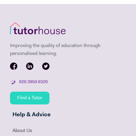
Improving the quality of education through
personalised learning.
020 3950 0320
Find a Tutor
Help & Advice
About Us