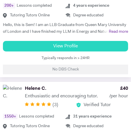
200
+
Lessons completed
4
years experience
Tutoring Tutors Online
Degree educated
Hello, this is Sem! I am an LLB Graduate from Queen Mary University
of London and I have finished my LLM in Energy and Natural
Read more
Resources Law at Queen Mary University of London. I am working in a
law firm which specialises in Energy & Technology Law and doing
View Profile
online tutoring at the same time. I have taught more than 50 students
Typically responds in > 24HR
in the past three years, prepared them for exams, helped them with
courseworks and enhanced their knowledge. I also taught children,
No DBS Check
assisted them for learning a new language (both French and Turkish).
Thus, I am native in Turkish, fluent in French and English, intermediate
in Spanish. I am a very organised, disciplined and patient person.
Helene C.
£
40
Moreover, I went to a French School from the age of 3 until 8, which is
Enthusiastic and encouraging tutor.
/per hour
called Lycée Français Pierre Loti d'Istanbul, and I got my French
(
3
)
Verified Tutor
Baccalaureate with Mention Tres Bien (16.2/20). All in all, my main
goal is to help, motivate and support students to achieve their best.
1550
+
Lessons completed
31
years experience
The most effective way to do this is by making sure that students
understand each topic and do not hesitate to ask any questions.
Tutoring Tutors Online
Degree educated