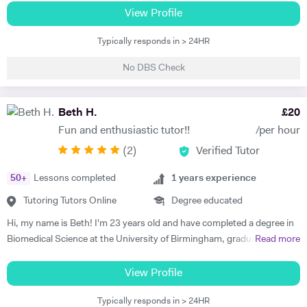
am happy teaching online. I have knowledge of all French and German
View Profile
GCSE Specifications and can teach both to A Level and IB Language
Typically responds in > 24HR
B. As well as teaching languages I have also taught GCSE, A Level and
IB Religious Studies/Philosophy and Ethics, GCSE Business and
No DBS Check
Primary and KS3 Maths. I have had experience tutoring students from
age 5 to age 65. I am flexible with my time so can teach most days. My
hobbies are reading, walking and geocaching. I currently work as a
Beth H.
£
20
Head of Modern Languages for a successful independent UK school
Fun and enthusiastic tutor!!
/per hour
(
2
)
Verified Tutor
50
+
Lessons completed
1
years experience
Tutoring Tutors Online
Degree educated
Hi, my name is Beth! I'm 23 years old and have completed a degree in
Biomedical Science at the University of Birmingham, graduating with a
Read more
first class honours degree and am now in my third year of MBChB
Graduate Medicine! I am really passionate about science and it was
View Profile
my decision to pursue this at university after studying both Biology
Typically responds in > 24HR
and Chemistry at A Level. I also studied French and History A Level,