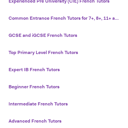
Experienced Pre University (CIE) French Tutors
Common Entrance French Tutors for 7+, 8+, 11+ and 13+
GCSE and iGCSE French Tutors
Top Primary Level French Tutors
Expert IB French Tutors
Beginner French Tutors
Intermediate French Tutors
Advanced French Tutors