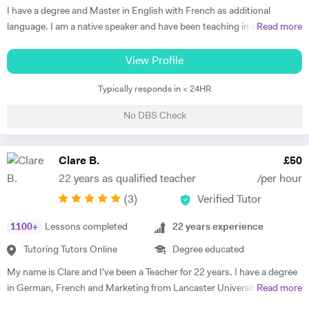
Thus, at the end of each session I am summarising what has been
I have a degree and Master in English with French as additional
covered during the lesson. During the lessons, I am including real-life
language. I am a native speaker and have been teaching in state
Read more
examples and stories that I have encountered in order to help the
schools and the private sector for nearly 30 years. I teach from
student remember and better understand.
Primary to A level. Tutoring allows me to prepare bespoke lessons
View Profile
taking into account the needs and interests of each student. I only
Typically responds in < 24HR
teach a maximum of 6 lessons per week to allow time to prepare.
thoroughly. I have taught all UK exam boards including Cambridge
No DBS Check
IGCSE. I try to use authentic material as much as possible so that
through learning French the students familiarise themselves with the
culture of France and French speaking countries. In my free time I
Clare B.
£
50
enjoy doing sport and reading.
22 years as qualified teacher
/per hour
(
3
)
Verified Tutor
1100
+
Lessons completed
22
years experience
Tutoring Tutors Online
Degree educated
My name is Clare and I've been a Teacher for 22 years. I have a degree
in German, French and Marketing from Lancaster University and
Read more
PGCE in Modern Languages. I speak fluent German and French and