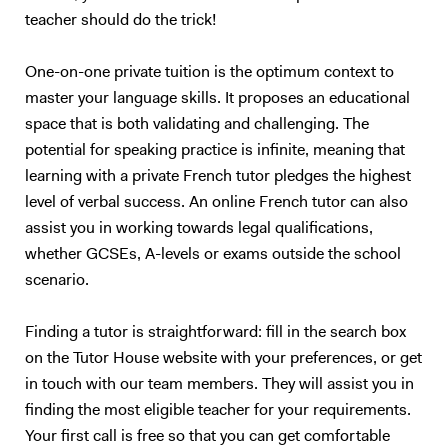
teacher should do the trick!
understand you properly…). I also have experience in working with
children (primary schools and private tutoring) and I will adapt my
content according to your needs as best as I can. Following your
One-on-one private tuition is the optimum context to
requirements, I will prepare a class on a topic we choose together – I
master your language skills. It proposes an educational
love talking about anything, in particular movies, foreign cultures, and
space that is both validating and challenging. The
Art. We will focus on what you want to learn (speaking, reading,
potential for speaking practice is infinite, meaning that
listening, grammar, vocabulary, exams…). My method is to create a
learning with a private French tutor pledges the highest
relaxed and trusting atmosphere, where you should enjoy yourself and
level of verbal success. An online French tutor can also
not be afraid of failure. I will prepare presentations, share videos and
assist you in working towards legal qualifications,
audio, focus on real-life situations, and whenever possible I will
stimulate you with some brainstorming to boost your conversation
whether GCSEs, A-levels or exams outside the school
skills. My goal is to accompany you in your study of English to make
scenario.
you more confident and independent. And for me, it's always a
pleasure to see my students improve so much after only a few
Finding a tutor is straightforward: fill in the search box
lessons! Thank you for reading all the way:)
on the Tutor House website with your preferences, or get
in touch with our team members. They will assist you in
finding the most eligible teacher for your requirements.
Your first call is free so that you can get comfortable