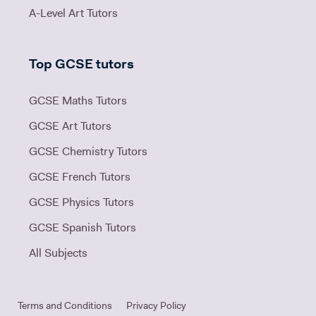
A-Level Art Tutors
Top GCSE tutors
GCSE Maths Tutors
GCSE Art Tutors
GCSE Chemistry Tutors
GCSE French Tutors
GCSE Physics Tutors
GCSE Spanish Tutors
All Subjects
Terms and Conditions
Privacy Policy