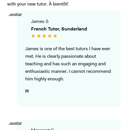
with your new tutor. À bientôt!
James S
French Tutor, Sunderland
James is one of the best tutors I have ever
met. He is clearly passionate about
teaching and has such an engaging and
enthusiastic manner. I cannot recommend
him highly enough.
H