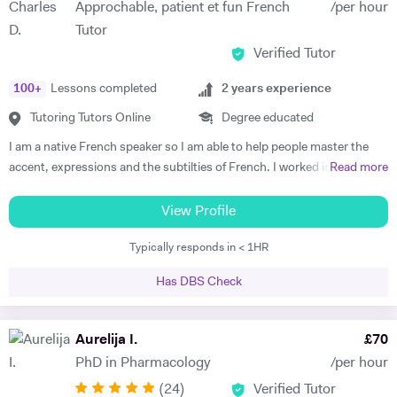
Approchable, patient et fun French
/per hour
start to see improvements in their ability and understanding! Among
Tutor
my previous students are Yas, a Spanish GCSE student who went
Verified Tutor
from a predicted D to receiving an A* overall in 14 months, Roderick,
who with no prior teaching since his French GCSE 16 months before
100
+
Lessons completed
2
years experience
we began, received an A* at French A Level after 7 months of home-
schooling with me and Kendall, a French IB student who went from
Tutoring Tutors Online
Degree educated
grade 3/4 to achieving a final grade 6/7 in 20 months - she called me
I am a native French speaker so I am able to help people master the
up in Guatemala on results day so I knew it must be good news!
accent, expressions and the subtilties of French. I worked in a
Read more
Testimonials: "James tutored both my daughters for GCSE Spanish
language school in Nicaragua for a year. I taught group and individual
and they both received A*. This was particularly impressive with my
lessons of French and English. Throughout that same year I received
View Profile
eldest daughter who was on a Grade D at the end of Year 10. James
extensive Spanish lessons and got daily exposure to the language and
accelerated Yasmin's learning rapidly over 6 months in Year 11, and
Typically responds in < 1HR
I’m now able to converse fluently. I am approchable and patient.
changed her attitude towards Spanish from a boring difficult subject
to her favourite! Aside from his in-depth understanding of the
Has DBS Check
curriculum and effective teaching techniques, James is a lovely person
with a great sense of humour, and the girls really enjoyed his company.
Aurelija I.
£
70
We'd highly recommend James to anyone wanting to improve their
grades and language skills." Zaya F - Spanish GCSE "James was
PhD in Pharmacology
/per hour
simply brilliant in giving my son confidence in his ability to learn
(
24
)
Verified Tutor