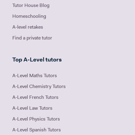
Tutor House Blog
Homeschooling
A-level retakes
Find a private tutor
Top A-Level tutors
A-Level Maths Tutors
A-Level Chemistry Tutors
A-Level French Tutors
A-Level Law Tutors
A-Level Physics Tutors
A-Level Spanish Tutors