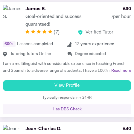
James S.
£
90
Goal-oriented and success
/per hour
guaranteed!
(
7
)
Verified Tutor
600
+
Lessons completed
12
years experience
Tutoring Tutors Online
Degree educated
I am a multilinguist with considerable experience in teaching French
and Spanish to a diverse range of students. I have a 100% success
Read more
rate in terms of my students improving their academic grades. I am
extremely passionate about my subject and committed to
View Profile
understanding and engaging with each new student's learning needs.
Typically responds in < 24HR
I tailor my individual teaching programmes to ensure each student is
able to develop and move confidently towards their goal, whether it be
Has DBS Check
academic or personal. I choose to work with students who are
committed to working towards their goal - they don't have to love the
subject to begin with, they just have to want to improve, the love
Jean-Charles D.
£
40
comes later, often when they discover how simple it can be and they