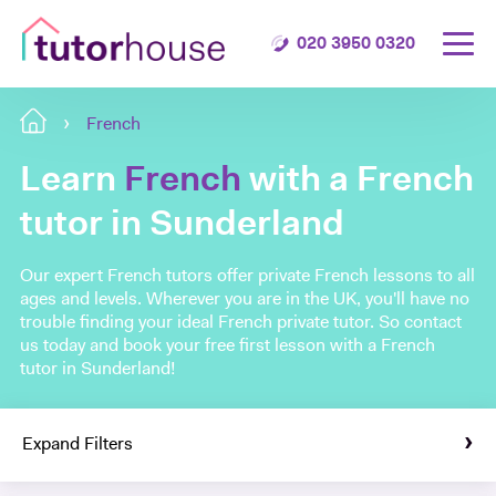
020 3950 0320
French
Learn
French
with a French
tutor in Sunderland
Our expert French tutors offer private French lessons to all
ages and levels. Wherever you are in the UK, you'll have no
trouble finding your ideal French private tutor. So contact
us today and book your free first lesson with a French
tutor in Sunderland!
Expand Filters