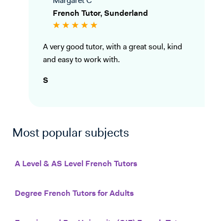
Margaret C
French Tutor, Sunderland
A very good tutor, with a great soul, kind
and easy to work with.
S
Most popular subjects
A Level & AS Level French Tutors
Degree French Tutors for Adults