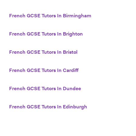
French GCSE Tutors In Birmingham
French GCSE Tutors In Brighton
French GCSE Tutors In Bristol
French GCSE Tutors In Cardiff
French GCSE Tutors In Dundee
French GCSE Tutors In Edinburgh