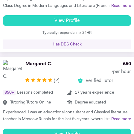
taught my son to find his own motivation & the confidence he needed
Class Degree in Modern Languages and Literature (French and
Read more
to excel in Spanish. He brings the language to life and creates a self
Italian). I have over four years experience tutoring Modern Languages,
sufficiency in study habits that was wonderful to observe - the GCSE
English Language and English Literature online and take a tailored
View Profile
process was made palatable and non daunting ! I would wholly
approach to teaching. Whether you want to improve your vocabulary,
recommend him to anyone looking for a tutor that cares about the
Typically responds in > 24HR
translation skills, speaking fluency, or a bit of everything, I strive to
child in the most holistic sense and leaves them with the skills to
instil my students with the skills to feel confident communicating in a
tackle languages independently post their time with him - he was an
Has DBS Check
foreign language. I take a conscientious approach to teaching -
absolute star !" Shaleen Y - Spanish IGCSE "James is one of the best
making sure that I consolidate previous content as well as furthering
tutors I have ever met. He is clearly passionate about teaching and has
my student's knowledge in order to ensure long term comprehension.
Margaret C.
£
50
such an engaging and enthusiastic manner. Anyone who is lucky
I include mini tests and homework into my lesson structure and take
enough to come across James has found a true gem. I cannot
/per hour
into account my student's exam boards when planning lessons. I have
recommend him highly enough." Helen S - Spanish GCSE
(
2
)
Verified Tutor
experience tutoring English Literature and Language up to GCSE level
- teaching both essay writing technique and textual content. In
850
+
Lessons completed
17
years experience
particular I focus on helping my students develop their analytical skills
and gain confidence in writing in detail and successfully about texts. I
Tutoring Tutors Online
Degree educated
achieved three A* grades at A Level, in History, French and English
Experienced. I was an educational consultant and Classical literature
Literature and completed an EPQ. I have extensive experience with
teacher in Moscow Russia for the last five years, where I trained
Read more
Oxbridge admissions support - I have supported students with
TOEFL, IELTS, SSAT for US/UK college entrance requirements as well
application to Oxford and Cambridge, guiding them through the entire
as 11+, 12+, (ISEB Pre-Test) 13+, 16+ British School Common