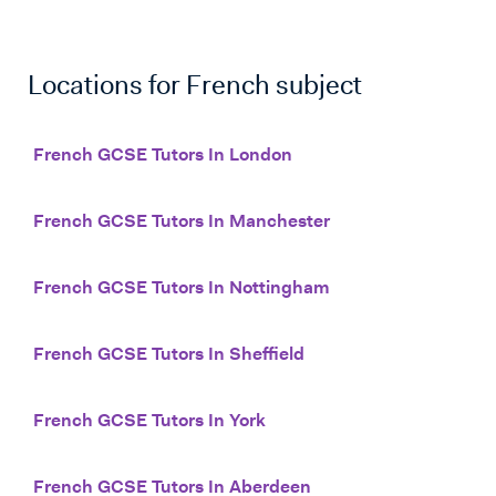
Locations for
French
subject
French GCSE Tutors In London
French GCSE Tutors In Manchester
French GCSE Tutors In Nottingham
French GCSE Tutors In Sheffield
French GCSE Tutors In York
French GCSE Tutors In Aberdeen