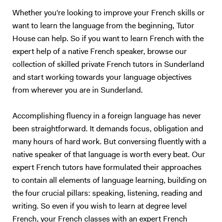
Maths, but we would both hate the experience :) So, I will teach you
Whether you're looking to improve your French skills or
English. Besides, with living half my life outside my own country, how
want to learn the language from the beginning, Tutor
can I not be passionate about foreign languages? 5. What if you want
House can help. So if you want to learn French with the
to give up? Learning a foreign language takes a lot of time and
practice. The most important is to find the right support and not give
expert help of a native French speaker, browse our
up. English is not my native tongue, so I can better understand the
collection of skilled private French tutors in Sunderland
problems you might face and help you accordingly. Hope to teach you
and start working towards your language objectives
soon :) Please note that I am currently ONLY giving online lessons.
from wherever you are in Sunderland.
Now, here's a little more about myself I am a French native speaker,
with an MA in English studies, and fully qualified with TOEFL and
Accomplishing fluency in a foreign language has never
TEFL (Level 5, 168hrs) certifications. I have provided excellent
been straightforward. It demands focus, obligation and
customer service for renowned international companies, such as
Apple and The Eiffel Tower. More importantly, I’ve spent the last nine
many hours of hard work. But conversing fluently with a
years teaching English and French in Chinese universities and private
native speaker of that language is worth every beat. Our
schools. My students really enjoyed my class and I was often asked to
expert French tutors have formulated their approaches
take part in extra-curricular activities: I judged debates in English,
to contain all elements of language learning, building on
hosted movie nights, and I even had to stand - in front of a thousand
the four crucial pillars: speaking, listening, reading and
people! - to read a speech. I specialize in oral communication for
writing. So even if you wish to learn at degree level
teenagers and adults who understand basic English, but who are not
French, your French classes with an expert French
satisfied with their speaking ability (lack of confidence, people can’t