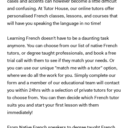
cases and accents can however become a little difficult
and confusing. At Tutor House, our online tutors offer
personalised French classes, lessons, and courses that
will have you speaking the language in no time!
Learning French doesn't have to be a daunting task
anymore. You can choose from our list of native French
tutors, or degree taught professionals, and book a free
trial call with them to see if they match your needs. Or
you can use our unique "match me with a tutor" option,
where we do all the work for you. Simply complete our
form and a member of our educational team will contact
you within 24hrs with a selection of private tutors for you
to choose from. You can then decide which French tutor
suits you and start your first lesson with them
immediately!
From Native French speakers to degree taught French