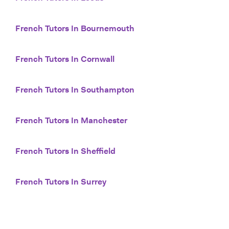
French Tutors In Bournemouth
French Tutors In Cornwall
French Tutors In Southampton
French Tutors In Manchester
French Tutors In Sheffield
French Tutors In Surrey