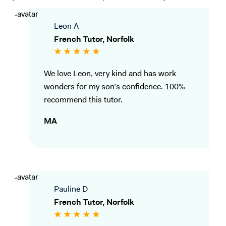
Leon A
French Tutor, Norfolk
We love Leon, very kind and has work
wonders for my son’s confidence. 100%
recommend this tutor.
MA
Pauline D
French Tutor, Norfolk