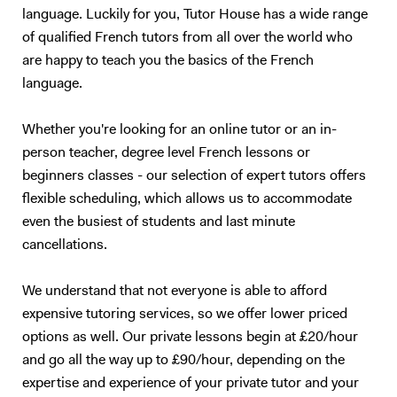
Maths, but we would both hate the experience :) So, I will teach you
language. Luckily for you, Tutor House has a wide range
English. Besides, with living half my life outside my own country, how
of qualified French tutors from all over the world who
can I not be passionate about foreign languages? 5. What if you want
are happy to teach you the basics of the French
to give up? Learning a foreign language takes a lot of time and
language.
practice. The most important is to find the right support and not give
up. English is not my native tongue, so I can better understand the
Whether you're looking for an online tutor or an in-
problems you might face and help you accordingly. Hope to teach you
soon :) Please note that I am currently ONLY giving online lessons.
person teacher, degree level French lessons or
Now, here's a little more about myself I am a French native speaker,
beginners classes - our selection of expert tutors offers
with an MA in English studies, and fully qualified with TOEFL and
flexible scheduling, which allows us to accommodate
TEFL (Level 5, 168hrs) certifications. I have provided excellent
even the busiest of students and last minute
customer service for renowned international companies, such as
cancellations.
Apple and The Eiffel Tower. More importantly, I’ve spent the last nine
years teaching English and French in Chinese universities and private
We understand that not everyone is able to afford
schools. My students really enjoyed my class and I was often asked to
expensive tutoring services, so we offer lower priced
take part in extra-curricular activities: I judged debates in English,
hosted movie nights, and I even had to stand - in front of a thousand
options as well. Our private lessons begin at £20/hour
people! - to read a speech. I specialize in oral communication for
and go all the way up to £90/hour, depending on the
teenagers and adults who understand basic English, but who are not
expertise and experience of your private tutor and your
satisfied with their speaking ability (lack of confidence, people can’t