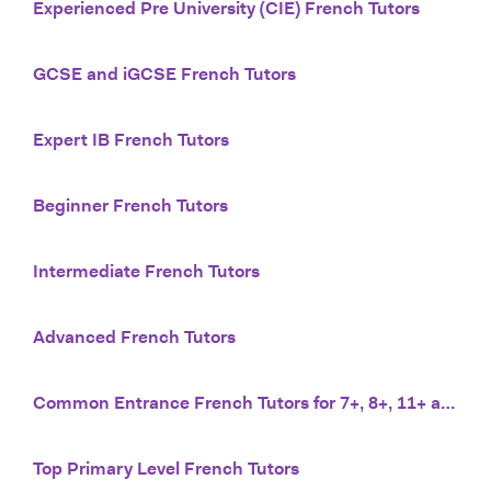
Experienced Pre University (CIE) French Tutors
GCSE and iGCSE French Tutors
Expert IB French Tutors
Beginner French Tutors
Intermediate French Tutors
Advanced French Tutors
Common Entrance French Tutors for 7+, 8+, 11+ and 13+
Top Primary Level French Tutors