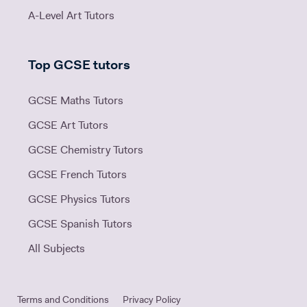
A-Level Art Tutors
Top GCSE tutors
GCSE Maths Tutors
GCSE Art Tutors
GCSE Chemistry Tutors
GCSE French Tutors
GCSE Physics Tutors
GCSE Spanish Tutors
All Subjects
Terms and Conditions
Privacy Policy