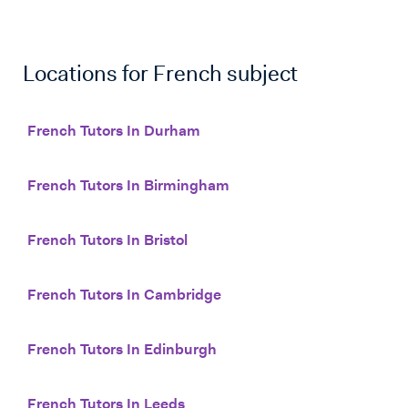
Locations for
French
subject
French Tutors In Durham
French Tutors In Birmingham
French Tutors In Bristol
French Tutors In Cambridge
French Tutors In Edinburgh
French Tutors In Leeds