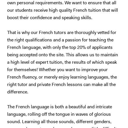
own personal requirements. We want to ensure that all
understand you properly…). I also have experience in working with
our students receive high quality French tuition that will
children (primary schools and private tutoring) and I will adapt my
boost their confidence and speaking skills.
content according to your needs as best as I can. Following your
requirements, I will prepare a class on a topic we choose together – I
love talking about anything, in particular movies, foreign cultures, and
That is why our French tutors are thoroughly vetted for
Art. We will focus on what you want to learn (speaking, reading,
the right qualifications and a passion for teaching the
listening, grammar, vocabulary, exams…). My method is to create a
French language, with only the top 20% of applicants
relaxed and trusting atmosphere, where you should enjoy yourself and
being accepted onto the site. This allows us to maintain
not be afraid of failure. I will prepare presentations, share videos and
a high level of expert tuition, the results of which speak
audio, focus on real-life situations, and whenever possible I will
for themselves! Whether you want to improve your
stimulate you with some brainstorming to boost your conversation
French fluency, or merely enjoy learning languages, the
skills. My goal is to accompany you in your study of English to make
right tutor and private French lessons can make all the
you more confident and independent. And for me, it's always a
pleasure to see my students improve so much after only a few
difference.
lessons! Thank you for reading all the way:)
The French language is both a beautiful and intricate
language, rolling off the tongue in waves of glorious
sound. Learning all those sounds, different genders,