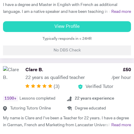
Thus, at the end of each session I am summarising what has been
I have a degree and Master in English with French as additional
covered during the lesson. During the lessons, I am including real-life
language. I am a native speaker and have been teaching in state
Read more
examples and stories that I have encountered in order to help the
schools and the private sector for nearly 30 years. I teach from
student remember and better understand.
Primary to A level. Tutoring allows me to prepare bespoke lessons
View Profile
taking into account the needs and interests of each student. I only
Typically responds in < 24HR
teach a maximum of 6 lessons per week to allow time to prepare.
thoroughly. I have taught all UK exam boards including Cambridge
No DBS Check
IGCSE. I try to use authentic material as much as possible so that
through learning French the students familiarise themselves with the
culture of France and French speaking countries. In my free time I
Clare B.
£
50
enjoy doing sport and reading.
22 years as qualified teacher
/per hour
(
3
)
Verified Tutor
1100
+
Lessons completed
22
years experience
Tutoring Tutors Online
Degree educated
My name is Clare and I've been a Teacher for 22 years. I have a degree
in German, French and Marketing from Lancaster University and
Read more
PGCE in Modern Languages. I speak fluent German and French and