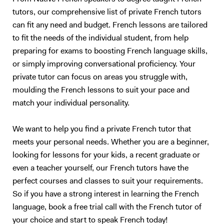
tutors, our comprehensive list of private French tutors
can fit any need and budget. French lessons are tailored
to fit the needs of the individual student, from help
preparing for exams to boosting French language skills,
or simply improving conversational proficiency. Your
private tutor can focus on areas you struggle with,
moulding the French lessons to suit your pace and
match your individual personality.
We want to help you find a private French tutor that
meets your personal needs. Whether you are a beginner,
looking for lessons for your kids, a recent graduate or
even a teacher yourself, our French tutors have the
perfect courses and classes to suit your requirements.
So if you have a strong interest in learning the French
language, book a free trial call with the French tutor of
your choice and start to speak French today!