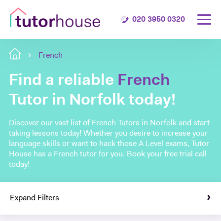
020 3950 0320
French
Find a reliable
French
Tutor in Norfolk today!
Discover our vast list of French Tutors in Norfolk and start
taking lessons today! Whether you desire to increase your
language skills or want to hack those A Level exams, Tutor
House has a French tutor for you. Book your free trial call
today!
Expand Filters