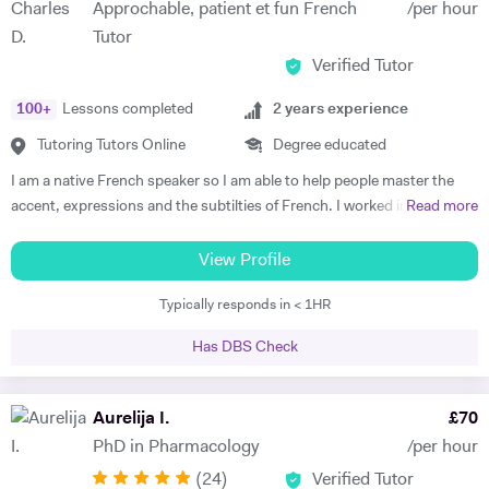
Approchable, patient et fun French
/per hour
start to see improvements in their ability and understanding! Among
Tutor
my previous students are Yas, a Spanish GCSE student who went
Verified Tutor
from a predicted D to receiving an A* overall in 14 months, Roderick,
who with no prior teaching since his French GCSE 16 months before
100
+
Lessons completed
2
years experience
we began, received an A* at French A Level after 7 months of home-
schooling with me and Kendall, a French IB student who went from
Tutoring Tutors Online
Degree educated
grade 3/4 to achieving a final grade 6/7 in 20 months - she called me
I am a native French speaker so I am able to help people master the
up in Guatemala on results day so I knew it must be good news!
accent, expressions and the subtilties of French. I worked in a
Read more
Testimonials: "James tutored both my daughters for GCSE Spanish
language school in Nicaragua for a year. I taught group and individual
and they both received A*. This was particularly impressive with my
lessons of French and English. Throughout that same year I received
View Profile
eldest daughter who was on a Grade D at the end of Year 10. James
extensive Spanish lessons and got daily exposure to the language and
accelerated Yasmin's learning rapidly over 6 months in Year 11, and
Typically responds in < 1HR
I’m now able to converse fluently. I am approchable and patient.
changed her attitude towards Spanish from a boring difficult subject
to her favourite! Aside from his in-depth understanding of the
Has DBS Check
curriculum and effective teaching techniques, James is a lovely person
with a great sense of humour, and the girls really enjoyed his company.
Aurelija I.
£
70
We'd highly recommend James to anyone wanting to improve their
grades and language skills." Zaya F - Spanish GCSE "James was
PhD in Pharmacology
/per hour
simply brilliant in giving my son confidence in his ability to learn
(
24
)
Verified Tutor