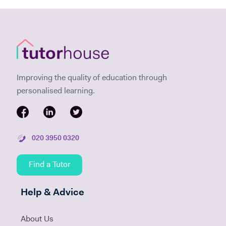
Improving the quality of education through
personalised learning.
020 3950 0320
Find a Tutor
Help & Advice
About Us