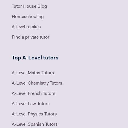
Tutor House Blog
Homeschooling
A-level retakes
Find a private tutor
Top A-Level tutors
A-Level Maths Tutors
A-Level Chemistry Tutors
A-Level French Tutors
A-Level Law Tutors
A-Level Physics Tutors
A-Level Spanish Tutors