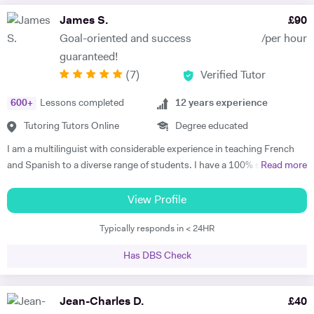
James S.
£
90
Goal-oriented and success
/per hour
guaranteed!
(
7
)
Verified Tutor
600
+
Lessons completed
12
years experience
Tutoring Tutors Online
Degree educated
I am a multilinguist with considerable experience in teaching French
and Spanish to a diverse range of students. I have a 100% success
Read more
rate in terms of my students improving their academic grades. I am
extremely passionate about my subject and committed to
View Profile
understanding and engaging with each new student's learning needs.
Typically responds in < 24HR
I tailor my individual teaching programmes to ensure each student is
able to develop and move confidently towards their goal, whether it be
Has DBS Check
academic or personal. I choose to work with students who are
committed to working towards their goal - they don't have to love the
subject to begin with, they just have to want to improve, the love
Jean-Charles D.
£
40
comes later, often when they discover how simple it can be and they