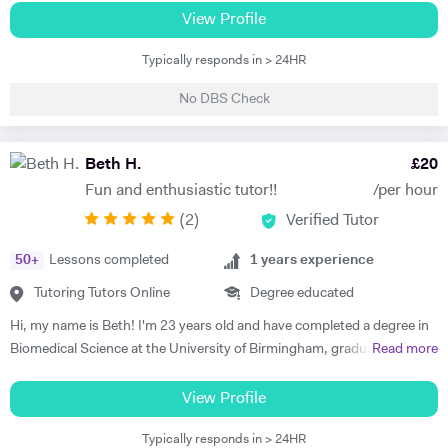
am happy teaching online. I have knowledge of all French and German
View Profile
GCSE Specifications and can teach both to A Level and IB Language
Typically responds in > 24HR
B. As well as teaching languages I have also taught GCSE, A Level and
IB Religious Studies/Philosophy and Ethics, GCSE Business and
No DBS Check
Primary and KS3 Maths. I have had experience tutoring students from
age 5 to age 65. I am flexible with my time so can teach most days. My
hobbies are reading, walking and geocaching. I currently work as a
Beth H.
£
20
Head of Modern Languages for a successful independent UK school
Fun and enthusiastic tutor!!
/per hour
(
2
)
Verified Tutor
50
+
Lessons completed
1
years experience
Tutoring Tutors Online
Degree educated
Hi, my name is Beth! I'm 23 years old and have completed a degree in
Biomedical Science at the University of Birmingham, graduating with a
Read more
first class honours degree and am now in my third year of MBChB
Graduate Medicine! I am really passionate about science and it was
View Profile
my decision to pursue this at university after studying both Biology
Typically responds in > 24HR
and Chemistry at A Level. I also studied French and History A Level,