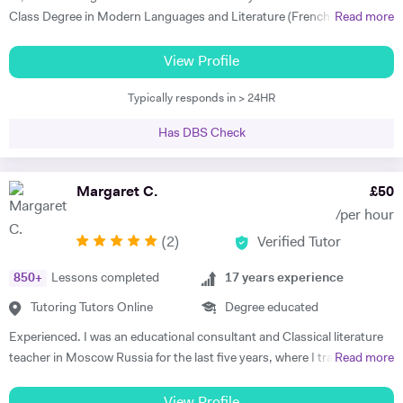
taught my son to find his own motivation & the confidence he needed
Class Degree in Modern Languages and Literature (French and
Read more
to excel in Spanish. He brings the language to life and creates a self
Italian). I have over four years experience tutoring Modern Languages,
sufficiency in study habits that was wonderful to observe - the GCSE
English Language and English Literature online and take a tailored
View Profile
process was made palatable and non daunting ! I would wholly
approach to teaching. Whether you want to improve your vocabulary,
recommend him to anyone looking for a tutor that cares about the
Typically responds in > 24HR
translation skills, speaking fluency, or a bit of everything, I strive to
child in the most holistic sense and leaves them with the skills to
instil my students with the skills to feel confident communicating in a
tackle languages independently post their time with him - he was an
Has DBS Check
foreign language. I take a conscientious approach to teaching -
absolute star !" Shaleen Y - Spanish IGCSE "James is one of the best
making sure that I consolidate previous content as well as furthering
tutors I have ever met. He is clearly passionate about teaching and has
my student's knowledge in order to ensure long term comprehension.
Margaret C.
£
50
such an engaging and enthusiastic manner. Anyone who is lucky
I include mini tests and homework into my lesson structure and take
enough to come across James has found a true gem. I cannot
/per hour
into account my student's exam boards when planning lessons. I have
recommend him highly enough." Helen S - Spanish GCSE
(
2
)
Verified Tutor
experience tutoring English Literature and Language up to GCSE level
- teaching both essay writing technique and textual content. In
850
+
Lessons completed
17
years experience
particular I focus on helping my students develop their analytical skills
and gain confidence in writing in detail and successfully about texts. I
Tutoring Tutors Online
Degree educated
achieved three A* grades at A Level, in History, French and English
Experienced. I was an educational consultant and Classical literature
Literature and completed an EPQ. I have extensive experience with
teacher in Moscow Russia for the last five years, where I trained
Read more
Oxbridge admissions support - I have supported students with
TOEFL, IELTS, SSAT for US/UK college entrance requirements as well
application to Oxford and Cambridge, guiding them through the entire
as 11+, 12+, (ISEB Pre-Test) 13+, 16+ British School Common