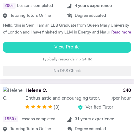
200
+
Lessons completed
4
years experience
Tutoring Tutors Online
Degree educated
Hello, this is Sem! I am an LLB Graduate from Queen Mary University
of London and I have finished my LLM in Energy and Natural
Read more
Resources Law at Queen Mary University of London. I am working in a
law firm which specialises in Energy & Technology Law and doing
View Profile
online tutoring at the same time. I have taught more than 50 students
Typically responds in > 24HR
in the past three years, prepared them for exams, helped them with
courseworks and enhanced their knowledge. I also taught children,
No DBS Check
assisted them for learning a new language (both French and Turkish).
Thus, I am native in Turkish, fluent in French and English, intermediate
in Spanish. I am a very organised, disciplined and patient person.
Helene C.
£
40
Moreover, I went to a French School from the age of 3 until 8, which is
Enthusiastic and encouraging tutor.
/per hour
called Lycée Français Pierre Loti d'Istanbul, and I got my French
(
3
)
Verified Tutor
Baccalaureate with Mention Tres Bien (16.2/20). All in all, my main
goal is to help, motivate and support students to achieve their best.
1550
+
Lessons completed
31
years experience
The most effective way to do this is by making sure that students
understand each topic and do not hesitate to ask any questions.
Tutoring Tutors Online
Degree educated