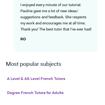
I enjoyed every minute of our tutorial.
Pauline gave me a lot of new ideas/
suggestions and feedback. She respects
my work and encourages me at all time.
Thank you! The best tutor that I’ve ever had!
RO
Most popular subjects
A Level & AS Level French Tutors
Degree French Tutors for Adults