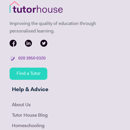
Improving the quality of education through
personalised learning.
020 3950 0320
Find a Tutor
Help & Advice
About Us
Tutor House Blog
Homeschooling