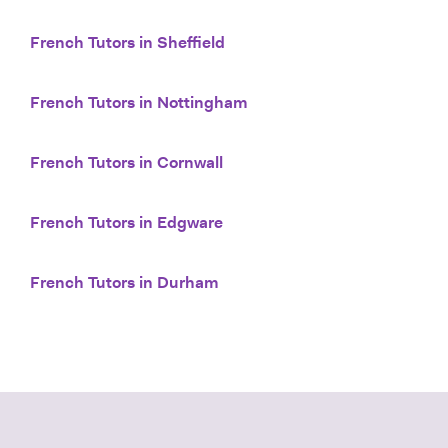
French Tutors in Sheffield
French Tutors in Nottingham
French Tutors in Cornwall
French Tutors in Edgware
French Tutors in Durham