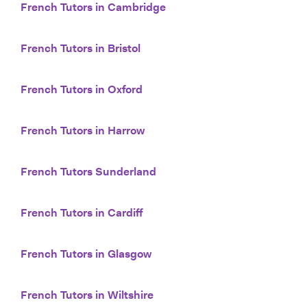
French Tutors in Cambridge
French Tutors in Bristol
French Tutors in Oxford
French Tutors in Harrow
French Tutors Sunderland
French Tutors in Cardiff
French Tutors in Glasgow
French Tutors in Wiltshire