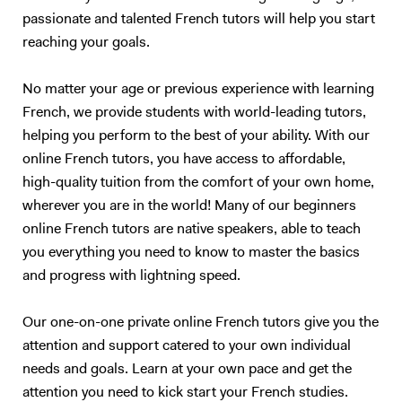
people! - to read a speech. I specialize in oral communication for
passionate and talented French tutors will help you start
teenagers and adults who understand basic English, but who are not
reaching your goals.
satisfied with their speaking ability (lack of confidence, people can’t
understand you properly…). I also have experience in working with
children (primary schools and private tutoring) and I will adapt my
No matter your age or previous experience with learning
content according to your needs as best as I can. Following your
French, we provide students with world-leading tutors,
requirements, I will prepare a class on a topic we choose together – I
helping you perform to the best of your ability. With our
love talking about anything, in particular movies, foreign cultures, and
online French tutors, you have access to affordable,
Art. We will focus on what you want to learn (speaking, reading,
high-quality tuition from the comfort of your own home,
listening, grammar, vocabulary, exams…). My method is to create a
wherever you are in the world! Many of our beginners
relaxed and trusting atmosphere, where you should enjoy yourself and
online French tutors are native speakers, able to teach
not be afraid of failure. I will prepare presentations, share videos and
you everything you need to know to master the basics
audio, focus on real-life situations, and whenever possible I will
stimulate you with some brainstorming to boost your conversation
and progress with lightning speed.
skills. My goal is to accompany you in your study of English to make
you more confident and independent. And for me, it's always a
Our one-on-one private online French tutors give you the
pleasure to see my students improve so much after only a few
attention and support catered to your own individual
lessons! Thank you for reading all the way:)
needs and goals. Learn at your own pace and get the
attention you need to kick start your French studies.