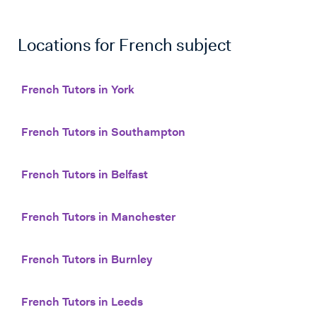
Locations for
French
subject
French Tutors in York
French Tutors in Southampton
French Tutors in Belfast
French Tutors in Manchester
French Tutors in Burnley
French Tutors in Leeds