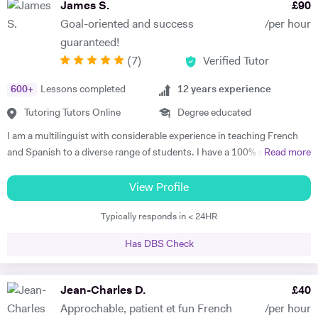
James S.
£
90
Goal-oriented and success
/per hour
guaranteed!
(
7
)
Verified Tutor
600
+
Lessons completed
12
years experience
Tutoring Tutors Online
Degree educated
I am a multilinguist with considerable experience in teaching French
and Spanish to a diverse range of students. I have a 100% success
Read more
rate in terms of my students improving their academic grades. I am
extremely passionate about my subject and committed to
View Profile
understanding and engaging with each new student's learning needs.
Typically responds in < 24HR
I tailor my individual teaching programmes to ensure each student is
able to develop and move confidently towards their goal, whether it be
Has DBS Check
academic or personal. I choose to work with students who are
committed to working towards their goal - they don't have to love the
subject to begin with, they just have to want to improve, the love
Jean-Charles D.
£
40
comes later, often when they discover how simple it can be and they
Approchable, patient et fun French
/per hour
start to see improvements in their ability and understanding! Among