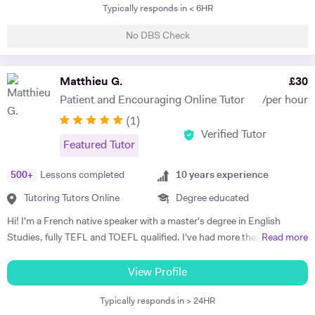
Typically responds in < 6HR
My lessons will be fun and innovative whilst also being serious and
demanding. I will make sure I tailor my approach to the student I am
No DBS Check
tutoring and will help them to make as much improvement as
possible. Outside the classroom I also excel having completed Gold,
Silver and Bronze Duke of Edinburgh awards for example. My hobbies
Matthieu G.
£
30
and interests are playing sports (football and racket sports), personal
Patient and Encouraging Online Tutor
/per hour
finance, fitness to name a few
(
1
)
Verified Tutor
Featured Tutor
500
+
Lessons completed
10
years experience
Tutoring Tutors Online
Degree educated
Hi! I'm a French native speaker with a master's degree in English
Studies, fully TEFL and TOEFL qualified. I've had more than 10 years
Read more
of experience teaching French and English to all ages, including
several years working at Chinese Universities. I am a patient,
View Profile
understanding, and dedicated teacher who loves to share his passion
Typically responds in > 24HR
and find the best ways to help students achieve their goals. If you are