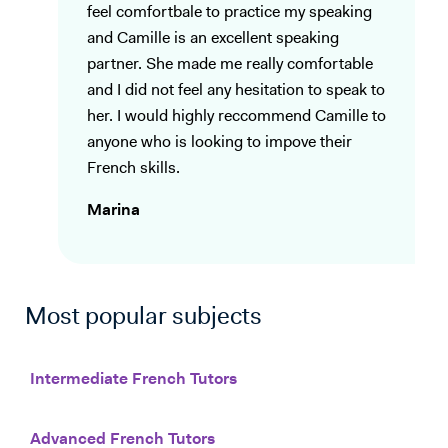
feel comfortbale to practice my speaking
and Camille is an excellent speaking
partner. She made me really comfortable
and I did not feel any hesitation to speak to
her. I would highly reccommend Camille to
anyone who is looking to impove their
French skills.
Marina
Most popular subjects
Intermediate French Tutors
Advanced French Tutors