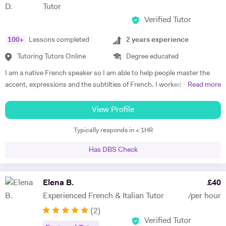
Tutor
my previous students are Yas, a Spanish GCSE student who went
Verified Tutor
from a predicted D to receiving an A* overall in 14 months, Roderick,
who with no prior teaching since his French GCSE 16 months before
100
+
Lessons completed
2
years experience
we began, received an A* at French A Level after 7 months of home-
schooling with me and Kendall, a French IB student who went from
Tutoring Tutors Online
Degree educated
grade 3/4 to achieving a final grade 6/7 in 20 months - she called me
I am a native French speaker so I am able to help people master the
up in Guatemala on results day so I knew it must be good news!
accent, expressions and the subtilties of French. I worked in a
Read more
Testimonials: "James tutored both my daughters for GCSE Spanish
language school in Nicaragua for a year. I taught group and individual
and they both received A*. This was particularly impressive with my
lessons of French and English. Throughout that same year I received
View Profile
eldest daughter who was on a Grade D at the end of Year 10. James
extensive Spanish lessons and got daily exposure to the language and
accelerated Yasmin's learning rapidly over 6 months in Year 11, and
Typically responds in < 1HR
I’m now able to converse fluently. I am approchable and patient.
changed her attitude towards Spanish from a boring difficult subject
to her favourite! Aside from his in-depth understanding of the
Has DBS Check
curriculum and effective teaching techniques, James is a lovely person
with a great sense of humour, and the girls really enjoyed his company.
Elena B.
£
40
We'd highly recommend James to anyone wanting to improve their
grades and language skills." Zaya F - Spanish GCSE "James was
Experienced French & Italian Tutor
/per hour
simply brilliant in giving my son confidence in his ability to learn
(
2
)
languages, which ultimately led to GCSE success. He possesses a
Verified Tutor