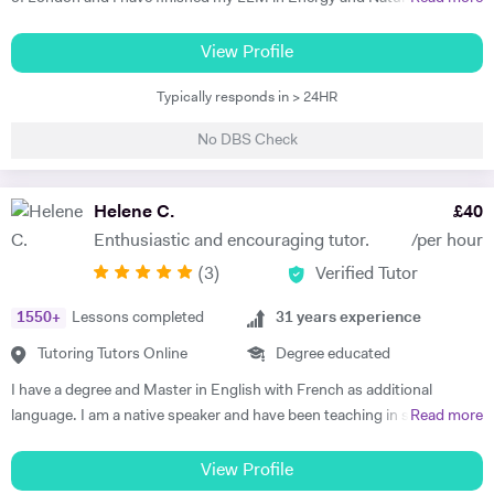
to excel in Spanish. He brings the language to life and creates a self
Resources Law at Queen Mary University of London. I am working in a
sufficiency in study habits that was wonderful to observe - the GCSE
law firm which specialises in Energy & Technology Law and doing
View Profile
process was made palatable and non daunting ! I would wholly
online tutoring at the same time. I have taught more than 50 students
recommend him to anyone looking for a tutor that cares about the
Typically responds in > 24HR
in the past three years, prepared them for exams, helped them with
child in the most holistic sense and leaves them with the skills to
courseworks and enhanced their knowledge. I also taught children,
tackle languages independently post their time with him - he was an
No DBS Check
assisted them for learning a new language (both French and Turkish).
absolute star !" Shaleen Y - Spanish IGCSE "James is one of the best
Thus, I am native in Turkish, fluent in French and English, intermediate
tutors I have ever met. He is clearly passionate about teaching and has
in Spanish. I am a very organised, disciplined and patient person.
Helene C.
£
40
such an engaging and enthusiastic manner. Anyone who is lucky
Moreover, I went to a French School from the age of 3 until 8, which is
enough to come across James has found a true gem. I cannot
Enthusiastic and encouraging tutor.
/per hour
called Lycée Français Pierre Loti d'Istanbul, and I got my French
recommend him highly enough." Helen S - Spanish GCSE
(
3
)
Verified Tutor
Baccalaureate with Mention Tres Bien (16.2/20). All in all, my main
goal is to help, motivate and support students to achieve their best.
1550
+
Lessons completed
31
years experience
The most effective way to do this is by making sure that students
understand each topic and do not hesitate to ask any questions.
Tutoring Tutors Online
Degree educated
Thus, at the end of each session I am summarising what has been
I have a degree and Master in English with French as additional
covered during the lesson. During the lessons, I am including real-life
language. I am a native speaker and have been teaching in state
Read more
examples and stories that I have encountered in order to help the
schools and the private sector for nearly 30 years. I teach from
student remember and better understand.
Primary to A level. Tutoring allows me to prepare bespoke lessons
View Profile
taking into account the needs and interests of each student. I only