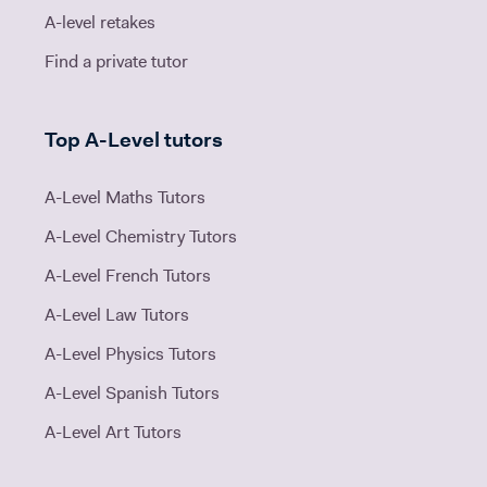
A-level retakes
Find a private tutor
Top A-Level tutors
A-Level Maths Tutors
A-Level Chemistry Tutors
A-Level French Tutors
A-Level Law Tutors
A-Level Physics Tutors
A-Level Spanish Tutors
A-Level Art Tutors