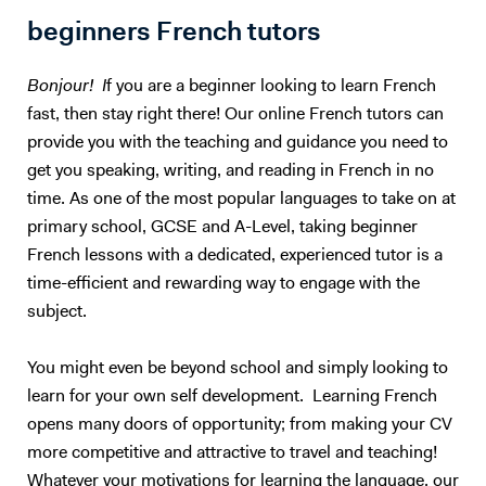
together to find the topic that is right for you. The same way, teachers
beginners French tutors
should only teach what they are passionate about. I could teach you
Maths, but we would both hate the experience :) So, I will teach you
Bonjour! I
f you are a beginner looking to learn French
English. Besides, with living half my life outside my own country, how
fast, then stay right there! Our online French tutors can
can I not be passionate about foreign languages? 5. What if you want
provide you with the teaching and guidance you need to
to give up? Learning a foreign language takes a lot of time and
practice. The most important is to find the right support and not give
get you speaking, writing, and reading in French in no
up. English is not my native tongue, so I can better understand the
time. As one of the most popular languages to take on at
problems you might face and help you accordingly. Hope to teach you
primary school, GCSE and A-Level, taking beginner
soon :) Please note that I am currently ONLY giving online lessons.
French lessons with a dedicated, experienced tutor is a
Now, here's a little more about myself I am a French native speaker,
time-efficient and rewarding way to engage with the
with an MA in English studies, and fully qualified with TOEFL and
subject.
TEFL (Level 5, 168hrs) certifications. I have provided excellent
customer service for renowned international companies, such as
Apple and The Eiffel Tower. More importantly, I’ve spent the last nine
You might even be beyond school and simply looking to
years teaching English and French in Chinese universities and private
learn for your own self development. Learning French
schools. My students really enjoyed my class and I was often asked to
opens many doors of opportunity; from making your CV
take part in extra-curricular activities: I judged debates in English,
more competitive and attractive to travel and teaching!
hosted movie nights, and I even had to stand - in front of a thousand
Whatever your motivations for learning the language, our