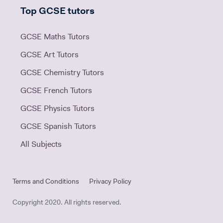
Top GCSE tutors
GCSE Maths Tutors
GCSE Art Tutors
GCSE Chemistry Tutors
GCSE French Tutors
GCSE Physics Tutors
GCSE Spanish Tutors
All Subjects
Terms and Conditions
Privacy Policy
Copyright 2020. All rights reserved.