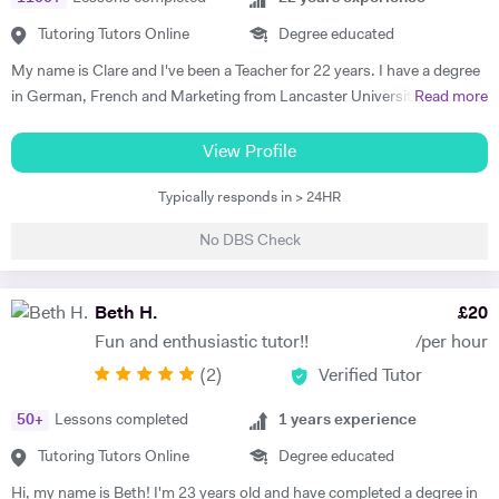
Tutoring Tutors Online
Degree educated
My name is Clare and I've been a Teacher for 22 years. I have a degree
in German, French and Marketing from Lancaster University and
Read more
PGCE in Modern Languages. I speak fluent German and French and
am happy teaching online. I have knowledge of all French and German
View Profile
GCSE Specifications and can teach both to A Level and IB Language
Typically responds in > 24HR
B. As well as teaching languages I have also taught GCSE, A Level and
IB Religious Studies/Philosophy and Ethics, GCSE Business and
No DBS Check
Primary and KS3 Maths. I have had experience tutoring students from
age 5 to age 65. I am flexible with my time so can teach most days. My
hobbies are reading, walking and geocaching. I currently work as a
Beth H.
£
20
Head of Modern Languages for a successful independent UK school
Fun and enthusiastic tutor!!
/per hour
(
2
)
Verified Tutor
50
+
Lessons completed
1
years experience
Tutoring Tutors Online
Degree educated
Hi, my name is Beth! I'm 23 years old and have completed a degree in