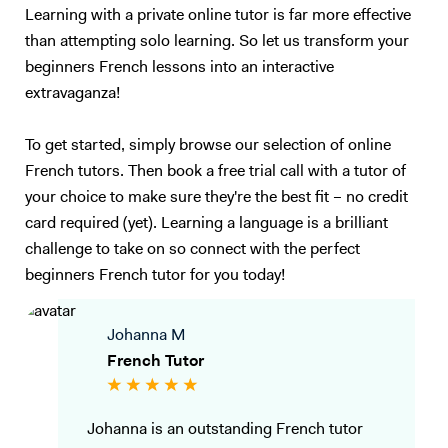
Learning with a private online tutor is far more effective
than attempting solo learning. So let us transform your
beginners French lessons into an interactive
extravaganza!
To get started, simply browse our selection of online
French tutors. Then book a free trial call with a tutor of
your choice to make sure they're the best fit – no credit
card required (yet). Learning a language is a brilliant
challenge to take on so connect with the perfect
beginners French tutor for you today!
Johanna M
French Tutor
Johanna is an outstanding French tutor