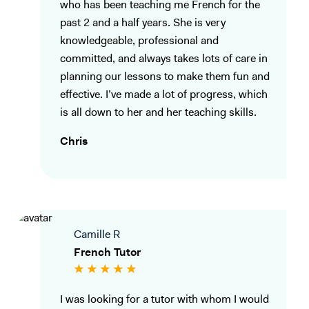
who has been teaching me French for the
past 2 and a half years. She is very
knowledgeable, professional and
committed, and always takes lots of care in
planning our lessons to make them fun and
effective. I’ve made a lot of progress, which
is all down to her and her teaching skills.
Chris
Camille R
French Tutor
I was looking for a tutor with whom I would