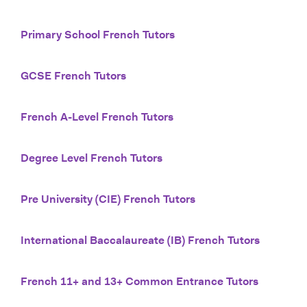
Primary School French Tutors
GCSE French Tutors
French A-Level French Tutors
Degree Level French Tutors
Pre University (CIE) French Tutors
International Baccalaureate (IB) French Tutors
French 11+ and 13+ Common Entrance Tutors