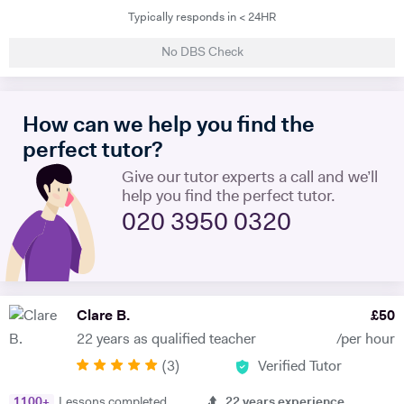
Typically responds in < 24HR
teach a maximum of 6 lessons per week to allow time to prepare.
thoroughly. I have taught all UK exam boards including Cambridge
No DBS Check
IGCSE. I try to use authentic material as much as possible so that
through learning French the students familiarise themselves with the
culture of France and French speaking countries. In my free time I
How can we help you find the
enjoy doing sport and reading.
perfect tutor?
Give our tutor experts a call and we’ll
help you find the perfect tutor.
020 3950 0320
Clare B.
£
50
22 years as qualified teacher
/per hour
(
3
)
Verified Tutor
1100
+
Lessons completed
22
years experience