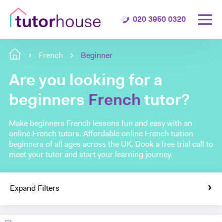
020 3950 0320
French
Beginner
Are you looking for a
beginners
French
tutor?
Make beginners French lessons fun and easy with an
online French tutors. Affordable online French tuition
beginners of all ages across the UK. Book a free trial call to
meet your tutor and start your learning journey.
Expand Filters