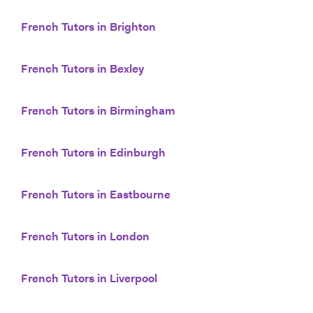
French Tutors in Brighton
French Tutors in Bexley
French Tutors in Birmingham
French Tutors in Edinburgh
French Tutors in Eastbourne
French Tutors in London
French Tutors in Liverpool