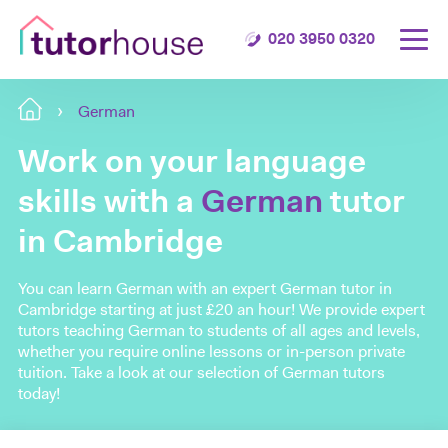
020 3950 0320
German
Work on your language
skills with a
German
tutor
in Cambridge
You can learn German with an expert German tutor in
Cambridge starting at just £20 an hour! We provide expert
tutors teaching German to students of all ages and levels,
whether you require online lessons or in-person private
tuition. Take a look at our selection of German tutors
today!