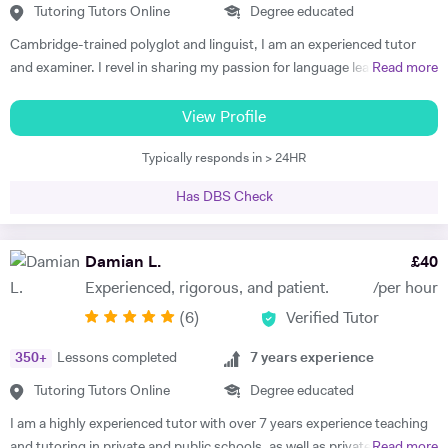
Tutoring Tutors Online
Degree educated
Cambridge-trained polyglot and linguist, I am an experienced tutor
and examiner. I revel in sharing my passion for language learning and
Read more
guiding my tutees towards making progress and achieving results
beyond their expectations, supporting them towards fulfilling their
View Profile
potential. Academic and cheerful, I am fully appreciative of the
Typically responds in > 24HR
importance of providing each and every tutee with personalised
learning experiences to make learning as enjoyable and impactful as
Has DBS Check
possible as well as sustaining progress and motivation in the long-
run. Working as an active committee member of the ALL London, I
strive to keep my teaching skills and resources up-to date to provide
Damian L.
£
40
my tutees with the best learning experiences possible. Currently
Experienced, rigorous, and patient.
/per hour
tutoring at Westminster School, St Paul's Girls School as well as The
(
6
)
Verified Tutor
Lady Eleanor Holles School, I deliver individually-tailored and
personalised learning plans with guaranteed results for IGCSE
350
+
Lessons completed
7
years experience
French, German, Italian and Spanish. Preparing candidates for the
IELTS, Fit auf Deutsch and CNED French and Italian is also an area I
Tutoring Tutors Online
Degree educated
have developped expertise in. Formerly delivering the IB French at the
I am a highly experienced tutor with over 7 years experience teaching
best IB school in the world, my recent positions as an examiner for the
and tutoring in private and public schools, as well as privately and
Read more