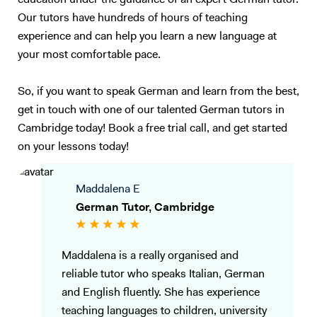
education under the guidance of an expert German tutor.
Our tutors have hundreds of hours of teaching
experience and can help you learn a new language at
your most comfortable pace.
So, if you want to speak German and learn from the best,
get in touch with one of our talented German tutors in
Cambridge today! Book a free trial call, and get started
on your lessons today!
Maddalena E
German Tutor, Cambridge
Maddalena is a really organised and
reliable tutor who speaks Italian, German
and English fluently. She has experience
teaching languages to children, university