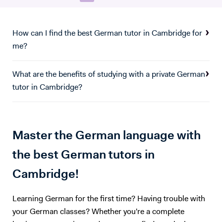
Master’s, we covered core concepts in financial statement analysis,
financial products and modelling, as well as risk management. In
particular, I focused on financial accounting and advisory, looking into
How can I find the best German tutor in Cambridge for
M&A Accounting, restructuring & strategic management control, and
me?
corporate valuation. I also conducted an advisory project with an SME
based in London. I have found great interest in both German and
What are the benefits of studying with a private German
Finance, and collected good experience in both fields over the last 6
tutor in Cambridge?
years. I believe both language learning, and an understanding of key
financial principles are key to navigating any future career path.
Master the German language with
the best German tutors in
Cambridge!
Learning German for the first time? Having trouble with
your German classes? Whether you're a complete