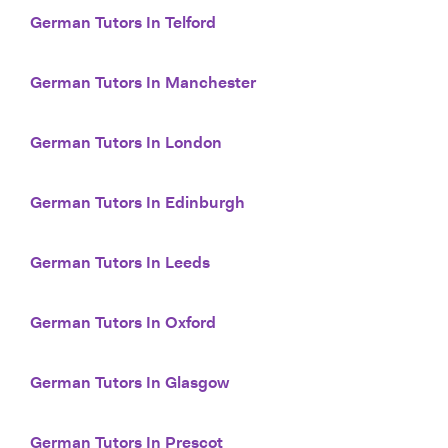
German Tutors In Telford
German Tutors In Manchester
German Tutors In London
German Tutors In Edinburgh
German Tutors In Leeds
German Tutors In Oxford
German Tutors In Glasgow
German Tutors In Prescot