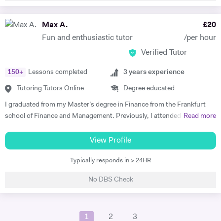
4GAMECHANGERS Festival in Austria, and a British student who has
obtained a full-time position as a ski-instructor in Austria. My diverse
Max A.
£
20
linguistic repertoire and knowledge in linguistics, provides the
Fun and enthusiastic tutor
/per hour
advantage of being able to explain material to most students in their
Verified Tutor
native tongue, and to explain grammatical constructs in a context-
related manner. Whilst learning and teaching languages is my absolute
150
+
Lessons completed
3
years experience
passion, my other hobbies include running, volleyball and skiing.
Tutoring Tutors Online
Degree educated
I graduated from my Master’s degree in Finance from the Frankfurt
school of Finance and Management. Previously, I attended King’s
Read more
College London, where I studied History and German with a Year
Abroad. In my Bachelors, my studies focused on German language
View Profile
and literature, as well as the British Empire as part of my History
Typically responds in > 24HR
modules. Here, I focused on key German language principles through
the core language modules. From these, I took a particular interest in
No DBS Check
New German Cinema in East and West Germany, as well as studies
into Brecht, and Georg Büchner. This culminated in a successful year
abroad, where I gained a place at the renowned Heidelberg University.
1
2
3
In my final year, I received distinction in German speaking. In my