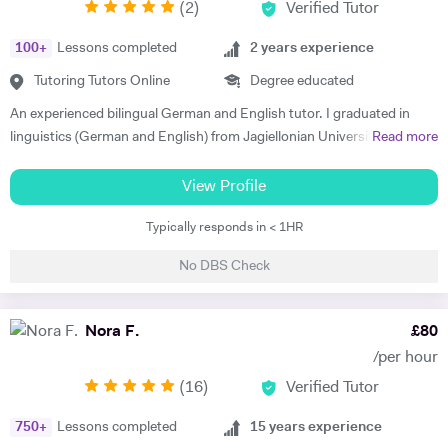
(
2
)
Verified Tutor
100
+
Lessons completed
2
years experience
Tutoring Tutors Online
Degree educated
An experienced bilingual German and English tutor. I graduated in
linguistics (German and English) from Jagiellonian University in
Read more
Poland and moved to the UK to complete my masters' in Business and
Management. I have 2 years of private tutoring experience in both
View Profile
German and English as a foreign language, my students are ranging
Typically responds in < 1HR
from beginners to advanced. I strongly believe in motivation as the
driving force in every success of effective language learning! I always
No DBS Check
make sure to motivate and encourage students by introducing various
teaching methods and forms. I am a good communicator and can
explain complex concepts in a simple way. I put a lot of emphasis on
Nora F.
£
80
conversations and encouraging confidence to speak in my students.
/per hour
Out of hours I'm interested in technology and enjoy staying active -
(
16
)
Verified Tutor
cycling, running and taking care of my mental health.
750
+
Lessons completed
15
years experience