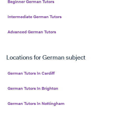
Beginner German Tutors
Intermediate German Tutors
Advanced German Tutors
Locations for
German
subject
German Tutors In Cardiff
German Tutors In Brighton
German Tutors In Nottingham