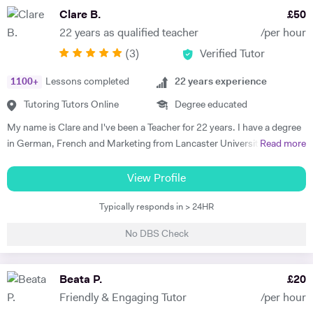
personal interest. My experience spans beginners to C2 level, helping
Clare B.
£
50
students build confidence through clear explanations and steady
22 years as qualified teacher
/per hour
progress. Lessons follow a structured 60-minute format: initial
(
3
)
Verified Tutor
assessment conversation to identify strengths/needs, followed by
balanced practice in speaking/listening, grammar foundations, and
1100
+
Lessons completed
22
years experience
reading/writing with exam-style tasks. Homework receives detailed
feedback with specific next steps. I create personalised plans allowing
Tutoring Tutors Online
Degree educated
progress at your pace, with flexible online scheduling for
My name is Clare and I've been a Teacher for 22 years. I have a degree
UAE/Europe/US timezones. First lesson includes full level
in German, French and Marketing from Lancaster University and
Read more
assessment and learning roadmap.
PGCE in Modern Languages. I speak fluent German and French and
am happy teaching online. I have knowledge of all French and German
View Profile
GCSE Specifications and can teach both to A Level and IB Language
Typically responds in > 24HR
B. As well as teaching languages I have also taught GCSE, A Level and
IB Religious Studies/Philosophy and Ethics, GCSE Business and
No DBS Check
Primary and KS3 Maths. I have had experience tutoring students from
age 5 to age 65. I am flexible with my time so can teach most days. My
hobbies are reading, walking and geocaching. I currently work as a
Beata P.
£
20
Head of Modern Languages for a successful independent UK school
Friendly & Engaging Tutor
/per hour