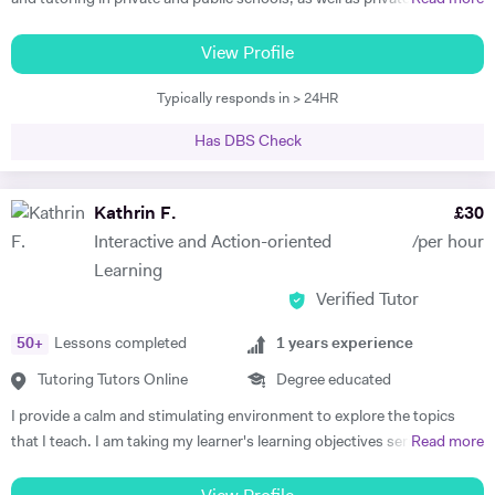
IB and Cambridge International Examinations enable me to equip my
online, in the UK, France and Spain. I am familiar with all major exam
candidates with solid exam skills boost their confidence with valuable
boards, and have been frequently noted for the passion and rigor with
View Profile
insights.
which I introduce and teach my subjects. I am a firm believer in the
Typically responds in > 24HR
idea that education should be available to all, and that there is is
student without potential. I thus make a point to help the student see
Has DBS Check
the attraction of the subject. My methodology is focused on ensuring
immersion in both the more theoretical and abstract principles of the
subect and their application through practice and concrete examples.
Kathrin F.
£
30
I aim to get the student applying themselves consistently as soon as
Interactive and Action-oriented
/per hour
possible, keeping a constant eye out for areas for improvement. I
Learning
studied at the University of Warwick, Sciences Po, and the Sorbonne.
Verified Tutor
I have worked as a teacher, tutor, translator, researcher, as well as
business research and charity. I am fluent in 6 languages: English,
50
+
Lessons completed
1
years experience
French, Italian, Spanish, Portuguese and German. I am also a teacher
of Latin and Greek.
Tutoring Tutors Online
Degree educated
I provide a calm and stimulating environment to explore the topics
that I teach. I am taking my learner's learning objectives seriously in
Read more
order to devise and plan lessons that focus on interactive,
personalised, systematic, and action-oriented teaching and learning.