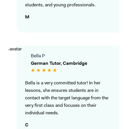
students, and young professionals.
M
Bella P
German Tutor, Cambridge
Bella is a very committed tutor! In her
lessons, she ensures students are in
contact with the target language from the
very first class and focuses on their
individual needs.
C