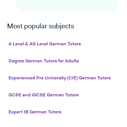
Most popular subjects
A Level & AS Level German Tutors
Degree German Tutors for Adults
Experienced Pre University (CIE) German Tutors
GCSE and iGCSE German Tutors
Expert IB German Tutors