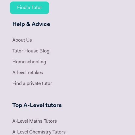
Find a Tutor
Help & Advice
About Us
Tutor House Blog
Homeschooling
A-level retakes
Find a private tutor
Top A-Level tutors
A-Level Maths Tutors
A-Level Chemistry Tutors