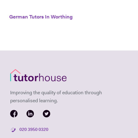
German Tutors In Worthing
Improving the quality of education through
personalised learning.
020 3950 0320