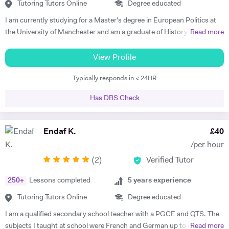
them to develop both their listening and oral skills. During my time at
Tutoring Tutors Online
Degree educated
Cambridge, I also offered advice on Oxbridge interview preparations.
I am currently studying for a Master's degree in European Politics at
In my lessons I will ensure students are in contact with the target
the University of Manchester and am a graduate of History and
Read more
language from the very first class whilst focussing on their individual
German from St Hilda's College, Oxford. I already have corporate
needs. I am a committed tutor and always strive to bring the best out
experience in international recruitment as well as extensive experience
View Profile
in my students.
as a private English language tutor of both adults and children. I have
Typically responds in < 24HR
also spent two years living abroad, in Germany and Poland, both
studying at university with the Erasmus program and working. I speak
Has DBS Check
not only German, but also Polish, Yiddish, and Swedish. I offer well-
planned lessons and engaging discussions on all topics relating to
German and English language, and provide extension activities and
Endaf K.
£
40
materials for all motivated students. I have already received very good
/per hour
feedback from all students I have tutored in English as a foreign
(
2
)
Verified Tutor
language, helping them develop fluency and grammar and progress
with their careers. I find it very rewarding to support students to make
250
+
Lessons completed
5
years experience
rapid progress and achieve their goals. In my free time I enjoy playing
Spanish guitar, cycling, hiking, and reading. Please get in touch if you
Tutoring Tutors Online
Degree educated
have any questions about what I offer and how I can support you in
I am a qualified secondary school teacher with a PGCE and QTS. The
your learning.
subjects I taught at school were French and German up to A Level,
Read more