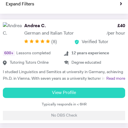
Expand Filters
Andrea C.
£
40
German and Italian Tutor
/per hour
(
8
)
Verified Tutor
600
+
Lessons completed
12
years experience
Tutoring Tutors Online
Degree educated
I studied Linguistics and Semitics at university in Germany, achieving
Ph.D. in Vienna. With seven years as a university lecturer in classical
Read more
languages, I bring deep academic expertise to my tutoring. Since
2018, I have focused full-time on private language teaching from my
View Profile
base in Edinburgh, Scotland.​ I specialise in German for GCSE, A-
Typically responds in < 6HR
Level, IB, National 5 and Higher across AQA, Edexcel, Eduqas and
SQA boards, preparing students for exams with targeted grammar,
No DBS Check
past papers and speaking practice. I also teach adult learners and
professionals seeking conversational fluency for work, travel or