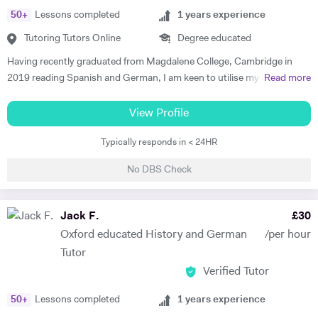
50
+
Lessons completed
1
years experience
Tutoring Tutors Online
Degree educated
Having recently graduated from Magdalene College, Cambridge in
2019 reading Spanish and German, I am keen to utilise my language
Read more
skills to inspire others to study modern languages. The impact a
teacher has on their pupils’ education is my key motivation for
View Profile
pursuing a career in teaching, alongside a genuine desire to reverse
Typically responds in < 24HR
the trend of the high number of Britons who cannot speak any other
language apart from English. I believe that I have the skills to foster a
No DBS Check
real enjoyment of Spanish and German in my students, as I am a
confident, engaging and self-motivated graduate. My love of
languages was nurtured at school, thanks to the excellent teaching I
Jack F.
£
30
received, and has continued to grow throughout my higher education.
Oxford educated History and German
/per hour
I have relevant previous experience through various tutoring roles that
Tutor
I have undertaken. During my year abroad, I privately tutored English
Verified Tutor
to Spanish children ranging from 8- to 14-year olds. I employed a
variety of teaching methods to keep the students engaged, such as
50
+
Lessons completed
1
years experience
vocabulary games, music and short video clips. In turn, this allowed