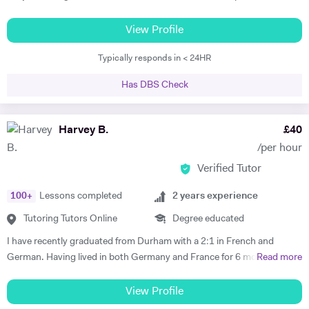
but as a tutor I have diverse experience including 11+, 7+, primary
tuition, specialist subject tuition at all levels, and I am also a qualified
View Profile
TEFL teacher with a CELTA certificate. I have taught in schools in the
Typically responds in < 24HR
UK and in France.
Has DBS Check
Harvey B.
£
40
/per hour
Verified Tutor
100
+
Lessons completed
2
years experience
Tutoring Tutors Online
Degree educated
I have recently graduated from Durham with a 2:1 in French and
German. Having lived in both Germany and France for 6 months each
Read more
I believe that I have both the ability and the confidence to tutor these
languages. Whilst working abroad I fully immersed myself in the
View Profile
culture of the countries, which demanded complete fluency. My