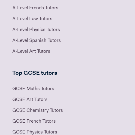
A-Level French Tutors
A-Level Law Tutors
A-Level Physics Tutors
A-Level Spanish Tutors
A-Level Art Tutors
Top GCSE tutors
GCSE Maths Tutors
GCSE Art Tutors
GCSE Chemistry Tutors
GCSE French Tutors
GCSE Physics Tutors