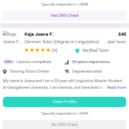
Typically responds in < 24HR
tutoring experience includes teaching Maths, French and German up
to GCSE level, as well as the 11+ and 13+. Whilst at Durham, I tutored
Has DBS Check
a handful of students, all of whom managed to improve their grades in
their respective subjects. Additionally I am currently tutoring a
student for the Eton entrance exam. I have developed a passion for
Kaja Joana F.
£
40
these subjects over a number of years and would like to spark a similar
German Tutor (Degree in Linguistics)
/per hour
interest in other students. I am very patient and keen to help out
(
4
)
Verified Tutor
students who struggle with the fundamentals of foreign languages.
500
+
Lessons completed
10
years experience
Tutoring Tutors Online
Degree educated
My name is Joana and I am a 28 year old Linguistics Master Student
at Georgetown University. I am German, but have lived in Italy, the
Read more
Netherlands, the UK, France, Argentina, and now in the U.S. I have
been teaching German for 10 years, with a focus on developing the
View Profile
speaking and communications skills of my students, including
Typically responds in > 24HR
pronunciation, structure, and vocabulary. My successes include a
Brazilian student who obtained a position as a surgeon in a hospital in
No DBS Check
Germany, an Italian student that acquired a position at the