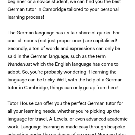
beginner or a novice student, we can find you the best
German tutor in Cambridge tailored to your personal
learning process!
The German language has its fair share of quirks. For
one, all nouns (not just proper ones) are capitalised!
Secondly, a ton of words and expressions can only be
said in the German language, such as the term
Wanderlust
which the English language has come to
adopt. So, you're probably wondering if learning the
language can be tricky. Well, with the help of a German
tutor in Cambridge, things can only go up from here!
Tutor House can offer you the perfect German tutor for
all your learning needs, whether you're picking up the
language for travel, A-Levels, or even advanced academic
work. Language learning is made easy through bespoke