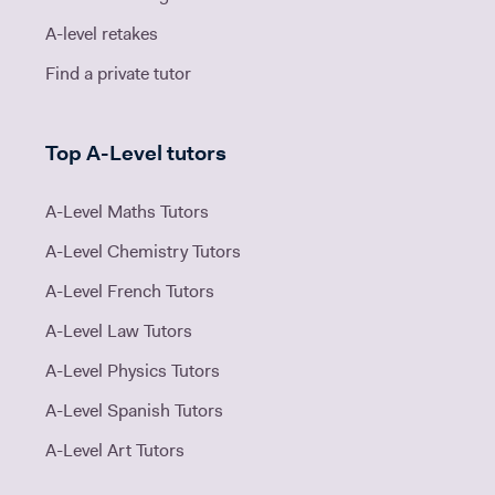
A-level retakes
Find a private tutor
Top A-Level tutors
A-Level Maths Tutors
A-Level Chemistry Tutors
A-Level French Tutors
A-Level Law Tutors
A-Level Physics Tutors
A-Level Spanish Tutors
A-Level Art Tutors