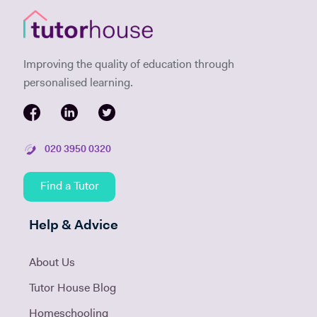
Improving the quality of education through
personalised learning.
020 3950 0320
Find a Tutor
Help & Advice
About Us
Tutor House Blog
Homeschooling