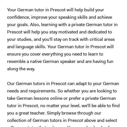
Your German tutor in Prescot will help build your
confidence, improve your speaking skills and achieve
your goals. Also, learning with a private German tutor in
Prescot will help you stay motivated and dedicated to
your studies, and you'll stay on track with critical areas
and language skills. Your German tutor in Prescot will
ensure you cover everything you need to learn to
resemble a native German speaker and are having fun
along the way.
Our German tutors in Prescot can adapt to your German
needs and requirements. So whether you are looking to
take German lessons online or prefer a private German
tutor in Prescot, no matter your level, we’ll be able to find
you a great teacher. Simply browse through our
collection of German tutors in Prescot above and select