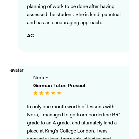
planning of work to be done after having
assessed the student. She is kind, punctual
and has an encouraging approach.
AC
Nora F
German Tutor, Prescot
In only one month worth of lessons with
Nora, I managed to go from borderline B/C
grade to an A grade, and ultimately land a
place at King's College London. I was