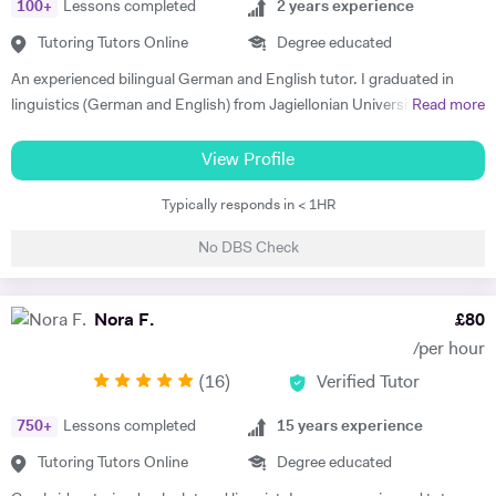
100
+
Lessons completed
2
years experience
Tutoring Tutors Online
Degree educated
An experienced bilingual German and English tutor. I graduated in
linguistics (German and English) from Jagiellonian University in
Read more
Poland and moved to the UK to complete my masters' in Business and
Management. I have 2 years of private tutoring experience in both
View Profile
German and English as a foreign language, my students are ranging
Typically responds in < 1HR
from beginners to advanced. I strongly believe in motivation as the
driving force in every success of effective language learning! I always
No DBS Check
make sure to motivate and encourage students by introducing various
teaching methods and forms. I am a good communicator and can
explain complex concepts in a simple way. I put a lot of emphasis on
Nora F.
£
80
conversations and encouraging confidence to speak in my students.
/per hour
Out of hours I'm interested in technology and enjoy staying active -
(
16
)
Verified Tutor
cycling, running and taking care of my mental health.
750
+
Lessons completed
15
years experience
Tutoring Tutors Online
Degree educated