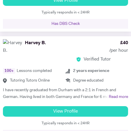
View Profile
TEFL teacher with a CELTA certificate. I have taught in schools in the
Typically responds in < 24HR
UK and in France.
Has DBS Check
Harvey B.
£
40
/per hour
Verified Tutor
100
+
Lessons completed
2
years experience
Tutoring Tutors Online
Degree educated
I have recently graduated from Durham with a 2:1 in French and
German. Having lived in both Germany and France for 6 months each
Read more
I believe that I have both the ability and the confidence to tutor these
languages. Whilst working abroad I fully immersed myself in the
View Profile
culture of the countries, which demanded complete fluency. My
Typically responds in < 24HR
tutoring experience includes teaching Maths, French and German up
to GCSE level, as well as the 11+ and 13+. Whilst at Durham, I tutored