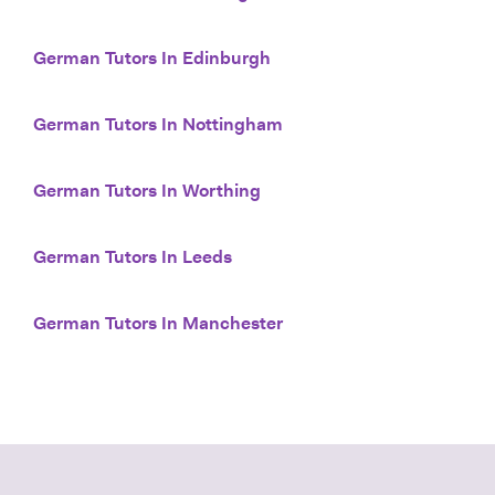
German Tutors In Edinburgh
German Tutors In Nottingham
German Tutors In Worthing
German Tutors In Leeds
German Tutors In Manchester