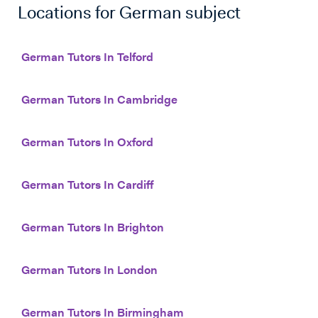
Locations for
German
subject
German Tutors In Telford
German Tutors In Cambridge
German Tutors In Oxford
German Tutors In Cardiff
German Tutors In Brighton
German Tutors In London
German Tutors In Birmingham