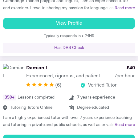
Cambridge-trained polyglot and linguist, I am an experienced tutor
and examiner. I revel in sharing my passion for language learning and
Read more
guiding my tutees towards making progress and achieving results
beyond their expectations, supporting them towards fulfilling their
View Profile
potential. Academic and cheerful, I am fully appreciative of the
Typically responds in > 24HR
importance of providing each and every tutee with personalised
learning experiences to make learning as enjoyable and impactful as
Has DBS Check
possible as well as sustaining progress and motivation in the long-
run. Working as an active committee member of the ALL London, I
strive to keep my teaching skills and resources up-to date to provide
Damian L.
£
40
my tutees with the best learning experiences possible. Currently
Experienced, rigorous, and patient.
/per hour
tutoring at Westminster School, St Paul's Girls School as well as The
(
6
)
Verified Tutor
Lady Eleanor Holles School, I deliver individually-tailored and
personalised learning plans with guaranteed results for IGCSE
350
+
Lessons completed
7
years experience
French, German, Italian and Spanish. Preparing candidates for the
IELTS, Fit auf Deutsch and CNED French and Italian is also an area I
Tutoring Tutors Online
Degree educated
have developped expertise in. Formerly delivering the IB French at the
I am a highly experienced tutor with over 7 years experience teaching
best IB school in the world, my recent positions as an examiner for the
and tutoring in private and public schools, as well as privately and
Read more
IB and Cambridge International Examinations enable me to equip my
online, in the UK, France and Spain. I am familiar with all major exam
candidates with solid exam skills boost their confidence with valuable