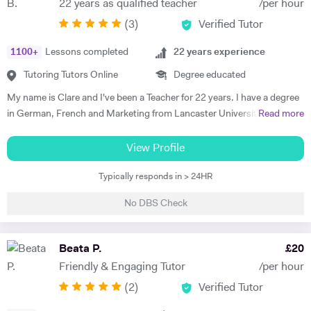
22 years as qualified teacher
/per hour
progress. Lessons follow a structured 60-minute format: initial
(
3
)
Verified Tutor
assessment conversation to identify strengths/needs, followed by
balanced practice in speaking/listening, grammar foundations, and
1100
+
Lessons completed
22
years experience
reading/writing with exam-style tasks. Homework receives detailed
feedback with specific next steps. I create personalised plans allowing
Tutoring Tutors Online
Degree educated
progress at your pace, with flexible online scheduling for
My name is Clare and I've been a Teacher for 22 years. I have a degree
UAE/Europe/US timezones. First lesson includes full level
in German, French and Marketing from Lancaster University and
Read more
assessment and learning roadmap.
PGCE in Modern Languages. I speak fluent German and French and
am happy teaching online. I have knowledge of all French and German
View Profile
GCSE Specifications and can teach both to A Level and IB Language
Typically responds in > 24HR
B. As well as teaching languages I have also taught GCSE, A Level and
IB Religious Studies/Philosophy and Ethics, GCSE Business and
No DBS Check
Primary and KS3 Maths. I have had experience tutoring students from
age 5 to age 65. I am flexible with my time so can teach most days. My
hobbies are reading, walking and geocaching. I currently work as a
Beata P.
£
20
Head of Modern Languages for a successful independent UK school
Friendly & Engaging Tutor
/per hour
(
2
)
Verified Tutor