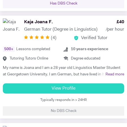
Has DBS Check
a handful of students, all of whom managed to improve their grades in
their respective subjects. Additionally I am currently tutoring a
student for the Eton entrance exam. I have developed a passion for
Kaja Joana F.
£
40
these subjects over a number of years and would like to spark a similar
German Tutor (Degree in Linguistics)
/per hour
interest in other students. I am very patient and keen to help out
(
4
)
Verified Tutor
students who struggle with the fundamentals of foreign languages.
500
+
Lessons completed
10
years experience
Tutoring Tutors Online
Degree educated
My name is Joana and I am a 28 year old Linguistics Master Student
at Georgetown University. I am German, but have lived in Italy, the
Read more
Netherlands, the UK, France, Argentina, and now in the U.S. I have
been teaching German for 10 years, with a focus on developing the
View Profile
speaking and communications skills of my students, including
Typically responds in > 24HR
pronunciation, structure, and vocabulary. My successes include a
Brazilian student who obtained a position as a surgeon in a hospital in
No DBS Check
Germany, an Italian student that acquired a position at the
4GAMECHANGERS Festival in Austria, and a British student who has
obtained a full-time position as a ski-instructor in Austria. My diverse