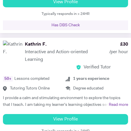
boards, and have been frequently noted for the passion and rigor with
View Profile
insights.
which I introduce and teach my subjects. I am a firm believer in the
Typically responds in > 24HR
idea that education should be available to all, and that there is is
student without potential. I thus make a point to help the student see
Has DBS Check
the attraction of the subject. My methodology is focused on ensuring
immersion in both the more theoretical and abstract principles of the
subect and their application through practice and concrete examples.
Kathrin F.
£
30
I aim to get the student applying themselves consistently as soon as
Interactive and Action-oriented
/per hour
possible, keeping a constant eye out for areas for improvement. I
Learning
studied at the University of Warwick, Sciences Po, and the Sorbonne.
Verified Tutor
I have worked as a teacher, tutor, translator, researcher, as well as
business research and charity. I am fluent in 6 languages: English,
50
+
Lessons completed
1
years experience
French, Italian, Spanish, Portuguese and German. I am also a teacher
of Latin and Greek.
Tutoring Tutors Online
Degree educated
I provide a calm and stimulating environment to explore the topics
that I teach. I am taking my learner's learning objectives seriously in
Read more
order to devise and plan lessons that focus on interactive,
personalised, systematic, and action-oriented teaching and learning.
View Profile
Politics: I studied International Politics as my undergraduate in a bi-