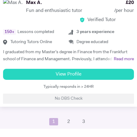
Max A.
£
20
linguistic repertoire and knowledge in linguistics, provides the
Fun and enthusiastic tutor
/per hour
advantage of being able to explain material to most students in their
Verified Tutor
native tongue, and to explain grammatical constructs in a context-
related manner. Whilst learning and teaching languages is my absolute
150
+
Lessons completed
3
years experience
passion, my other hobbies include running, volleyball and skiing.
Tutoring Tutors Online
Degree educated
I graduated from my Master’s degree in Finance from the Frankfurt
school of Finance and Management. Previously, I attended King’s
Read more
College London, where I studied History and German with a Year
Abroad. In my Bachelors, my studies focused on German language
View Profile
and literature, as well as the British Empire as part of my History
Typically responds in > 24HR
modules. Here, I focused on key German language principles through
the core language modules. From these, I took a particular interest in
No DBS Check
New German Cinema in East and West Germany, as well as studies
into Brecht, and Georg Büchner. This culminated in a successful year
abroad, where I gained a place at the renowned Heidelberg University.
1
2
3
In my final year, I received distinction in German speaking. In my
Master’s, we covered core concepts in financial statement analysis,
financial products and modelling, as well as risk management. In