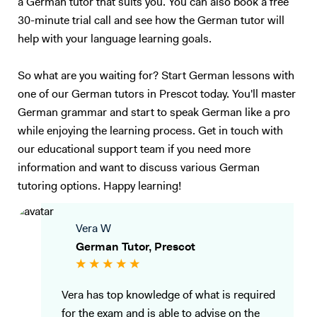
a German tutor that suits you. You can also book a free
30-minute trial call and see how the German tutor will
help with your language learning goals.
So what are you waiting for? Start German lessons with
one of our German tutors in Prescot today. You'll master
German grammar and start to speak German like a pro
while enjoying the learning process. Get in touch with
our educational support team if you need more
information and want to discuss various German
tutoring options. Happy learning!
Vera W
German Tutor, Prescot
Vera has top knowledge of what is required
for the exam and is able to advise on the