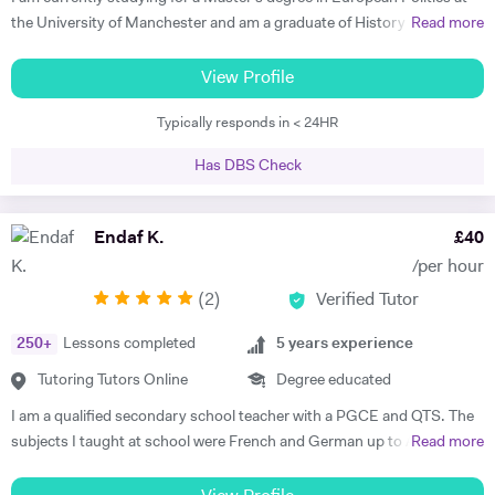
In my lessons I will ensure students are in contact with the target
the University of Manchester and am a graduate of History and
Read more
language from the very first class whilst focussing on their individual
German from St Hilda's College, Oxford. I already have corporate
needs. I am a committed tutor and always strive to bring the best out
experience in international recruitment as well as extensive experience
View Profile
in my students.
as a private English language tutor of both adults and children. I have
Typically responds in < 24HR
also spent two years living abroad, in Germany and Poland, both
studying at university with the Erasmus program and working. I speak
Has DBS Check
not only German, but also Polish, Yiddish, and Swedish. I offer well-
planned lessons and engaging discussions on all topics relating to
German and English language, and provide extension activities and
Endaf K.
£
40
materials for all motivated students. I have already received very good
/per hour
feedback from all students I have tutored in English as a foreign
(
2
)
Verified Tutor
language, helping them develop fluency and grammar and progress
with their careers. I find it very rewarding to support students to make
250
+
Lessons completed
5
years experience
rapid progress and achieve their goals. In my free time I enjoy playing
Spanish guitar, cycling, hiking, and reading. Please get in touch if you
Tutoring Tutors Online
Degree educated
have any questions about what I offer and how I can support you in
I am a qualified secondary school teacher with a PGCE and QTS. The
your learning.
subjects I taught at school were French and German up to A Level,
Read more
but as a tutor I have diverse experience including 11+, 7+, primary
tuition, specialist subject tuition at all levels, and I am also a qualified