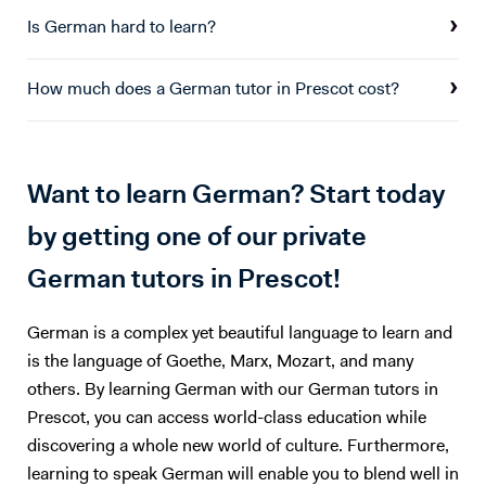
particular, I focused on financial accounting and advisory, looking into
Is German hard to learn?
M&A Accounting, restructuring & strategic management control, and
corporate valuation. I also conducted an advisory project with an SME
How much does a German tutor in Prescot cost?
based in London. I have found great interest in both German and
Finance, and collected good experience in both fields over the last 6
years. I believe both language learning, and an understanding of key
financial principles are key to navigating any future career path.
Want to learn German? Start today
by getting one of our private
German tutors in Prescot!
German is a complex yet beautiful language to learn and
is the language of Goethe, Marx, Mozart, and many
others. By learning German with our German tutors in
Prescot, you can access world-class education while
discovering a whole new world of culture. Furthermore,
learning to speak German will enable you to blend well in