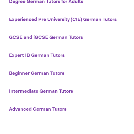
Degree German Tutors for Adults
Experienced Pre University (CIE) German Tutors
GCSE and iGCSE German Tutors
Expert IB German Tutors
Beginner German Tutors
Intermediate German Tutors
Advanced German Tutors