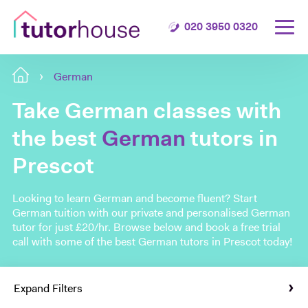
020 3950 0320
German
Take German classes with
the best
German
tutors in
Prescot
Looking to learn German and become fluent? Start
German tuition with our private and personalised German
tutor for just £20/hr. Browse below and book a free trial
call with some of the best German tutors in Prescot today!
Expand Filters