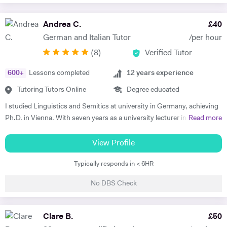
Andrea C.
£
40
German and Italian Tutor
/per hour
(
8
)
Verified Tutor
600
+
Lessons completed
12
years experience
Tutoring Tutors Online
Degree educated
I studied Linguistics and Semitics at university in Germany, achieving
Ph.D. in Vienna. With seven years as a university lecturer in classical
Read more
languages, I bring deep academic expertise to my tutoring. Since
2018, I have focused full-time on private language teaching from my
View Profile
base in Edinburgh, Scotland.​ I specialise in German for GCSE, A-
Typically responds in < 6HR
Level, IB, National 5 and Higher across AQA, Edexcel, Eduqas and
SQA boards, preparing students for exams with targeted grammar,
No DBS Check
past papers and speaking practice. I also teach adult learners and
professionals seeking conversational fluency for work, travel or
personal interest. My experience spans beginners to C2 level, helping
Clare B.
£
50
students build confidence through clear explanations and steady