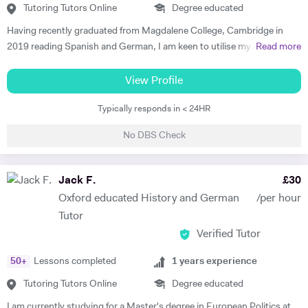
Tutoring Tutors Online
Degree educated
Having recently graduated from Magdalene College, Cambridge in
2019 reading Spanish and German, I am keen to utilise my language
Read more
skills to inspire others to study modern languages. The impact a
teacher has on their pupils’ education is my key motivation for
View Profile
pursuing a career in teaching, alongside a genuine desire to reverse
Typically responds in < 24HR
the trend of the high number of Britons who cannot speak any other
language apart from English. I believe that I have the skills to foster a
No DBS Check
real enjoyment of Spanish and German in my students, as I am a
confident, engaging and self-motivated graduate. My love of
languages was nurtured at school, thanks to the excellent teaching I
Jack F.
£
30
received, and has continued to grow throughout my higher education.
Oxford educated History and German
/per hour
I have relevant previous experience through various tutoring roles that
Tutor
I have undertaken. During my year abroad, I privately tutored English
Verified Tutor
to Spanish children ranging from 8- to 14-year olds. I employed a
variety of teaching methods to keep the students engaged, such as
50
+
Lessons completed
1
years experience
vocabulary games, music and short video clips. In turn, this allowed
them to develop both their listening and oral skills. During my time at
Tutoring Tutors Online
Degree educated
Cambridge, I also offered advice on Oxbridge interview preparations.
I am currently studying for a Master's degree in European Politics at