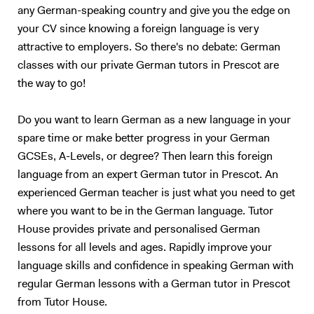
any German-speaking country and give you the edge on
your CV since knowing a foreign language is very
attractive to employers. So there's no debate: German
classes with our private German tutors in Prescot are
the way to go!
Do you want to learn German as a new language in your
spare time or make better progress in your German
GCSEs, A-Levels, or degree? Then learn this foreign
language from an expert German tutor in Prescot. An
experienced German teacher is just what you need to get
where you want to be in the German language. Tutor
House provides private and personalised German
lessons for all levels and ages. Rapidly improve your
language skills and confidence in speaking German with
regular German lessons with a German tutor in Prescot
from Tutor House.