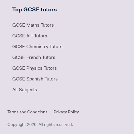
Top GCSE tutors
GCSE Maths Tutors
GCSE Art Tutors
GCSE Chemistry Tutors
GCSE French Tutors
GCSE Physics Tutors
GCSE Spanish Tutors
All Subjects
Terms and Conditions
Privacy Policy
Copyright 2020. All rights reserved.