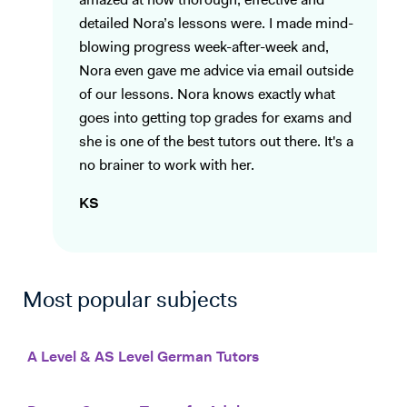
amazed at how thorough, effective and
detailed Nora’s lessons were. I made mind-
blowing progress week-after-week and,
Nora even gave me advice via email outside
of our lessons. Nora knows exactly what
goes into getting top grades for exams and
she is one of the best tutors out there. It's a
no brainer to work with her.
KS
Most popular subjects
A Level & AS Level German Tutors