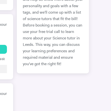
personality and goals with a few
tags, and we'll come up with a list
of science tutors that fit the bill!
hour
Before booking a session, you can
use your free trial call to learn
more about your Science tutor in
Leeds. This way, you can discuss
your learning preferences and
required material and ensure
 6HR
you've got the right fit!
hour