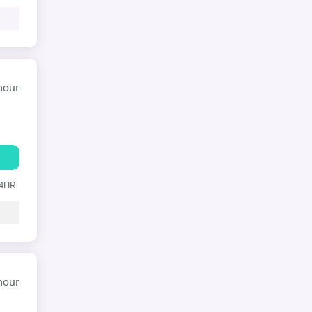
hour
24HR
hour