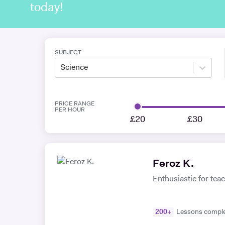
today!
SUBJECT
Science
PRICE RANGE
PER HOUR
£20
£30
Feroz K.
Enthusiastic for teach
200
+
Lessons compl