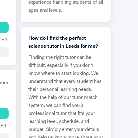
experience handling students of all
ages and levels.
How do I find the perfect
24HR
science tutor in Leeds for me?
Finding the right tutor can be
difficult, especially if you don't
know where to start looking. We
understand that every student has
hour
their personal learning needs.
With the help of our tutor match
system, we can find you a
professional tutor that fits your
learning level, schedule, and
 1HR
budget. Simply enter your details
and help us know more about your