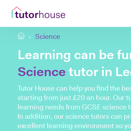
Science
Learning can be fu
Science
tutor in L
Tutor House can help you find the be
starting from just £20 an hour. Our t
learning needs from GCSE science to
In addition, our science tutors can p
excellent learning environment so y