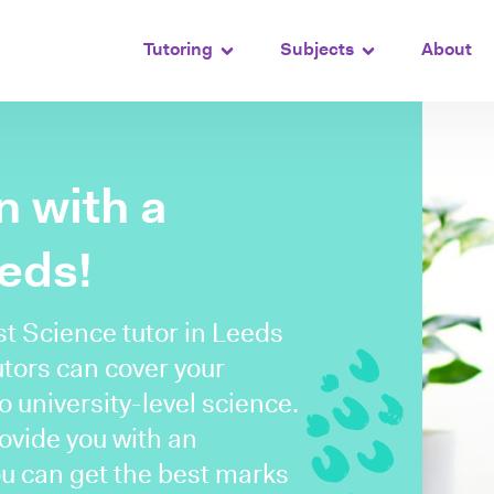
Tutoring
Subjects
About
n with a
eeds!
st Science tutor in Leeds
utors can cover your
 university-level science.
rovide you with an
ou can get the best marks