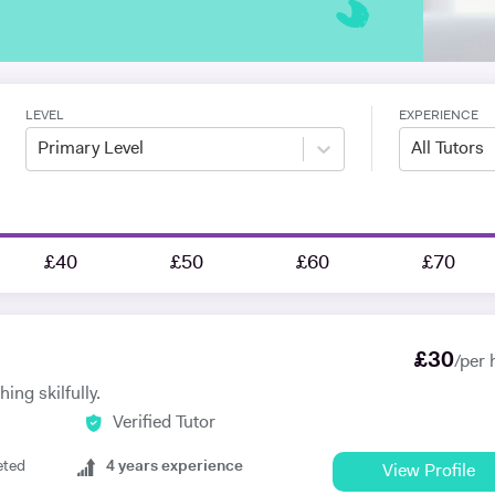
LEVEL
EXPERIENCE
Primary Level
All Tutors
£40
£50
£60
£70
£
30
/per 
ing skilfully.
Verified Tutor
eted
4
years experience
View Profile