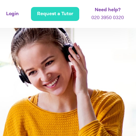
Need help?
Login
Request a Tutor
020 3950 0320