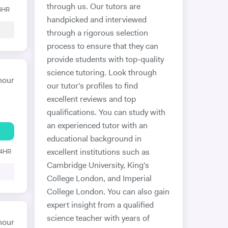
through us. Our tutors are
 6HR
handpicked and interviewed
through a rigorous selection
process to ensure that they can
provide students with top-quality
science tutoring. Look through
hour
our tutor's profiles to find
excellent reviews and top
qualifications. You can study with
an experienced tutor with an
educational background in
24HR
excellent institutions such as
Cambridge University, King's
College London, and Imperial
College London. You can also gain
expert insight from a qualified
science teacher with years of
hour