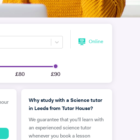
Online
£80
£90
Why study with a Science tutor
hour
in Leeds from Tutor House?
We guarantee that you'll learn with
an experienced science tutor
whenever you book a lesson