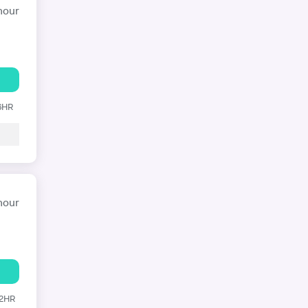
hour
 6HR
hour
12HR