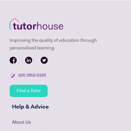
Improving the quality of education through
personalised learning.
020 3950 0320
Find a Tutor
Help & Advice
About Us