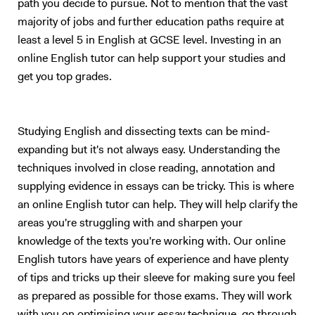
path you decide to pursue. Not to mention that the vast
majority of jobs and further education paths require at
least a level 5 in English at GCSE level. Investing in an
online English tutor can help support your studies and
get you top grades.
Studying English and dissecting texts can be mind-
expanding but it's not always easy. Understanding the
techniques involved in close reading, annotation and
supplying evidence in essays can be tricky. This is where
an online English tutor can help. They will help clarify the
areas you're struggling with and sharpen your
knowledge of the texts you're working with. Our online
English tutors have years of experience and have plenty
of tips and tricks up their sleeve for making sure you feel
as prepared as possible for those exams. They will work