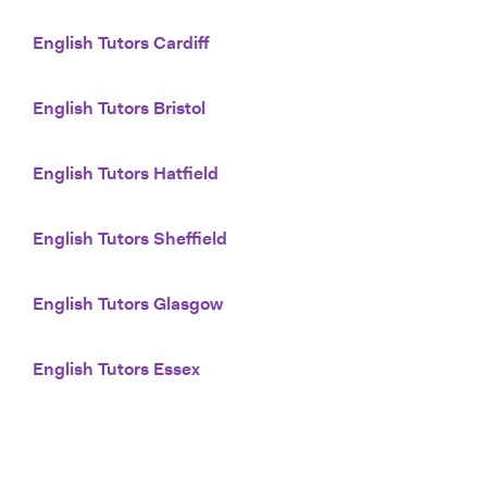
English Tutors Cardiff
English Tutors Bristol
English Tutors Hatfield
English Tutors Sheffield
English Tutors Glasgow
English Tutors Essex