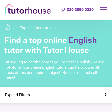
020 3950 0320
English Literature
Find a top online
English
tutor with Tutor House
Struggling to get the grades you need for English? You're
not alone! Our online English tutors can help you in all
areas of this demanding subject. Book a free trial call
today!
Expand Filters