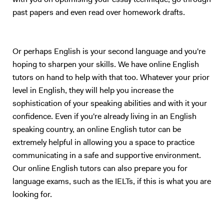
with you on optimising your essay technique, go through
past papers and even read over homework drafts.
Or perhaps English is your second language and you're
hoping to sharpen your skills. We have online English
tutors on hand to help with that too. Whatever your prior
level in English, they will help you increase the
sophistication of your speaking abilities and with it your
confidence. Even if you're already living in an English
speaking country, an online English tutor can be
extremely helpful in allowing you a space to practice
communicating in a safe and supportive environment.
Our online English tutors can also prepare you for
language exams, such as the IELTs, if this is what you are
looking for.