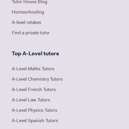
Tutor House Blog
Homeschooling
A-level retakes
Find a private tutor
Top A-Level tutors
A-Level Maths Tutors
A-Level Chemistry Tutors
A-Level French Tutors
A-Level Law Tutors
A-Level Physics Tutors
A-Level Spanish Tutors