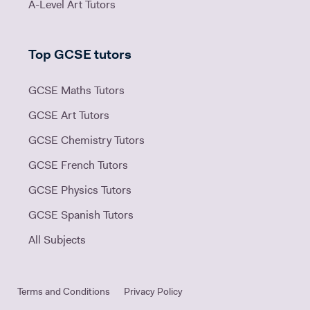
A-Level Art Tutors
Top GCSE tutors
GCSE Maths Tutors
GCSE Art Tutors
GCSE Chemistry Tutors
GCSE French Tutors
GCSE Physics Tutors
GCSE Spanish Tutors
All Subjects
Terms and Conditions
Privacy Policy