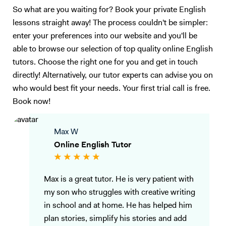
So what are you waiting for? Book your private English
lessons straight away! The process couldn't be simpler:
enter your preferences into our website and you'll be
able to browse our selection of top quality online English
tutors. Choose the right one for you and get in touch
directly! Alternatively, our tutor experts can advise you on
who would best fit your needs. Your first trial call is free.
Book now!
Max W
Online English Tutor
Max is a great tutor. He is very patient with
my son who struggles with creative writing
in school and at home. He has helped him
plan stories, simplify his stories and add