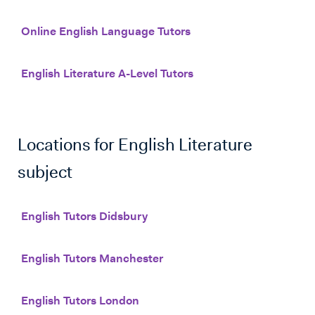
Online English Language Tutors
English Literature A-Level Tutors
Locations for
English Literature
subject
English Tutors Didsbury
English Tutors Manchester
English Tutors London