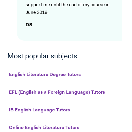
support me until the end of my course in
June 2019.
DS
Most popular subjects
English Literature Degree Tutors
EFL (English as a Foreign Language) Tutors
IB English Language Tutors
Online English Literature Tutors