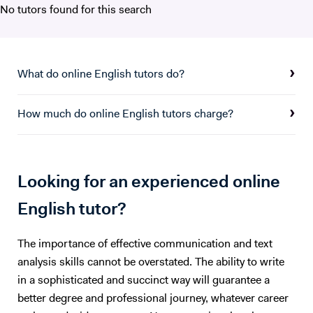
No tutors found for this search
What do online English tutors do?
How much do online English tutors charge?
Looking for an experienced online
English tutor?
The importance of effective communication and text
analysis skills cannot be overstated. The ability to write
in a sophisticated and succinct way will guarantee a
better degree and professional journey, whatever career