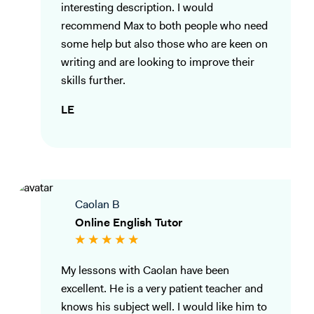
interesting description. I would
recommend Max to both people who need
some help but also those who are keen on
writing and are looking to improve their
skills further.
LE
Caolan B
Online English Tutor
My lessons with Caolan have been
excellent. He is a very patient teacher and
knows his subject well. I would like him to