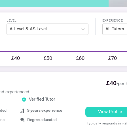
LEVEL
EXPERIENCE
A-Level & AS Level
All Tutors
£40
£50
£60
£70
£
40
/per 
 and experienced
Verified Tutor
eted
9
years experience
View Profile
ine
Degree educated
Typically responds in > 