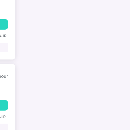
24HR
hour
 6HR