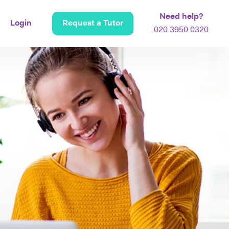
Need help?
Login
Request a Tutor
020 3950 0320