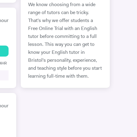
We know choosing from a wide
range of tutors can be tricky.
hour
That's why we offer students a
Free Online Trial with an English
tutor before committing to a full
lesson. This way you can get to
know your English tutor in
Bristol's personality, experience,
24HR
and teaching style before you start
learning full-time with them.
hour