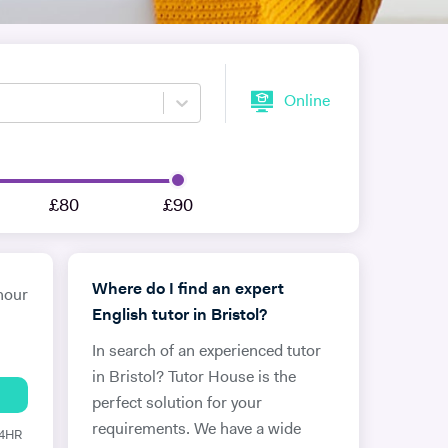
Online
£80
£90
Where do I find an expert
hour
English tutor in Bristol?
In search of an experienced tutor
in Bristol? Tutor House is the
perfect solution for your
requirements. We have a wide
24HR