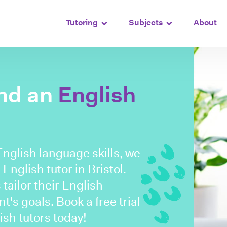
Tutoring
Subjects
About
ind an
English
English language skills, we
English tutor in Bristol.
tailor their English
's goals. Book a free trial
ish tutors today!