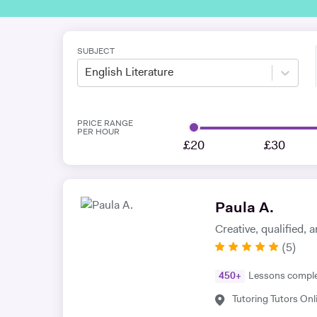
SUBJECT
English Literature
PRICE RANGE
PER HOUR
£20
£30
Paula A.
Creative, qualified,
(
5
)
450
+
Lessons compl
Tutoring Tutors Onl