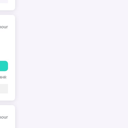
hour
24HR
hour