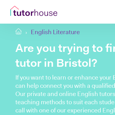
English Literature
Are you trying to f
tutor in Bristol?
If you want to learn or enhance your 
can help connect you with a qualified 
Our private and online English tutors 
teaching methods to suit each student
call with one of our experienced Engl