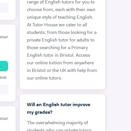
range of English tutors for you to
choose from, each with their own
unique style of teaching English.
At Tutor House we cater to all
students; from those looking for a
hour
private English tutor for adults to
those searching for a Primary
English tutor in Bristol. Access
our online tuition from anywhere
in Bristol or the UK with help from
24HR
our online tutors.
Will an English tutor improve
my grades?
hour
The overwhelming majority of
students who use private tutors