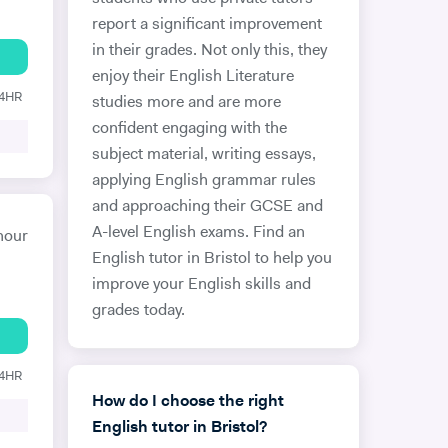
report a significant improvement
in their grades. Not only this, they
enjoy their English Literature
24HR
studies more and are more
confident engaging with the
subject material, writing essays,
applying English grammar rules
and approaching their GCSE and
A-level English exams. Find an
hour
English tutor in Bristol to help you
improve your English skills and
grades today.
24HR
How do I choose the right
English tutor in Bristol?