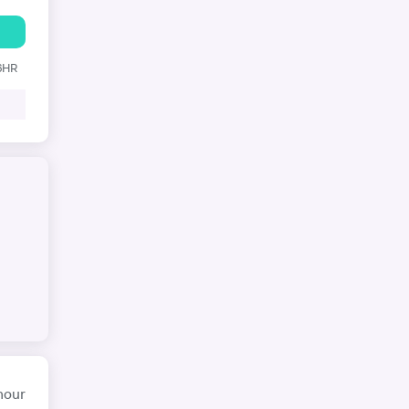
 6HR
hour