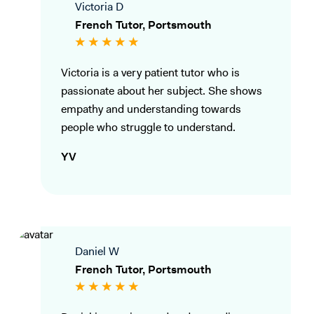
Victoria D
French Tutor, Portsmouth
Victoria is a very patient tutor who is
passionate about her subject. She shows
empathy and understanding towards
people who struggle to understand.
YV
Daniel W
French Tutor, Portsmouth