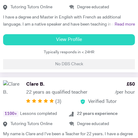
understand each topic and do not hesitate to ask any questions.
Tutoring Tutors Online
Degree educated
Thus, at the end of each session I am summarising what has been
I have a degree and Master in English with French as additional
covered during the lesson. During the lessons, I am including real-life
language. I am a native speaker and have been teaching in state
Read more
examples and stories that I have encountered in order to help the
schools and the private sector for nearly 30 years. I teach from
student remember and better understand.
Primary to A level. Tutoring allows me to prepare bespoke lessons
View Profile
taking into account the needs and interests of each student. I only
Typically responds in < 24HR
teach a maximum of 6 lessons per week to allow time to prepare.
thoroughly. I have taught all UK exam boards including Cambridge
No DBS Check
IGCSE. I try to use authentic material as much as possible so that
through learning French the students familiarise themselves with the
culture of France and French speaking countries. In my free time I
Clare B.
£
50
enjoy doing sport and reading.
22 years as qualified teacher
/per hour
(
3
)
Verified Tutor
1100
+
Lessons completed
22
years experience
Tutoring Tutors Online
Degree educated
My name is Clare and I've been a Teacher for 22 years. I have a degree