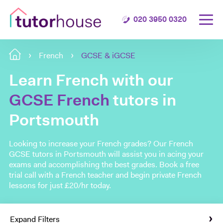
020 3950 0320
French
GCSE & iGCSE
Learn French with our
GCSE French
tutors in
Portsmouth
Looking to increase your French grades? Our French
GCSE tutors in Portsmouth will assist you in acing your
exams and accomplishing the best grades. Book a free
trial call with a French teacher and begin private French
lessons for just £20/hr today.
Expand Filters