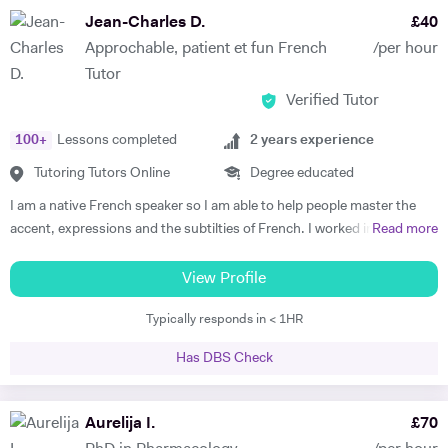
subject to begin with, they just have to want to improve, the love
Jean-Charles D.
£
40
comes later, often when they discover how simple it can be and they
Approchable, patient et fun French
/per hour
start to see improvements in their ability and understanding! Among
Tutor
my previous students are Yas, a Spanish GCSE student who went
Verified Tutor
from a predicted D to receiving an A* overall in 14 months, Roderick,
who with no prior teaching since his French GCSE 16 months before
100
+
Lessons completed
2
years experience
we began, received an A* at French A Level after 7 months of home-
schooling with me and Kendall, a French IB student who went from
Tutoring Tutors Online
Degree educated
grade 3/4 to achieving a final grade 6/7 in 20 months - she called me
I am a native French speaker so I am able to help people master the
up in Guatemala on results day so I knew it must be good news!
accent, expressions and the subtilties of French. I worked in a
Read more
Testimonials: "James tutored both my daughters for GCSE Spanish
language school in Nicaragua for a year. I taught group and individual
and they both received A*. This was particularly impressive with my
lessons of French and English. Throughout that same year I received
View Profile
eldest daughter who was on a Grade D at the end of Year 10. James
extensive Spanish lessons and got daily exposure to the language and
accelerated Yasmin's learning rapidly over 6 months in Year 11, and
Typically responds in < 1HR
I’m now able to converse fluently. I am approchable and patient.
changed her attitude towards Spanish from a boring difficult subject
to her favourite! Aside from his in-depth understanding of the
Has DBS Check
curriculum and effective teaching techniques, James is a lovely person
with a great sense of humour, and the girls really enjoyed his company.
Aurelija I.
£
70
We'd highly recommend James to anyone wanting to improve their