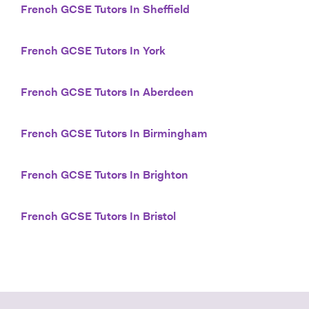
French GCSE Tutors In Sheffield
French GCSE Tutors In York
French GCSE Tutors In Aberdeen
French GCSE Tutors In Birmingham
French GCSE Tutors In Brighton
French GCSE Tutors In Bristol