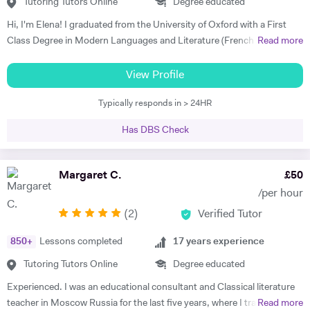
Skype. I am so grateful for his help. I highly recommend him." Rachel
Tutoring Tutors Online
Degree educated
G - French & Spanish GCSE "James is an outstanding teacher - he
Hi, I'm Elena! I graduated from the University of Oxford with a First
taught my son to find his own motivation & the confidence he needed
Class Degree in Modern Languages and Literature (French and
Read more
to excel in Spanish. He brings the language to life and creates a self
Italian). I have over four years experience tutoring Modern Languages,
sufficiency in study habits that was wonderful to observe - the GCSE
English Language and English Literature online and take a tailored
View Profile
process was made palatable and non daunting ! I would wholly
approach to teaching. Whether you want to improve your vocabulary,
recommend him to anyone looking for a tutor that cares about the
Typically responds in > 24HR
translation skills, speaking fluency, or a bit of everything, I strive to
child in the most holistic sense and leaves them with the skills to
instil my students with the skills to feel confident communicating in a
tackle languages independently post their time with him - he was an
Has DBS Check
foreign language. I take a conscientious approach to teaching -
absolute star !" Shaleen Y - Spanish IGCSE "James is one of the best
making sure that I consolidate previous content as well as furthering
tutors I have ever met. He is clearly passionate about teaching and has
my student's knowledge in order to ensure long term comprehension.
Margaret C.
£
50
such an engaging and enthusiastic manner. Anyone who is lucky
I include mini tests and homework into my lesson structure and take
enough to come across James has found a true gem. I cannot
/per hour
into account my student's exam boards when planning lessons. I have
recommend him highly enough." Helen S - Spanish GCSE
(
2
)
Verified Tutor
experience tutoring English Literature and Language up to GCSE level
- teaching both essay writing technique and textual content. In
850
+
Lessons completed
17
years experience
particular I focus on helping my students develop their analytical skills
and gain confidence in writing in detail and successfully about texts. I
Tutoring Tutors Online
Degree educated
achieved three A* grades at A Level, in History, French and English
Experienced. I was an educational consultant and Classical literature
Literature and completed an EPQ. I have extensive experience with
teacher in Moscow Russia for the last five years, where I trained
Read more