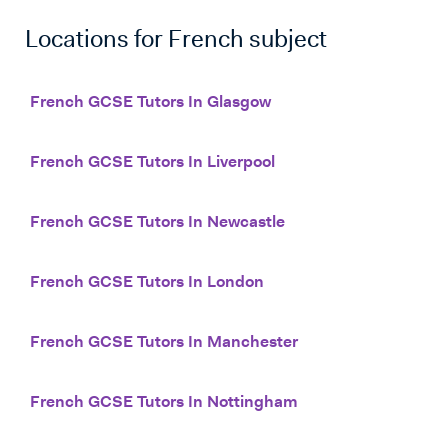
Locations for
French
subject
French GCSE Tutors In Glasgow
French GCSE Tutors In Liverpool
French GCSE Tutors In Newcastle
French GCSE Tutors In London
French GCSE Tutors In Manchester
French GCSE Tutors In Nottingham