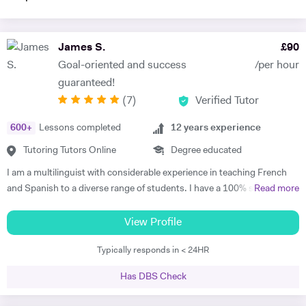
James S.
£
90
Goal-oriented and success
/per hour
guaranteed!
(
7
)
Verified Tutor
600
+
Lessons completed
12
years experience
Tutoring Tutors Online
Degree educated
I am a multilinguist with considerable experience in teaching French
and Spanish to a diverse range of students. I have a 100% success
Read more
rate in terms of my students improving their academic grades. I am
extremely passionate about my subject and committed to
View Profile
understanding and engaging with each new student's learning needs.
Typically responds in < 24HR
I tailor my individual teaching programmes to ensure each student is
able to develop and move confidently towards their goal, whether it be
Has DBS Check
academic or personal. I choose to work with students who are
committed to working towards their goal - they don't have to love the