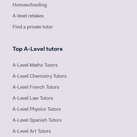
Homeschooling
A-level retakes
Find a private tutor
Top A-Level tutors
A-Level Maths Tutors
A-Level Chemistry Tutors
A-Level French Tutors
A-Level Law Tutors
A-Level Physics Tutors
A-Level Spanish Tutors
A-Level Art Tutors