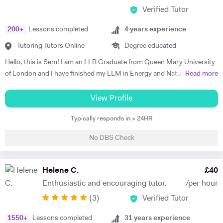
Verified Tutor
200
+
Lessons completed
4
years experience
Tutoring Tutors Online
Degree educated
Hello, this is Sem! I am an LLB Graduate from Queen Mary University
of London and I have finished my LLM in Energy and Natural
Read more
Resources Law at Queen Mary University of London. I am working in a
law firm which specialises in Energy & Technology Law and doing
View Profile
online tutoring at the same time. I have taught more than 50 students
Typically responds in > 24HR
in the past three years, prepared them for exams, helped them with
courseworks and enhanced their knowledge. I also taught children,
No DBS Check
assisted them for learning a new language (both French and Turkish).
Thus, I am native in Turkish, fluent in French and English, intermediate
in Spanish. I am a very organised, disciplined and patient person.
Helene C.
£
40
Moreover, I went to a French School from the age of 3 until 8, which is
Enthusiastic and encouraging tutor.
/per hour
called Lycée Français Pierre Loti d'Istanbul, and I got my French
(
3
)
Verified Tutor
Baccalaureate with Mention Tres Bien (16.2/20). All in all, my main
goal is to help, motivate and support students to achieve their best.
1550
+
Lessons completed
31
years experience
The most effective way to do this is by making sure that students