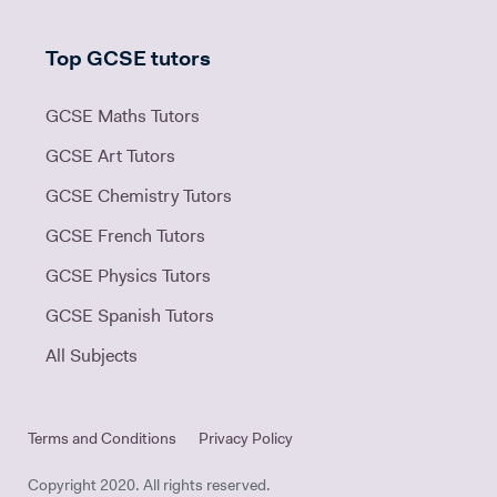
Top GCSE tutors
GCSE Maths Tutors
GCSE Art Tutors
GCSE Chemistry Tutors
GCSE French Tutors
GCSE Physics Tutors
GCSE Spanish Tutors
All Subjects
Terms and Conditions
Privacy Policy
Copyright 2020. All rights reserved.