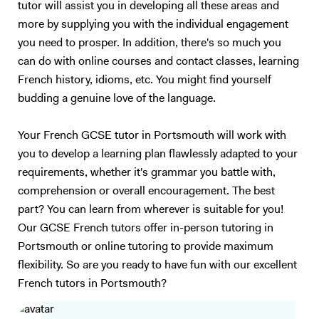
tutor will assist you in developing all these areas and
teenagers and adults who understand basic English, but who are not
more by supplying you with the individual engagement
satisfied with their speaking ability (lack of confidence, people can’t
you need to prosper. In addition, there's so much you
understand you properly…). I also have experience in working with
children (primary schools and private tutoring) and I will adapt my
can do with online courses and contact classes, learning
content according to your needs as best as I can. Following your
French history, idioms, etc. You might find yourself
requirements, I will prepare a class on a topic we choose together – I
budding a genuine love of the language.
love talking about anything, in particular movies, foreign cultures, and
Art. We will focus on what you want to learn (speaking, reading,
Your French GCSE tutor in Portsmouth will work with
listening, grammar, vocabulary, exams…). My method is to create a
you to develop a learning plan flawlessly adapted to your
relaxed and trusting atmosphere, where you should enjoy yourself and
requirements, whether it's grammar you battle with,
not be afraid of failure. I will prepare presentations, share videos and
comprehension or overall encouragement. The best
audio, focus on real-life situations, and whenever possible I will
stimulate you with some brainstorming to boost your conversation
part? You can learn from wherever is suitable for you!
skills. My goal is to accompany you in your study of English to make
Our GCSE French tutors offer in-person tutoring in
you more confident and independent. And for me, it's always a
Portsmouth or online tutoring to provide maximum
pleasure to see my students improve so much after only a few
flexibility. So are you ready to have fun with our excellent
lessons! Thank you for reading all the way:)
French tutors in Portsmouth?