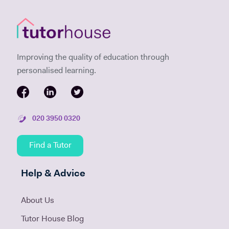
Improving the quality of education through
personalised learning.
020 3950 0320
Find a Tutor
Help & Advice
About Us
Tutor House Blog