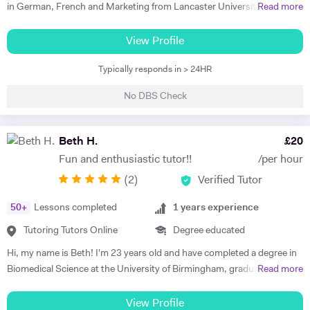
in German, French and Marketing from Lancaster University and
Read more
PGCE in Modern Languages. I speak fluent German and French and
am happy teaching online. I have knowledge of all French and German
View Profile
GCSE Specifications and can teach both to A Level and IB Language
Typically responds in > 24HR
B. As well as teaching languages I have also taught GCSE, A Level and
IB Religious Studies/Philosophy and Ethics, GCSE Business and
No DBS Check
Primary and KS3 Maths. I have had experience tutoring students from
age 5 to age 65. I am flexible with my time so can teach most days. My
hobbies are reading, walking and geocaching. I currently work as a
Beth H.
£
20
Head of Modern Languages for a successful independent UK school
Fun and enthusiastic tutor!!
/per hour
(
2
)
Verified Tutor
50
+
Lessons completed
1
years experience
Tutoring Tutors Online
Degree educated
Hi, my name is Beth! I'm 23 years old and have completed a degree in
Biomedical Science at the University of Birmingham, graduating with a
Read more
first class honours degree and am now in my third year of MBChB
Graduate Medicine! I am really passionate about science and it was
View Profile