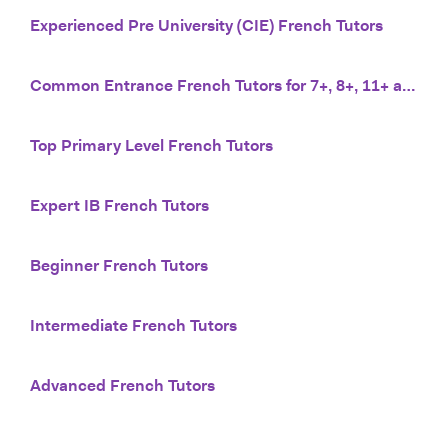
Experienced Pre University (CIE) French Tutors
Common Entrance French Tutors for 7+, 8+, 11+ and 13+
Top Primary Level French Tutors
Expert IB French Tutors
Beginner French Tutors
Intermediate French Tutors
Advanced French Tutors