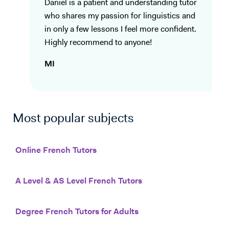
Daniel is a patient and understanding tutor
who shares my passion for linguistics and
in only a few lessons I feel more confident.
Highly recommend to anyone!
MI
Most popular subjects
Online French Tutors
A Level & AS Level French Tutors
Degree French Tutors for Adults