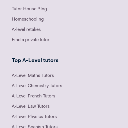
Tutor House Blog
Homeschooling
A-level retakes
Find a private tutor
Top A-Level tutors
A-Level Maths Tutors
A-Level Chemistry Tutors
A-Level French Tutors
A-Level Law Tutors
A-Level Physics Tutors
A-Level Spanish Tutors