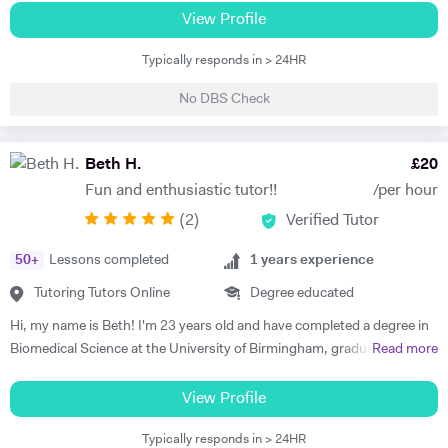
am happy teaching online. I have knowledge of all French and German
View Profile
GCSE Specifications and can teach both to A Level and IB Language
Typically responds in > 24HR
B. As well as teaching languages I have also taught GCSE, A Level and
IB Religious Studies/Philosophy and Ethics, GCSE Business and
No DBS Check
Primary and KS3 Maths. I have had experience tutoring students from
age 5 to age 65. I am flexible with my time so can teach most days. My
hobbies are reading, walking and geocaching. I currently work as a
Beth H.
£
20
Head of Modern Languages for a successful independent UK school
Fun and enthusiastic tutor!!
/per hour
(
2
)
Verified Tutor
50
+
Lessons completed
1
years experience
Tutoring Tutors Online
Degree educated
Hi, my name is Beth! I'm 23 years old and have completed a degree in
Biomedical Science at the University of Birmingham, graduating with a
Read more
first class honours degree and am now in my third year of MBChB
Graduate Medicine! I am really passionate about science and it was
View Profile
my decision to pursue this at university after studying both Biology
Typically responds in > 24HR
and Chemistry at A Level. I also studied French and History A Level,