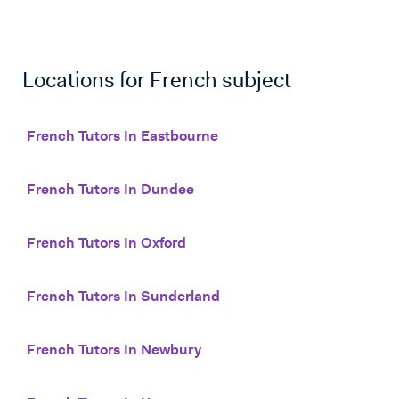
Locations for
French
subject
French Tutors In Eastbourne
French Tutors In Dundee
French Tutors In Oxford
French Tutors In Sunderland
French Tutors In Newbury