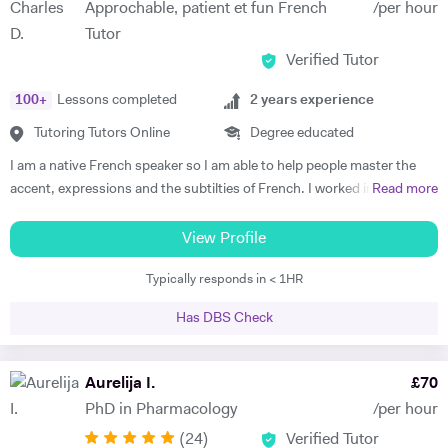
Approchable, patient et fun French
/per hour
start to see improvements in their ability and understanding! Among
Tutor
my previous students are Yas, a Spanish GCSE student who went
Verified Tutor
from a predicted D to receiving an A* overall in 14 months, Roderick,
who with no prior teaching since his French GCSE 16 months before
100
+
Lessons completed
2
years experience
we began, received an A* at French A Level after 7 months of home-
schooling with me and Kendall, a French IB student who went from
Tutoring Tutors Online
Degree educated
grade 3/4 to achieving a final grade 6/7 in 20 months - she called me
I am a native French speaker so I am able to help people master the
up in Guatemala on results day so I knew it must be good news!
accent, expressions and the subtilties of French. I worked in a
Read more
Testimonials: "James tutored both my daughters for GCSE Spanish
language school in Nicaragua for a year. I taught group and individual
and they both received A*. This was particularly impressive with my
lessons of French and English. Throughout that same year I received
View Profile
eldest daughter who was on a Grade D at the end of Year 10. James
extensive Spanish lessons and got daily exposure to the language and
accelerated Yasmin's learning rapidly over 6 months in Year 11, and
Typically responds in < 1HR
I’m now able to converse fluently. I am approchable and patient.
changed her attitude towards Spanish from a boring difficult subject
to her favourite! Aside from his in-depth understanding of the
Has DBS Check
curriculum and effective teaching techniques, James is a lovely person
with a great sense of humour, and the girls really enjoyed his company.
Aurelija I.
£
70
We'd highly recommend James to anyone wanting to improve their
grades and language skills." Zaya F - Spanish GCSE "James was
PhD in Pharmacology
/per hour
simply brilliant in giving my son confidence in his ability to learn
(
24
)
Verified Tutor