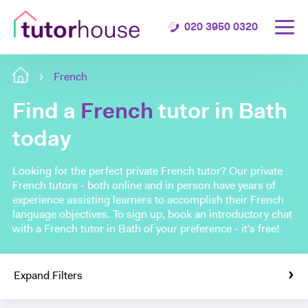
020 3950 0320
French
Find a
French
tutor in Bath
today
Looking for the perfect private French tutor? Our private
French tutors - both online and in person have years of
experience assisting learners to accomplish their French
language objectives. To sign up, book an introductory chat
with a French tutor in Bath of your preference - it's free!
Expand Filters