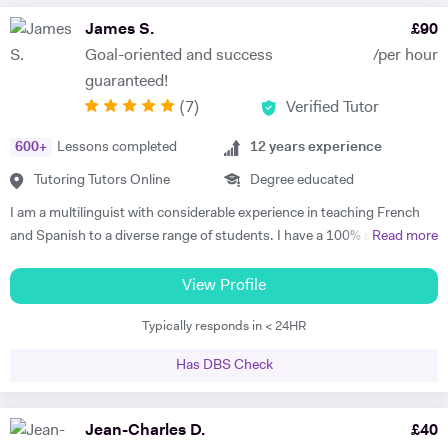
James S.
£
90
Goal-oriented and success
/per hour
guaranteed!
(
7
)
Verified Tutor
600
+
Lessons completed
12
years experience
Tutoring Tutors Online
Degree educated
I am a multilinguist with considerable experience in teaching French
and Spanish to a diverse range of students. I have a 100% success
Read more
rate in terms of my students improving their academic grades. I am
extremely passionate about my subject and committed to
View Profile
understanding and engaging with each new student's learning needs.
Typically responds in < 24HR
I tailor my individual teaching programmes to ensure each student is
able to develop and move confidently towards their goal, whether it be
Has DBS Check
academic or personal. I choose to work with students who are
committed to working towards their goal - they don't have to love the
subject to begin with, they just have to want to improve, the love
Jean-Charles D.
£
40
comes later, often when they discover how simple it can be and they