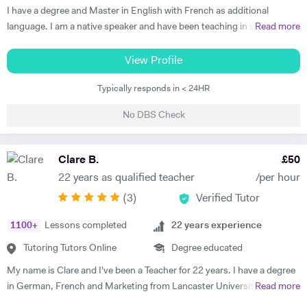
Thus, at the end of each session I am summarising what has been
I have a degree and Master in English with French as additional
covered during the lesson. During the lessons, I am including real-life
language. I am a native speaker and have been teaching in state
Read more
examples and stories that I have encountered in order to help the
schools and the private sector for nearly 30 years. I teach from
student remember and better understand.
Primary to A level. Tutoring allows me to prepare bespoke lessons
View Profile
taking into account the needs and interests of each student. I only
Typically responds in < 24HR
teach a maximum of 6 lessons per week to allow time to prepare.
thoroughly. I have taught all UK exam boards including Cambridge
No DBS Check
IGCSE. I try to use authentic material as much as possible so that
through learning French the students familiarise themselves with the
culture of France and French speaking countries. In my free time I
Clare B.
£
50
enjoy doing sport and reading.
22 years as qualified teacher
/per hour
(
3
)
Verified Tutor
1100
+
Lessons completed
22
years experience
Tutoring Tutors Online
Degree educated
My name is Clare and I've been a Teacher for 22 years. I have a degree
in German, French and Marketing from Lancaster University and
Read more
PGCE in Modern Languages. I speak fluent German and French and