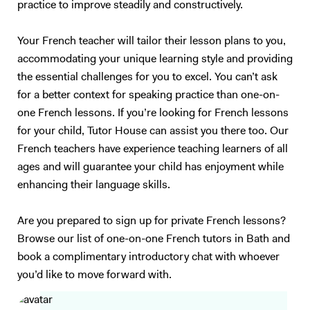
practice to improve steadily and constructively.
understand you properly…). I also have experience in working with
children (primary schools and private tutoring) and I will adapt my
Your French teacher will tailor their lesson plans to you,
content according to your needs as best as I can. Following your
accommodating your unique learning style and providing
requirements, I will prepare a class on a topic we choose together – I
the essential challenges for you to excel. You can’t ask
love talking about anything, in particular movies, foreign cultures, and
Art. We will focus on what you want to learn (speaking, reading,
for a better context for speaking practice than one-on-
listening, grammar, vocabulary, exams…). My method is to create a
one French lessons. If you’re looking for French lessons
relaxed and trusting atmosphere, where you should enjoy yourself and
for your child, Tutor House can assist you there too. Our
not be afraid of failure. I will prepare presentations, share videos and
French teachers have experience teaching learners of all
audio, focus on real-life situations, and whenever possible I will
ages and will guarantee your child has enjoyment while
stimulate you with some brainstorming to boost your conversation
enhancing their language skills.
skills. My goal is to accompany you in your study of English to make
you more confident and independent. And for me, it's always a
Are you prepared to sign up for private French lessons?
pleasure to see my students improve so much after only a few
lessons! Thank you for reading all the way:)
Browse our list of one-on-one French tutors in Bath and
book a complimentary introductory chat with whoever
you’d like to move forward with.