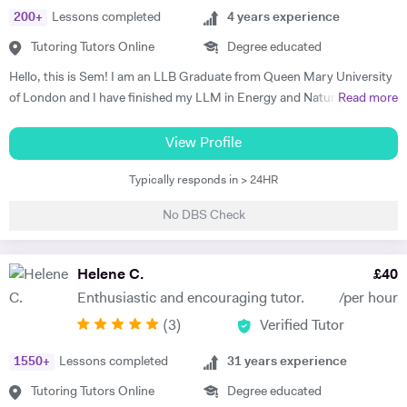
200
+
Lessons completed
4
years experience
Tutoring Tutors Online
Degree educated
Hello, this is Sem! I am an LLB Graduate from Queen Mary University
of London and I have finished my LLM in Energy and Natural
Read more
Resources Law at Queen Mary University of London. I am working in a
law firm which specialises in Energy & Technology Law and doing
View Profile
online tutoring at the same time. I have taught more than 50 students
Typically responds in > 24HR
in the past three years, prepared them for exams, helped them with
courseworks and enhanced their knowledge. I also taught children,
No DBS Check
assisted them for learning a new language (both French and Turkish).
Thus, I am native in Turkish, fluent in French and English, intermediate
in Spanish. I am a very organised, disciplined and patient person.
Helene C.
£
40
Moreover, I went to a French School from the age of 3 until 8, which is
Enthusiastic and encouraging tutor.
/per hour
called Lycée Français Pierre Loti d'Istanbul, and I got my French
(
3
)
Verified Tutor
Baccalaureate with Mention Tres Bien (16.2/20). All in all, my main
goal is to help, motivate and support students to achieve their best.
1550
+
Lessons completed
31
years experience
The most effective way to do this is by making sure that students
understand each topic and do not hesitate to ask any questions.
Tutoring Tutors Online
Degree educated