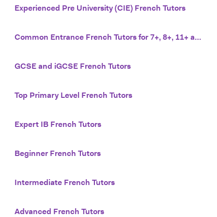
Experienced Pre University (CIE) French Tutors
Common Entrance French Tutors for 7+, 8+, 11+ and 13+
GCSE and iGCSE French Tutors
Top Primary Level French Tutors
Expert IB French Tutors
Beginner French Tutors
Intermediate French Tutors
Advanced French Tutors