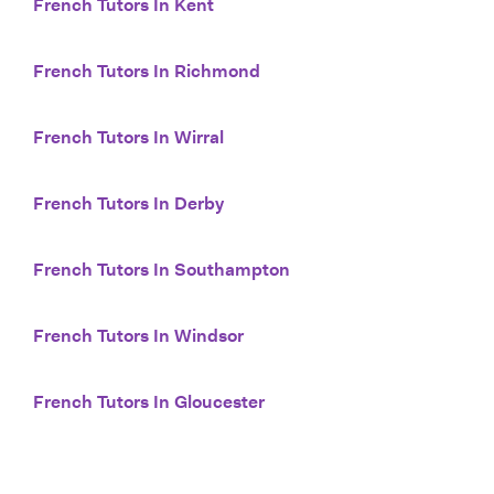
French Tutors In Kent
French Tutors In Richmond
French Tutors In Wirral
French Tutors In Derby
French Tutors In Southampton
French Tutors In Windsor
French Tutors In Gloucester