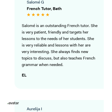
Salomé G
French Tutor, Bath
Salomé is an outstanding French tutor. She
is very patient, friendly and targets her
lessons to the needs of her students. She
is very reliable and lessons with her are
very interesting. She always finds new
topics to discuss, but also teaches French
grammar when needed.
EL
Aurelija I