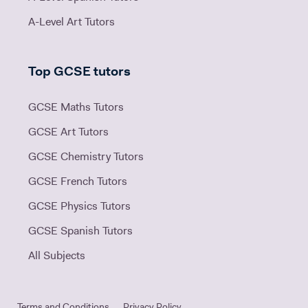
A-Level Art Tutors
Top GCSE tutors
GCSE Maths Tutors
GCSE Art Tutors
GCSE Chemistry Tutors
GCSE French Tutors
GCSE Physics Tutors
GCSE Spanish Tutors
All Subjects
Terms and Conditions
Privacy Policy