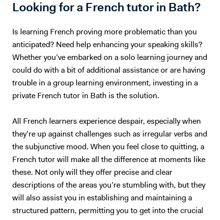
Maths, but we would both hate the experience :) So, I will teach you
Looking for a French tutor in Bath?
English. Besides, with living half my life outside my own country, how
can I not be passionate about foreign languages? 5. What if you want
Is learning French proving more problematic than you
to give up? Learning a foreign language takes a lot of time and
anticipated? Need help enhancing your speaking skills?
practice. The most important is to find the right support and not give
Whether you’ve embarked on a solo learning journey and
up. English is not my native tongue, so I can better understand the
could do with a bit of additional assistance or are having
problems you might face and help you accordingly. Hope to teach you
trouble in a group learning environment, investing in a
soon :) Please note that I am currently ONLY giving online lessons.
Now, here's a little more about myself I am a French native speaker,
private French tutor in Bath is the solution.
with an MA in English studies, and fully qualified with TOEFL and
TEFL (Level 5, 168hrs) certifications. I have provided excellent
All French learners experience despair, especially when
customer service for renowned international companies, such as
they’re up against challenges such as irregular verbs and
Apple and The Eiffel Tower. More importantly, I’ve spent the last nine
the subjunctive mood. When you feel close to quitting, a
years teaching English and French in Chinese universities and private
French tutor will make all the difference at moments like
schools. My students really enjoyed my class and I was often asked to
these. Not only will they offer precise and clear
take part in extra-curricular activities: I judged debates in English,
descriptions of the areas you’re stumbling with, but they
hosted movie nights, and I even had to stand - in front of a thousand
people! - to read a speech. I specialize in oral communication for
will also assist you in establishing and maintaining a
teenagers and adults who understand basic English, but who are not
structured pattern, permitting you to get into the crucial
satisfied with their speaking ability (lack of confidence, people can’t