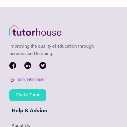
Improving the quality of education through
personalised learning.
020 3950 0320
Find a Tutor
Help & Advice
About Us