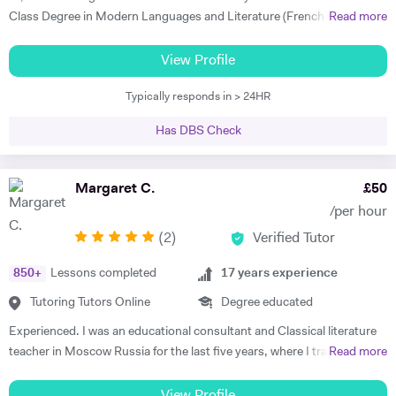
taught my son to find his own motivation & the confidence he needed
Class Degree in Modern Languages and Literature (French and
Read more
to excel in Spanish. He brings the language to life and creates a self
Italian). I have over four years experience tutoring Modern Languages,
sufficiency in study habits that was wonderful to observe - the GCSE
English Language and English Literature online and take a tailored
View Profile
process was made palatable and non daunting ! I would wholly
approach to teaching. Whether you want to improve your vocabulary,
recommend him to anyone looking for a tutor that cares about the
Typically responds in > 24HR
translation skills, speaking fluency, or a bit of everything, I strive to
child in the most holistic sense and leaves them with the skills to
instil my students with the skills to feel confident communicating in a
tackle languages independently post their time with him - he was an
Has DBS Check
foreign language. I take a conscientious approach to teaching -
absolute star !" Shaleen Y - Spanish IGCSE "James is one of the best
making sure that I consolidate previous content as well as furthering
tutors I have ever met. He is clearly passionate about teaching and has
my student's knowledge in order to ensure long term comprehension.
Margaret C.
£
50
such an engaging and enthusiastic manner. Anyone who is lucky
I include mini tests and homework into my lesson structure and take
enough to come across James has found a true gem. I cannot
/per hour
into account my student's exam boards when planning lessons. I have
recommend him highly enough." Helen S - Spanish GCSE
(
2
)
Verified Tutor
experience tutoring English Literature and Language up to GCSE level
- teaching both essay writing technique and textual content. In
850
+
Lessons completed
17
years experience
particular I focus on helping my students develop their analytical skills
and gain confidence in writing in detail and successfully about texts. I
Tutoring Tutors Online
Degree educated
achieved three A* grades at A Level, in History, French and English
Experienced. I was an educational consultant and Classical literature
Literature and completed an EPQ. I have extensive experience with
teacher in Moscow Russia for the last five years, where I trained
Read more
Oxbridge admissions support - I have supported students with
TOEFL, IELTS, SSAT for US/UK college entrance requirements as well
application to Oxford and Cambridge, guiding them through the entire
as 11+, 12+, (ISEB Pre-Test) 13+, 16+ British School Common