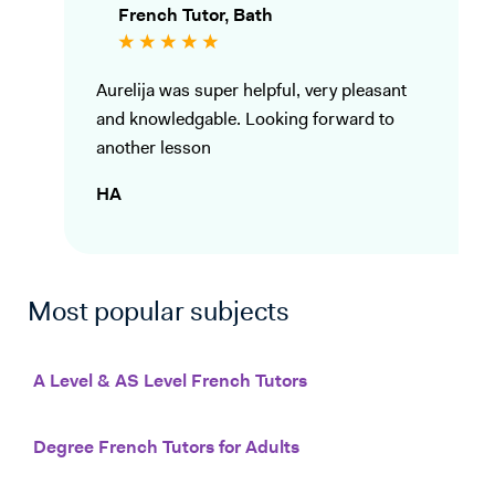
French Tutor, Bath
Aurelija was super helpful, very pleasant
and knowledgable. Looking forward to
another lesson
HA
Most popular subjects
A Level & AS Level French Tutors
Degree French Tutors for Adults