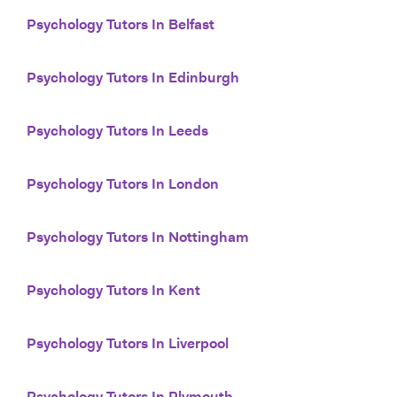
Psychology Tutors In Belfast
Psychology Tutors In Edinburgh
Psychology Tutors In Leeds
Psychology Tutors In London
Psychology Tutors In Nottingham
Psychology Tutors In Kent
Psychology Tutors In Liverpool