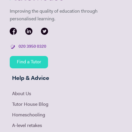
Improving the quality of education through
personalised learning.
020 3950 0320
Find a Tutor
Help & Advice
About Us
Tutor House Blog
Homeschooling
A-level retakes