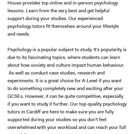
House provides top online and in-person psychology
lessons. Learn from the very best and get helpful
support during your studies. Our experienced
psychology tutors fit themselves around your lifestyle
and needs.
Psychology is a popular subject to study. It's popularity is
due to its fascinating topics, where students can learn
about how society and culture impact human behaviour.
As well as conduct case studies, research and
experiments. It is a great choice for A-Level if you want
to do something completely new and exciting after your
GCSEs. However, it can be quite competitive, especially
if you want to study it further. Our top-quality psychology
tutors in Cardiff are here to make sure you are fully
supported during your studies so you don't feel
overwhelmed with your workload and can reach your full