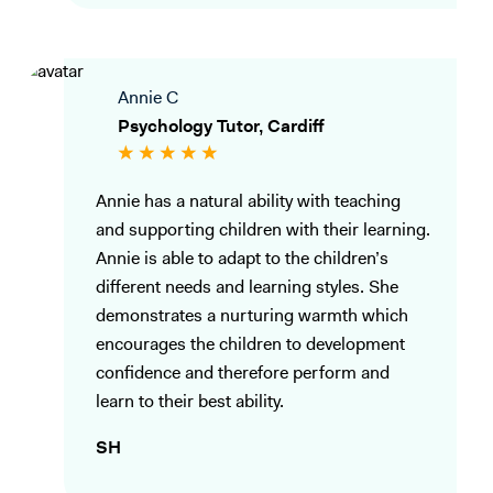
Annie C
Psychology Tutor, Cardiff
Annie has a natural ability with teaching
and supporting children with their learning.
Annie is able to adapt to the children’s
different needs and learning styles. She
demonstrates a nurturing warmth which
encourages the children to development
confidence and therefore perform and
learn to their best ability.
SH