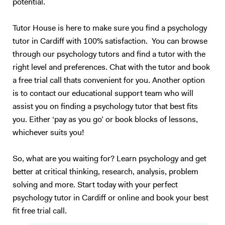
potential.
Tutor House is here to make sure you find a psychology
tutor in Cardiff with 100% satisfaction. You can browse
through our psychology tutors and find a tutor with the
right level and preferences. Chat with the tutor and book
a free trial call thats convenient for you. Another option
is to contact our educational support team who will
assist you on finding a psychology tutor that best fits
you. Either ‘pay as you go’ or book blocks of lessons,
whichever suits you!
So, what are you waiting for? Learn psychology and get
better at critical thinking, research, analysis, problem
solving and more. Start today with your perfect
psychology tutor in Cardiff or online and book your best
fit free trial call.