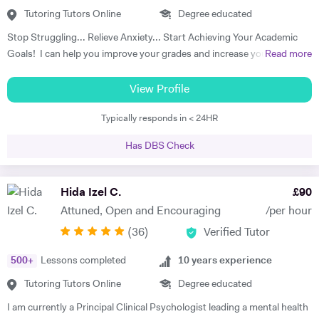
Tutoring Tutors Online
Degree educated
Stop Struggling... Relieve Anxiety... Start Achieving Your Academic
Goals! I can help you improve your grades and increase your interest
Read more
in the subject. I am a full-time tutor. I have been tutoring since 1994,
have got 24 years of tutoring experience. This adds to more than
View Profile
60,000 hours of tutoring. A lot of my students are now also tutors! I
Typically responds in < 24HR
offer customized lessons, suitable to each student as per his needs. I
provide complete notes + question bank to practice more questions +
Has DBS Check
a lot of past papers practice. I have BSC (Hons), Ph.D. as well as
professional qualifications from the University of Cambridge (Applied
Corporate Finance) and from Harvard University (Data Science). I
Hida Izel C.
£
90
teach GCSE, A level, IB, AP, Pre U, and University level - Physics,
Attuned, Open and Encouraging
/per hour
Chemistry, Maths, and Statistics. I have improved thousands of
(
36
)
Verified Tutor
students in the past and have taken up tutoring as my profession. I
am a full-time tutor, which means I teach morning to night- seven
500
+
Lessons completed
10
years experience
days a week. I usually start with the current topics that the student is
studying in the school and explain to the student that topic and
Tutoring Tutors Online
Degree educated
related background knowledge. As I teach one-to-one, my pace is
I am currently a Principal Clinical Psychologist leading a mental health
faster than school and we usually finish the topic in one or sometimes