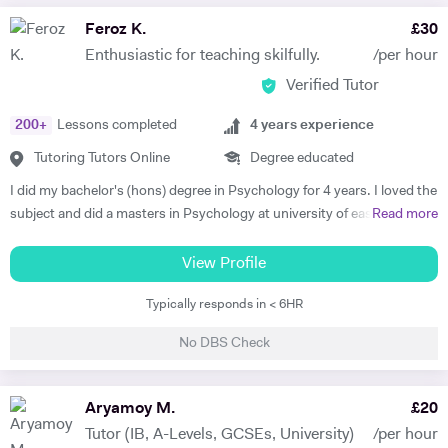
Feroz K.
£
30
Enthusiastic for teaching skilfully.
/per hour
Verified Tutor
200
+
Lessons completed
4
years experience
Tutoring Tutors Online
Degree educated
I did my bachelor's (hons) degree in Psychology for 4 years. I loved the
subject and did a masters in Psychology at university of east London.
Read more
I'm currently doing another masters in coaching Psychology from the
University of East London. I taught human Psychology to bachelor's
View Profile
students at the University of Swat as a Psychology Lecturer. I have
Typically responds in < 6HR
tutored peers, friends and colleagues in General science, Psychology,
Psychotherapy and Philosophy throughout my bachelors. I have a
No DBS Check
deeper intrinsic enthusiasm and love for teaching and tutoring the
subjects i love. I have been involved in delivering CBT Counselling, Life
coaching and Mentoring. I help with theoretical, empirical and
Aryamoy M.
£
20
therapeutic understanding of complex psychological concepts for
Tutor (IB, A-Levels, GCSEs, University)
/per hour
exams, assignments, presentations and dissertations. I have an