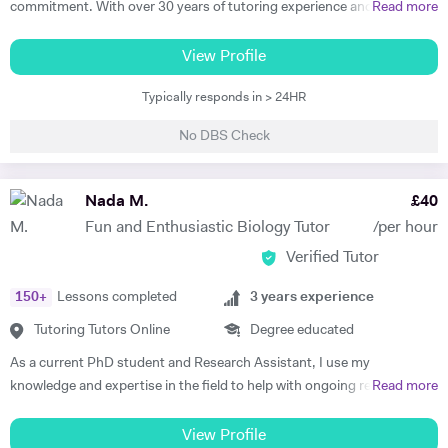
commitment. With over 30 years of tutoring experience and 22 years
Read more
excellent success rates. I am passionate about helping my students
of formal school teaching, I support students from GCSE level
and clients achieve their goals through education, and I'm equally as
through to undergraduate, postgraduate, and research-based study.
View Profile
happy delivering bespoke training sessions to large groups of staff,
While I teach A-Level, IB, and GCSE subjects, a significant part of my
teaching a University course, or getting a call from an individual
Typically responds in > 24HR
work involves supporting university students with academic writing,
student telling me they've achieved the grade they needed that we
research, dissertations, and exam preparation. I specialise in helping
worked on in their private study sessions. Before I retrained as a
No DBS Check
students develop clear structure, strong analysis, and high-quality
teacher, I worked as a Marketing Manager and Project Manager for a
written responses. I am also an experienced EPQ assessor and have
University in Oxford, and these skills and responsibilities have helped
supported students in producing high-level independent research
Nada M.
£
40
to shape my adaptable teaching style and capabilities. I would love to
projects. In addition, I prepare students for competitive entrance
hear from you and find out about your training and education needs,
Fun and Enthusiastic Biology Tutor
/per hour
assessments such as the TSA (Thinking Skills Assessment) for Oxford
and let's achieve your goals, together.
Verified Tutor
and Cambridge. I have worked with students from leading universities
including King’s College London, University of Manchester, and the
150
+
Lessons completed
3
years experience
University of Edinburgh, supporting them in achieving strong
academic outcomes. My students have consistently achieved top
Tutoring Tutors Online
Degree educated
results, including world prize winners, and progressed to leading
As a current PhD student and Research Assistant, I use my
universities. 🔹 What I Offer • University & Postgraduate Support
knowledge and expertise in the field to help with ongoing research,
Read more
(Essays, Dissertations, Research Guidance) • A-Level / IB / GCSE
and support students at various levels. I believe that the depth of
Exam Preparation • EPQ Supervision & Research Projects • TSA &
knowledge I have gained, plus the consistent flow of student rotations
View Profile
Critical Thinking Preparation (Oxford/Cambridge) • Academic Writing