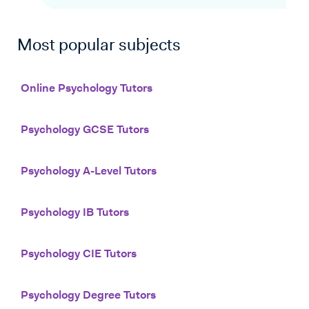
Most popular subjects
Online Psychology Tutors
Psychology GCSE Tutors
Psychology A-Level Tutors
Psychology IB Tutors
Psychology CIE Tutors
Psychology Degree Tutors