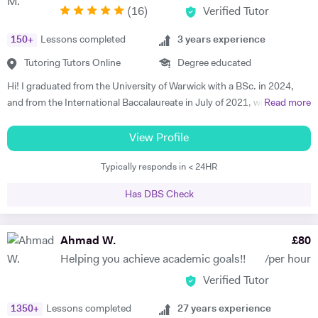
(
16
)
Verified Tutor
interactive, supportive and empowering teaching style. I teach both
online and in person. I have done so for more than 5 years now and my
150
+
Lessons completed
3
years experience
students are more than satisfied. Send me a message and we can talk
about your work.
Tutoring Tutors Online
Degree educated
Hi! I graduated from the University of Warwick with a BSc. in 2024,
and from the International Baccalaureate in July of 2021, with 43/45
Read more
points and Higher Levels in Mathematics, Physics and Economics.
My Standard Level subjects were Psychology, English and French. I
View Profile
have over three years and 1500+ hours of in-person and virtual
Typically responds in < 24HR
teaching experience, and have mentored hundreds of students in that
time. I am proficient in multiple subjects across their AP, GCSE, A-
Has DBS Check
level, IB and international equivalents. Whenever I mentor someone, I
try and take a hands-on approach, pacing the material appropriately
and answering questions in the process. I'm proficient in a range of
Ahmad W.
£
80
digital teaching tools, and am more than willing to adapt to new ones.
Helping you achieve academic goals!!
/per hour
I'm also extremely attentive to my learners, and try and tailor my
Verified Tutor
teaching methodologies to their individual requirements. Outside of
teaching, I love reading, writing and playing the guitar:)
1350
+
Lessons completed
27
years experience