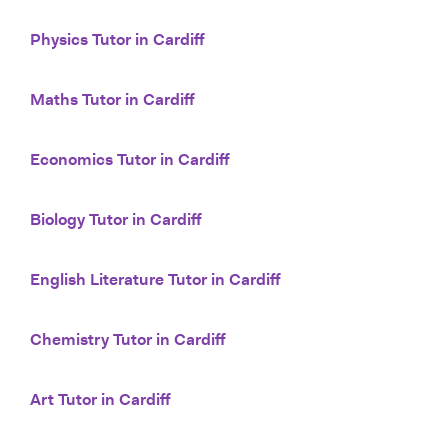
Physics Tutor in Cardiff
Maths Tutor in Cardiff
Economics Tutor in Cardiff
Biology Tutor in Cardiff
English Literature Tutor in Cardiff
Chemistry Tutor in Cardiff
Art Tutor in Cardiff