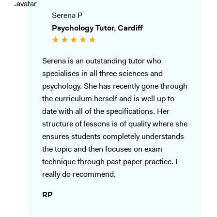
Serena P
Psychology Tutor, Cardiff
Serena is an outstanding tutor who
specialises in all three sciences and
psychology. She has recently gone through
the curriculum herself and is well up to
date with all of the specifications. Her
structure of lessons is of quality where she
ensures students completely understands
the topic and then focuses on exam
technique through past paper practice. I
really do recommend.
RP