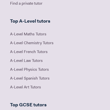
Find a private tutor
Top A-Level tutors
A-Level Maths Tutors
A-Level Chemistry Tutors
A-Level French Tutors
A-Level Law Tutors
A-Level Physics Tutors
A-Level Spanish Tutors
A-Level Art Tutors
Top GCSE tutors