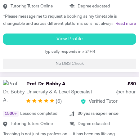
experience continues to inspire how I teach today. I aim to give my
Tutoring Tutors Online
Degree educated
students the same sense of support, motivation, and belief in their
*Please message me to request a booking as my timetable is
abilities. 🎓 Experience & Approach Alongside tutoring, I work as a
changeable and across different platforms so is not always updated
Read more
Learning Support Assistant, helping children with additional needs in
on here* Hello, I'm Marie from Oxford, UK. I'm a professional teacher,
literacy, numeracy, and phonics through precision teaching. This
private tutor, University Lecturer and Continuous Professional
View Profile
hands-on experience has deepened my understanding of diverse
Development (CPD) Trainer. My specialist subjects include Business,
learning needs and strengthened my ability to break down complex
Typically responds in > 24HR
Marketing, English Language, Media Studies and Sociology, including
ideas into simple, accessible steps. In our sessions, you can expect: -
coursework and exam support, and proofreading / editing
Clear, structured lessons focused on understanding and confidence. -
No DBS Check
assignments. I'm also a qualified English teacher, and have recently
Interactive, engaging activities to keep learning enjoyable. - Regular
been tutoring students to prepare them for their 11+, 13+, GCSEs, A-
feedback and reflection to track progress and celebrate wins. 💫 My
Levels and IELTS exams, as well as delivering a complete primary
Prof. Dr. Bobby A.
£
80
Goal Above all, I strive to make learning a positive and empowering
homeschooling programme. In my career so far, I've been lucky
experience. I hope that every student finishes our sessions not only
University & A-Level Specialist
/per hour
enough to work with some fantastic education institutions including
with improved knowledge and grades, but also with a genuine smile
(
6
)
Verified Tutor
Universities and Colleges in Oxford, India and China. I've delivered
and a stronger belief in what they can achieve.
professional development training to teachers and professional staff
1500
+
Lessons completed
30
years experience
from many different countries, and my work has seen me travel to
many places such as Russia, Spain, Switzerland, Malta and Kurdistan.
Tutoring Tutors Online
Degree educated
I've also worked as a travelling Governess, accompanying families as
Teaching is not just my profession — it has been my lifelong
they move locations, ensuring continuity and dependable tuition with