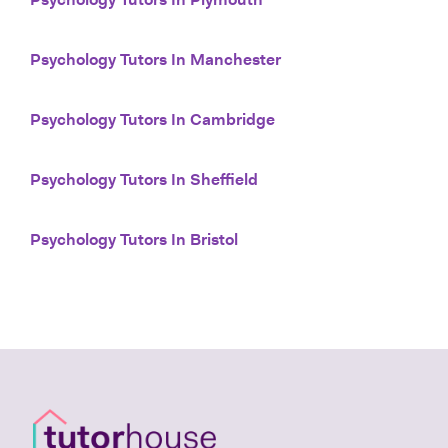
Psychology Tutors In Plymouth
Psychology Tutors In Manchester
Psychology Tutors In Cambridge
Psychology Tutors In Sheffield
Psychology Tutors In Bristol