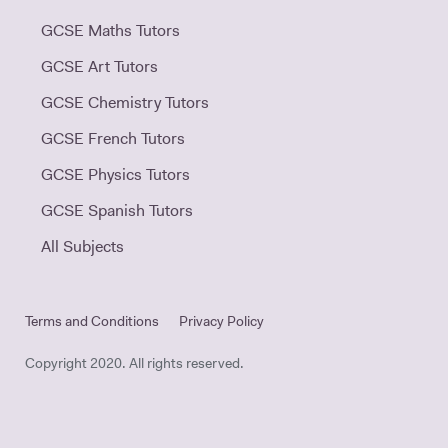
GCSE Maths Tutors
GCSE Art Tutors
GCSE Chemistry Tutors
GCSE French Tutors
GCSE Physics Tutors
GCSE Spanish Tutors
All Subjects
Terms and Conditions
Privacy Policy
Copyright 2020. All rights reserved.