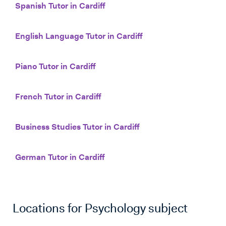
Spanish Tutor in Cardiff
English Language Tutor in Cardiff
Piano Tutor in Cardiff
French Tutor in Cardiff
Business Studies Tutor in Cardiff
German Tutor in Cardiff
Locations for
Psychology
subject