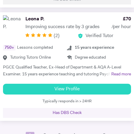
tutored students aged 5-16, both in real life and online, in the past two
and a half years, subjects including Mathematics, English, 11+, GCSE
Biology and GCSE Mathematics. My lessons are tailored to the needs
Leona P.
£
70
of my students. I check in with my students every lesson to see if
Improving success rate by 3 grades
/per hour
there's any specific topics that they need help in, so that I can plan my
(
2
)
Verified Tutor
next lesson using the topics stated, whilst also making sure to
completely teach the course that is being taught throughout the
750
+
Lessons completed
15
years experience
period that I tutor. I love to use interactive exercises and talk about
exam tips to help my students achieve the greatest mark possible,
Tutoring Tutors Online
Degree educated
while also conducting exam-style practice to see how they are
PGCE Qualified Teacher, Ex-Head of Department & AQA A-Level
improving throughout the tutoring I have given. Appropriate feedback
Examiner. 15 years experience teaching and tutoring Psychology A-
Read more
will always be given, to the parents/guardians of the students if
Level since 2010. In this time I have worked with a huge variety of
preferred as well. I love dancing and listening to some music! I've been
clients and SEND requirements as well as hosting Easter Revision
View Profile
dancing since the age of 5 and it's a great part of who I am. I also love
courses, trained tutors at London tuition agencies. I tutor exclusively
to read books, as I find that it helps me wind down from daily life.
Typically responds in > 24HR
online and can accommodate for all types of students - ADHD,
Dyslexia, Anxiety, etc. homeschooling or 1-2-1. My expertise is
Has DBS Check
developing executive functions, developing exam technique, and
engaging student with the curriculum. I am devoted to continued
professional development and have hosted training courses for