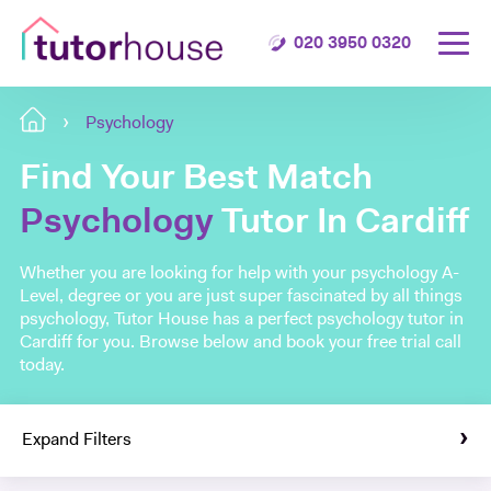
020 3950 0320
Psychology
Find Your Best Match
Psychology
Tutor In Cardiff
Whether you are looking for help with your psychology A-
Level, degree or you are just super fascinated by all things
psychology, Tutor House has a perfect psychology tutor in
Cardiff for you. Browse below and book your free trial call
today.
Expand Filters