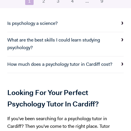
1
2
3
4
...
9
several London tuition agencies, as well as being the founder of Myelin
Academia LTD which was the first standardised training for tutors.
Most recently I have boosted student success rate by 3 grades and
made Psychology a top-performing subject across my school.
Is psychology a science?
What are the best skills I could learn studying
psychology?
How much does a psychology tutor in Cardiff cost?
Looking For Your Perfect
Psychology Tutor In Cardiff?
If you've been searching for a psychology tutor in
Cardiff? Then you've come to the right place. Tutor