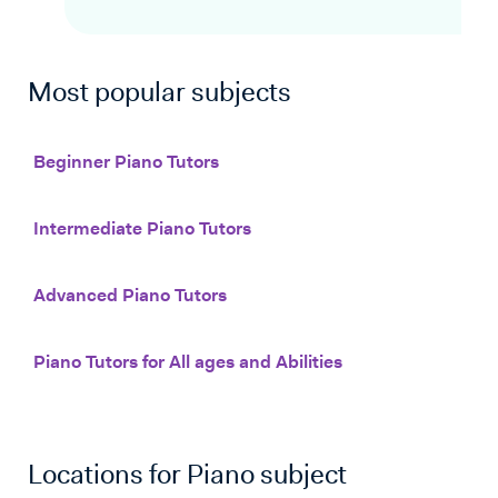
Most popular subjects
Beginner Piano Tutors
Intermediate Piano Tutors
Advanced Piano Tutors
Piano Tutors for All ages and Abilities
Locations for
Piano
subject