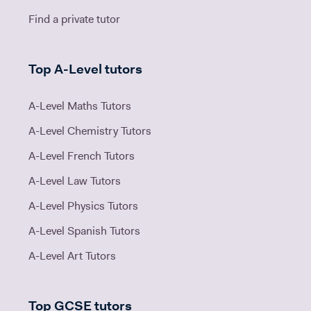
Find a private tutor
Top A-Level tutors
A-Level Maths Tutors
A-Level Chemistry Tutors
A-Level French Tutors
A-Level Law Tutors
A-Level Physics Tutors
A-Level Spanish Tutors
A-Level Art Tutors
Top GCSE tutors