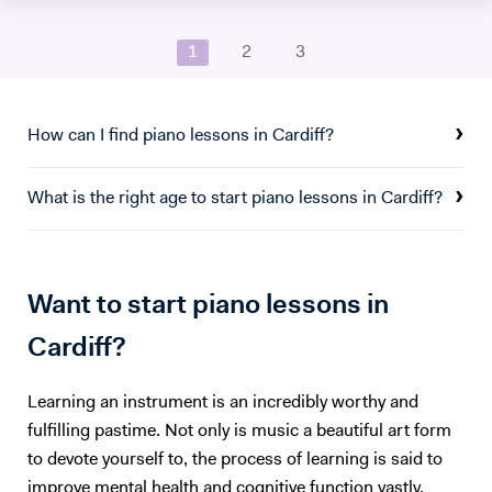
university I studied a wide range of material encompassing analysis
and philosophy. Since then I've worked freelance as a singer and
1
2
3
teacher, working at the following institutions: St Paul's Cathedral
School Islington Piano Teachers London Vocal Project Hackney
Children's Choir
How can I find piano lessons in Cardiff?
What is the right age to start piano lessons in Cardiff?
Want to start piano lessons in
Cardiff?
Learning an instrument is an incredibly worthy and
fulfilling pastime. Not only is music a beautiful art form
to devote yourself to, the process of learning is said to
improve mental health and cognitive function vastly.