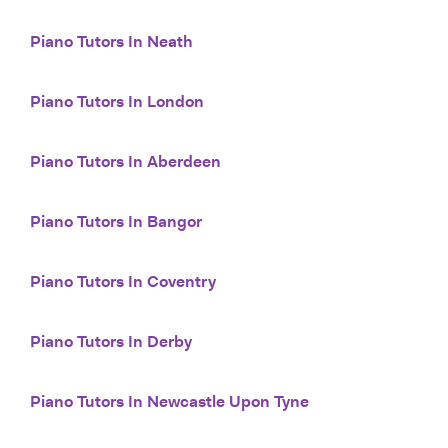
Piano Tutors In Neath
Piano Tutors In London
Piano Tutors In Aberdeen
Piano Tutors In Bangor
Piano Tutors In Coventry
Piano Tutors In Derby
Piano Tutors In Newcastle Upon Tyne