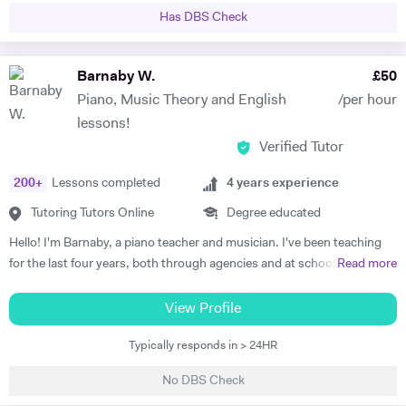
University. Not only have I vast amount of experience tutoring, I have
Has DBS Check
given one on one supervisions on students writing essays and
mentored students to experience what it would be like study at
different levels such as degree level. I have recently done some
Barnaby W.
£
50
lectures in philosophy at the University of Oxford as well as delivered
Piano, Music Theory and English
/per hour
seminars internationally. I am very passionate individual who strives
lessons!
for every student I tutor to have not only the best tuition, but the best
Verified Tutor
experience. I believe in the importance of creating a platform of
connection and structure of work in academic study.
200
+
Lessons completed
4
years experience
Tutoring Tutors Online
Degree educated
Hello! I'm Barnaby, a piano teacher and musician. I've been teaching
for the last four years, both through agencies and at schools such as
Read more
St Paul's Cathedral School, London. As well as teaching GCSE and A
Level Music, I teach piano and singing. My main principle is that the
View Profile
lessons are fun yet goal-orientated so as to meet your needs. I've
Typically responds in > 24HR
worked with children and adults alike so please get in touch if you or
your child need a bit of help! A little bit more about my background: I
No DBS Check
studied Music at Oxford University, graduating in June 2017. At