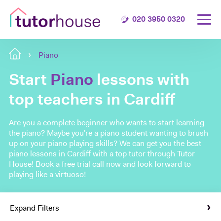
020 3950 0320
Piano
Start
Piano
lessons with
top teachers in Cardiff
Are you a complete beginner who wants to start learning
the piano? Maybe you're a piano student wanting to brush
up on your piano playing skills? We can get you the best
piano lessons in Cardiff with a top tutor through Tutor
House! Book a free trial call now and look forward to
playing like a virtuoso!
Expand Filters