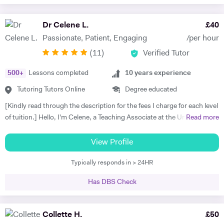
Dr Celene L.
£
40
Passionate, Patient, Engaging
/per hour
(
11
)
Verified Tutor
500
+
Lessons completed
10
years experience
Tutoring Tutors Online
Degree educated
[Kindly read through the description for the fees I charge for each level
of tuition.] Hello, I'm Celene, a Teaching Associate at the University of
Read more
Nottingham, where I did my PhD in Applied Mathematics. My
research focused on the numerical and asymptotic analysis of
View Profile
nonlocal travelling wave equations, and I hold a First-class Honors
Typically responds in > 24HR
MSc in Applied Mathematics from the University of Manchester. I
bring over ten years of tutoring experience, working with students of
Has DBS Check
all ages and abilities, from primary school to university levels, both in-
person and online. I taught Maths and Statistics at Nottingham Trent
International College from 2023 to 2025. In 2021, I was honoured
Collette H.
£
50
with the Postgraduate Teaching Assistant Award from the University