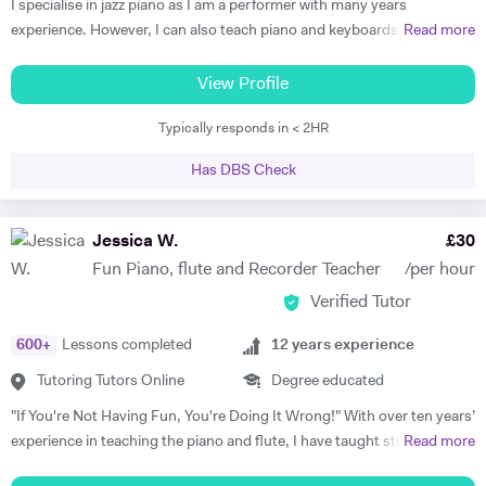
I specialise in jazz piano as I am a performer with many years
experience. However, I can also teach piano and keyboards in blues,
Read more
funk, soul, and classical styles. Some of my beginner students just like
playing simple classical or popular pieces. I am able to teach
View Profile
performance, improvisation, ear training, practicing techniques, and
Typically responds in < 2HR
group playing to students of any instrument. Many students get tired
and/or bored in traditional piano lessons. Yet learning to play piano
Has DBS Check
can and should be a joy that also helps the student grow in all
respects: as a musician, student, and human being. With my piano
lessons in Cheltenham, this is exactly what you will get: the best piano
Jessica W.
£
30
instruction, as well as personal mentoring to gain skills needed to
Fun Piano, flute and Recorder Teacher
/per hour
accomplish your musical goals. This can lead to enormous fulfilment
Verified Tutor
and personal joy, which will benefit you in your whole life! I am a
patient and thoughtful tutor. As a person I am kind and unassuming. I
600
+
Lessons completed
12
years experience
am a good listener and I treat all my students with respect.
Tutoring Tutors Online
Degree educated
"If You're Not Having Fun, You're Doing It Wrong!" With over ten years’
experience in teaching the piano and flute, I have taught students of
Read more
all ages and standards, and have a 100% pass rate in all ABRSM and