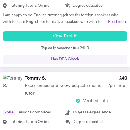
samples of my playing). My passions are real art and nature.
Tutoring Tutors Online
Degree educated
https://www.facebook.com/profile.php?id=100010092108525
I am happy to do English tutoring (either for foreign speakers who
https://www.youtube.com/channel/UCROH9v2UOGlEay6Ui6fO9FA
wish to learn English, or for native speakers who wish to improve
Read more
essay writing etc.). I am currently a student studying for a degree in
French and German at Cambridge University. I have done Beginner's
View Profile
French and German tuition in the past, in which I tended to focus on
Typically responds in < 24HR
vocabulary (using games / flash cards / mind maps), grammar, and
speaking. I am happy to provide assistance with exam technique for
Has DBS Check
someone who needs to pass a specific exam such as Common
Entrance or GCSE. I am capable of tutoring anyone entered for the
ABRSM Grade 5 Music Theory exam, and hold a DipABRSM in piano
Tommy S.
£
40
as well as Grade 8 in ABRSM Singing and Cello. Skype tutoring is
Experienced and knowledgable music
/per hour
preferable, otherwise I am based in Cambridge during term time, or
tutor
London / Peterborough in the holidays.
Verified Tutor
750
+
Lessons completed
15
years experience
Tutoring Tutors Online
Degree educated