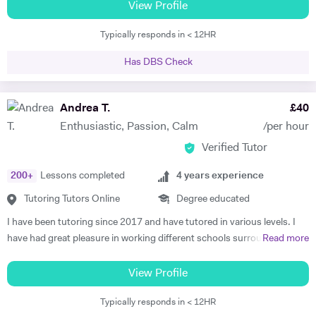
Trinity examinations. I studied music at Bangor University winning
View Profile
both a performance scholarship and the undergraduate prize for
Typically responds in < 12HR
music, and spent a year as an overseas piano major at University of
Maine, USA specialising in performance. I then went on to study
Has DBS Check
Accompaniment at Guildhall School of Music & Drama, and continued
there to study Piano Performance Teaching. Since then, I have
attained a DipABRSM and ATCL in piano performance, and currently
Andrea T.
£
40
live in Wincanton, where I teach piano/flute/music theory at
Enthusiastic, Passion, Calm
/per hour
Bryanston School and Castle Court School in addition to my private
Verified Tutor
tuition and accompaniment commitments.
200
+
Lessons completed
4
years experience
Tutoring Tutors Online
Degree educated
I have been tutoring since 2017 and have tutored in various levels. I
have had great pleasure in working different schools surrounding
Read more
Oxford. I have also worked in numerous colleges where I have
delivered one on one tuition, group sessions and led seminars. This
View Profile
experience has led to remarkable lengths, most recently in which I
Typically responds in < 12HR
tutored international students at Brasenose College, Oxford