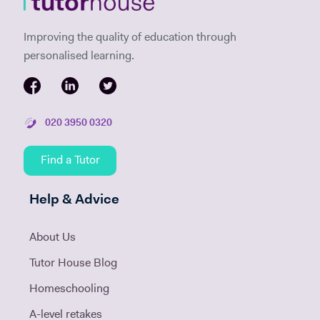
Improving the quality of education through
personalised learning.
020 3950 0320
Find a Tutor
Help & Advice
About Us
Tutor House Blog
Homeschooling
A-level retakes