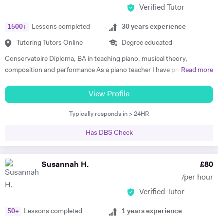
Verified Tutor
1500
+
Lessons completed
30
years experience
Tutoring Tutors Online
Degree educated
Conservatoire Diploma, BA in teaching piano, musical theory,
composition and performance As a piano teacher I have profound and
Read more
extensive knowledge in both subjects, general music (all styles) and all
traditional and modern techniques to perform it. Can recognize
View Profile
abilities of every student to play the piano and find the best ways for
Typically responds in > 24HR
them to progress as well as give advice to facilitate their progress. In
my lessons I explain to the student the emotional background and
Has DBS Check
style of the music they are performing . To create positive conditions
for teaching and learning and encourage students to learn I give them
some key information about when the music was made, its aesthetic
Susannah H.
£
80
background , and about the composer. I successfully use this
/per hour
approach to teach all age groups, children and adults, absolute
Verified Tutor
beginners to advanced learners, preparing them for ABRS exams (all
Grades) or just for fun. Apart from teaching, I continue performing
50
+
Lessons completed
1
years experience
classical piano music in different venues (pasting below links with