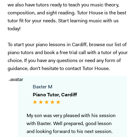
we also have tutors ready to teach you music theory,
composition, and sight reading. Tutor House is the best
tutor fit for your needs. Start learning music with us
today!
To start your piano lessons in Cardiff, browse our list of
piano tutors and book a free trial call with a tutor of your
choice. If you have any questions or need any form of
guidance, don’t hesitate to contact Tutor House.
Baxter M
Piano Tutor, Cardiff
My son was very pleased with his session
with Baxter. Well prepared, good lesson
and looking forward to his next session.