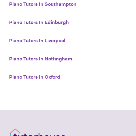
Piano Tutors In Southampton
Piano Tutors In Edinburgh
Piano Tutors In Liverpool
Piano Tutors In Nottingham
Piano Tutors In Oxford