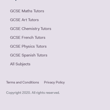
GCSE Maths Tutors
GCSE Art Tutors
GCSE Chemistry Tutors
GCSE French Tutors
GCSE Physics Tutors
GCSE Spanish Tutors
All Subjects
Terms and Conditions
Privacy Policy
Copyright 2020. All rights reserved.