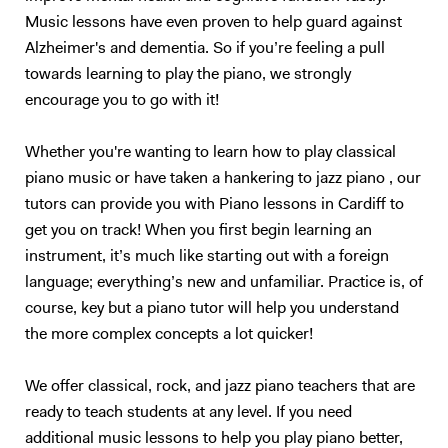
Music lessons have even proven to help guard against
Alzheimer's and dementia. So if you’re feeling a pull
towards learning to play the piano, we strongly
encourage you to go with it!
Whether you're wanting to learn how to play classical
piano music or have taken a hankering to jazz piano , our
tutors can provide you with Piano lessons in Cardiff to
get you on track! When you first begin learning an
instrument, it’s much like starting out with a foreign
language; everything’s new and unfamiliar. Practice is, of
course, key but a piano tutor will help you understand
the more complex concepts a lot quicker!
We offer classical, rock, and jazz piano teachers that are
ready to teach students at any level. If you need
additional music lessons to help you play piano better,