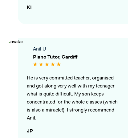
KI
Anil U
Piano Tutor, Cardiff
He is very committed teacher, organised
and got along very well with my teenager
what is quite difficult. My son keeps
concentrated for the whole classes (which
is also a miracle!). I strongly recommend
Anil.
JP