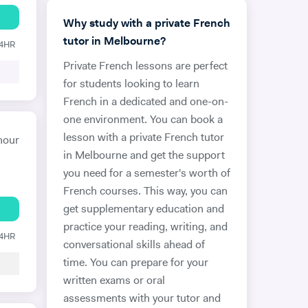
Why study with a private French
tutor in Melbourne?
24HR
Private French lessons are perfect
for students looking to learn
French in a dedicated and one-on-
one environment. You can book a
lesson with a private French tutor
hour
in Melbourne and get the support
you need for a semester's worth of
French courses. This way, you can
get supplementary education and
practice your reading, writing, and
24HR
conversational skills ahead of
time. You can prepare for your
written exams or oral
assessments with your tutor and