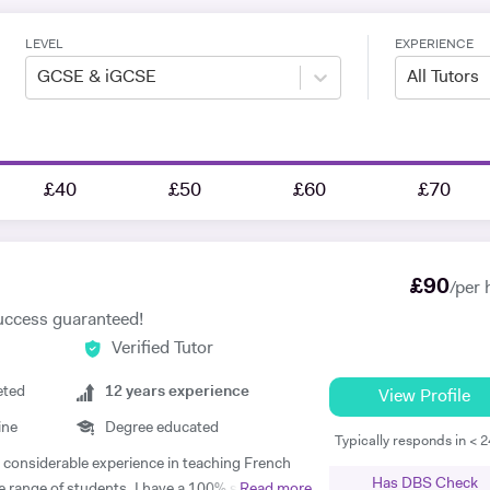
LEVEL
EXPERIENCE
GCSE & iGCSE
All Tutors
£40
£50
£60
£70
£
90
/per 
uccess guaranteed!
Verified Tutor
eted
12
years experience
View Profile
ine
Degree educated
Typically responds in < 
th considerable experience in teaching French
Has DBS Check
e range of students. I have a 100% success
Read more