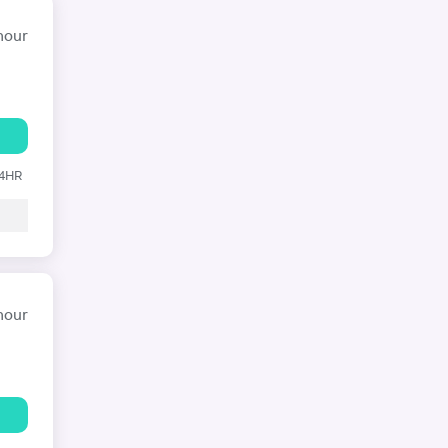
hour
24HR
hour