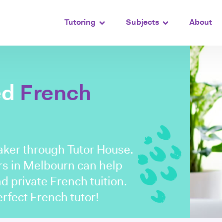
Tutoring
Subjects
About
ed
French
aker through Tutor House.
rs in Melbourn can help
nd private French tuition.
perfect French tutor!