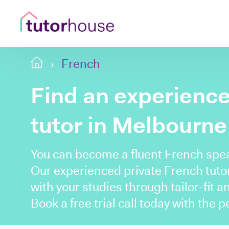
French
Find an experienc
tutor in Melbourne
You can become a fluent French spe
Our experienced private French tuto
with your studies through tailor-fit a
Book a free trial call today with the 