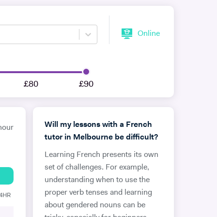
Online
£80
£90
Will my lessons with a French
hour
tutor in Melbourne be difficult?
Learning French presents its own
set of challenges. For example,
understanding when to use the
proper verb tenses and learning
24HR
about gendered nouns can be