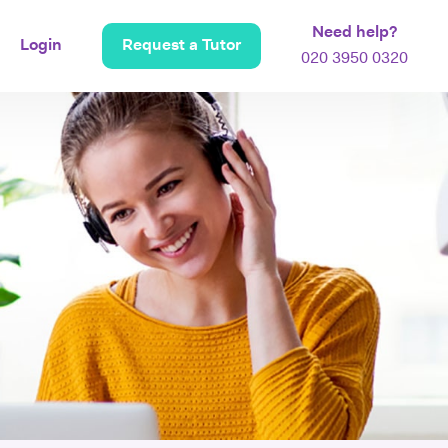
Need help?
Login
Request a Tutor
020 3950 0320