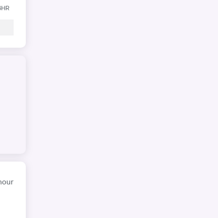
 6HR
hour