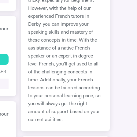
tricky, especially for beginners.
However, with the help of our
experienced French tutors in
Derby, you can improve your
hour
speaking skills and mastery of
these concepts in time. With the
assistance of a native French
speaker or an expert in degree-
level French, you'll get used to all
 1HR
of the challenging concepts in
time. Additionally, your French
lessons can be tailored according
to your personal learning pace, so
you will always get the right
amount of support based on your
hour
current abilities.