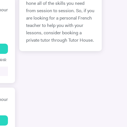
hone all of the skills you need
hour
from session to session. So, if you
are looking for a personal French
teacher to help you with your
lessons, consider booking a
private tutor through Tutor House.
24HR
hour