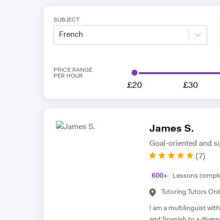
SUBJECT
French
PRICE RANGE
PER HOUR
£20
£30
James S.
Goal-oriented and s
(
7
)
600
+
Lessons compl
Tutoring Tutors Onl
I am a multilinguist wi
and Spanish to a divers