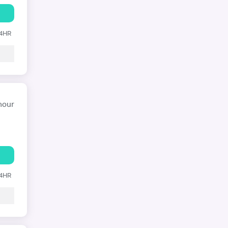
24HR
hour
24HR