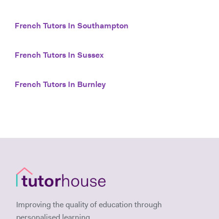
French Tutors In Southampton
French Tutors In Sussex
French Tutors In Burnley
Improving the quality of education through
personalised learning.