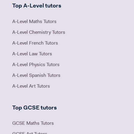
Top A-Level tutors
A-Level Maths Tutors
A-Level Chemistry Tutors
A-Level French Tutors
A-Level Law Tutors
A-Level Physics Tutors
A-Level Spanish Tutors
A-Level Art Tutors
Top GCSE tutors
GCSE Maths Tutors