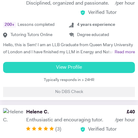
Disciplined, organized and passionate.
/per hour
Verified Tutor
200
+
Lessons completed
4
years experience
Tutoring Tutors Online
Degree educated
Hello, this is Sem! I am an LLB Graduate from Queen Mary University
of London and I have finished my LLM in Energy and Natural
Read more
Resources Law at Queen Mary University of London. I am working in a
law firm which specialises in Energy & Technology Law and doing
View Profile
online tutoring at the same time. I have taught more than 50 students
Typically responds in > 24HR
in the past three years, prepared them for exams, helped them with
courseworks and enhanced their knowledge. I also taught children,
No DBS Check
assisted them for learning a new language (both French and Turkish).
Thus, I am native in Turkish, fluent in French and English, intermediate
in Spanish. I am a very organised, disciplined and patient person.
Helene C.
£
40
Moreover, I went to a French School from the age of 3 until 8, which is
Enthusiastic and encouraging tutor.
/per hour
called Lycée Français Pierre Loti d'Istanbul, and I got my French
(
3
)
Verified Tutor
Baccalaureate with Mention Tres Bien (16.2/20). All in all, my main
goal is to help, motivate and support students to achieve their best.