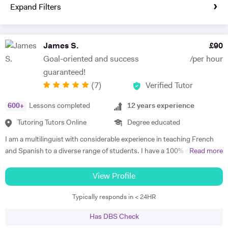
Expand Filters
James S.
£
90
Goal-oriented and success
/per hour
guaranteed!
(
7
)
Verified Tutor
600
+
Lessons completed
12
years experience
Tutoring Tutors Online
Degree educated
I am a multilinguist with considerable experience in teaching French
and Spanish to a diverse range of students. I have a 100% success
Read more
rate in terms of my students improving their academic grades. I am
extremely passionate about my subject and committed to
View Profile
understanding and engaging with each new student's learning needs.
Typically responds in < 24HR
I tailor my individual teaching programmes to ensure each student is
able to develop and move confidently towards their goal, whether it be
Has DBS Check
academic or personal. I choose to work with students who are