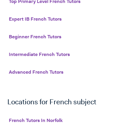
Top Primary Level French Tutors
Expert IB French Tutors
Beginner French Tutors
Intermediate French Tutors
Advanced French Tutors
Locations for
French
subject
French Tutors In Norfolk