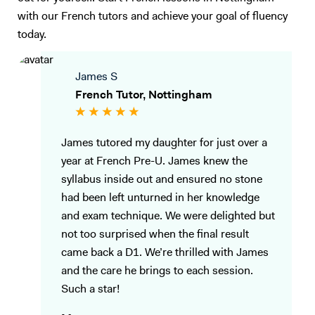
with our French tutors and achieve your goal of fluency
today.
James S
French Tutor, Nottingham
James tutored my daughter for just over a
year at French Pre-U. James knew the
syllabus inside out and ensured no stone
had been left unturned in her knowledge
and exam technique. We were delighted but
not too surprised when the final result
came back a D1. We’re thrilled with James
and the care he brings to each session.
Such a star!