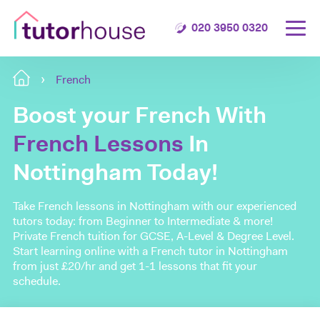
020 3950 0320
French
Boost your French With
French Lessons
In
Nottingham Today!
Take French lessons in Nottingham with our experienced
tutors today: from Beginner to Intermediate & more!
Private French tuition for GCSE, A-Level & Degree Level.
Start learning online with a French tutor in Nottingham
from just £20/hr and get 1-1 lessons that fit your
schedule.