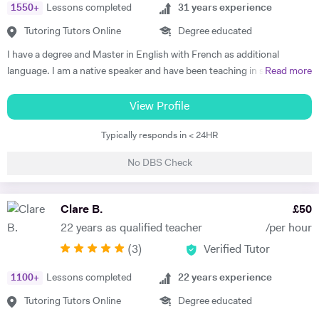
1550
+
Lessons completed
31
years experience
The most effective way to do this is by making sure that students
understand each topic and do not hesitate to ask any questions.
Tutoring Tutors Online
Degree educated
Thus, at the end of each session I am summarising what has been
I have a degree and Master in English with French as additional
covered during the lesson. During the lessons, I am including real-life
language. I am a native speaker and have been teaching in state
Read more
examples and stories that I have encountered in order to help the
schools and the private sector for nearly 30 years. I teach from
student remember and better understand.
Primary to A level. Tutoring allows me to prepare bespoke lessons
View Profile
taking into account the needs and interests of each student. I only
Typically responds in < 24HR
teach a maximum of 6 lessons per week to allow time to prepare.
thoroughly. I have taught all UK exam boards including Cambridge
No DBS Check
IGCSE. I try to use authentic material as much as possible so that
through learning French the students familiarise themselves with the
culture of France and French speaking countries. In my free time I
Clare B.
£
50
enjoy doing sport and reading.
22 years as qualified teacher
/per hour
(
3
)
Verified Tutor
1100
+
Lessons completed
22
years experience
Tutoring Tutors Online
Degree educated