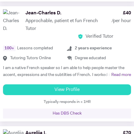
committed to working towards their goal - they don't have to love the
subject to begin with, they just have to want to improve, the love
Jean-Charles D.
£
40
comes later, often when they discover how simple it can be and they
Approchable, patient et fun French
/per hour
start to see improvements in their ability and understanding! Among
Tutor
my previous students are Yas, a Spanish GCSE student who went
Verified Tutor
from a predicted D to receiving an A* overall in 14 months, Roderick,
who with no prior teaching since his French GCSE 16 months before
100
+
Lessons completed
2
years experience
we began, received an A* at French A Level after 7 months of home-
schooling with me and Kendall, a French IB student who went from
Tutoring Tutors Online
Degree educated
grade 3/4 to achieving a final grade 6/7 in 20 months - she called me
I am a native French speaker so I am able to help people master the
up in Guatemala on results day so I knew it must be good news!
accent, expressions and the subtilties of French. I worked in a
Read more
Testimonials: "James tutored both my daughters for GCSE Spanish
language school in Nicaragua for a year. I taught group and individual
and they both received A*. This was particularly impressive with my
lessons of French and English. Throughout that same year I received
View Profile
eldest daughter who was on a Grade D at the end of Year 10. James
extensive Spanish lessons and got daily exposure to the language and
accelerated Yasmin's learning rapidly over 6 months in Year 11, and
Typically responds in < 1HR
I’m now able to converse fluently. I am approchable and patient.
changed her attitude towards Spanish from a boring difficult subject
to her favourite! Aside from his in-depth understanding of the
Has DBS Check
curriculum and effective teaching techniques, James is a lovely person
with a great sense of humour, and the girls really enjoyed his company.
Aurelija I.
£
70
We'd highly recommend James to anyone wanting to improve their