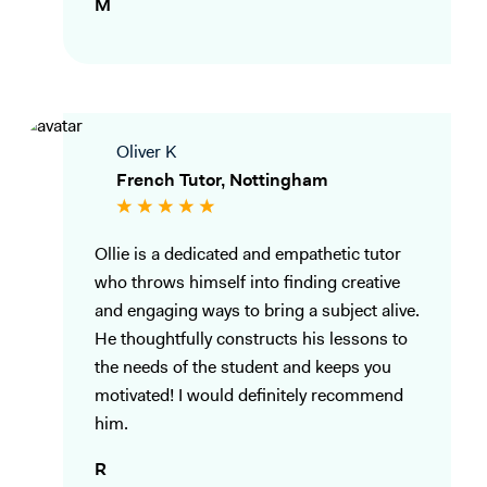
M
Oliver K
French Tutor, Nottingham
Ollie is a dedicated and empathetic tutor
who throws himself into finding creative
and engaging ways to bring a subject alive.
He thoughtfully constructs his lessons to
the needs of the student and keeps you
motivated! I would definitely recommend
him.
R