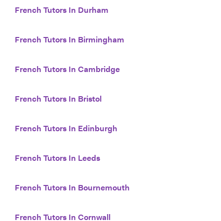
French Tutors In Durham
French Tutors In Birmingham
French Tutors In Cambridge
French Tutors In Bristol
French Tutors In Edinburgh
French Tutors In Leeds
French Tutors In Bournemouth
French Tutors In Cornwall