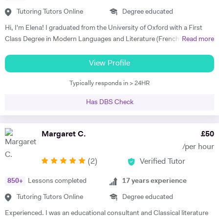
available at weekends and in the evenings both in person and over
musician and I love singing.
Skype. I am so grateful for his help. I highly recommend him." Rachel
Tutoring Tutors Online
Degree educated
G - French & Spanish GCSE "James is an outstanding teacher - he
Hi, I'm Elena! I graduated from the University of Oxford with a First
taught my son to find his own motivation & the confidence he needed
Class Degree in Modern Languages and Literature (French and
Read more
to excel in Spanish. He brings the language to life and creates a self
Italian). I have over four years experience tutoring Modern Languages,
sufficiency in study habits that was wonderful to observe - the GCSE
English Language and English Literature online and take a tailored
View Profile
process was made palatable and non daunting ! I would wholly
approach to teaching. Whether you want to improve your vocabulary,
recommend him to anyone looking for a tutor that cares about the
Typically responds in > 24HR
translation skills, speaking fluency, or a bit of everything, I strive to
child in the most holistic sense and leaves them with the skills to
instil my students with the skills to feel confident communicating in a
tackle languages independently post their time with him - he was an
Has DBS Check
foreign language. I take a conscientious approach to teaching -
absolute star !" Shaleen Y - Spanish IGCSE "James is one of the best
making sure that I consolidate previous content as well as furthering
tutors I have ever met. He is clearly passionate about teaching and has
my student's knowledge in order to ensure long term comprehension.
Margaret C.
£
50
such an engaging and enthusiastic manner. Anyone who is lucky
I include mini tests and homework into my lesson structure and take
enough to come across James has found a true gem. I cannot
/per hour
into account my student's exam boards when planning lessons. I have
recommend him highly enough." Helen S - Spanish GCSE
(
2
)
Verified Tutor
experience tutoring English Literature and Language up to GCSE level
- teaching both essay writing technique and textual content. In
850
+
Lessons completed
17
years experience
particular I focus on helping my students develop their analytical skills
and gain confidence in writing in detail and successfully about texts. I
Tutoring Tutors Online
Degree educated
achieved three A* grades at A Level, in History, French and English
Experienced. I was an educational consultant and Classical literature