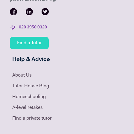
020 3950 0320
Find a Tutor
Help & Advice
About Us
Tutor House Blog
Homeschooling
A-level retakes
Find a private tutor