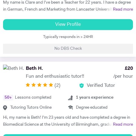
My name is Clare and I've been a Teacher for 22 years. I have a degree
in German, French and Marketing from Lancaster University and
Read more
PGCE in Modern Languages. I speak fluent German and French and
am happy teaching online. I have knowledge of all French and German
View Profile
GCSE Specifications and can teach both to A Level and IB Language
Typically responds in > 24HR
B. As well as teaching languages I have also taught GCSE, A Level and
IB Religious Studies/Philosophy and Ethics, GCSE Business and
No DBS Check
Primary and KS3 Maths. I have had experience tutoring students from
age 5 to age 65. I am flexible with my time so can teach most days. My
hobbies are reading, walking and geocaching. I currently work as a
Beth H.
£
20
Head of Modern Languages for a successful independent UK school
Fun and enthusiastic tutor!!
/per hour
(
2
)
Verified Tutor
50
+
Lessons completed
1
years experience
Tutoring Tutors Online
Degree educated
Hi, my name is Beth! I'm 23 years old and have completed a degree in
Biomedical Science at the University of Birmingham, graduating with a
Read more
first class honours degree and am now in my third year of MBChB