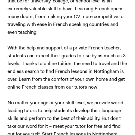
that be for university, college, or school level is an
people! - to read a speech. I specialize in oral communication for
extremely valuable skill to have. Learning French opens
teenagers and adults who understand basic English, but who are not
many doors; from making your CV more competitive to
satisfied with their speaking ability (lack of confidence, people can’t
traveling with ease in French speaking countries and
understand you properly…). I also have experience in working with
children (primary schools and private tutoring) and I will adapt my
even teaching.
content according to your needs as best as I can. Following your
requirements, I will prepare a class on a topic we choose together – I
With the help and support of a private French teacher,
love talking about anything, in particular movies, foreign cultures, and
students can expect their grades to rise by as much as 3
Art. We will focus on what you want to learn (speaking, reading,
levels. Thanks to online tuition, the need to travel and the
listening, grammar, vocabulary, exams…). My method is to create a
endless search to find French lessons in Nottingham is
relaxed and trusting atmosphere, where you should enjoy yourself and
over. Learn from the comfort of your own home and get
not be afraid of failure. I will prepare presentations, share videos and
online French classes from our tutors now!
audio, focus on real-life situations, and whenever possible I will
stimulate you with some brainstorming to boost your conversation
skills. My goal is to accompany you in your study of English to make
No matter your age or your skill level, we provide world-
you more confident and independent. And for me, it's always a
leading tutors to help students develop their language
pleasure to see my students improve so much after only a few
skills and perform to the best of their ability. But don't
lessons! Thank you for reading all the way:)
take our word for it – meet your tutor for free and find
out for yourself. Start French lessons in Nottingham