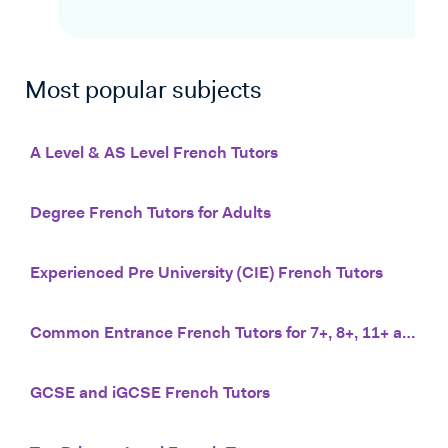
Most popular subjects
A Level & AS Level French Tutors
Degree French Tutors for Adults
Experienced Pre University (CIE) French Tutors
Common Entrance French Tutors for 7+, 8+, 11+ and 13+
GCSE and iGCSE French Tutors