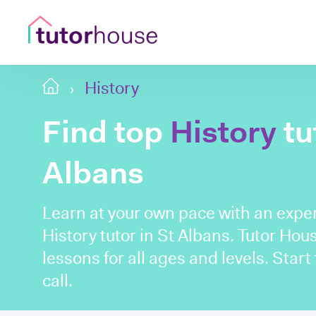
History
Find top
History
tu
Albans
Learn at your own pace with an expe
History tutor in St Albans. Tutor Ho
lessons for all ages and levels. Start
call.