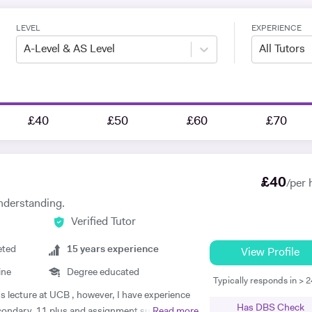
LEVEL
EXPERIENCE
A-Level & AS Level
All Tutors
£40
£50
£60
£70
£
40
/per 
nderstanding.
Verified Tutor
eted
15
years experience
View Profile
ine
Degree educated
Typically responds in > 
ss lecture at UCB , however, I have experience
Has DBS Check
econdary, 11 plus and assignment support at
Read more