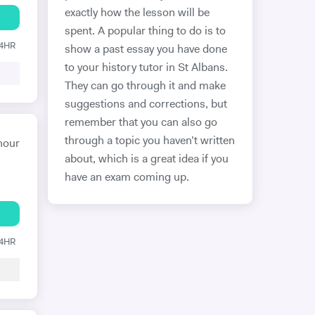
exactly how the lesson will be
spent. A popular thing to do is to
24HR
show a past essay you have done
to your history tutor in St Albans.
They can go through it and make
suggestions and corrections, but
remember that you can also go
through a topic you haven’t written
hour
about, which is a great idea if you
have an exam coming up.
24HR