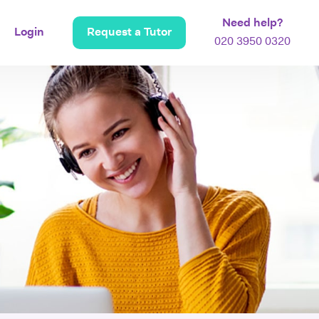
Need help?
Login
Request a Tutor
020 3950 0320