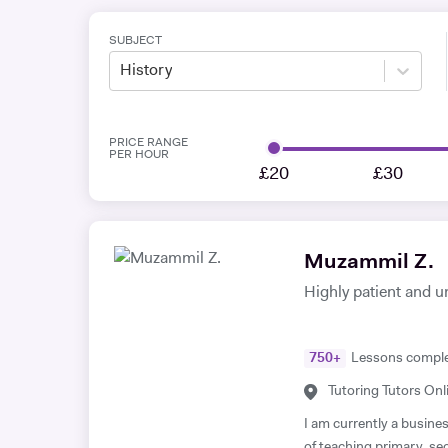
SUBJECT
History
PRICE RANGE
PER HOUR
£20
£30
Muzammil Z.
Highly patient and u
750
+
Lessons compl
Tutoring Tutors Onl
I am currently a busine
of teaching primary, s