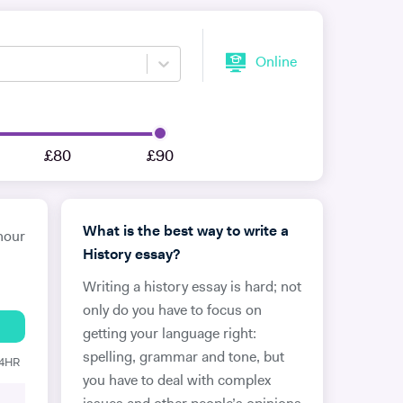
Online
£80
£90
What is the best way to write a
hour
History essay?
Writing a history essay is hard; not
only do you have to focus on
getting your language right:
spelling, grammar and tone, but
24HR
you have to deal with complex