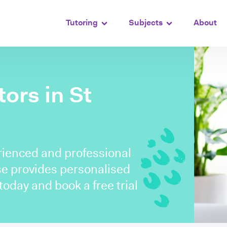
Tutoring
Subjects
About
tors in St
rienced and professional
use provides personalised
 today and book a free trial