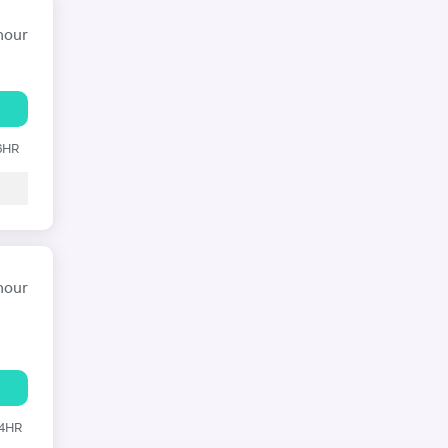
hour
 6HR
hour
24HR