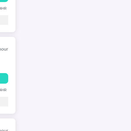
24HR
hour
24HR