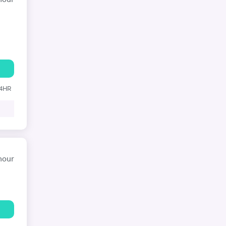
hour
24HR
hour