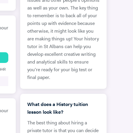
issues and other people’s opinions
as well as your own. The key thing
to remember is to back all of your
points up with evidence because
hour
otherwise, it might look like you
are making things up! Your history
tutor in St Albans can help you
develop excellent creative writing
and analytical skills to ensure
 6HR
you’re ready for your big test or
final paper.
What does a History tuition
hour
lesson look like?
The best thing about hiring a
private tutor is that you can decide