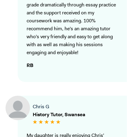
grade dramatically through essay practice
and the support received on my
coursework was amazing. 100%
recommend him, he's an amazing tutor
who's very friendly and easy to get along
with as well as making his sessions
engaging and enjoyable!
RB
Chris G
History Tutor, Swansea
My daughter is really enjoying Chris'