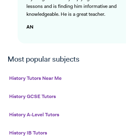
lessons and is finding him informative and
knowledgeable. He is a great teacher.
AN
Most popular subjects
History Tutors Near Me
History GCSE Tutors
History A-Level Tutors
History IB Tutors