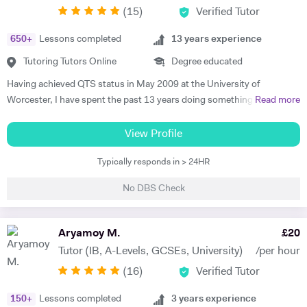
(
15
)
Verified Tutor
educational institutions. I am very soft-hearted towards the children I
teach, nevertheless, this does not mean that they can get away with
650
+
Lessons completed
13
years experience
not completing their studies. I am extremely flexible and can easily
adapt quickly to new situations. You will find me highly empathic
Tutoring Tutors Online
Degree educated
towards the children and very understanding, regardless of their age.
Having achieved QTS status in May 2009 at the University of
All people big or small should be treated with the utmost respect. I do
Worcester, I have spent the past 13 years doing something I love:
Read more
my best to dedicate my spare time to supporting charity events,
teaching history. During my career I have taught history to students
group talks, and teaching children.
from KS3 all the way through to A Level - attaining results in the top
View Profile
10% of the country on multiple occasions. I still love my job today as
Typically responds in > 24HR
much as I did when I first started - I love reading new books and
listening to podcasts that continually evolve our understanding of the
No DBS Check
past. I am also a qualified Edexcel Examiner who specialises in Weimar
and Nazi Germany. My particular specialisms at A- level are the
Tudors, 19th century American History, Weimar and Nazi Germany
Aryamoy M.
£
20
and Revolutionary France but I’ve taught a wide variety of specs and
Tutor (IB, A-Levels, GCSEs, University)
/per hour
exam boards over the years. My passion for History runs deep. I was
(
16
)
Verified Tutor
recently lucky enough to co-author a new Medicine through Time
GCSE textbook through OUP and, in 2018, I participated in the BBC
150
+
Lessons completed
3
years experience
Back in Time for School series - a truly life changing experience. Away