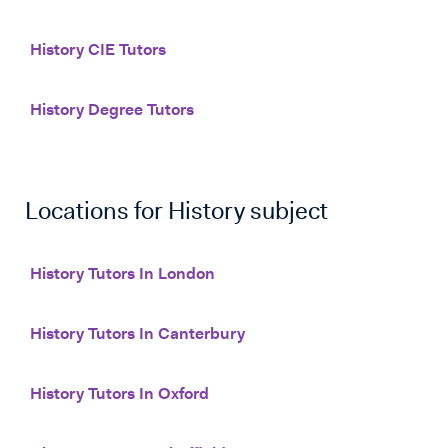
History CIE Tutors
History Degree Tutors
Locations for
History
subject
History Tutors In London
History Tutors In Canterbury
History Tutors In Oxford