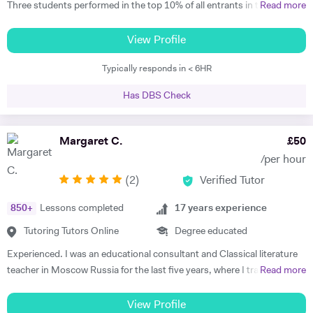
Three students performed in the top 10% of all entrants in the
Read more
competition in 2023 and 2025. * - Max has worked with students in
China, Singapore and beyond on this competition and has experience
View Profile
with the full gamut of Humanities questions. * Oxbridge entrance
Typically responds in < 6HR
tutoring support 2017 - present * - Coached multiple students
applying to Oxbridge * - Reviewed over 200 Personal Statements and
Has DBS Check
conducted a similar number of mock interviews * - Secured multiple
Oxbridge, LSE, and UCL offers for students, including for PPE,
History, History and Politics, and Law (2023, 2024), HSPS (2023): * -
Margaret C.
£
50
Alex got a place for History at Merton College, Oxford * - Jack got a
/per hour
place for Law at University College, Oxford * - Sofia got into HSPS at
(
2
)
Verified Tutor
Corpus Christi College, Cambridge * - Melina got into Law at Trinity
College, Cambridge * - Maxim has also tutored LNAT for three years,
850
+
Lessons completed
17
years experience
with multiple students securing scores of 30+ in this exam and gaining
places at Oxbridge * School entrance - 7+/11+/16+ - Past students
Tutoring Tutors Online
Degree educated
gained places at Highgate and South Hampstead in 2025. * - He has
Experienced. I was an educational consultant and Classical literature
tutored 16+ for Politics * - He has experience with St Paul’s for 16+
teacher in Moscow Russia for the last five years, where I trained
Read more
entry History for Westminster School and experience with Brighton
TOEFL, IELTS, SSAT for US/UK college entrance requirements as well
College - Maxim has experience with GL, Common Entrance and
as 11+, 12+, (ISEB Pre-Test) 13+, 16+ British School Common
View Profile
Bond school entrance exams. * - Maxim helped students secure