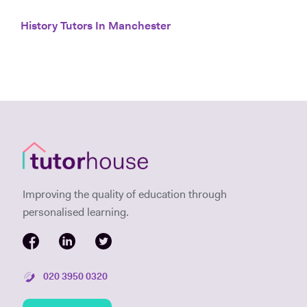
History Tutors In Manchester
Improving the quality of education through
personalised learning.
020 3950 0320