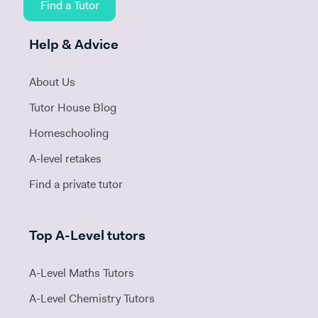
Find a Tutor
Help & Advice
About Us
Tutor House Blog
Homeschooling
A-level retakes
Find a private tutor
Top A-Level tutors
A-Level Maths Tutors
A-Level Chemistry Tutors