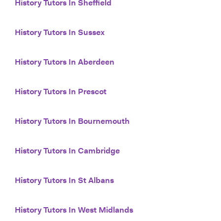
History Tutors In Sheffield
History Tutors In Sussex
History Tutors In Aberdeen
History Tutors In Prescot
History Tutors In Bournemouth
History Tutors In Cambridge
History Tutors In St Albans
History Tutors In West Midlands