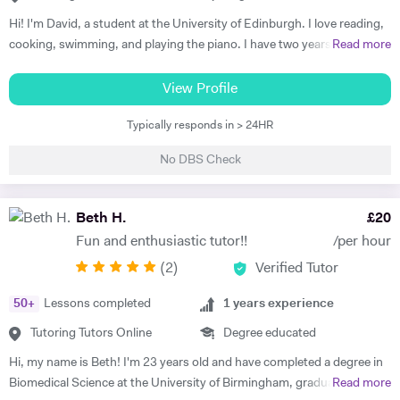
to shape my adaptable teaching style and capabilities. I would love to
Hi! I'm David, a student at the University of Edinburgh. I love reading,
hear from you and find out about your training and education needs,
cooking, swimming, and playing the piano. I have two years of
Read more
and let's achieve your goals, together.
experience in tutoring, as I spearheaded a volunteering program
during my last two years of high school to tutor kids in a wide array of
View Profile
subjects. Therefore, I am trained to tutor in most high school
Typically responds in > 24HR
subjects, although I am best at tutoring science subjects (biology,
chemistry, and mathematics.) I am always open to new ideas and
No DBS Check
different methods of teaching in order to provide the best experience
for my tutees. I look forward to helping as much as possible, so
contact me in order to set up a free trial session, so that we can
Beth H.
£
20
establish learning goals and design a strategy to achieve them.
Fun and enthusiastic tutor!!
/per hour
(
2
)
Verified Tutor
50
+
Lessons completed
1
years experience
Tutoring Tutors Online
Degree educated
Hi, my name is Beth! I'm 23 years old and have completed a degree in
Biomedical Science at the University of Birmingham, graduating with a
Read more