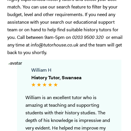
match. You can use our search feature to filter by your
budget, level and other requirements. If you need any
assistance with your search our educational support
team or on hand to help find suitable history tutors for
you. Call between 9am-5pm on
0203 9500 320
or email
any time at
info@tutorhouse.co.uk
and the team will get
back to you shortly.
William H
History Tutor, Swansea
William is an excellent tutor who is
amazing at teaching and supporting
students with their history studies. The
depth of his knowledge is impressive and
very evident. He helped me improve my