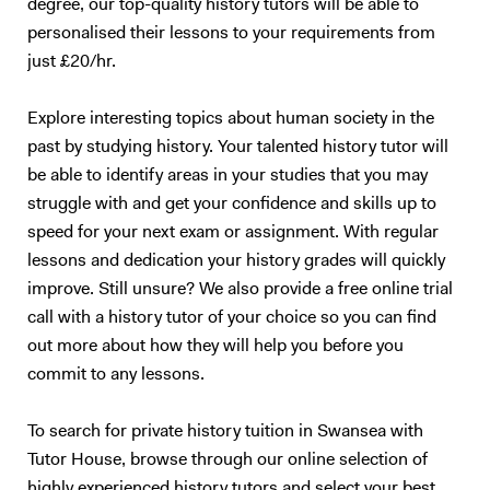
degree, our top-quality history tutors will be able to
personalised their lessons to your requirements from
just £20/hr.
Explore interesting topics about human society in the
past by studying history. Your talented history tutor will
be able to identify areas in your studies that you may
struggle with and get your confidence and skills up to
speed for your next exam or assignment. With regular
lessons and dedication your history grades will quickly
improve. Still unsure? We also provide a free online trial
call with a history tutor of your choice so you can find
out more about how they will help you before you
commit to any lessons.
To search for private history tuition in Swansea with
Tutor House, browse through our online selection of
highly experienced history tutors and select your best