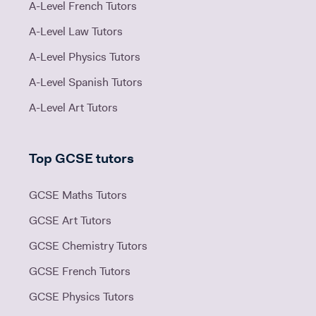
A-Level French Tutors
A-Level Law Tutors
A-Level Physics Tutors
A-Level Spanish Tutors
A-Level Art Tutors
Top GCSE tutors
GCSE Maths Tutors
GCSE Art Tutors
GCSE Chemistry Tutors
GCSE French Tutors
GCSE Physics Tutors