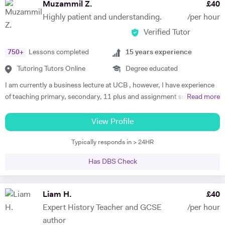
Muzammil Z.
£
40
Highly patient and understanding.
/per hour
Verified Tutor
750
+
Lessons completed
15
years experience
Tutoring Tutors Online
Degree educated
I am currently a business lecture at UCB , however, I have experience
of teaching primary, secondary, 11 plus and assignment support at
Read more
HE level. Teaching has always been a passion and I am extremely
dedicated to my job role. I enjoy all types of teaching and have taught
View Profile
all ages and in all types of environments. Alongside teaching English,
Typically responds in > 24HR
maths, and science, etc, I also like to focus on the child’s holistic
development which I believe is pivotal. I also do private tutoring online
Has DBS Check
on one to one basis and group sessions. I like to teach my children
through joyful interaction which assists them in reaching their full
potential and achieving above and beyond their level of expectations. I
Liam H.
£
40
have seen dramatic improvements from children who started off with
Expert History Teacher and GCSE
/per hour
very little or no English-speaking skills at all in becoming the highest
author
achievers, furthermore, receiving recognition and awards in their