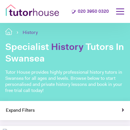
020 3950 0320
History
Specialist
History
Tutors In
Swansea
Tutor House provides highly professional history tutors in
Swansea for all ages and levels. Browse below to start
personalised and private history lessons and book in your
free trial call today!
Expand Filters