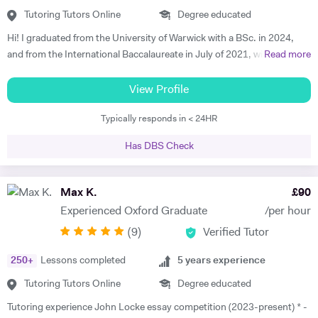
from History, I’m a keen football, cricket and golf fan. I’m also a dad to
Tutoring Tutors Online
Degree educated
two young boys. I’m very excited about the opportunity to provide
Hi! I graduated from the University of Warwick with a BSc. in 2024,
History tuition in my spare time. I hope that my enthusiasm, drive and
and from the International Baccalaureate in July of 2021, with 43/45
Read more
approachability will help others achieve as much enjoyability and
points and Higher Levels in Mathematics, Physics and Economics.
success from the discipline of History as I have.
My Standard Level subjects were Psychology, English and French. I
View Profile
have over three years and 1500+ hours of in-person and virtual
Typically responds in < 24HR
teaching experience, and have mentored hundreds of students in that
time. I am proficient in multiple subjects across their AP, GCSE, A-
Has DBS Check
level, IB and international equivalents. Whenever I mentor someone, I
try and take a hands-on approach, pacing the material appropriately
and answering questions in the process. I'm proficient in a range of
Max K.
£
90
digital teaching tools, and am more than willing to adapt to new ones.
Experienced Oxford Graduate
/per hour
I'm also extremely attentive to my learners, and try and tailor my
(
9
)
Verified Tutor
teaching methodologies to their individual requirements. Outside of
teaching, I love reading, writing and playing the guitar:)
250
+
Lessons completed
5
years experience
Tutoring Tutors Online
Degree educated
Tutoring experience John Locke essay competition (2023-present) * -