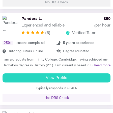
No DBS Check
students develop clear structure, strong analysis, and high-quality
written responses. I am also an experienced EPQ assessor and have
supported students in producing high-level independent research
Pandora L.
£
50
projects. In addition, I prepare students for competitive entrance
Experienced and reliable
/per hour
assessments such as the TSA (Thinking Skills Assessment) for Oxford
(
6
)
Verified Tutor
and Cambridge. I have worked with students from leading universities
including King’s College London, University of Manchester, and the
250
+
Lessons completed
5
years experience
University of Edinburgh, supporting them in achieving strong
academic outcomes. My students have consistently achieved top
Tutoring Tutors Online
Degree educated
results, including world prize winners, and progressed to leading
I am a graduate from Trinity College, Cambridge, having achieved my
universities. 🔹 What I Offer • University & Postgraduate Support
Bachelors degree in History (2:1). I am currently based in London,
Read more
(Essays, Dissertations, Research Guidance) • A-Level / IB / GCSE
undertaking a Master's degree at the Royal College of Art (School of
Exam Preparation • EPQ Supervision & Research Projects • TSA &
Fine Art and Humanities) I have a wide and varied experience with
View Profile
Critical Thinking Preparation (Oxford/Cambridge) • Academic Writing
students of all ages and abilities and have spent time working in both
& Essay Structuring • Coursework & Assignment Support 🔹 My
Typically responds in > 24HR
primary and secondary schools. My main aim is always to help
Teaching Approach My sessions are structured, focused, and tailored
students find an interest in their subject, which leads to them
to each student’s needs. For university students, I support: • Essay
Has DBS Check
translating this interest through their examinations. My specialism lies
structure and argument development • Critical analysis and
in Medieval and Early Modern History, however, I am very well
evaluation • Research guidance and feedback • Clarity in academic
equipped to help students with any written work that their course may