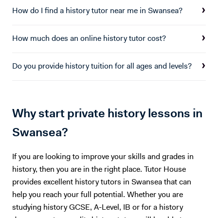
How do I find a history tutor near me in Swansea?
How much does an online history tutor cost?
Do you provide history tuition for all ages and levels?
Why start private history lessons in
Swansea?
If you are looking to improve your skills and grades in
history, then you are in the right place. Tutor House
provides excellent history tutors in Swansea that can
help you reach your full potential. Whether you are
studying history GCSE, A-Level, IB or for a history