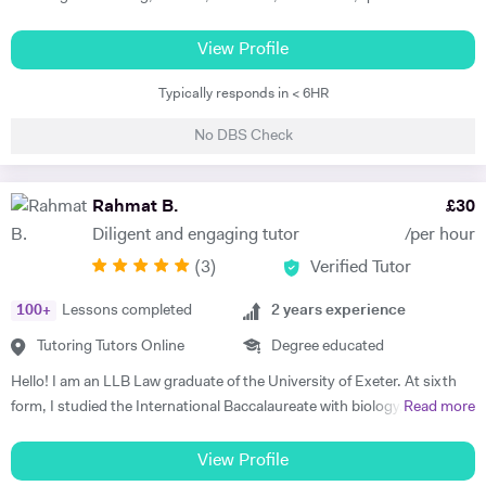
strategy and other related subjects. I first try and understand the
level of students, adjust teaching style slow/fast suiting to student
View Profile
level and needs and always try to boost their confidence whether it is
Typically responds in < 6HR
examination preparation or reaching other goals of life. I also help
students in providing guidance in assignments and dissertations. I
No DBS Check
also offer support in preparation of business plan with financial
forecast information. I provide support with Microsoft Excel
modelling. I can teach students in their home during weekday
Rahmat B.
£
30
evenings and weekends. I have over 13 years tutoring experience and
Diligent and engaging tutor
/per hour
helped students from A level to Masters from different colleges,
(
3
)
Verified Tutor
universities around the world. I have helped more than 1300 students
to date.
100
+
Lessons completed
2
years experience
Tutoring Tutors Online
Degree educated
Hello! I am an LLB Law graduate of the University of Exeter. At sixth
form, I studied the International Baccalaureate with biology, chemistry
Read more
and psychology at higher level. I have had over a year of tutoring
(informal and formal combined). I became a tutor because I
View Profile
understand the importance of learning to understand rather than