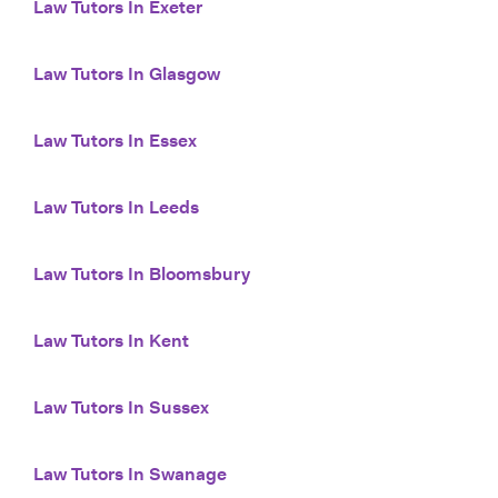
Law Tutors In Exeter
Law Tutors In Glasgow
Law Tutors In Essex
Law Tutors In Leeds
Law Tutors In Bloomsbury
Law Tutors In Kent
Law Tutors In Sussex
Law Tutors In Swanage