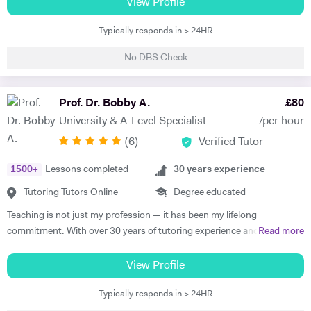
prestigious. Aside from this, I love to support others in their studies. I
View Profile
have also successfully completed the LPC MSc from The University of
Typically responds in > 24HR
Law. As you can see, not only do I have top qualifications in law but
also relevant legal experience. I also have experience in business and
No DBS Check
entrepreneurship whereby I run my own online business. Using all
those skills of mine, I am more than happy to help you, especially in
tax, employment, trust, mergers and acquisition, medical and
Prof. Dr. Bobby A.
£
80
company law. I am also happy to help with essay drafting, exam
University & A-Level Specialist
/per hour
preparation and presentation.
(
6
)
Verified Tutor
1500
+
Lessons completed
30
years experience
Tutoring Tutors Online
Degree educated
Teaching is not just my profession — it has been my lifelong
commitment. With over 30 years of tutoring experience and 22 years
Read more
of formal school teaching, I support students from GCSE level
through to undergraduate, postgraduate, and research-based study.
View Profile
While I teach A-Level, IB, and GCSE subjects, a significant part of my
Typically responds in > 24HR
work involves supporting university students with academic writing,