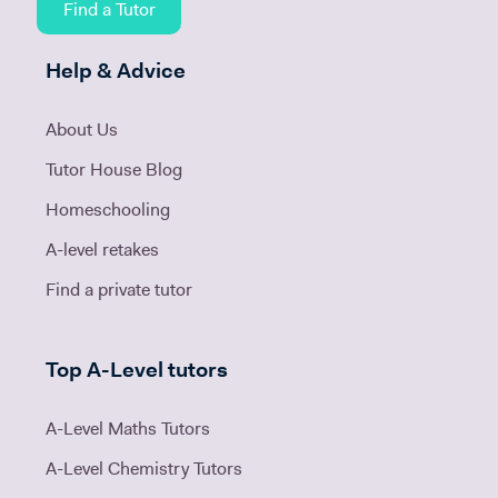
Find a Tutor
Help & Advice
About Us
Tutor House Blog
Homeschooling
A-level retakes
Find a private tutor
Top A-Level tutors
A-Level Maths Tutors
A-Level Chemistry Tutors