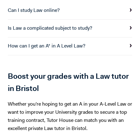
covered in tutoring sessions. I am also offering computer science
tuition which I have experience teaching form years 7 - 13. I can
Can I study Law online?
support students with all elements of computer science theory and
coding at KS3 and GCSE in python, visual basic, delphi/pascal,
Is Law a complicated subject to study?
HTML/CSS, Javascript, java.
How can I get an A* in A Level Law?
Boost your grades with a Law tutor
in Bristol
Whether you're hoping to get an A in your A-Level Law or
want to improve your University grades to secure a top
training contract, Tutor House can match you with an
excellent private Law tutor in Bristol.