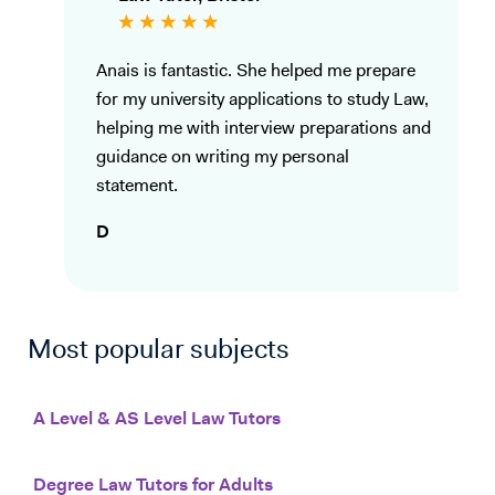
Anais is fantastic. She helped me prepare
for my university applications to study Law,
helping me with interview preparations and
guidance on writing my personal
statement.
D
Most popular subjects
A Level & AS Level Law Tutors
Degree Law Tutors for Adults