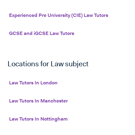
Experienced Pre University (CIE) Law Tutors
GCSE and iGCSE Law Tutors
Locations for
Law
subject
Law Tutors In London
Law Tutors In Manchester
Law Tutors In Nottingham