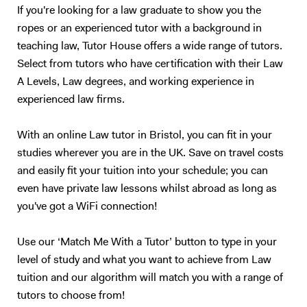
If you're looking for a law graduate to show you the
ropes or an experienced tutor with a background in
teaching law, Tutor House offers a wide range of tutors.
Select from tutors who have certification with their Law
A Levels, Law degrees, and working experience in
experienced law firms.
With an online Law tutor in Bristol, you can fit in your
studies wherever you are in the UK. Save on travel costs
and easily fit your tuition into your schedule; you can
even have private law lessons whilst abroad as long as
you've got a WiFi connection!
Use our ‘Match Me With a Tutor’ button to type in your
level of study and what you want to achieve from Law
tuition and our algorithm will match you with a range of
tutors to choose from!