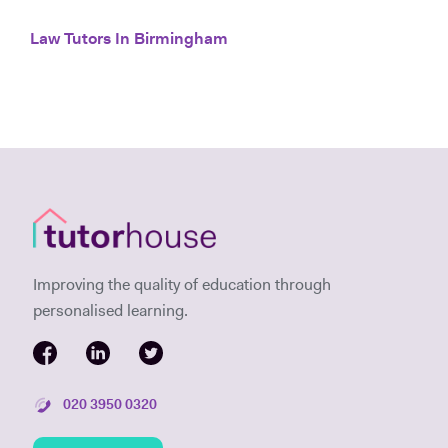
Law Tutors In Birmingham
Improving the quality of education through
personalised learning.
020 3950 0320