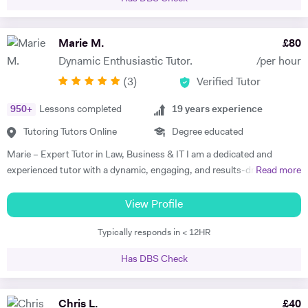
the Open University (OU). Two of the non compulsory modules
studied in my degree were psychology and psychotherapy as this
subject was also of high interest. Good knowledge and ability to use
Marie M.
£
80
Microsoft Word, email and basic spread. Sheets. I have a good
Dynamic Enthusiastic Tutor.
/per hour
working knowledge of using computer software applications such as:
(
3
)
Verified Tutor
Microsoft word, excel, access, PowerPoint and the internet. As I have
completed the European Computer Driving Licence level 2 course. In
950
+
Lessons completed
19
years experience
addition, I have recently accomplished an Open University degree
which requires a fast typing speed in order to complete assignments.
Tutoring Tutors Online
Degree educated
Furthermore, when I was a self-employed courier I was responsible for
Marie – Expert Tutor in Law, Business & IT I am a dedicated and
all my tax and vat calculations which involved high usage of Microsoft
experienced tutor with a dynamic, engaging, and results-driven
Read more
excel. Excellent verbal and written communication skills. In my
approach to teaching. My tutoring style is tailored to each student’s
voluntary role as a Victim Support Officer I write reports for every
unique learning preferences, strengths, and challenges, ensuring an
View Profile
client assessment interaction which are then conveyed to my manager
effective and enjoyable learning experience. I believe in working
for further investigations. These reports are used by my manager to
Typically responds in < 12HR
smarter, not harder, and I bring warmth, patience, and enthusiasm to
ascertain if the client is satisfied with the support they have received
every session. As a qualified Further Education teacher, I completed
and to assess any additional support needs that the client may have. I
Has DBS Check
my teacher training (Stages 1 & 2) while teaching Music Business at a
have also, supported clients in completing criminal injuries
music college. I later developed international music marketing training
compensation application forms, which they would otherwise not
programs for urban artists and producers. My experience in special
Chris L.
£
40
complete on their own. As this may be daunting after having endured