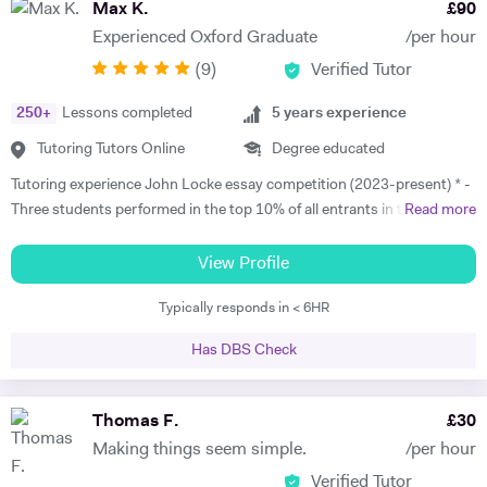
Max K.
£
90
Experienced Oxford Graduate
/per hour
(
9
)
Verified Tutor
250
+
Lessons completed
5
years experience
Tutoring Tutors Online
Degree educated
Tutoring experience John Locke essay competition (2023-present) * -
Three students performed in the top 10% of all entrants in the
Read more
competition in 2023 and 2025. * - Max has worked with students in
China, Singapore and beyond on this competition and has experience
View Profile
with the full gamut of Humanities questions. * Oxbridge entrance
Typically responds in < 6HR
tutoring support 2017 - present * - Coached multiple students
applying to Oxbridge * - Reviewed over 200 Personal Statements and
Has DBS Check
conducted a similar number of mock interviews * - Secured multiple
Oxbridge, LSE, and UCL offers for students, including for PPE,
History, History and Politics, and Law (2023, 2024), HSPS (2023): * -
Thomas F.
£
30
Alex got a place for History at Merton College, Oxford * - Jack got a
Making things seem simple.
/per hour
place for Law at University College, Oxford * - Sofia got into HSPS at
Verified Tutor
Corpus Christi College, Cambridge * - Melina got into Law at Trinity