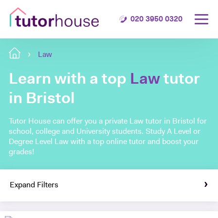
020 3950 0320
Law
Learn with a top
Law
tutor
in Bristol
Tutor House can offer you a private Law tutor in Bristol for
school, college and University students. Study A Level or
Degree Level Law with a top online tutor and boost your
grades!
Expand Filters