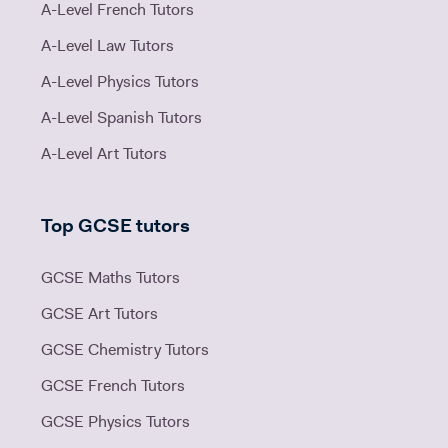
A-Level French Tutors
A-Level Law Tutors
A-Level Physics Tutors
A-Level Spanish Tutors
A-Level Art Tutors
Top GCSE tutors
GCSE Maths Tutors
GCSE Art Tutors
GCSE Chemistry Tutors
GCSE French Tutors
GCSE Physics Tutors