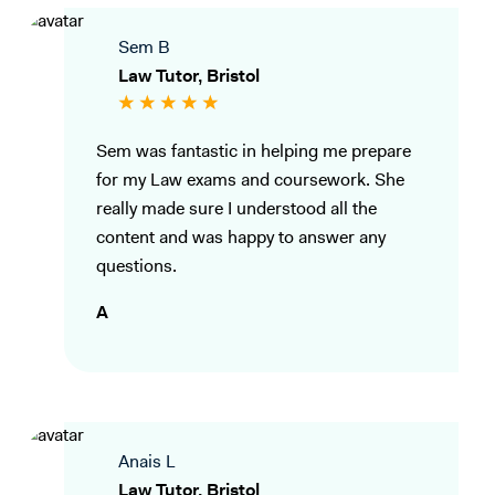
Sem B
Law Tutor, Bristol
Sem was fantastic in helping me prepare
for my Law exams and coursework. She
really made sure I understood all the
content and was happy to answer any
questions.
A
Anais L
Law Tutor, Bristol