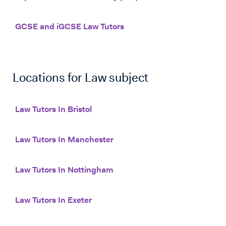
GCSE and iGCSE Law Tutors
Locations for
Law
subject
Law Tutors In Bristol
Law Tutors In Manchester
Law Tutors In Nottingham
Law Tutors In Exeter