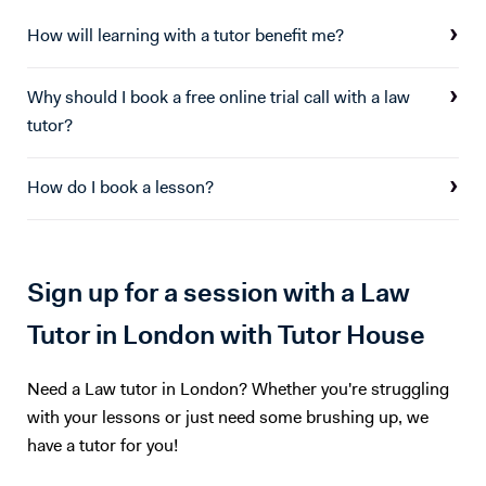
covered in tutoring sessions. I am also offering computer science
tuition which I have experience teaching form years 7 - 13. I can
How will learning with a tutor benefit me?
support students with all elements of computer science theory and
coding at KS3 and GCSE in python, visual basic, delphi/pascal,
Why should I book a free online trial call with a law
HTML/CSS, Javascript, java.
tutor?
How do I book a lesson?
Sign up for a session with a Law
Tutor in London with Tutor House
Need a Law tutor in London? Whether you're struggling
with your lessons or just need some brushing up, we
have a tutor for you!