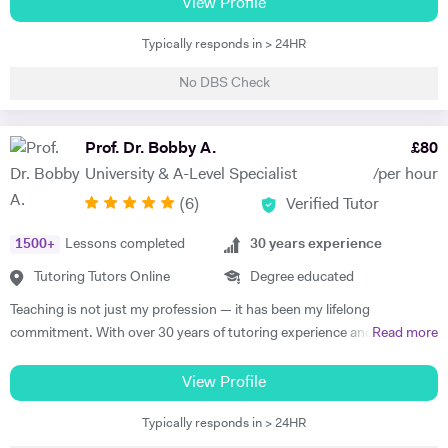
prestigious. Aside from this, I love to support others in their studies. I
View Profile
have also successfully completed the LPC MSc from The University of
Typically responds in > 24HR
Law. As you can see, not only do I have top qualifications in law but
also relevant legal experience. I also have experience in business and
No DBS Check
entrepreneurship whereby I run my own online business. Using all
those skills of mine, I am more than happy to help you, especially in
tax, employment, trust, mergers and acquisition, medical and
Prof. Dr. Bobby A.
£
80
company law. I am also happy to help with essay drafting, exam
University & A-Level Specialist
/per hour
preparation and presentation.
(
6
)
Verified Tutor
1500
+
Lessons completed
30
years experience
Tutoring Tutors Online
Degree educated
Teaching is not just my profession — it has been my lifelong
commitment. With over 30 years of tutoring experience and 22 years
Read more
of formal school teaching, I support students from GCSE level
through to undergraduate, postgraduate, and research-based study.
View Profile
While I teach A-Level, IB, and GCSE subjects, a significant part of my
Typically responds in > 24HR
work involves supporting university students with academic writing,