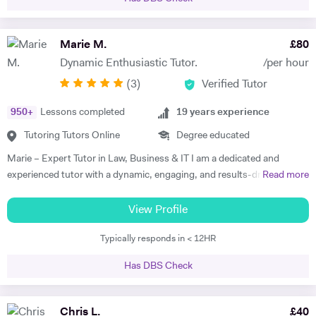
the Open University (OU). Two of the non compulsory modules
studied in my degree were psychology and psychotherapy as this
subject was also of high interest. Good knowledge and ability to use
Marie M.
£
80
Microsoft Word, email and basic spread. Sheets. I have a good
Dynamic Enthusiastic Tutor.
/per hour
working knowledge of using computer software applications such as:
(
3
)
Verified Tutor
Microsoft word, excel, access, PowerPoint and the internet. As I have
completed the European Computer Driving Licence level 2 course. In
950
+
Lessons completed
19
years experience
addition, I have recently accomplished an Open University degree
which requires a fast typing speed in order to complete assignments.
Tutoring Tutors Online
Degree educated
Furthermore, when I was a self-employed courier I was responsible for
Marie – Expert Tutor in Law, Business & IT I am a dedicated and
all my tax and vat calculations which involved high usage of Microsoft
experienced tutor with a dynamic, engaging, and results-driven
Read more
excel. Excellent verbal and written communication skills. In my
approach to teaching. My tutoring style is tailored to each student’s
voluntary role as a Victim Support Officer I write reports for every
unique learning preferences, strengths, and challenges, ensuring an
View Profile
client assessment interaction which are then conveyed to my manager
effective and enjoyable learning experience. I believe in working
for further investigations. These reports are used by my manager to
Typically responds in < 12HR
smarter, not harder, and I bring warmth, patience, and enthusiasm to
ascertain if the client is satisfied with the support they have received
every session. As a qualified Further Education teacher, I completed
and to assess any additional support needs that the client may have. I
Has DBS Check
my teacher training (Stages 1 & 2) while teaching Music Business at a
have also, supported clients in completing criminal injuries
music college. I later developed international music marketing training
compensation application forms, which they would otherwise not
programs for urban artists and producers. My experience in special
Chris L.
£
40
complete on their own. As this may be daunting after having endured