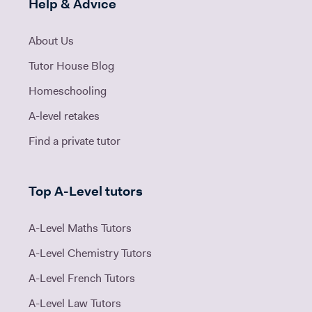
Help & Advice
About Us
Tutor House Blog
Homeschooling
A-level retakes
Find a private tutor
Top A-Level tutors
A-Level Maths Tutors
A-Level Chemistry Tutors
A-Level French Tutors
A-Level Law Tutors