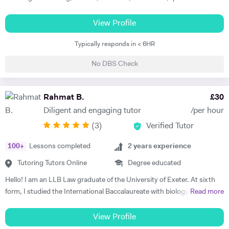
strategy and other related subjects. I first try and understand the
level of students, adjust teaching style slow/fast suiting to student
View Profile
level and needs and always try to boost their confidence whether it is
Typically responds in < 6HR
examination preparation or reaching other goals of life. I also help
students in providing guidance in assignments and dissertations. I
No DBS Check
also offer support in preparation of business plan with financial
forecast information. I provide support with Microsoft Excel
modelling. I can teach students in their home during weekday
Rahmat B.
£
30
evenings and weekends. I have over 13 years tutoring experience and
Diligent and engaging tutor
/per hour
helped students from A level to Masters from different colleges,
(
3
)
Verified Tutor
universities around the world. I have helped more than 1300 students
to date.
100
+
Lessons completed
2
years experience
Tutoring Tutors Online
Degree educated
Hello! I am an LLB Law graduate of the University of Exeter. At sixth
form, I studied the International Baccalaureate with biology, chemistry
Read more
and psychology at higher level. I have had over a year of tutoring
(informal and formal combined). I became a tutor because I
View Profile
understand the importance of learning to understand rather than