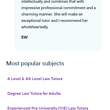
intellectually and combines that with
impressive professional commitment and a
charming manner. She will make an
exceptional tutor and I recommend her
wholeheartedly.
EW
Most popular subjects
A Level & AS Level Law Tutors
Degree Law Tutors for Adults
Experienced Pre University (CIE) Law Tutors