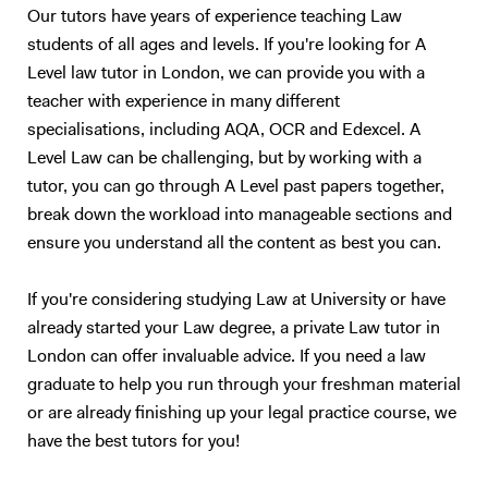
Our tutors have years of experience teaching Law
students of all ages and levels. If you're looking for A
Level law tutor in London, we can provide you with a
teacher with experience in many different
specialisations, including AQA, OCR and Edexcel. A
Level Law can be challenging, but by working with a
tutor, you can go through A Level past papers together,
break down the workload into manageable sections and
ensure you understand all the content as best you can.
If you're considering studying Law at University or have
already started your Law degree, a private Law tutor in
London can offer invaluable advice. If you need a law
graduate to help you run through your freshman material
or are already finishing up your legal practice course, we
have the best tutors for you!