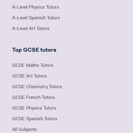
A-Level Physics Tutors
A-Level Spanish Tutors
A-Level Art Tutors
Top GCSE tutors
GCSE Maths Tutors
GCSE Art Tutors
GCSE Chemistry Tutors
GCSE French Tutors
GCSE Physics Tutors
GCSE Spanish Tutors
All Subjects