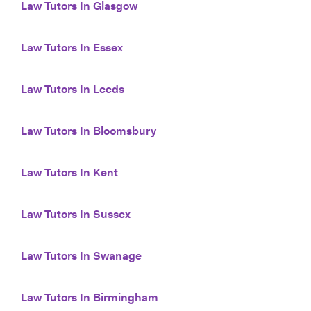
Law Tutors In Glasgow
Law Tutors In Essex
Law Tutors In Leeds
Law Tutors In Bloomsbury
Law Tutors In Kent
Law Tutors In Sussex
Law Tutors In Swanage
Law Tutors In Birmingham