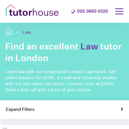
020 3950 0320
Law
Find an excellent
Law
tutor
in London
Learn law with our exceptional London Law tutors. Get
online lessons for GCSE, A Level and University studies
with our top-rated Law tutors. Lessons start at £20/hr.
Book a trial call with a tutor of your choice.
Expand Filters