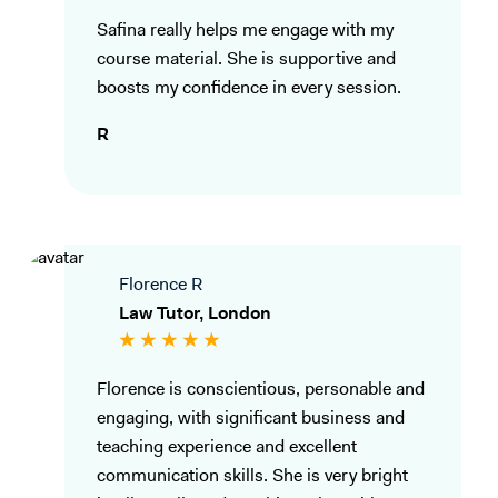
Safina really helps me engage with my
course material. She is supportive and
boosts my confidence in every session.
R
Florence R
Law Tutor, London
Florence is conscientious, personable and
engaging, with significant business and
teaching experience and excellent
communication skills. She is very bright