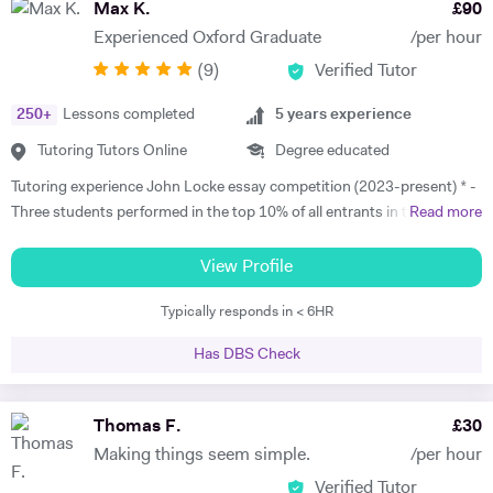
Max K.
£
90
Experienced Oxford Graduate
/per hour
(
9
)
Verified Tutor
250
+
Lessons completed
5
years experience
Tutoring Tutors Online
Degree educated
Tutoring experience John Locke essay competition (2023-present) * -
Three students performed in the top 10% of all entrants in the
Read more
competition in 2023 and 2025. * - Max has worked with students in
China, Singapore and beyond on this competition and has experience
View Profile
with the full gamut of Humanities questions. * Oxbridge entrance
Typically responds in < 6HR
tutoring support 2017 - present * - Coached multiple students
applying to Oxbridge * - Reviewed over 200 Personal Statements and
Has DBS Check
conducted a similar number of mock interviews * - Secured multiple
Oxbridge, LSE, and UCL offers for students, including for PPE,
History, History and Politics, and Law (2023, 2024), HSPS (2023): * -
Thomas F.
£
30
Alex got a place for History at Merton College, Oxford * - Jack got a
Making things seem simple.
/per hour
place for Law at University College, Oxford * - Sofia got into HSPS at
Verified Tutor
Corpus Christi College, Cambridge * - Melina got into Law at Trinity