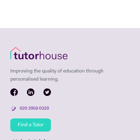
Improving the quality of education through
personalised learning.
020 3950 0320
Find a Tutor