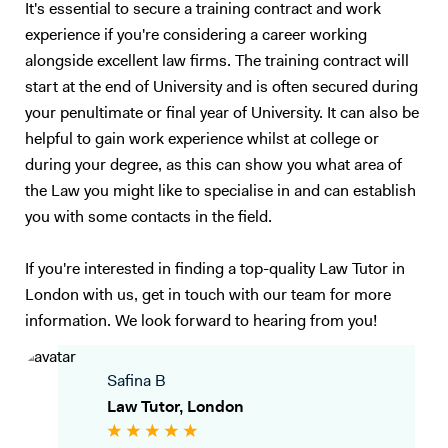
It's essential to secure a training contract and work
experience if you're considering a career working
alongside excellent law firms. The training contract will
start at the end of University and is often secured during
your penultimate or final year of University. It can also be
helpful to gain work experience whilst at college or
during your degree, as this can show you what area of
the Law you might like to specialise in and can establish
you with some contacts in the field.
If you're interested in finding a top-quality Law Tutor in
London with us, get in touch with our team for more
information. We look forward to hearing from you!
Safina B
Law Tutor, London