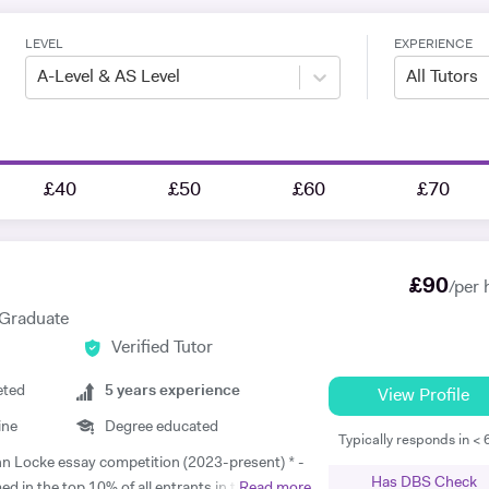
LEVEL
EXPERIENCE
A-Level & AS Level
All Tutors
£40
£50
£60
£70
£
90
/per 
 Graduate
Verified Tutor
eted
5
years experience
View Profile
ine
Degree educated
Typically responds in <
Has DBS Check
d in the top 10% of all entrants in the
Read more