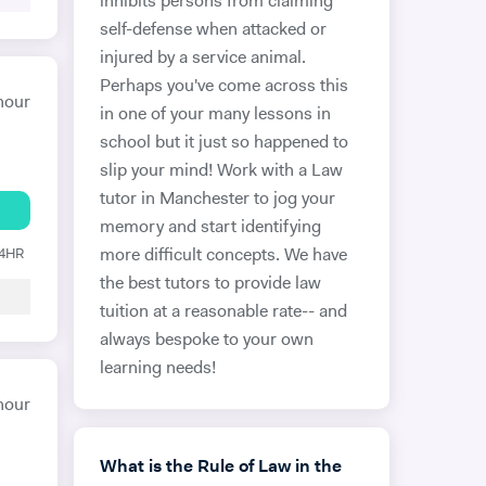
inhibits persons from claiming
self-defense when attacked or
injured by a service animal.
Perhaps you've come across this
hour
in one of your many lessons in
school but it just so happened to
slip your mind! Work with a Law
tutor in Manchester to jog your
memory and start identifying
24HR
more difficult concepts. We have
the best tutors to provide law
tuition at a reasonable rate-- and
always bespoke to your own
learning needs!
hour
What is the Rule of Law in the