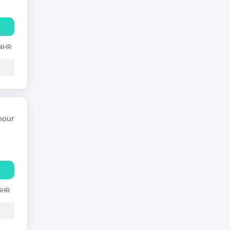
24HR
hour
 6HR