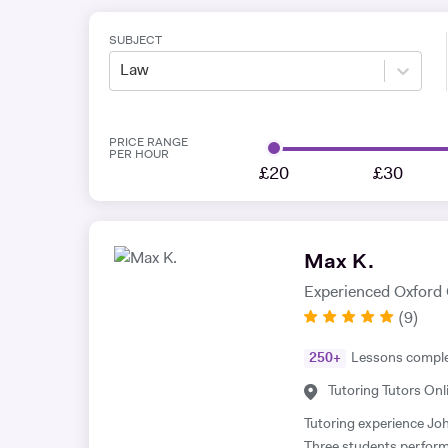
SUBJECT
Law
PRICE RANGE
PER HOUR
£20
£30
Max K.
Experienced Oxford
(
9
)
250
+
Lessons compl
Tutoring Tutors Onl
Tutoring experience John Locke essay competition (2023-present) * -
Three students performe