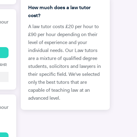
How much does a law tutor
cost?
hour
A law tutor costs £20 per hour to
£90 per hour depending on their
level of experience and your
individual needs. Our Law tutors
are a mixture of qualified degree
24HR
students, solicitors and lawyers in
their specific field. We've selected
only the best tutors that are
capable of teaching law at an
advanced level.
hour