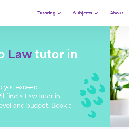
Tutoring
Subjects
About
op
Law
tutor in
lp you exceed
ll find a Law tutor in
level and budget. Book a