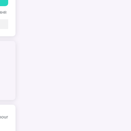
24HR
hour