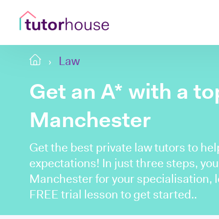
Law
Get an A* with a t
Manchester
Get the best private law tutors to he
expectations! In just three steps, you'
Manchester for your specialisation, 
FREE trial lesson to get started..