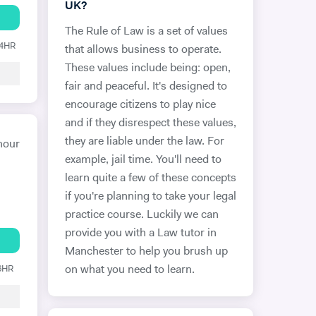
UK?
The Rule of Law is a set of values
24HR
that allows business to operate.
These values include being: open,
fair and peaceful. It's designed to
encourage citizens to play nice
and if they disrespect these values,
they are liable under the law. For
hour
example, jail time. You'll need to
learn quite a few of these concepts
if you're planning to take your legal
practice course. Luckily we can
provide you with a Law tutor in
Manchester to help you brush up
 6HR
on what you need to learn.