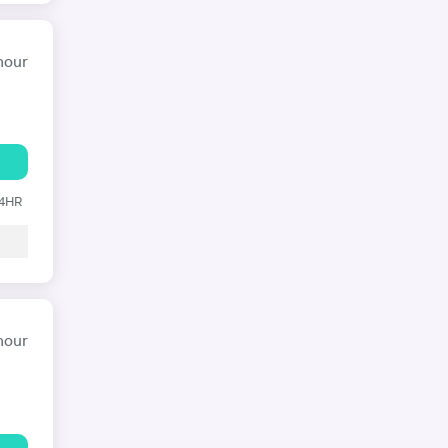
hour
24HR
hour