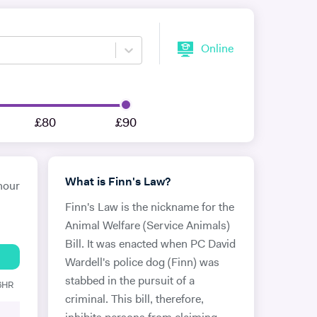
Online
£80
£90
What is Finn's Law?
hour
Finn's Law is the nickname for the
Animal Welfare (Service Animals)
Bill. It was enacted when PC David
Wardell's police dog (Finn) was
stabbed in the pursuit of a
 6HR
criminal. This bill, therefore,