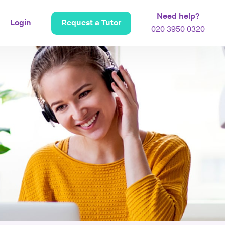
Need help?
Login
Request a Tutor
020 3950 0320