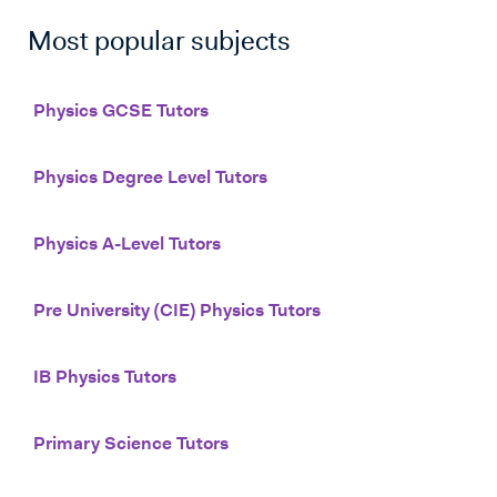
Most popular subjects
Physics GCSE Tutors
Physics Degree Level Tutors
Physics A-Level Tutors
Pre University (CIE) Physics Tutors
IB Physics Tutors
Primary Science Tutors