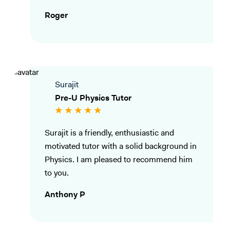
Roger
Surajit
Pre-U Physics Tutor
Surajit is a friendly, enthusiastic and
motivated tutor with a solid background in
Physics. I am pleased to recommend him
to you.
Anthony P