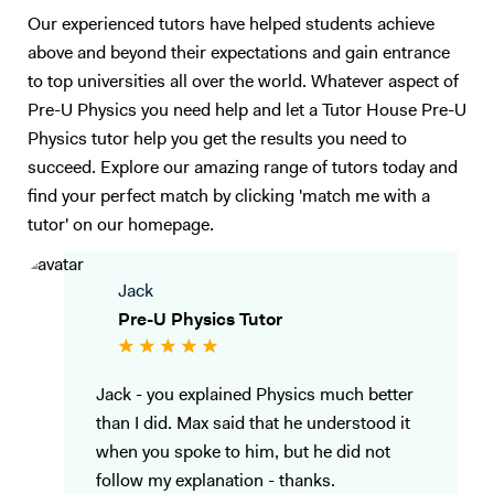
Our experienced tutors have helped students achieve
above and beyond their expectations and gain entrance
to top universities all over the world. Whatever aspect of
Pre-U Physics you need help and let a Tutor House Pre-U
Physics tutor help you get the results you need to
succeed. Explore our amazing range of tutors today and
find your perfect match by clicking 'match me with a
tutor' on our homepage.
Jack
Pre-U Physics Tutor
Jack - you explained Physics much better
than I did. Max said that he understood it
when you spoke to him, but he did not
follow my explanation - thanks.