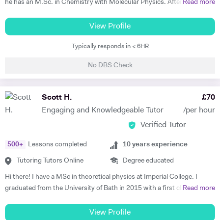
he has an M.Sc. in Chemistry with Molecular Physics. After this
Read more
much aware of National Curriculum of UK and know about the key
degree, he returned to complete further studies and achieved an
stages and the assessments, the student would go through after
M.Sc. in Theory and Simulation of Materials. Frederick is currently
View Profile
completing each key stage. I always prefer to discuss child's progress
doing a PhD in Pure Mathematics. Frederick continues to offer
with his/her parents by the end of each assessment. That would assist
Typically responds in < 6HR
classes of one-to-one private tuition and has an extraordinary wealth
me to meet the expectations of parents.
of experience in a range of subjects. He is a strong Biology, Chemistry,
No DBS Check
Physics and Maths GCSE tutor. He has extensively tutored
Chemistry, Physics, Maths and Further Maths A-level with excellent
levels of success. He has also tutored advanced Mathematics,
Scott H.
£
70
Physics and Materials to Mechanical Engineering undergraduate
Engaging and Knowledgeable Tutor
/per hour
students. He is well versed in a broad range of exam boards too.
Verified Tutor
Frederick has tutored students from prestigious schools such as St.
Paul’s School, St Paul’s Girls School, Tiffin School, Westminster,
500
+
Lessons completed
10
years experience
Eton, and Rugby amongst others. Throughout his time in Higher
Education Frederick became a tutor and ambassador for a programme
Tutoring Tutors Online
Degree educated
called Spectroscopy in a Suitcase (SIAS). For SIAS, Frederick taught A
Hi there! I have a MSc in theoretical physics at Imperial College. I
level students how to use IR and NMR machines (by using SIAS`s
graduated from the University of Bath in 2015 with a first class degree
Read more
portable NMR and IR machines taken to schools). During these
in Physics, and spent a year on placement working at a Laser facility in
interactive visits, Frederick taught students the theories behind IR and
Oxford as part of my degree. Whilst undertaking my postgraduate
View Profile
NMR spectroscopy. Frederick was also involved with STEM