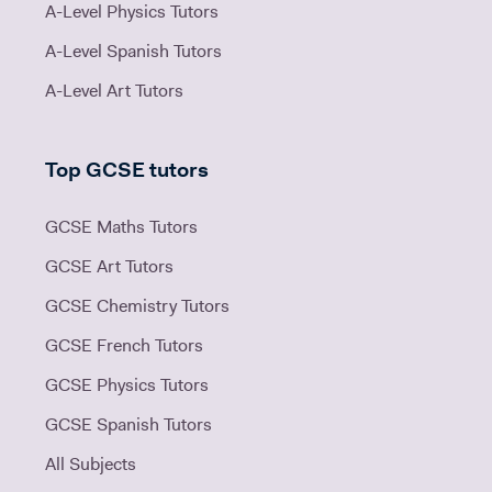
A-Level Physics Tutors
A-Level Spanish Tutors
A-Level Art Tutors
Top GCSE tutors
GCSE Maths Tutors
GCSE Art Tutors
GCSE Chemistry Tutors
GCSE French Tutors
GCSE Physics Tutors
GCSE Spanish Tutors
All Subjects