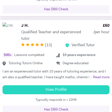
mentoring students in Maths, Further Maths, Physics, Chemistry
student to assist in the process of understanding new ideas for them.
and some Engineering modules at University Level. I am accustomed
I would also be happy to share additional tips that will help them both
Has DBS Check
with in-depth knowledge of UK school curriculum and necessary skills
before and after their level 4 qualifications, including report writing,
required to pass UK 11+/12+/13+, GCSE, IGCSE, SATS, and A-Level
time management skills, exam preparation and how to best use the
Examination (AQA, Edexcel, OCR), and I have been preparing
J H.
£
50
resources at their disposal. These ancillary skills are vital for any career
students for these exams for the past 20 years. I discovered my
in Science Technology Engineering Mathematics (STEM).
Qualified Teacher and experienced
/per hour
natural calling is to impact humanity with the knowledge and passion
tutor
that I have, as a result I left the Engineering sector a year ago so as to
(
13
)
Verified Tutor
allow me have more time with students. Impacting the lives of
students positively gives me fulfilment and joy. I love to share
500
+
Lessons completed
10
years experience
knowledge and empower the younger generation. I am skilled at
conveying complex mathematical and scientific concept in a simple
Tutoring Tutors Online
Degree educated
and concise manner and I am an advocate of lifelong Learning. I have
I am an experienced tutor with 10 years of tutoring experience, and I
Tutored/Mentored over 200 students for Medical and
am also a qualified teacher. I have taught maths, chemistry, and
Read more
Engineering/Technology related courses across various universities in
physics to A-level and biology up to GCSE. I also tutor iGCSE, I.B,
the UK, USA, Canada and Africa in the last 15 years. 96% of my
and Pre-U exams for all those mentioned subjects. For the past 4
View Profile
(Maths, Further Maths, Chemistry and Physics) students get A or A*
years, I have run retake courses at A-level, improving student's
score in GCSE, IGCSE and A-levels Exams every year. Asides being a
Typically responds in < 12HR
grades, and providing one-on-one online lessons focussed on
Tutor, so many students have been motivated with my wealth of
matching the students’ specific academic requirements to help them
experience and teaching methods. My support has helped many
Has DBS Check
reach their full potential. This has resulted in students improving their