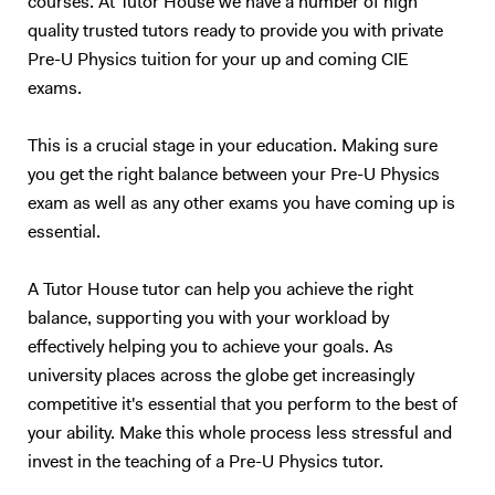
courses. At Tutor House we have a number of high
quality trusted tutors ready to provide you with private
Pre-U Physics tuition for your up and coming CIE
exams.
This is a crucial stage in your education. Making sure
you get the right balance between your Pre-U Physics
exam as well as any other exams you have coming up is
essential.
A Tutor House tutor can help you achieve the right
balance, supporting you with your workload by
effectively helping you to achieve your goals. As
university places across the globe get increasingly
competitive it's essential that you perform to the best of
your ability. Make this whole process less stressful and
invest in the teaching of a Pre-U Physics tutor.