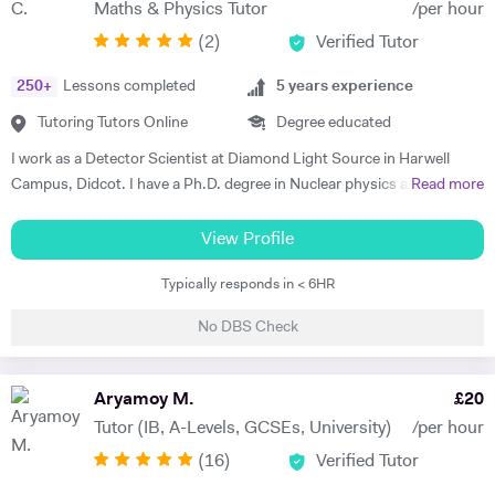
Maths & Physics Tutor
/per hour
making sure that the underlying fundamental concepts are fully
(
2
)
Verified Tutor
understood as this provides a solid foundation. There is nothing more
rewarding than a student saying, "oh yes, now I get it". My tutoring
250
+
Lessons completed
5
years experience
style is to seek to identify the key areas where support is required and
then patiently and sympathetically to help and encourage my tutees to
Tutoring Tutors Online
Degree educated
master these areas. I have a post-graduate teaching degree and have
I work as a Detector Scientist at Diamond Light Source in Harwell
taught in a number of Schools, Colleges and Universities. I am also a
Campus, Didcot. I have a Ph.D. degree in Nuclear physics and I have
Read more
governor at two schools and chair of Council at one. I tutor individuals
worked at CERN, Geneva and GSI, Germany previously. CERN is
and also groups in schools, sixth form Colleges and Russell group
European Centre for Nuclear Research and is the biggest laboratory in
View Profile
universities. I was a lecturer at Imperial College for 26 years where I
the field of Nuclear Physics. I use Science in day to day applications
was an admissions tutor, senior tutor and postgraduate tutor and
Typically responds in < 6HR
and hence I have a natural tendency for teaching. I have very good
became deputy director of the Graduate school. I won the Rectors
hold in the field of Electronics, Nuclear Physics, Quantum Mechanics,
award for excellence in teaching at Imperial College twice. I have
No DBS Check
Classical Physics and Semiconductors. I promise to offer your child
recent experience of tutoring and one to one teaching and also of
with excellent tuition in Physics with personal care. I believe in
tutoring in four central London schools, namely the City and Islington
teaching Physics, Maths or Science in a practical way rather than
Aryamoy M.
£
20
college, the Harris academy St Johns Wood, St Saviour's and St
theoretical. I will try my best that your child performs excellently in
Olave' school and the Elizabeth Garrett Anderson school, Islington. I
Tutor (IB, A-Levels, GCSEs, University)
/per hour
his/her A-level examination.
have also taught African student classes online. In my spare time I like
(
16
)
Verified Tutor
to swim, exercise in the gym and kayak. I also love to travel and have