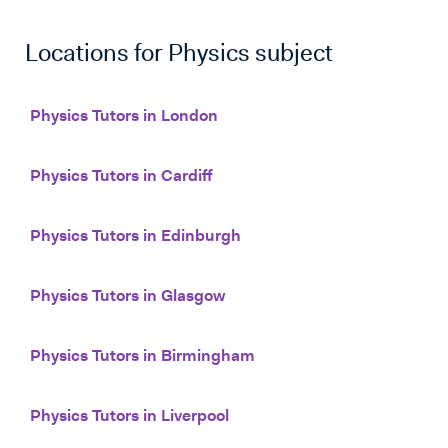
Locations for
Physics
subject
Physics Tutors in London
Physics Tutors in Cardiff
Physics Tutors in Edinburgh
Physics Tutors in Glasgow
Physics Tutors in Birmingham
Physics Tutors in Liverpool