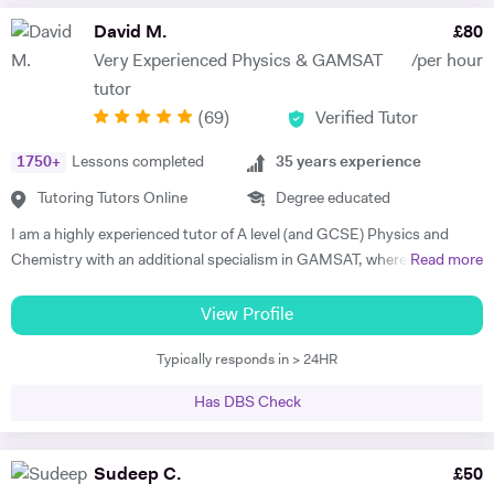
David M.
£
80
Very Experienced Physics & GAMSAT
/per hour
tutor
(
69
)
Verified Tutor
1750
+
Lessons completed
35
years experience
Tutoring Tutors Online
Degree educated
I am a highly experienced tutor of A level (and GCSE) Physics and
Chemistry with an additional specialism in GAMSAT, where I have
Read more
many successful students. I provide support for students preparing
for their entrance exams, and for their GCSE and A level exams. I also
View Profile
assist students with their UCAS applications and university
Typically responds in > 24HR
interviews. I have much recent experience of teaching GAMSAT
students, a specialism of mine. Recently I won a prize as the best new
Has DBS Check
tutor at a tutorial agency, and last academic year my six A level
Physics students achieved A*, A*, A*, A*, A* and A respectively. I am a
top-rated GAMSAT tutor. My aim is to help my students to reach their
Sudeep C.
£
50
full academic potential and get the grades they deserve. I believe in