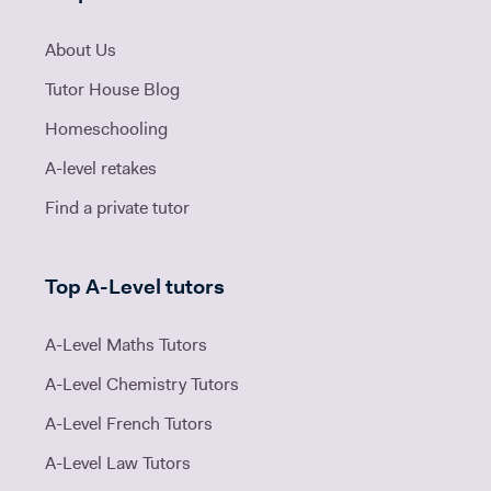
About Us
Tutor House Blog
Homeschooling
A-level retakes
Find a private tutor
Top A-Level tutors
A-Level Maths Tutors
A-Level Chemistry Tutors
A-Level French Tutors
A-Level Law Tutors