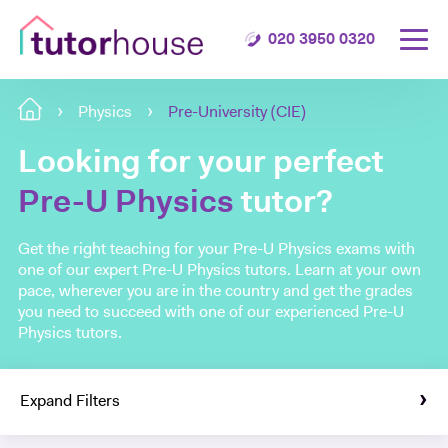
020 3950 0320
Physics
Pre-University (CIE)
Looking for your perfect
Pre-U Physics
tutor?
Get the right teaching for your Pre-U Physics exams with
one of our expert Pre-U Physics tutors. Learn at your own
pace, wherever you are in the country and get the grades
you need to succeed with one of our experienced Pre-U
Physics tutors.
Expand Filters