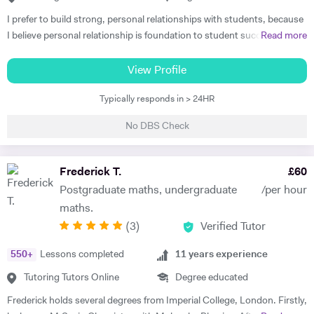
I prefer to build strong, personal relationships with students, because
I believe personal relationship is foundation to student success. The
Read more
more associated the student feels, the more teacher earns respect
and consideration, the key ingredients for students to learn well. I
View Profile
teach to the student's strength that helps me to minimize the student
Typically responds in > 24HR
weaknesses. I always listen and communicate early and often with
parents, that helps me to map a better plan for success. I always
No DBS Check
believe that, the better lesson planning by tutor leads to student
success. I always plan my every session keeping these 6 points in my
mind. 1. Outline learning objectives 2. Develop the introduction 3.
Frederick T.
£
60
Plan the specific learning activities (the main body of the lesson) 4.
Postgraduate maths, undergraduate
/per hour
Plan to check for understanding 5. Develop a conclusion 6. Create a
maths.
practical timeline I have got Engineering degree qualification, which
(
3
)
Verified Tutor
makes me the most appropriate tutor for mathematics subject. I have
studied as well trained the simplest mathematics as well as complex
550
+
Lessons completed
11
years experience
one. So, I know the subject's concepts, ideas and problems inside out.
I can discuss and introduce the rigor of real-life applications. I can
Tutoring Tutors Online
Degree educated
make learning relevant to students' interests, thus create more
Frederick holds several degrees from Imperial College, London. Firstly,
students who actually care about what they are learning. I am very