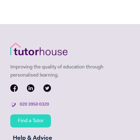
Improving the quality of education through
personalised learning.
020 3950 0320
Find a Tutor
Help & Advice