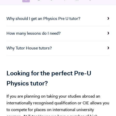
private tutoring through trusted platforms like Prepclass and Tuteria,
where I’ve specialized in Physics and Mathematics instruction for over
three years. I embrace modern, student-focused teaching
Why should I get an Physics Pre U tutor?
methodologies—utilizing demonstrative, activity-based, and
discussion-driven approaches to ensure lessons are interactive and
How many lessons do I need?
impactful. I am also proficient in using digital tools such as Microsoft
Word, PowerPoint, and Excel to support and enhance my teaching
practice. As a patient, creative, and organized educator, I’m
Why Tutor House tutors?
committed to helping students excel in their studies and prepare
effectively for international exams like the GCSE, IGCSE, and IB. With
a strong foundation in both subject mastery and instructional
delivery, I bring energy, expertise, and enthusiasm to every learning
Looking for the perfect Pre-U
experience.
Physics tutor?
If you are planning on taking your studies abroad an
internationally recognised qualification or CIE allows you
to compete for places on international university