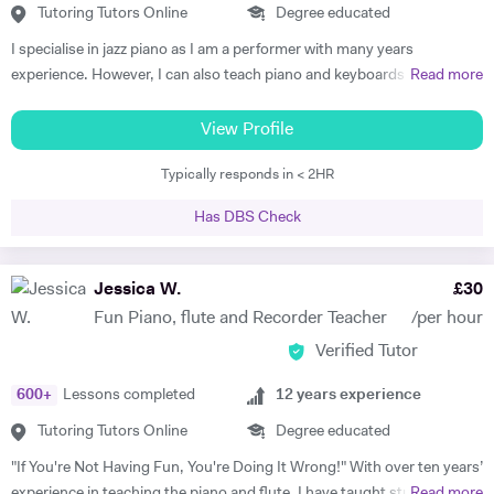
Tutoring Tutors Online
Degree educated
I specialise in jazz piano as I am a performer with many years
experience. However, I can also teach piano and keyboards in blues,
Read more
funk, soul, and classical styles. Some of my beginner students just like
playing simple classical or popular pieces. I am able to teach
View Profile
performance, improvisation, ear training, practicing techniques, and
Typically responds in < 2HR
group playing to students of any instrument. Many students get tired
and/or bored in traditional piano lessons. Yet learning to play piano
Has DBS Check
can and should be a joy that also helps the student grow in all
respects: as a musician, student, and human being. With my piano
lessons in Cheltenham, this is exactly what you will get: the best piano
Jessica W.
£
30
instruction, as well as personal mentoring to gain skills needed to
Fun Piano, flute and Recorder Teacher
/per hour
accomplish your musical goals. This can lead to enormous fulfilment
Verified Tutor
and personal joy, which will benefit you in your whole life! I am a
patient and thoughtful tutor. As a person I am kind and unassuming. I
600
+
Lessons completed
12
years experience
am a good listener and I treat all my students with respect.
Tutoring Tutors Online
Degree educated
"If You're Not Having Fun, You're Doing It Wrong!" With over ten years’
experience in teaching the piano and flute, I have taught students of
Read more