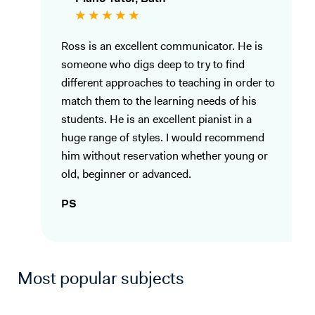
Ross is an excellent communicator. He is
someone who digs deep to try to find
different approaches to teaching in order to
match them to the learning needs of his
students. He is an excellent pianist in a
huge range of styles. I would recommend
him without reservation whether young or
old, beginner or advanced.
PS
Most popular subjects