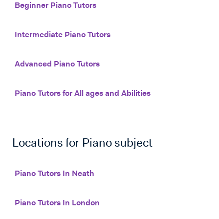
Beginner Piano Tutors
Intermediate Piano Tutors
Advanced Piano Tutors
Piano Tutors for All ages and Abilities
Locations for
Piano
subject
Piano Tutors In Neath
Piano Tutors In London