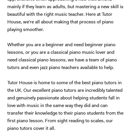
mainly if they learn as adults, but mastering a new skill is
beautiful with the right music teacher. Here at Tutor
House, we’re all about making that process of piano
playing smoother.
Whether you are a beginner and need beginner piano
lessons, or you are a classical piano music lover and
need classical piano lessons, we have a team of piano
tutors and even jazz piano teachers available to help.
Tutor House is home to some of the best piano tutors in
the UK. Our excellent piano tutors are incredibly talented
and genuinely passionate about helping students fall in
love with music in the same way they did and can
transfer their knowledge to their piano students from the
first piano lesson. From sight reading to scales, our
piano tutors cover it all.