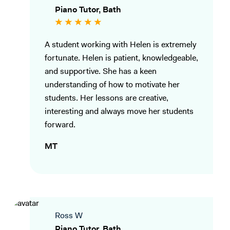
Piano Tutor, Bath
A student working with Helen is extremely
fortunate. Helen is patient, knowledgeable,
and supportive. She has a keen
understanding of how to motivate her
students. Her lessons are creative,
interesting and always move her students
forward.
MT
Ross W
Piano Tutor, Bath