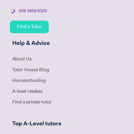
020 3950 0320
Find a Tutor
Help & Advice
About Us
Tutor House Blog
Homeschooling
A-level retakes
Find a private tutor
Top A-Level tutors