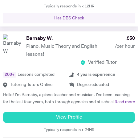
Typically responds in < 12HR
tutored international students at Brasenose College, Oxford
University. Not only have I vast amount of experience tutoring, I have
Has DBS Check
given one on one supervisions on students writing essays and
mentored students to experience what it would be like study at
different levels such as degree level. I have recently done some
Barnaby W.
£
50
lectures in philosophy at the University of Oxford as well as delivered
Piano, Music Theory and English
/per hour
seminars internationally. I am very passionate individual who strives
lessons!
for every student I tutor to have not only the best tuition, but the best
Verified Tutor
experience. I believe in the importance of creating a platform of
connection and structure of work in academic study.
200
+
Lessons completed
4
years experience
Tutoring Tutors Online
Degree educated
Hello! I'm Barnaby, a piano teacher and musician. I've been teaching
for the last four years, both through agencies and at schools such as
Read more
St Paul's Cathedral School, London. As well as teaching GCSE and A
Level Music, I teach piano and singing. My main principle is that the
View Profile
lessons are fun yet goal-orientated so as to meet your needs. I've
Typically responds in > 24HR
worked with children and adults alike so please get in touch if you or
your child need a bit of help! A little bit more about my background: I