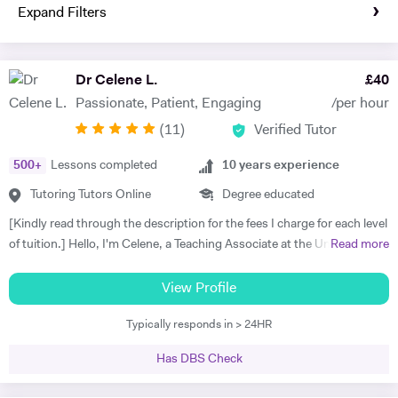
Expand Filters
Dr Celene L.
£
40
Passionate, Patient, Engaging
/per hour
(
11
)
Verified Tutor
500
+
Lessons completed
10
years experience
Tutoring Tutors Online
Degree educated
[Kindly read through the description for the fees I charge for each level
of tuition.] Hello, I'm Celene, a Teaching Associate at the University of
Read more
Nottingham, where I did my PhD in Applied Mathematics. My
research focused on the numerical and asymptotic analysis of
View Profile
nonlocal travelling wave equations, and I hold a First-class Honors
Typically responds in > 24HR
MSc in Applied Mathematics from the University of Manchester. I
bring over ten years of tutoring experience, working with students of
Has DBS Check
all ages and abilities, from primary school to university levels, both in-
person and online. I taught Maths and Statistics at Nottingham Trent