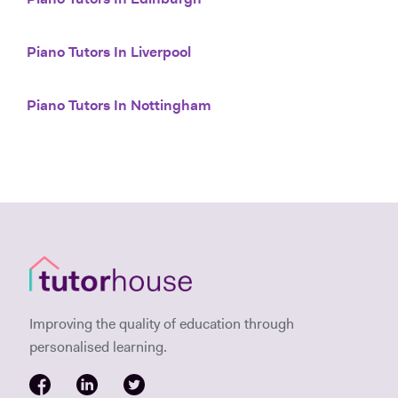
Piano Tutors In Edinburgh
Piano Tutors In Liverpool
Piano Tutors In Nottingham
Improving the quality of education through
personalised learning.