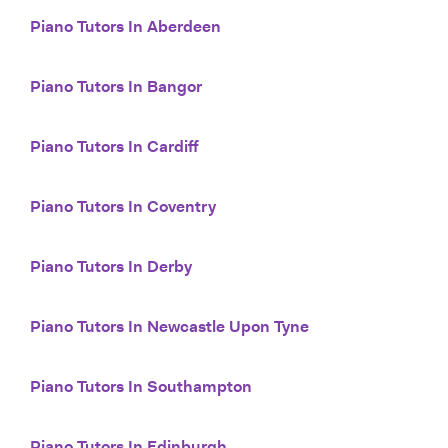
Piano Tutors In Aberdeen
Piano Tutors In Bangor
Piano Tutors In Cardiff
Piano Tutors In Coventry
Piano Tutors In Derby
Piano Tutors In Newcastle Upon Tyne
Piano Tutors In Southampton