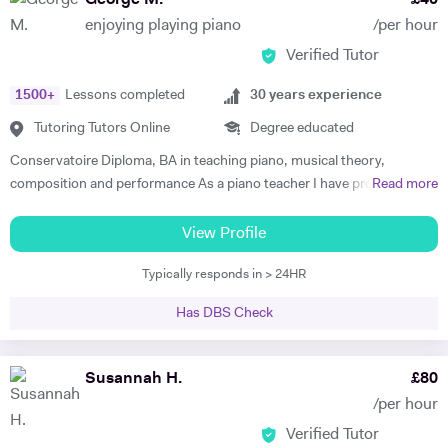
George M.
£
40
to.
enjoying playing piano
/per hour
Verified Tutor
1500
+
Lessons completed
30
years experience
Tutoring Tutors Online
Degree educated
Conservatoire Diploma, BA in teaching piano, musical theory,
composition and performance As a piano teacher I have profound and
Read more
extensive knowledge in both subjects, general music (all styles) and all
traditional and modern techniques to perform it. Can recognize
View Profile
abilities of every student to play the piano and find the best ways for
Typically responds in > 24HR
them to progress as well as give advice to facilitate their progress. In
my lessons I explain to the student the emotional background and
Has DBS Check
style of the music they are performing . To create positive conditions
for teaching and learning and encourage students to learn I give them
some key information about when the music was made, its aesthetic
Susannah H.
£
80
background , and about the composer. I successfully use this
/per hour
approach to teach all age groups, children and adults, absolute
Verified Tutor
beginners to advanced learners, preparing them for ABRS exams (all