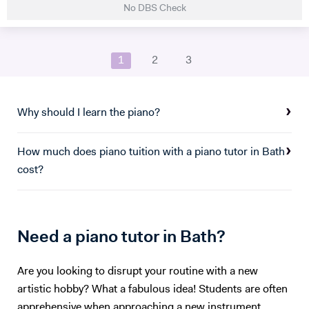
No DBS Check
studied Music at Oxford University, graduating in June 2017. At
university I studied a wide range of material encompassing analysis
and philosophy. Since then I've worked freelance as a singer and
1
2
3
teacher, working at the following institutions: St Paul's Cathedral
School Islington Piano Teachers London Vocal Project Hackney
Children's Choir
Why should I learn the piano?
How much does piano tuition with a piano tutor in Bath
cost?
Need a piano tutor in Bath?
Are you looking to disrupt your routine with a new
artistic hobby? What a fabulous idea! Students are often
apprehensive when approaching a new instrument,