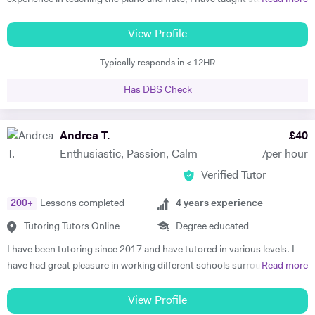
all ages and standards, and have a 100% pass rate in all ABRSM and
Trinity examinations. I studied music at Bangor University winning
View Profile
both a performance scholarship and the undergraduate prize for
Typically responds in < 12HR
music, and spent a year as an overseas piano major at University of
Maine, USA specialising in performance. I then went on to study
Has DBS Check
Accompaniment at Guildhall School of Music & Drama, and continued
there to study Piano Performance Teaching. Since then, I have
attained a DipABRSM and ATCL in piano performance, and currently
Andrea T.
£
40
live in Wincanton, where I teach piano/flute/music theory at
Enthusiastic, Passion, Calm
/per hour
Bryanston School and Castle Court School in addition to my private
Verified Tutor
tuition and accompaniment commitments.
200
+
Lessons completed
4
years experience
Tutoring Tutors Online
Degree educated
I have been tutoring since 2017 and have tutored in various levels. I
have had great pleasure in working different schools surrounding
Read more
Oxford. I have also worked in numerous colleges where I have
delivered one on one tuition, group sessions and led seminars. This
View Profile
experience has led to remarkable lengths, most recently in which I