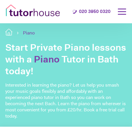
020 3950 0320
Piano
Start Private Piano lessons
with a
Piano
Tutor in Bath
today!
Interested in learning the piano? Let us help you smash
your music goals flexibly and affordably with an
experienced piano tutor in Bath so you can work on
becoming the next Bach. Learn the piano from wherever is
most convenient for you from £20/hr. Book a free trial call
today.