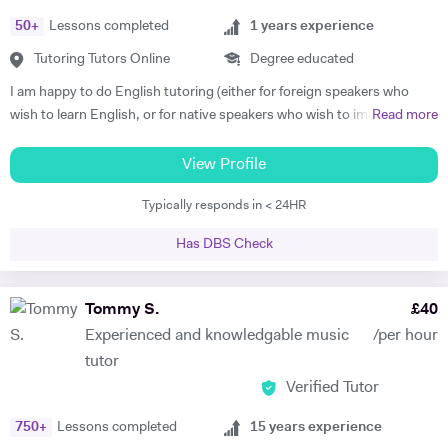
Grades) or just for fun. Apart from teaching, I continue performing
50
+
Lessons completed
1
years experience
classical piano music in different venues (pasting below links with
samples of my playing). My passions are real art and nature.
Tutoring Tutors Online
Degree educated
https://www.facebook.com/profile.php?id=100010092108525
I am happy to do English tutoring (either for foreign speakers who
https://www.youtube.com/channel/UCROH9v2UOGlEay6Ui6fO9FA
wish to learn English, or for native speakers who wish to improve
Read more
essay writing etc.). I am currently a student studying for a degree in
French and German at Cambridge University. I have done Beginner's
View Profile
French and German tuition in the past, in which I tended to focus on
Typically responds in < 24HR
vocabulary (using games / flash cards / mind maps), grammar, and
speaking. I am happy to provide assistance with exam technique for
Has DBS Check
someone who needs to pass a specific exam such as Common
Entrance or GCSE. I am capable of tutoring anyone entered for the
ABRSM Grade 5 Music Theory exam, and hold a DipABRSM in piano
Tommy S.
£
40
as well as Grade 8 in ABRSM Singing and Cello. Skype tutoring is
Experienced and knowledgable music
/per hour
preferable, otherwise I am based in Cambridge during term time, or
tutor
London / Peterborough in the holidays.
Verified Tutor
750
+
Lessons completed
15
years experience