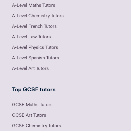
A-Level Maths Tutors
A-Level Chemistry Tutors
A-Level French Tutors
A-Level Law Tutors
A-Level Physics Tutors
A-Level Spanish Tutors
A-Level Art Tutors
Top GCSE tutors
GCSE Maths Tutors
GCSE Art Tutors
GCSE Chemistry Tutors