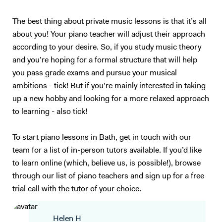
The best thing about private music lessons is that it’s all
about you! Your piano teacher will adjust their approach
according to your desire. So, if you study music theory
and you’re hoping for a formal structure that will help
you pass grade exams and pursue your musical
ambitions - tick! But if you’re mainly interested in taking
up a new hobby and looking for a more relaxed approach
to learning - also tick!
To start piano lessons in Bath, get in touch with our
team for a list of in-person tutors available. If you’d like
to learn online (which, believe us, is possible!), browse
through our list of piano teachers and sign up for a free
trial call with the tutor of your choice.
Helen H