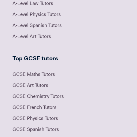
A-Level Law Tutors
A-Level Physics Tutors
A-Level Spanish Tutors
A-Level Art Tutors
Top GCSE tutors
GCSE Maths Tutors
GCSE Art Tutors
GCSE Chemistry Tutors
GCSE French Tutors
GCSE Physics Tutors
GCSE Spanish Tutors