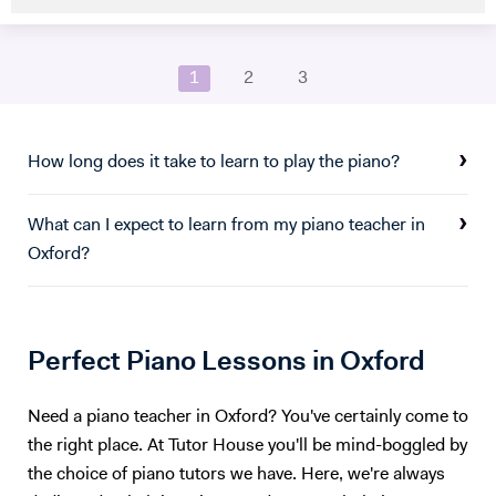
studied Music at Oxford University, graduating in June 2017. At
university I studied a wide range of material encompassing analysis
and philosophy. Since then I've worked freelance as a singer and
1
2
3
teacher, working at the following institutions: St Paul's Cathedral
School Islington Piano Teachers London Vocal Project Hackney
Children's Choir
How long does it take to learn to play the piano?
What can I expect to learn from my piano teacher in
Oxford?
Perfect Piano Lessons in Oxford
Need a piano teacher in Oxford? You've certainly come to
the right place. At Tutor House you'll be mind-boggled by
the choice of piano tutors we have. Here, we're always