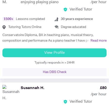
enjoying playing piano
/per hour
Verified Tutor
1500
+
Lessons completed
30
years experience
Tutoring Tutors Online
Degree educated
Conservatoire Diploma, BA in teaching piano, musical theory,
composition and performance As a piano teacher I have profound and
Read more
extensive knowledge in both subjects, general music (all styles) and all
traditional and modern techniques to perform it. Can recognize
View Profile
abilities of every student to play the piano and find the best ways for
Typically responds in > 24HR
them to progress as well as give advice to facilitate their progress. In
my lessons I explain to the student the emotional background and
Has DBS Check
style of the music they are performing . To create positive conditions
for teaching and learning and encourage students to learn I give them
some key information about when the music was made, its aesthetic
Susannah H.
£
80
background , and about the composer. I successfully use this
/per hour
approach to teach all age groups, children and adults, absolute
Verified Tutor
beginners to advanced learners, preparing them for ABRS exams (all
Grades) or just for fun. Apart from teaching, I continue performing