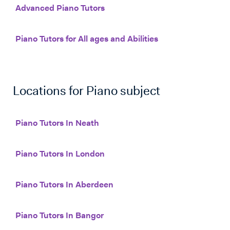
Advanced Piano Tutors
Piano Tutors for All ages and Abilities
Locations for
Piano
subject
Piano Tutors In Neath
Piano Tutors In London
Piano Tutors In Aberdeen
Piano Tutors In Bangor