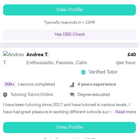
all ages and standards, and have a 100% pass rate in all ABRSM and
Trinity examinations. I studied music at Bangor University winning
View Profile
both a performance scholarship and the undergraduate prize for
Typically responds in < 12HR
music, and spent a year as an overseas piano major at University of
Maine, USA specialising in performance. I then went on to study
Has DBS Check
Accompaniment at Guildhall School of Music & Drama, and continued
there to study Piano Performance Teaching. Since then, I have
attained a DipABRSM and ATCL in piano performance, and currently
Andrea T.
£
40
live in Wincanton, where I teach piano/flute/music theory at
Enthusiastic, Passion, Calm
/per hour
Bryanston School and Castle Court School in addition to my private
Verified Tutor
tuition and accompaniment commitments.
200
+
Lessons completed
4
years experience
Tutoring Tutors Online
Degree educated
I have been tutoring since 2017 and have tutored in various levels. I
have had great pleasure in working different schools surrounding
Read more
Oxford. I have also worked in numerous colleges where I have
delivered one on one tuition, group sessions and led seminars. This
View Profile
experience has led to remarkable lengths, most recently in which I