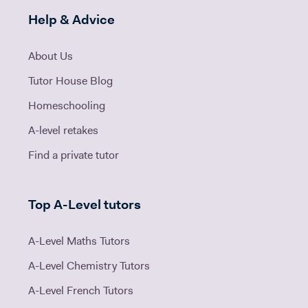
Help & Advice
About Us
Tutor House Blog
Homeschooling
A-level retakes
Find a private tutor
Top A-Level tutors
A-Level Maths Tutors
A-Level Chemistry Tutors
A-Level French Tutors