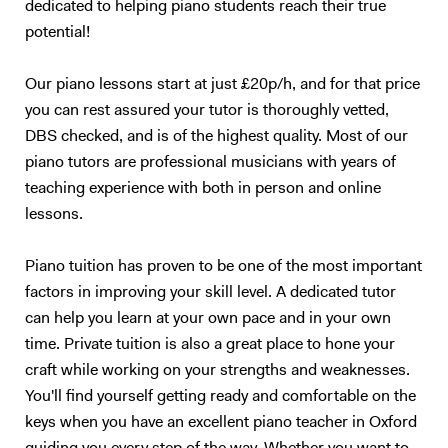
dedicated to helping piano students reach their true
potential!
Our piano lessons start at just £20p/h, and for that price
you can rest assured your tutor is thoroughly vetted,
DBS checked, and is of the highest quality. Most of our
piano tutors are professional musicians with years of
teaching experience with both in person and online
lessons.
Piano tuition has proven to be one of the most important
factors in improving your skill level. A dedicated tutor
can help you learn at your own pace and in your own
time. Private tuition is also a great place to hone your
craft while working on your strengths and weaknesses.
You'll find yourself getting ready and comfortable on the
keys when you have an excellent piano teacher in Oxford