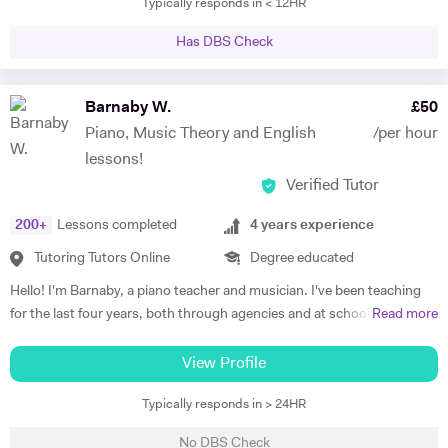
Typically responds in < 12HR
tutored international students at Brasenose College, Oxford
University. Not only have I vast amount of experience tutoring, I have
Has DBS Check
given one on one supervisions on students writing essays and
mentored students to experience what it would be like study at
different levels such as degree level. I have recently done some
Barnaby W.
£
50
lectures in philosophy at the University of Oxford as well as delivered
Piano, Music Theory and English
/per hour
seminars internationally. I am very passionate individual who strives
lessons!
for every student I tutor to have not only the best tuition, but the best
Verified Tutor
experience. I believe in the importance of creating a platform of
connection and structure of work in academic study.
200
+
Lessons completed
4
years experience
Tutoring Tutors Online
Degree educated
Hello! I'm Barnaby, a piano teacher and musician. I've been teaching
for the last four years, both through agencies and at schools such as
Read more
St Paul's Cathedral School, London. As well as teaching GCSE and A
Level Music, I teach piano and singing. My main principle is that the
View Profile
lessons are fun yet goal-orientated so as to meet your needs. I've
Typically responds in > 24HR
worked with children and adults alike so please get in touch if you or
your child need a bit of help! A little bit more about my background: I
No DBS Check