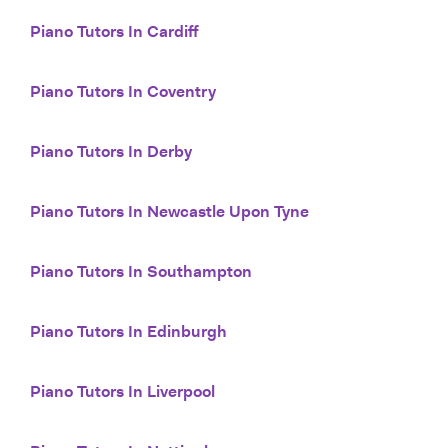
Piano Tutors In Cardiff
Piano Tutors In Coventry
Piano Tutors In Derby
Piano Tutors In Newcastle Upon Tyne
Piano Tutors In Southampton
Piano Tutors In Edinburgh
Piano Tutors In Liverpool