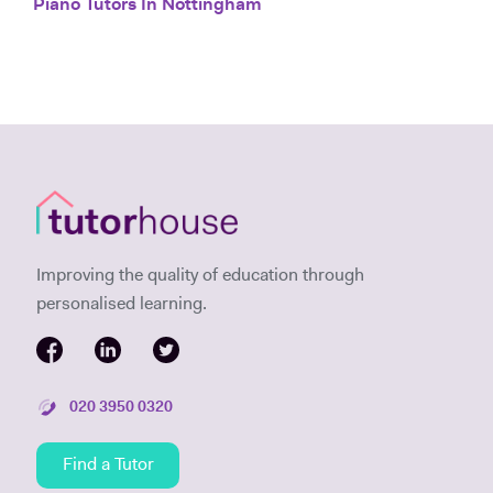
Piano Tutors In Nottingham
Improving the quality of education through
personalised learning.
020 3950 0320
Find a Tutor