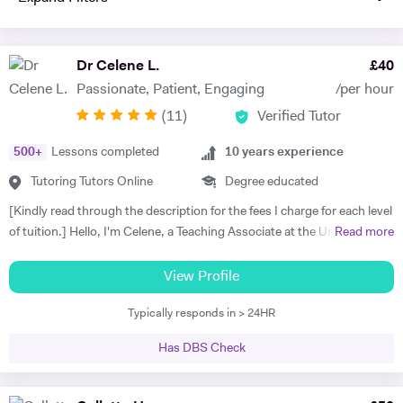
Dr Celene L.
£
40
Passionate, Patient, Engaging
/per hour
(
11
)
Verified Tutor
500
+
Lessons completed
10
years experience
Tutoring Tutors Online
Degree educated
[Kindly read through the description for the fees I charge for each level
of tuition.] Hello, I'm Celene, a Teaching Associate at the University of
Read more
Nottingham, where I did my PhD in Applied Mathematics. My
research focused on the numerical and asymptotic analysis of
View Profile
nonlocal travelling wave equations, and I hold a First-class Honors
Typically responds in > 24HR
MSc in Applied Mathematics from the University of Manchester. I
bring over ten years of tutoring experience, working with students of
Has DBS Check
all ages and abilities, from primary school to university levels, both in-
person and online. I taught Maths and Statistics at Nottingham Trent
International College from 2023 to 2025. In 2021, I was honoured