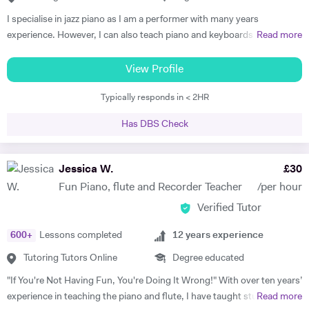
I specialise in jazz piano as I am a performer with many years
experience. However, I can also teach piano and keyboards in blues,
Read more
funk, soul, and classical styles. Some of my beginner students just like
playing simple classical or popular pieces. I am able to teach
View Profile
performance, improvisation, ear training, practicing techniques, and
Typically responds in < 2HR
group playing to students of any instrument. Many students get tired
and/or bored in traditional piano lessons. Yet learning to play piano
Has DBS Check
can and should be a joy that also helps the student grow in all
respects: as a musician, student, and human being. With my piano
lessons in Cheltenham, this is exactly what you will get: the best piano
Jessica W.
£
30
instruction, as well as personal mentoring to gain skills needed to
Fun Piano, flute and Recorder Teacher
/per hour
accomplish your musical goals. This can lead to enormous fulfilment
Verified Tutor
and personal joy, which will benefit you in your whole life! I am a
patient and thoughtful tutor. As a person I am kind and unassuming. I
600
+
Lessons completed
12
years experience
am a good listener and I treat all my students with respect.
Tutoring Tutors Online
Degree educated
"If You're Not Having Fun, You're Doing It Wrong!" With over ten years’
experience in teaching the piano and flute, I have taught students of
Read more