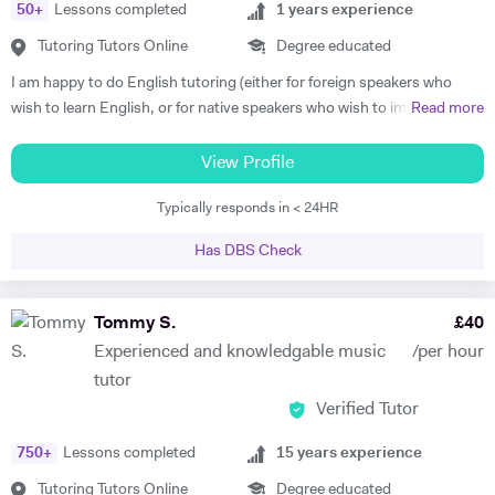
50
+
Lessons completed
1
years experience
classical piano music in different venues (pasting below links with
samples of my playing). My passions are real art and nature.
Tutoring Tutors Online
Degree educated
https://www.facebook.com/profile.php?id=100010092108525
I am happy to do English tutoring (either for foreign speakers who
https://www.youtube.com/channel/UCROH9v2UOGlEay6Ui6fO9FA
wish to learn English, or for native speakers who wish to improve
Read more
essay writing etc.). I am currently a student studying for a degree in
French and German at Cambridge University. I have done Beginner's
View Profile
French and German tuition in the past, in which I tended to focus on
Typically responds in < 24HR
vocabulary (using games / flash cards / mind maps), grammar, and
speaking. I am happy to provide assistance with exam technique for
Has DBS Check
someone who needs to pass a specific exam such as Common
Entrance or GCSE. I am capable of tutoring anyone entered for the
ABRSM Grade 5 Music Theory exam, and hold a DipABRSM in piano
Tommy S.
£
40
as well as Grade 8 in ABRSM Singing and Cello. Skype tutoring is
Experienced and knowledgable music
/per hour
preferable, otherwise I am based in Cambridge during term time, or
tutor
London / Peterborough in the holidays.
Verified Tutor
750
+
Lessons completed
15
years experience
Tutoring Tutors Online
Degree educated