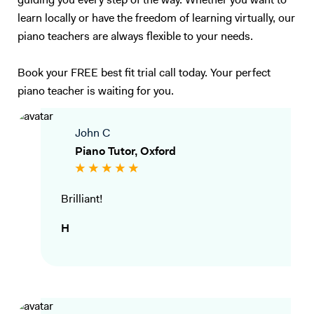
guiding you every step of the way. Whether you want to
learn locally or have the freedom of learning virtually, our
piano teachers are always flexible to your needs.
Book your FREE best fit trial call today. Your perfect
piano teacher is waiting for you.
John C
Piano Tutor, Oxford
Brilliant!
H