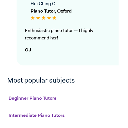
Hoi Ching C
Piano Tutor, Oxford
Enthusiastic piano tutor — I highly
recommend her!
OJ
Most popular subjects
Beginner Piano Tutors
Intermediate Piano Tutors