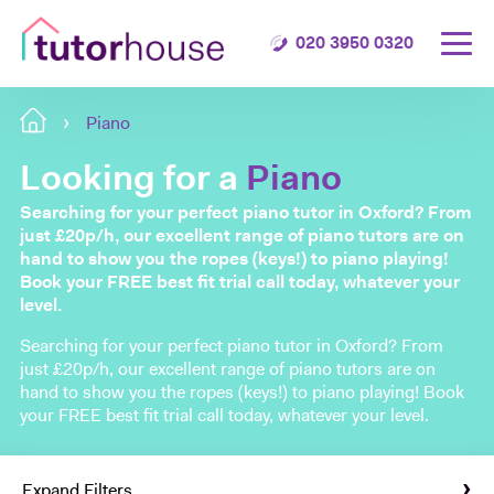
020 3950 0320
Piano
Looking for a
Piano
Searching for your perfect piano tutor in Oxford? From
just £20p/h, our excellent range of piano tutors are on
hand to show you the ropes (keys!) to piano playing!
Book your FREE best fit trial call today, whatever your
level.
Searching for your perfect piano tutor in Oxford? From
just £20p/h, our excellent range of piano tutors are on
hand to show you the ropes (keys!) to piano playing! Book
your FREE best fit trial call today, whatever your level.
Expand Filters