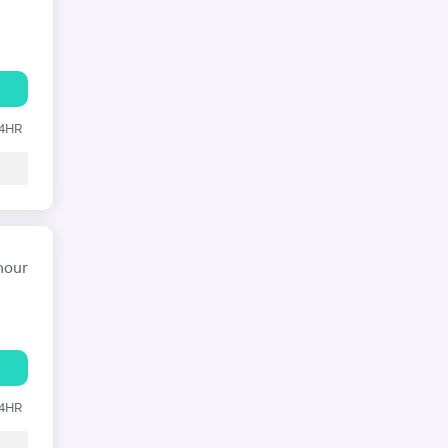
24HR
hour
24HR