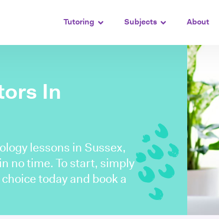
Tutoring
Subjects
About
ors In
ology lessons in Sussex,
n no time. To start, simply
r choice today and book a