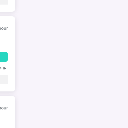
hour
24HR
hour