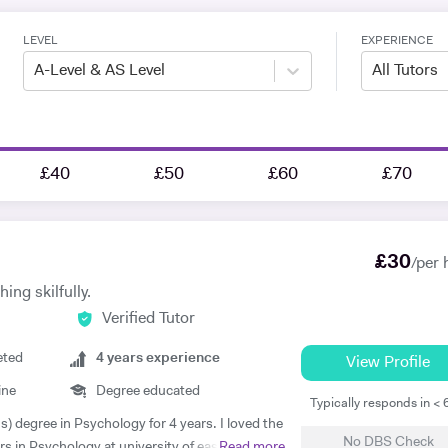
LEVEL
EXPERIENCE
A-Level & AS Level
All Tutors
£40
£50
£60
£70
£
30
/per 
ing skilfully.
Verified Tutor
eted
4
years experience
View Profile
ine
Degree educated
Typically responds in <
s) degree in Psychology for 4 years. I loved the
No DBS Check
rs in Psychology at university of east London.
Read more