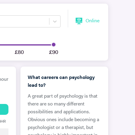
Online
£80
£90
What careers can psychology
hour
lead to?
A great part of psychology is that
there are so many different
possibilities and applications.
Obvious ones include becoming a
 6HR
psychologist or a therapist, but