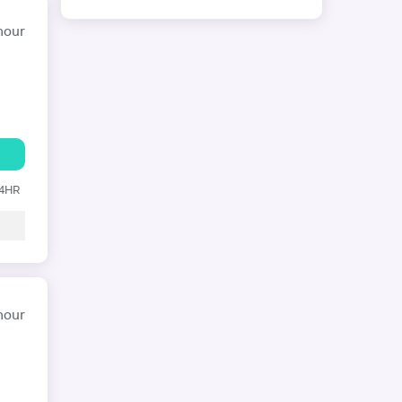
hour
24HR
hour