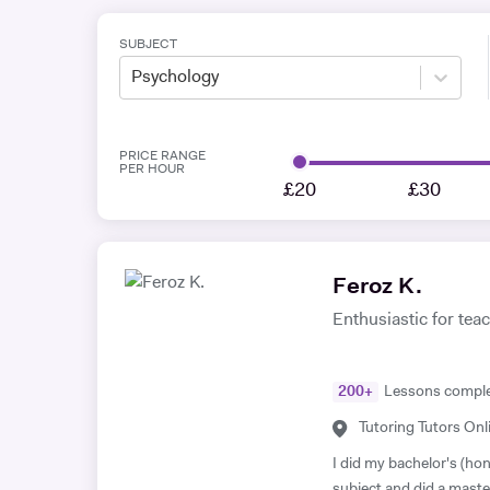
SUBJECT
Psychology
PRICE RANGE
PER HOUR
£20
£30
Feroz K.
Enthusiastic for teach
200
+
Lessons compl
Tutoring Tutors Onl
I did my bachelor's (hon
subject and did a maste