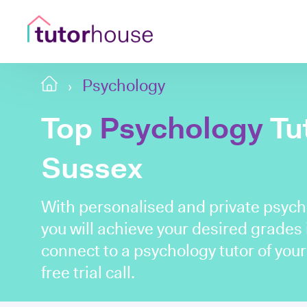
Psychology
Top
Psychology
Tut
Sussex
With personalised and private psych
you will achieve your desired grades i
connect to a psychology tutor of you
free trial call.