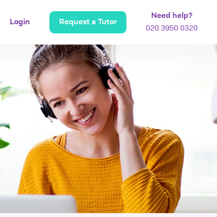
Need help?
Login
Request a Tutor
020 3950 0320