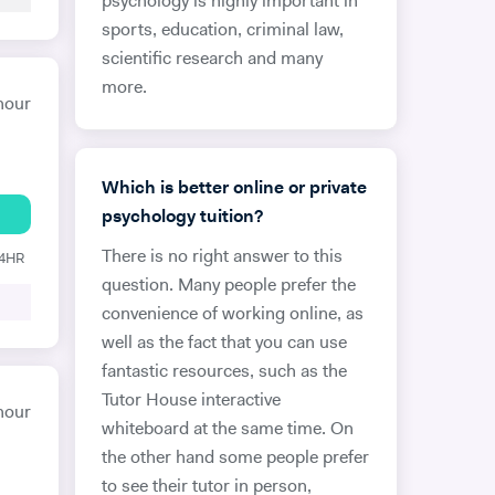
psychology is highly important in
sports, education, criminal law,
scientific research and many
more.
hour
Which is better online or private
psychology tuition?
There is no right answer to this
24HR
question. Many people prefer the
convenience of working online, as
well as the fact that you can use
fantastic resources, such as the
Tutor House interactive
hour
whiteboard at the same time. On
the other hand some people prefer
to see their tutor in person,