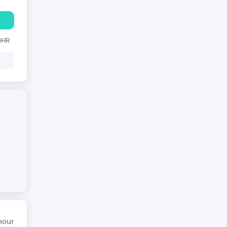
 6HR
hour