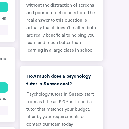
without the distraction of screens
and poor internet connection. The
24HR
real answer to this question is
actually that it doesn’t matter, both
are really beneficial to helping you
learn and much better than
learning in a large class in school.
hour
How much does a psychology
tutor in Sussex cost?
Psychology tutors in Sussex start
24HR
from as little as £20/hr. To find a
tutor that matches your budget,
filter by your requirements or
contact our team today.