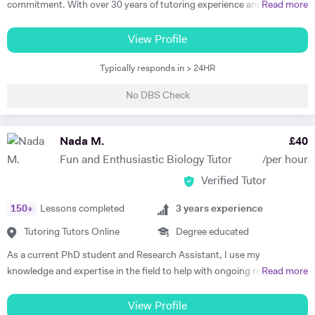
commitment. With over 30 years of tutoring experience and 22 years
Read more
excellent success rates. I am passionate about helping my students
of formal school teaching, I support students from GCSE level
and clients achieve their goals through education, and I'm equally as
through to undergraduate, postgraduate, and research-based study.
View Profile
happy delivering bespoke training sessions to large groups of staff,
While I teach A-Level, IB, and GCSE subjects, a significant part of my
teaching a University course, or getting a call from an individual
Typically responds in > 24HR
work involves supporting university students with academic writing,
student telling me they've achieved the grade they needed that we
research, dissertations, and exam preparation. I specialise in helping
worked on in their private study sessions. Before I retrained as a
No DBS Check
students develop clear structure, strong analysis, and high-quality
teacher, I worked as a Marketing Manager and Project Manager for a
written responses. I am also an experienced EPQ assessor and have
University in Oxford, and these skills and responsibilities have helped
supported students in producing high-level independent research
Nada M.
£
40
to shape my adaptable teaching style and capabilities. I would love to
projects. In addition, I prepare students for competitive entrance
hear from you and find out about your training and education needs,
Fun and Enthusiastic Biology Tutor
/per hour
assessments such as the TSA (Thinking Skills Assessment) for Oxford
and let's achieve your goals, together.
Verified Tutor
and Cambridge. I have worked with students from leading universities
including King’s College London, University of Manchester, and the
150
+
Lessons completed
3
years experience
University of Edinburgh, supporting them in achieving strong
academic outcomes. My students have consistently achieved top
Tutoring Tutors Online
Degree educated
results, including world prize winners, and progressed to leading
As a current PhD student and Research Assistant, I use my
universities. 🔹 What I Offer • University & Postgraduate Support
knowledge and expertise in the field to help with ongoing research,
Read more
(Essays, Dissertations, Research Guidance) • A-Level / IB / GCSE
and support students at various levels. I believe that the depth of
Exam Preparation • EPQ Supervision & Research Projects • TSA &
knowledge I have gained, plus the consistent flow of student rotations
View Profile
Critical Thinking Preparation (Oxford/Cambridge) • Academic Writing