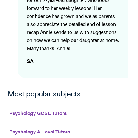
for our 7-year-old daughter, who looks
forward to her weekly lessons! Her
confidence has grown and we as parents
also appreciate the detailed end of lesson
recap Annie sends to us with suggestions
on how we can help our daughter at home.
Many thanks, Annie!
SA
Most popular subjects
Psychology GCSE Tutors
Psychology A-Level Tutors