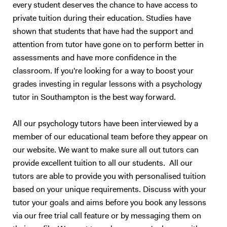
every student deserves the chance to have access to
private tuition during their education. Studies have
shown that students that have had the support and
attention from tutor have gone on to perform better in
assessments and have more confidence in the
classroom. If you're looking for a way to boost your
grades investing in regular lessons with a psychology
tutor in Southampton is the best way forward.
All our psychology tutors have been interviewed by a
member of our educational team before they appear on
our website. We want to make sure all out tutors can
provide excellent tuition to all our students. All our
tutors are able to provide you with personalised tuition
based on your unique requirements. Discuss with your
tutor your goals and aims before you book any lessons
via our free trial call feature or by messaging them on