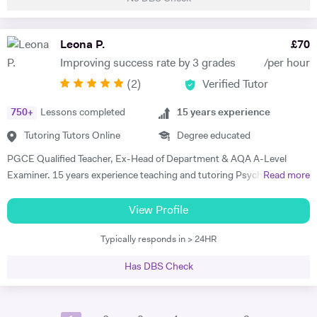
tutored students aged 5-16, both in real life and online, in the past two
and a half years, subjects including Mathematics, English, 11+, GCSE
Biology and GCSE Mathematics. My lessons are tailored to the needs
Leona P.
£
70
of my students. I check in with my students every lesson to see if
Improving success rate by 3 grades
/per hour
there's any specific topics that they need help in, so that I can plan my
(
2
)
Verified Tutor
next lesson using the topics stated, whilst also making sure to
completely teach the course that is being taught throughout the
750
+
Lessons completed
15
years experience
period that I tutor. I love to use interactive exercises and talk about
exam tips to help my students achieve the greatest mark possible,
Tutoring Tutors Online
Degree educated
while also conducting exam-style practice to see how they are
PGCE Qualified Teacher, Ex-Head of Department & AQA A-Level
improving throughout the tutoring I have given. Appropriate feedback
Examiner. 15 years experience teaching and tutoring Psychology A-
Read more
will always be given, to the parents/guardians of the students if
Level since 2010. In this time I have worked with a huge variety of
preferred as well. I love dancing and listening to some music! I've been
clients and SEND requirements as well as hosting Easter Revision
View Profile
dancing since the age of 5 and it's a great part of who I am. I also love
courses, trained tutors at London tuition agencies. I tutor exclusively
to read books, as I find that it helps me wind down from daily life.
Typically responds in > 24HR
online and can accommodate for all types of students - ADHD,
Dyslexia, Anxiety, etc. homeschooling or 1-2-1. My expertise is
Has DBS Check
developing executive functions, developing exam technique, and
engaging student with the curriculum. I am devoted to continued
professional development and have hosted training courses for