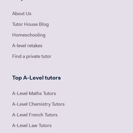
About Us
Tutor House Blog
Homeschooling
A-level retakes
Find a private tutor
Top A-Level tutors
A-Level Maths Tutors
A-Level Chemistry Tutors
A-Level French Tutors
A-Level Law Tutors