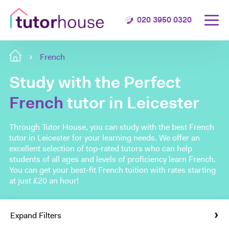
020 3950 0320
French
Study with the Perfect
French
tutor in Leicester
Through Tutor House, you can study with the best French
tutor in Leicester for your learning needs. We offer an
excellent selection of top-rated tutors who can help
students of all ages and levels of proficiency learn French.
You can get your best-fit French tuition with rates starting
at just £20 an hour!
Expand Filters