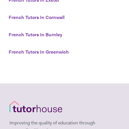
French Tutors In Exeter
French Tutors In Cornwall
French Tutors In Burnley
French Tutors In Greenwich
Improving the quality of education through