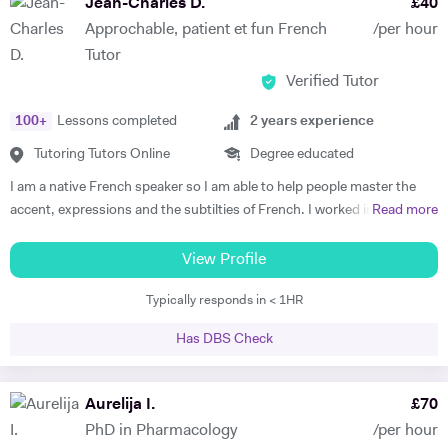
Jean-Charles D.
£
40
comes later, often when they discover how simple it can be and they
Approchable, patient et fun French
/per hour
start to see improvements in their ability and understanding! Among
Tutor
my previous students are Yas, a Spanish GCSE student who went
Verified Tutor
from a predicted D to receiving an A* overall in 14 months, Roderick,
who with no prior teaching since his French GCSE 16 months before
100
+
Lessons completed
2
years experience
we began, received an A* at French A Level after 7 months of home-
schooling with me and Kendall, a French IB student who went from
Tutoring Tutors Online
Degree educated
grade 3/4 to achieving a final grade 6/7 in 20 months - she called me
I am a native French speaker so I am able to help people master the
up in Guatemala on results day so I knew it must be good news!
accent, expressions and the subtilties of French. I worked in a
Read more
Testimonials: "James tutored both my daughters for GCSE Spanish
language school in Nicaragua for a year. I taught group and individual
and they both received A*. This was particularly impressive with my
lessons of French and English. Throughout that same year I received
View Profile
eldest daughter who was on a Grade D at the end of Year 10. James
extensive Spanish lessons and got daily exposure to the language and
accelerated Yasmin's learning rapidly over 6 months in Year 11, and
Typically responds in < 1HR
I’m now able to converse fluently. I am approchable and patient.
changed her attitude towards Spanish from a boring difficult subject
to her favourite! Aside from his in-depth understanding of the
Has DBS Check
curriculum and effective teaching techniques, James is a lovely person
with a great sense of humour, and the girls really enjoyed his company.
Aurelija I.
£
70
We'd highly recommend James to anyone wanting to improve their
grades and language skills." Zaya F - Spanish GCSE "James was
PhD in Pharmacology
/per hour