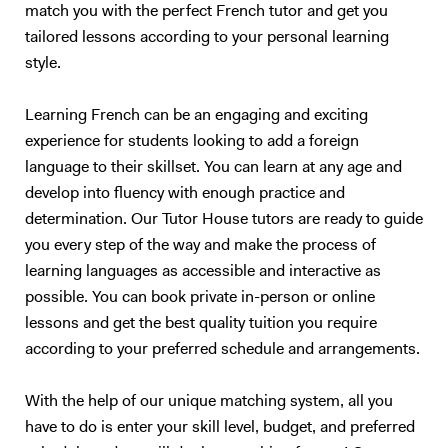
should only teach what they are passionate about. I could teach you
match you with the perfect French tutor and get you
Maths, but we would both hate the experience :) So, I will teach you
tailored lessons according to your personal learning
English. Besides, with living half my life outside my own country, how
style.
can I not be passionate about foreign languages? 5. What if you want
to give up? Learning a foreign language takes a lot of time and
Learning French can be an engaging and exciting
practice. The most important is to find the right support and not give
experience for students looking to add a foreign
up. English is not my native tongue, so I can better understand the
language to their skillset. You can learn at any age and
problems you might face and help you accordingly. Hope to teach you
soon :) Please note that I am currently ONLY giving online lessons.
develop into fluency with enough practice and
Now, here's a little more about myself I am a French native speaker,
determination. Our Tutor House tutors are ready to guide
with an MA in English studies, and fully qualified with TOEFL and
you every step of the way and make the process of
TEFL (Level 5, 168hrs) certifications. I have provided excellent
learning languages as accessible and interactive as
customer service for renowned international companies, such as
possible. You can book private in-person or online
Apple and The Eiffel Tower. More importantly, I’ve spent the last nine
lessons and get the best quality tuition you require
years teaching English and French in Chinese universities and private
according to your preferred schedule and arrangements.
schools. My students really enjoyed my class and I was often asked to
take part in extra-curricular activities: I judged debates in English,
hosted movie nights, and I even had to stand - in front of a thousand
With the help of our unique matching system, all you
people! - to read a speech. I specialize in oral communication for
have to do is enter your skill level, budget, and preferred
teenagers and adults who understand basic English, but who are not