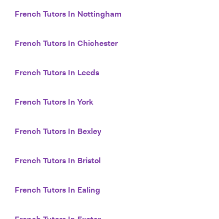
French Tutors In Nottingham
French Tutors In Chichester
French Tutors In Leeds
French Tutors In York
French Tutors In Bexley
French Tutors In Bristol
French Tutors In Ealing