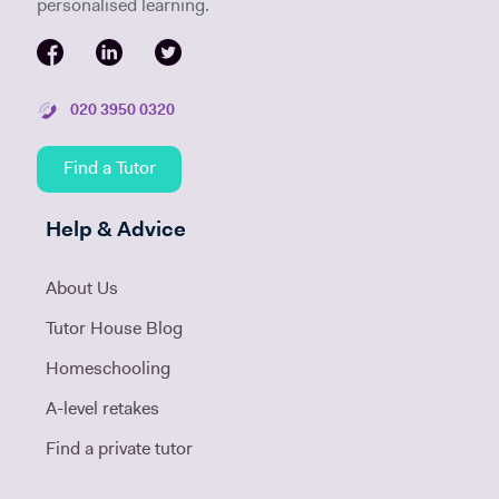
personalised learning.
020 3950 0320
Find a Tutor
Help & Advice
About Us
Tutor House Blog
Homeschooling
A-level retakes
Find a private tutor