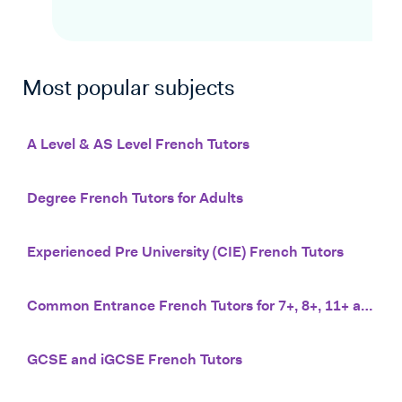
Most popular subjects
A Level & AS Level French Tutors
Degree French Tutors for Adults
Experienced Pre University (CIE) French Tutors
Common Entrance French Tutors for 7+, 8+, 11+ and 13+
GCSE and iGCSE French Tutors