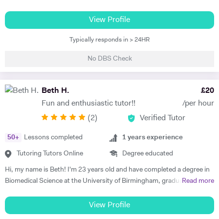
PGCE in Modern Languages. I speak fluent German and French and
am happy teaching online. I have knowledge of all French and German
View Profile
GCSE Specifications and can teach both to A Level and IB Language
Typically responds in > 24HR
B. As well as teaching languages I have also taught GCSE, A Level and
IB Religious Studies/Philosophy and Ethics, GCSE Business and
No DBS Check
Primary and KS3 Maths. I have had experience tutoring students from
age 5 to age 65. I am flexible with my time so can teach most days. My
hobbies are reading, walking and geocaching. I currently work as a
Beth H.
£
20
Head of Modern Languages for a successful independent UK school
Fun and enthusiastic tutor!!
/per hour
(
2
)
Verified Tutor
50
+
Lessons completed
1
years experience
Tutoring Tutors Online
Degree educated
Hi, my name is Beth! I'm 23 years old and have completed a degree in
Biomedical Science at the University of Birmingham, graduating with a
Read more
first class honours degree and am now in my third year of MBChB
Graduate Medicine! I am really passionate about science and it was
View Profile
my decision to pursue this at university after studying both Biology