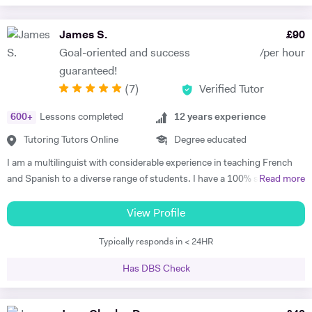
James S.
£
90
Goal-oriented and success
/per hour
guaranteed!
(
7
)
Verified Tutor
600
+
Lessons completed
12
years experience
Tutoring Tutors Online
Degree educated
I am a multilinguist with considerable experience in teaching French
and Spanish to a diverse range of students. I have a 100% success
Read more
rate in terms of my students improving their academic grades. I am
extremely passionate about my subject and committed to
View Profile
understanding and engaging with each new student's learning needs.
Typically responds in < 24HR
I tailor my individual teaching programmes to ensure each student is
able to develop and move confidently towards their goal, whether it be
Has DBS Check
academic or personal. I choose to work with students who are
committed to working towards their goal - they don't have to love the
subject to begin with, they just have to want to improve, the love