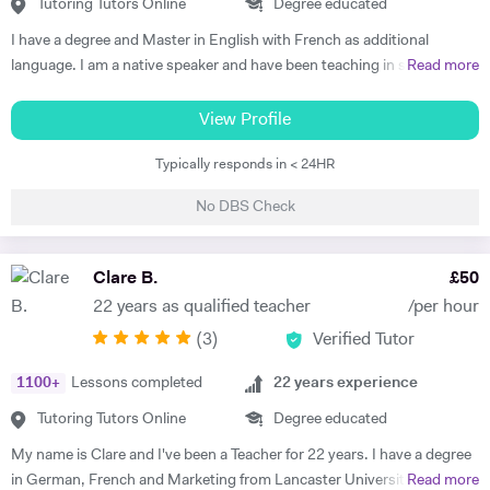
understand each topic and do not hesitate to ask any questions.
Tutoring Tutors Online
Degree educated
Thus, at the end of each session I am summarising what has been
I have a degree and Master in English with French as additional
covered during the lesson. During the lessons, I am including real-life
language. I am a native speaker and have been teaching in state
Read more
examples and stories that I have encountered in order to help the
schools and the private sector for nearly 30 years. I teach from
student remember and better understand.
Primary to A level. Tutoring allows me to prepare bespoke lessons
View Profile
taking into account the needs and interests of each student. I only
Typically responds in < 24HR
teach a maximum of 6 lessons per week to allow time to prepare.
thoroughly. I have taught all UK exam boards including Cambridge
No DBS Check
IGCSE. I try to use authentic material as much as possible so that
through learning French the students familiarise themselves with the
culture of France and French speaking countries. In my free time I
Clare B.
£
50
enjoy doing sport and reading.
22 years as qualified teacher
/per hour
(
3
)
Verified Tutor
1100
+
Lessons completed
22
years experience
Tutoring Tutors Online
Degree educated
My name is Clare and I've been a Teacher for 22 years. I have a degree
in German, French and Marketing from Lancaster University and
Read more