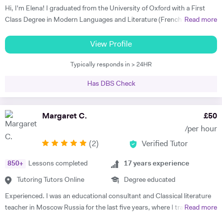
G - French & Spanish GCSE "James is an outstanding teacher - he
Hi, I'm Elena! I graduated from the University of Oxford with a First
taught my son to find his own motivation & the confidence he needed
Class Degree in Modern Languages and Literature (French and
Read more
to excel in Spanish. He brings the language to life and creates a self
Italian). I have over four years experience tutoring Modern Languages,
sufficiency in study habits that was wonderful to observe - the GCSE
English Language and English Literature online and take a tailored
View Profile
process was made palatable and non daunting ! I would wholly
approach to teaching. Whether you want to improve your vocabulary,
recommend him to anyone looking for a tutor that cares about the
Typically responds in > 24HR
translation skills, speaking fluency, or a bit of everything, I strive to
child in the most holistic sense and leaves them with the skills to
instil my students with the skills to feel confident communicating in a
tackle languages independently post their time with him - he was an
Has DBS Check
foreign language. I take a conscientious approach to teaching -
absolute star !" Shaleen Y - Spanish IGCSE "James is one of the best
making sure that I consolidate previous content as well as furthering
tutors I have ever met. He is clearly passionate about teaching and has
my student's knowledge in order to ensure long term comprehension.
Margaret C.
£
50
such an engaging and enthusiastic manner. Anyone who is lucky
I include mini tests and homework into my lesson structure and take
enough to come across James has found a true gem. I cannot
/per hour
into account my student's exam boards when planning lessons. I have
recommend him highly enough." Helen S - Spanish GCSE
(
2
)
Verified Tutor
experience tutoring English Literature and Language up to GCSE level
- teaching both essay writing technique and textual content. In
850
+
Lessons completed
17
years experience
particular I focus on helping my students develop their analytical skills
and gain confidence in writing in detail and successfully about texts. I
Tutoring Tutors Online
Degree educated
achieved three A* grades at A Level, in History, French and English
Experienced. I was an educational consultant and Classical literature
Literature and completed an EPQ. I have extensive experience with
teacher in Moscow Russia for the last five years, where I trained
Read more
Oxbridge admissions support - I have supported students with
TOEFL, IELTS, SSAT for US/UK college entrance requirements as well