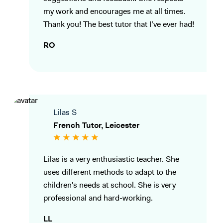
my work and encourages me at all times.
Thank you! The best tutor that I’ve ever had!
RO
Lilas S
French Tutor, Leicester
Lilas is a very enthusiastic teacher. She
uses different methods to adapt to the
children's needs at school. She is very
professional and hard-working.
LL