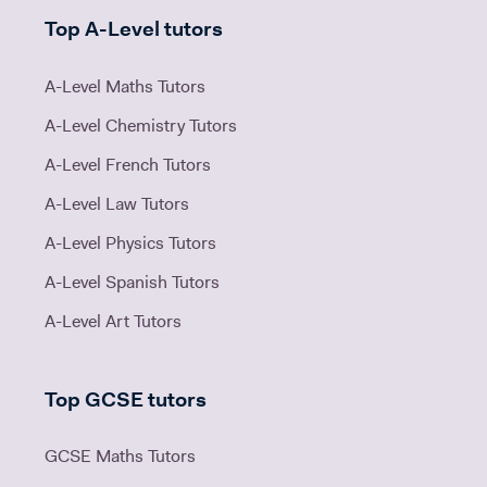
Top A-Level tutors
A-Level Maths Tutors
A-Level Chemistry Tutors
A-Level French Tutors
A-Level Law Tutors
A-Level Physics Tutors
A-Level Spanish Tutors
A-Level Art Tutors
Top GCSE tutors
GCSE Maths Tutors