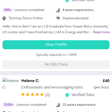
Verified Tutor
200
+
Lessons completed
4
years experience
Tutoring Tutors Online
Degree educated
Hello, this is Sem! I am an LLB Graduate from Queen Mary University
of London and I have finished my LLM in Energy and Natural
Read more
Resources Law at Queen Mary University of London. I am working in a
law firm which specialises in Energy & Technology Law and doing
View Profile
online tutoring at the same time. I have taught more than 50 students
Typically responds in > 24HR
in the past three years, prepared them for exams, helped them with
courseworks and enhanced their knowledge. I also taught children,
No DBS Check
assisted them for learning a new language (both French and Turkish).
Thus, I am native in Turkish, fluent in French and English, intermediate
in Spanish. I am a very organised, disciplined and patient person.
Helene C.
£
40
Moreover, I went to a French School from the age of 3 until 8, which is
Enthusiastic and encouraging tutor.
/per hour
called Lycée Français Pierre Loti d'Istanbul, and I got my French
(
3
)
Verified Tutor
Baccalaureate with Mention Tres Bien (16.2/20). All in all, my main
goal is to help, motivate and support students to achieve their best.
1550
+
Lessons completed
31
years experience
The most effective way to do this is by making sure that students