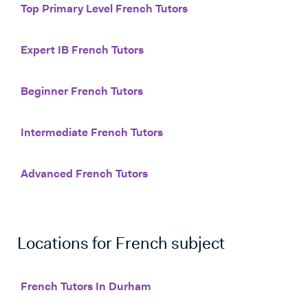
Top Primary Level French Tutors
Expert IB French Tutors
Beginner French Tutors
Intermediate French Tutors
Advanced French Tutors
Locations for
French
subject
French Tutors In Durham