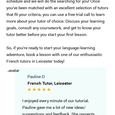
schedule and we will do the searching for you! Once
satisfied with their speaking ability (lack of confidence, people can’t
you've been matched with an excellent selection of tutors
understand you properly…). I also have experience in working with
that fit your criteria, you can use a free trial call to learn
children (primary schools and private tutoring) and I will adapt my
more about your tutor of choice. Discuss your learning
content according to your needs as best as I can. Following your
goals, consult any coursework, and get to know your
requirements, I will prepare a class on a topic we choose together – I
love talking about anything, in particular movies, foreign cultures, and
tutor better before you start your first lesson.
Art. We will focus on what you want to learn (speaking, reading,
listening, grammar, vocabulary, exams…). My method is to create a
So, if you're ready to start your language-learning
relaxed and trusting atmosphere, where you should enjoy yourself and
adventure, book a lesson with one of our enthusiastic
not be afraid of failure. I will prepare presentations, share videos and
French tutors in Leicester today!
audio, focus on real-life situations, and whenever possible I will
stimulate you with some brainstorming to boost your conversation
skills. My goal is to accompany you in your study of English to make
Pauline D
you more confident and independent. And for me, it's always a
French Tutor, Leicester
pleasure to see my students improve so much after only a few
lessons! Thank you for reading all the way:)
I enjoyed every minute of our tutorial.
Pauline gave me a lot of new ideas/
suggestions and feedback. She respects