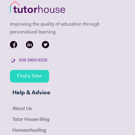
Improving the quality of education through
personalised learning.
020 3950 0320
Find a Tutor
Help & Advice
About Us
Tutor House Blog
Homeschooling