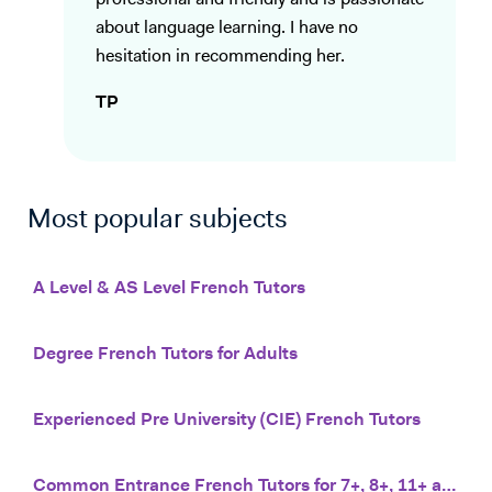
professional and friendly and is passionate
about language learning. I have no
hesitation in recommending her.
TP
Most popular subjects
A Level & AS Level French Tutors
Degree French Tutors for Adults
Experienced Pre University (CIE) French Tutors
Common Entrance French Tutors for 7+, 8+, 11+ and 13+