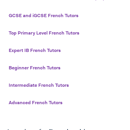
GCSE and iGCSE French Tutors
Top Primary Level French Tutors
Expert IB French Tutors
Beginner French Tutors
Intermediate French Tutors
Advanced French Tutors