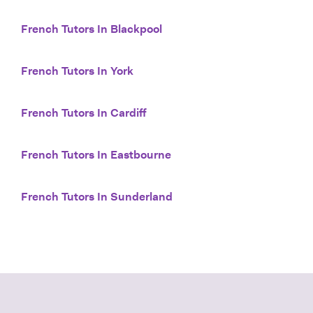
French Tutors In Blackpool
French Tutors In York
French Tutors In Cardiff
French Tutors In Eastbourne
French Tutors In Sunderland