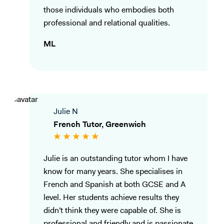
those individuals who embodies both
professional and relational qualities.
ML
Julie N
French Tutor, Greenwich
Julie is an outstanding tutor whom I have
know for many years. She specialises in
French and Spanish at both GCSE and A
level. Her students achieve results they
didn't think they were capable of. She is