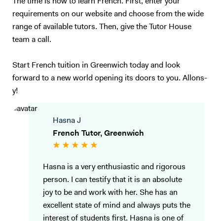
The time is now to learn French. First, enter your
requirements on our website and choose from the wide
range of available tutors. Then, give the Tutor House
team a call.
Start French tuition in Greenwich today and look
forward to a new world opening its doors to you. Allons-
y!
Hasna J
French Tutor, Greenwich
Hasna is a very enthusiastic and rigorous
person. I can testify that it is an absolute
joy to be and work with her. She has an
excellent state of mind and always puts the
interest of students first. Hasna is one of