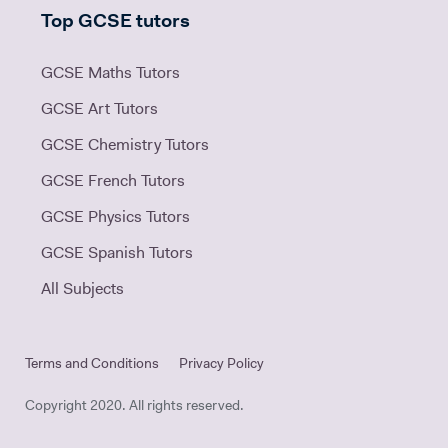
Top GCSE tutors
GCSE Maths Tutors
GCSE Art Tutors
GCSE Chemistry Tutors
GCSE French Tutors
GCSE Physics Tutors
GCSE Spanish Tutors
All Subjects
Terms and Conditions
Privacy Policy
Copyright 2020. All rights reserved.