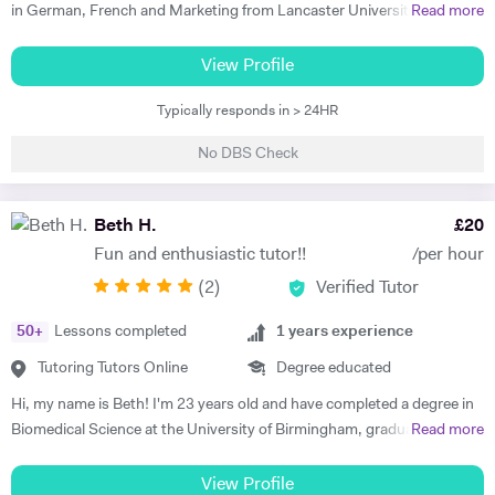
in German, French and Marketing from Lancaster University and
Read more
PGCE in Modern Languages. I speak fluent German and French and
am happy teaching online. I have knowledge of all French and German
View Profile
GCSE Specifications and can teach both to A Level and IB Language
Typically responds in > 24HR
B. As well as teaching languages I have also taught GCSE, A Level and
IB Religious Studies/Philosophy and Ethics, GCSE Business and
No DBS Check
Primary and KS3 Maths. I have had experience tutoring students from
age 5 to age 65. I am flexible with my time so can teach most days. My
hobbies are reading, walking and geocaching. I currently work as a
Beth H.
£
20
Head of Modern Languages for a successful independent UK school
Fun and enthusiastic tutor!!
/per hour
(
2
)
Verified Tutor
50
+
Lessons completed
1
years experience
Tutoring Tutors Online
Degree educated
Hi, my name is Beth! I'm 23 years old and have completed a degree in
Biomedical Science at the University of Birmingham, graduating with a
Read more
first class honours degree and am now in my third year of MBChB
Graduate Medicine! I am really passionate about science and it was
View Profile