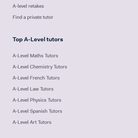
A-level retakes
Find a private tutor
Top A-Level tutors
A-Level Maths Tutors
A-Level Chemistry Tutors
A-Level French Tutors
A-Level Law Tutors
A-Level Physics Tutors
A-Level Spanish Tutors
A-Level Art Tutors