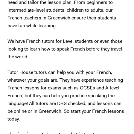
need and tailor the lesson plan. From beginners to
teenagers and adults who understand basic English, but who are not
intermediate-level students, children to adults, our
satisfied with their speaking ability (lack of confidence, people can’t
French teachers in Greenwich ensure their students
understand you properly…). I also have experience in working with
children (primary schools and private tutoring) and I will adapt my
have fun while learning.
content according to your needs as best as I can. Following your
requirements, I will prepare a class on a topic we choose together – I
We have French tutors for Level students or even those
love talking about anything, in particular movies, foreign cultures, and
looking to learn how to speak French before they travel
Art. We will focus on what you want to learn (speaking, reading,
the world.
listening, grammar, vocabulary, exams…). My method is to create a
relaxed and trusting atmosphere, where you should enjoy yourself and
Tutor House tutors can help you with your French,
not be afraid of failure. I will prepare presentations, share videos and
whatever your goals are. They have experience teaching
audio, focus on real-life situations, and whenever possible I will
stimulate you with some brainstorming to boost your conversation
French lessons for exams such as GCSEs and A-level
skills. My goal is to accompany you in your study of English to make
French, but they can help you practice speaking the
you more confident and independent. And for me, it's always a
language! All tutors are DBS checked, and lessons can
pleasure to see my students improve so much after only a few
be online or in Greenwich. So start your French lessons
lessons! Thank you for reading all the way:)
today.