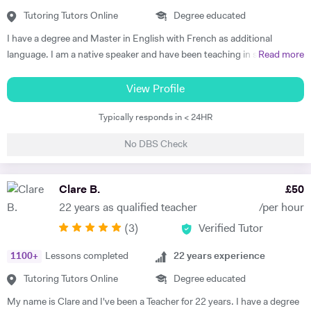
understand each topic and do not hesitate to ask any questions.
Tutoring Tutors Online
Degree educated
Thus, at the end of each session I am summarising what has been
I have a degree and Master in English with French as additional
covered during the lesson. During the lessons, I am including real-life
language. I am a native speaker and have been teaching in state
Read more
examples and stories that I have encountered in order to help the
schools and the private sector for nearly 30 years. I teach from
student remember and better understand.
Primary to A level. Tutoring allows me to prepare bespoke lessons
View Profile
taking into account the needs and interests of each student. I only
Typically responds in < 24HR
teach a maximum of 6 lessons per week to allow time to prepare.
thoroughly. I have taught all UK exam boards including Cambridge
No DBS Check
IGCSE. I try to use authentic material as much as possible so that
through learning French the students familiarise themselves with the
culture of France and French speaking countries. In my free time I
Clare B.
£
50
enjoy doing sport and reading.
22 years as qualified teacher
/per hour
(
3
)
Verified Tutor
1100
+
Lessons completed
22
years experience
Tutoring Tutors Online
Degree educated
My name is Clare and I've been a Teacher for 22 years. I have a degree