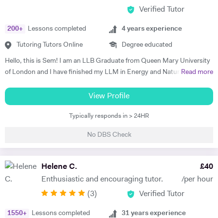
Verified Tutor
200
+
Lessons completed
4
years experience
Tutoring Tutors Online
Degree educated
Hello, this is Sem! I am an LLB Graduate from Queen Mary University
of London and I have finished my LLM in Energy and Natural
Read more
Resources Law at Queen Mary University of London. I am working in a
law firm which specialises in Energy & Technology Law and doing
View Profile
online tutoring at the same time. I have taught more than 50 students
Typically responds in > 24HR
in the past three years, prepared them for exams, helped them with
courseworks and enhanced their knowledge. I also taught children,
No DBS Check
assisted them for learning a new language (both French and Turkish).
Thus, I am native in Turkish, fluent in French and English, intermediate
in Spanish. I am a very organised, disciplined and patient person.
Helene C.
£
40
Moreover, I went to a French School from the age of 3 until 8, which is
Enthusiastic and encouraging tutor.
/per hour
called Lycée Français Pierre Loti d'Istanbul, and I got my French
(
3
)
Verified Tutor
Baccalaureate with Mention Tres Bien (16.2/20). All in all, my main
goal is to help, motivate and support students to achieve their best.
1550
+
Lessons completed
31
years experience
The most effective way to do this is by making sure that students