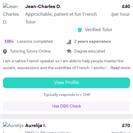
subject to begin with, they just have to want to improve, the love
Jean-Charles D.
£
40
comes later, often when they discover how simple it can be and they
Approchable, patient et fun French
/per hour
start to see improvements in their ability and understanding! Among
Tutor
my previous students are Yas, a Spanish GCSE student who went
Verified Tutor
from a predicted D to receiving an A* overall in 14 months, Roderick,
who with no prior teaching since his French GCSE 16 months before
100
+
Lessons completed
2
years experience
we began, received an A* at French A Level after 7 months of home-
schooling with me and Kendall, a French IB student who went from
Tutoring Tutors Online
Degree educated
grade 3/4 to achieving a final grade 6/7 in 20 months - she called me
I am a native French speaker so I am able to help people master the
up in Guatemala on results day so I knew it must be good news!
accent, expressions and the subtilties of French. I worked in a
Read more
Testimonials: "James tutored both my daughters for GCSE Spanish
language school in Nicaragua for a year. I taught group and individual
and they both received A*. This was particularly impressive with my
lessons of French and English. Throughout that same year I received
View Profile
eldest daughter who was on a Grade D at the end of Year 10. James
extensive Spanish lessons and got daily exposure to the language and
accelerated Yasmin's learning rapidly over 6 months in Year 11, and
Typically responds in < 1HR
I’m now able to converse fluently. I am approchable and patient.
changed her attitude towards Spanish from a boring difficult subject
to her favourite! Aside from his in-depth understanding of the
Has DBS Check
curriculum and effective teaching techniques, James is a lovely person
with a great sense of humour, and the girls really enjoyed his company.
Aurelija I.
£
70
We'd highly recommend James to anyone wanting to improve their