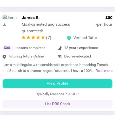
James S.
£
90
Goal-oriented and success
/per hour
guaranteed!
(
7
)
Verified Tutor
600
+
Lessons completed
12
years experience
Tutoring Tutors Online
Degree educated
I am a multilinguist with considerable experience in teaching French
and Spanish to a diverse range of students. I have a 100% success
Read more
rate in terms of my students improving their academic grades. I am
extremely passionate about my subject and committed to
View Profile
understanding and engaging with each new student's learning needs.
Typically responds in < 24HR
I tailor my individual teaching programmes to ensure each student is
able to develop and move confidently towards their goal, whether it be
Has DBS Check
academic or personal. I choose to work with students who are
committed to working towards their goal - they don't have to love the