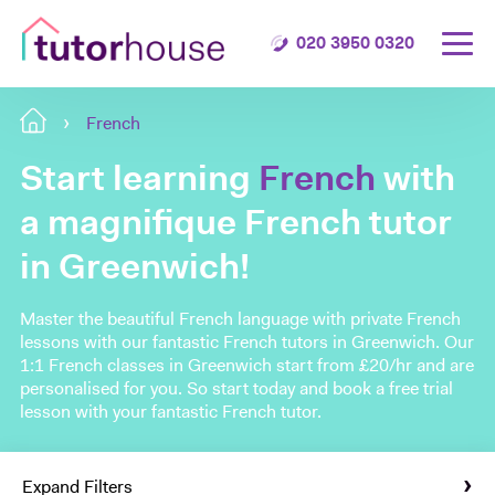
020 3950 0320
French
Start learning
French
with
a magnifique French tutor
in Greenwich!
Master the beautiful French language with private French
lessons with our fantastic French tutors in Greenwich. Our
1:1 French classes in Greenwich start from £20/hr and are
personalised for you. So start today and book a free trial
lesson with your fantastic French tutor.
Expand Filters