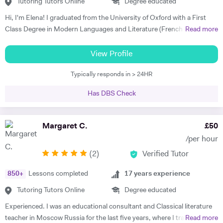
Skype. I am so grateful for his help. I highly recommend him." Rachel
Tutoring Tutors Online
Degree educated
G - French & Spanish GCSE "James is an outstanding teacher - he
Hi, I'm Elena! I graduated from the University of Oxford with a First
taught my son to find his own motivation & the confidence he needed
Class Degree in Modern Languages and Literature (French and
Read more
to excel in Spanish. He brings the language to life and creates a self
Italian). I have over four years experience tutoring Modern Languages,
sufficiency in study habits that was wonderful to observe - the GCSE
English Language and English Literature online and take a tailored
View Profile
process was made palatable and non daunting ! I would wholly
approach to teaching. Whether you want to improve your vocabulary,
recommend him to anyone looking for a tutor that cares about the
Typically responds in > 24HR
translation skills, speaking fluency, or a bit of everything, I strive to
child in the most holistic sense and leaves them with the skills to
instil my students with the skills to feel confident communicating in a
tackle languages independently post their time with him - he was an
Has DBS Check
foreign language. I take a conscientious approach to teaching -
absolute star !" Shaleen Y - Spanish IGCSE "James is one of the best
making sure that I consolidate previous content as well as furthering
tutors I have ever met. He is clearly passionate about teaching and has
my student's knowledge in order to ensure long term comprehension.
Margaret C.
£
50
such an engaging and enthusiastic manner. Anyone who is lucky
I include mini tests and homework into my lesson structure and take
enough to come across James has found a true gem. I cannot
/per hour
into account my student's exam boards when planning lessons. I have
recommend him highly enough." Helen S - Spanish GCSE
(
2
)
Verified Tutor
experience tutoring English Literature and Language up to GCSE level
- teaching both essay writing technique and textual content. In
850
+
Lessons completed
17
years experience
particular I focus on helping my students develop their analytical skills
and gain confidence in writing in detail and successfully about texts. I
Tutoring Tutors Online
Degree educated
achieved three A* grades at A Level, in History, French and English
Experienced. I was an educational consultant and Classical literature
Literature and completed an EPQ. I have extensive experience with
teacher in Moscow Russia for the last five years, where I trained
Read more