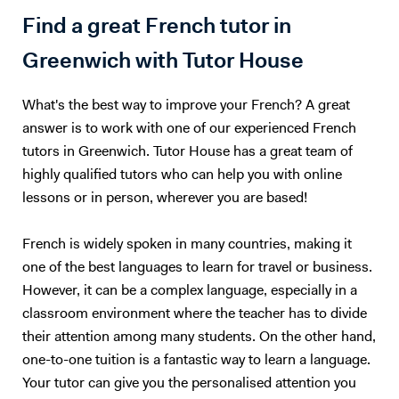
together to find the topic that is right for you. The same way, teachers
Find a great French tutor in
should only teach what they are passionate about. I could teach you
Maths, but we would both hate the experience :) So, I will teach you
Greenwich with Tutor House
English. Besides, with living half my life outside my own country, how
can I not be passionate about foreign languages? 5. What if you want
What's the best way to improve your French? A great
to give up? Learning a foreign language takes a lot of time and
practice. The most important is to find the right support and not give
answer is to work with one of our experienced French
up. English is not my native tongue, so I can better understand the
tutors in Greenwich. Tutor House has a great team of
problems you might face and help you accordingly. Hope to teach you
highly qualified tutors who can help you with online
soon :) Please note that I am currently ONLY giving online lessons.
lessons or in person, wherever you are based!
Now, here's a little more about myself I am a French native speaker,
with an MA in English studies, and fully qualified with TOEFL and
French is widely spoken in many countries, making it
TEFL (Level 5, 168hrs) certifications. I have provided excellent
one of the best languages to learn for travel or business.
customer service for renowned international companies, such as
Apple and The Eiffel Tower. More importantly, I’ve spent the last nine
However, it can be a complex language, especially in a
years teaching English and French in Chinese universities and private
classroom environment where the teacher has to divide
schools. My students really enjoyed my class and I was often asked to
their attention among many students. On the other hand,
take part in extra-curricular activities: I judged debates in English,
one-to-one tuition is a fantastic way to learn a language.
hosted movie nights, and I even had to stand - in front of a thousand
Your tutor can give you the personalised attention you
people! - to read a speech. I specialize in oral communication for