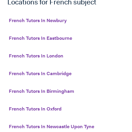
Locations for
French
subject
French Tutors In Newbury
French Tutors In Eastbourne
French Tutors In London
French Tutors In Cambridge
French Tutors In Birmingham
French Tutors In Oxford
French Tutors In Newcastle Upon Tyne