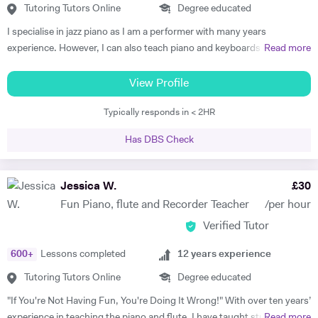
Tutoring Tutors Online
Degree educated
I specialise in jazz piano as I am a performer with many years
experience. However, I can also teach piano and keyboards in blues,
Read more
funk, soul, and classical styles. Some of my beginner students just like
playing simple classical or popular pieces. I am able to teach
View Profile
performance, improvisation, ear training, practicing techniques, and
Typically responds in < 2HR
group playing to students of any instrument. Many students get tired
and/or bored in traditional piano lessons. Yet learning to play piano
Has DBS Check
can and should be a joy that also helps the student grow in all
respects: as a musician, student, and human being. With my piano
lessons in Cheltenham, this is exactly what you will get: the best piano
Jessica W.
£
30
instruction, as well as personal mentoring to gain skills needed to
Fun Piano, flute and Recorder Teacher
/per hour
accomplish your musical goals. This can lead to enormous fulfilment
Verified Tutor
and personal joy, which will benefit you in your whole life! I am a
patient and thoughtful tutor. As a person I am kind and unassuming. I
600
+
Lessons completed
12
years experience
am a good listener and I treat all my students with respect.
Tutoring Tutors Online
Degree educated
"If You're Not Having Fun, You're Doing It Wrong!" With over ten years’
experience in teaching the piano and flute, I have taught students of
Read more