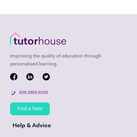
Improving the quality of education through
personalised learning.
020 3950 0320
Find a Tutor
Help & Advice