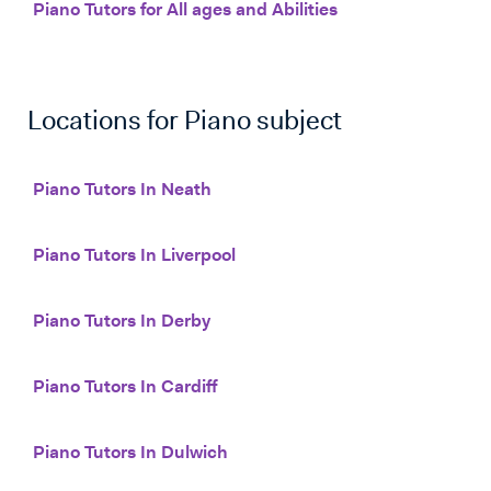
Piano Tutors for All ages and Abilities
Locations for
Piano
subject
Piano Tutors In Neath
Piano Tutors In Liverpool
Piano Tutors In Derby
Piano Tutors In Cardiff
Piano Tutors In Dulwich