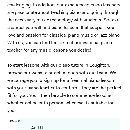
challenging. In addition, our experienced piano teachers
are passionate about teaching piano and going through
the necessary music technology with students. So rest
assured; you will find piano lessons that support your
love and passion for classical piano music or jazz piano.
With us, you can find the perfect professional piano
teacher for any music lessons you desire!
To start lessons with our piano tutors in Loughton,
browse our website or get in touch with our team. We
encourage you to sign up for a free trial piano lesson
with your piano teacher to confirm if they are the perfect
fit for you. You'll then be able to commence lessons,
whether online or in person, whenever is suitable for
you.
Anil U