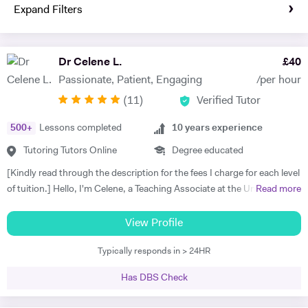
Expand Filters
Dr Celene L.
£
40
Passionate, Patient, Engaging
/per hour
(
11
)
Verified Tutor
500
+
Lessons completed
10
years experience
Tutoring Tutors Online
Degree educated
[Kindly read through the description for the fees I charge for each level
of tuition.] Hello, I'm Celene, a Teaching Associate at the University of
Read more
Nottingham, where I did my PhD in Applied Mathematics. My
research focused on the numerical and asymptotic analysis of
View Profile
nonlocal travelling wave equations, and I hold a First-class Honors
Typically responds in > 24HR
MSc in Applied Mathematics from the University of Manchester. I
bring over ten years of tutoring experience, working with students of
Has DBS Check
all ages and abilities, from primary school to university levels, both in-
person and online. I taught Maths and Statistics at Nottingham Trent