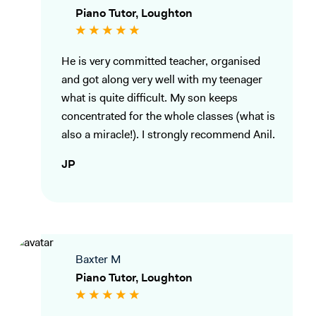
Piano Tutor, Loughton
He is very committed teacher, organised
and got along very well with my teenager
what is quite difficult. My son keeps
concentrated for the whole classes (what is
also a miracle!). I strongly recommend Anil.
JP
Baxter M
Piano Tutor, Loughton