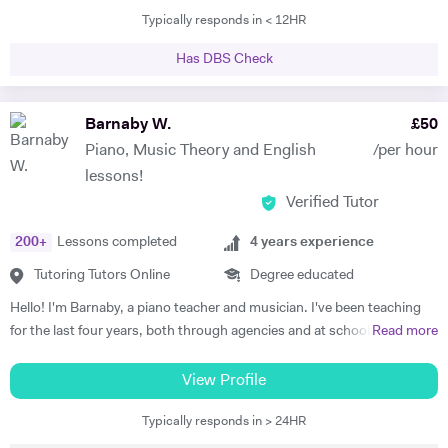
Typically responds in < 12HR
tutored international students at Brasenose College, Oxford
University. Not only have I vast amount of experience tutoring, I have
Has DBS Check
given one on one supervisions on students writing essays and
mentored students to experience what it would be like study at
different levels such as degree level. I have recently done some
Barnaby W.
£
50
lectures in philosophy at the University of Oxford as well as delivered
Piano, Music Theory and English
/per hour
seminars internationally. I am very passionate individual who strives
lessons!
for every student I tutor to have not only the best tuition, but the best
Verified Tutor
experience. I believe in the importance of creating a platform of
connection and structure of work in academic study.
200
+
Lessons completed
4
years experience
Tutoring Tutors Online
Degree educated
Hello! I'm Barnaby, a piano teacher and musician. I've been teaching
for the last four years, both through agencies and at schools such as
Read more
St Paul's Cathedral School, London. As well as teaching GCSE and A
Level Music, I teach piano and singing. My main principle is that the
View Profile
lessons are fun yet goal-orientated so as to meet your needs. I've
Typically responds in > 24HR
worked with children and adults alike so please get in touch if you or
your child need a bit of help! A little bit more about my background: I