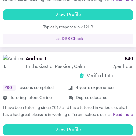
all ages and standards, and have a 100% pass rate in all ABRSM and
Trinity examinations. I studied music at Bangor University winning
View Profile
both a performance scholarship and the undergraduate prize for
Typically responds in < 12HR
music, and spent a year as an overseas piano major at University of
Maine, USA specialising in performance. I then went on to study
Has DBS Check
Accompaniment at Guildhall School of Music & Drama, and continued
there to study Piano Performance Teaching. Since then, I have
attained a DipABRSM and ATCL in piano performance, and currently
Andrea T.
£
40
live in Wincanton, where I teach piano/flute/music theory at
Enthusiastic, Passion, Calm
/per hour
Bryanston School and Castle Court School in addition to my private
Verified Tutor
tuition and accompaniment commitments.
200
+
Lessons completed
4
years experience
Tutoring Tutors Online
Degree educated
I have been tutoring since 2017 and have tutored in various levels. I
have had great pleasure in working different schools surrounding
Read more
Oxford. I have also worked in numerous colleges where I have
delivered one on one tuition, group sessions and led seminars. This
View Profile
experience has led to remarkable lengths, most recently in which I