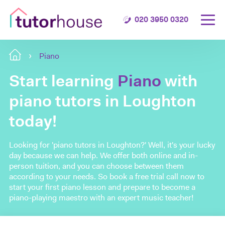
020 3950 0320
Piano
Start learning
Piano
with
piano tutors in Loughton
today!
Looking for 'piano tutors in Loughton?' Well, it's your lucky
day because we can help. We offer both online and in-
person tuition, and you can choose between them
according to your needs. So book a free trial call now to
start your first piano lesson and prepare to become a
piano-playing maestro with an expert music teacher!