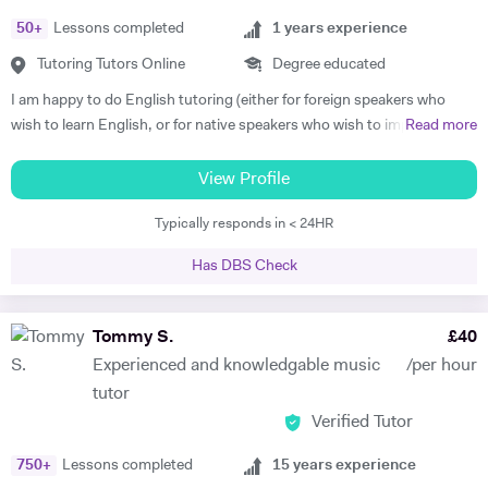
Grades) or just for fun. Apart from teaching, I continue performing
50
+
Lessons completed
1
years experience
classical piano music in different venues (pasting below links with
samples of my playing). My passions are real art and nature.
Tutoring Tutors Online
Degree educated
https://www.facebook.com/profile.php?id=100010092108525
I am happy to do English tutoring (either for foreign speakers who
https://www.youtube.com/channel/UCROH9v2UOGlEay6Ui6fO9FA
wish to learn English, or for native speakers who wish to improve
Read more
essay writing etc.). I am currently a student studying for a degree in
French and German at Cambridge University. I have done Beginner's
View Profile
French and German tuition in the past, in which I tended to focus on
Typically responds in < 24HR
vocabulary (using games / flash cards / mind maps), grammar, and
speaking. I am happy to provide assistance with exam technique for
Has DBS Check
someone who needs to pass a specific exam such as Common
Entrance or GCSE. I am capable of tutoring anyone entered for the
ABRSM Grade 5 Music Theory exam, and hold a DipABRSM in piano
Tommy S.
£
40
as well as Grade 8 in ABRSM Singing and Cello. Skype tutoring is
Experienced and knowledgable music
/per hour
preferable, otherwise I am based in Cambridge during term time, or
tutor
London / Peterborough in the holidays.
Verified Tutor
750
+
Lessons completed
15
years experience