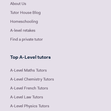
About Us
Tutor House Blog
Homeschooling
A-level retakes
Find a private tutor
Top A-Level tutors
A-Level Maths Tutors
A-Level Chemistry Tutors
A-Level French Tutors
A-Level Law Tutors
A-Level Physics Tutors