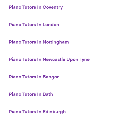
Piano Tutors In Coventry
Piano Tutors In London
Piano Tutors In Nottingham
Piano Tutors In Newcastle Upon Tyne
Piano Tutors In Bangor
Piano Tutors In Bath
Piano Tutors In Edinburgh