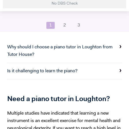
No DBS Check
studied Music at Oxford University, graduating in June 2017. At
university I studied a wide range of material encompassing analysis
and philosophy. Since then I've worked freelance as a singer and
1
2
3
teacher, working at the following institutions: St Paul's Cathedral
School Islington Piano Teachers London Vocal Project Hackney
Children's Choir
Why should I choose a piano tutor in Loughton from
Tutor House?
Is it challenging to learn the piano?
Need a piano tutor in Loughton?
Multiple studies have indicated that learning a new
instrument is an excellent exercise for mental health and
neurological dexterity. If you want to reach a high level in