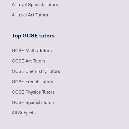
A-Level Spanish Tutors
A-Level Art Tutors
Top GCSE tutors
GCSE Maths Tutors
GCSE Art Tutors
GCSE Chemistry Tutors
GCSE French Tutors
GCSE Physics Tutors
GCSE Spanish Tutors
All Subjects