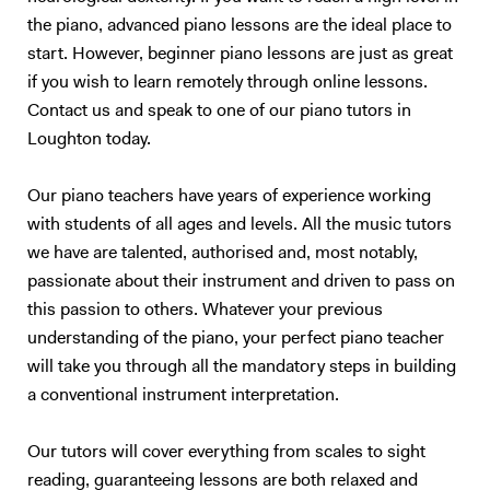
the piano, advanced piano lessons are the ideal place to
start. However, beginner piano lessons are just as great
if you wish to learn remotely through online lessons.
Contact us and speak to one of our piano tutors in
Loughton today.
Our piano teachers have years of experience working
with students of all ages and levels. All the music tutors
we have are talented, authorised and, most notably,
passionate about their instrument and driven to pass on
this passion to others. Whatever your previous
understanding of the piano, your perfect piano teacher
will take you through all the mandatory steps in building
a conventional instrument interpretation.
Our tutors will cover everything from scales to sight
reading, guaranteeing lessons are both relaxed and