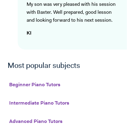
My son was very pleased with his session
with Baxter. Well prepared, good lesson
and looking forward to his next session.
KI
Most popular subjects
Beginner Piano Tutors
Intermediate Piano Tutors
Advanced Piano Tutors