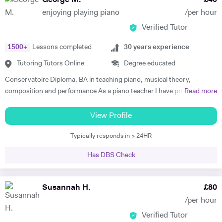
George M.
£
40
to.
enjoying playing piano
/per hour
Verified Tutor
1500
+
Lessons completed
30
years experience
Tutoring Tutors Online
Degree educated
Conservatoire Diploma, BA in teaching piano, musical theory,
composition and performance As a piano teacher I have profound and
Read more
extensive knowledge in both subjects, general music (all styles) and all
traditional and modern techniques to perform it. Can recognize
View Profile
abilities of every student to play the piano and find the best ways for
Typically responds in > 24HR
them to progress as well as give advice to facilitate their progress. In
my lessons I explain to the student the emotional background and
Has DBS Check
style of the music they are performing . To create positive conditions
for teaching and learning and encourage students to learn I give them
some key information about when the music was made, its aesthetic
Susannah H.
£
80
background , and about the composer. I successfully use this
/per hour
approach to teach all age groups, children and adults, absolute
Verified Tutor
beginners to advanced learners, preparing them for ABRS exams (all