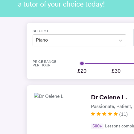
a tutor of your choice today!
SUBJECT
Piano
PRICE RANGE
PER HOUR
£20
£30
Dr Celene L.
Passionate, Patient
(
11
)
500
+
Lessons compl