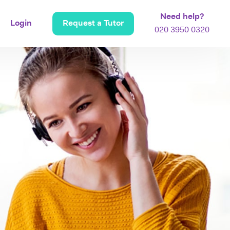
Need help?
Login
Request a Tutor
020 3950 0320