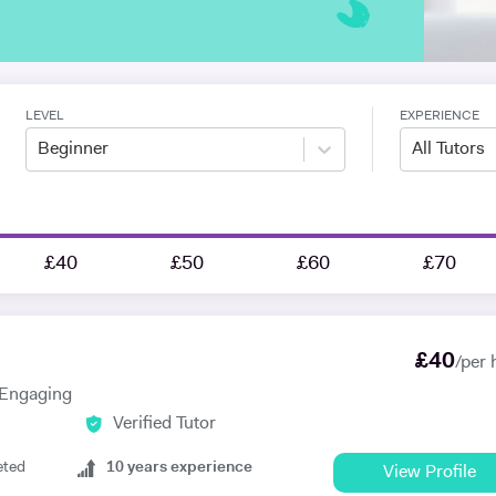
LEVEL
EXPERIENCE
Beginner
All Tutors
£40
£50
£60
£70
£
40
/per 
, Engaging
Verified Tutor
eted
10
years experience
View Profile