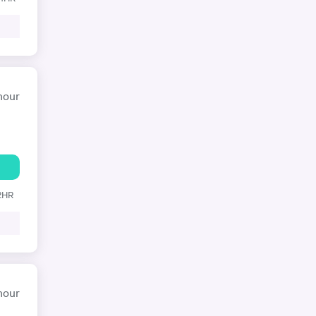
hour
 2HR
hour