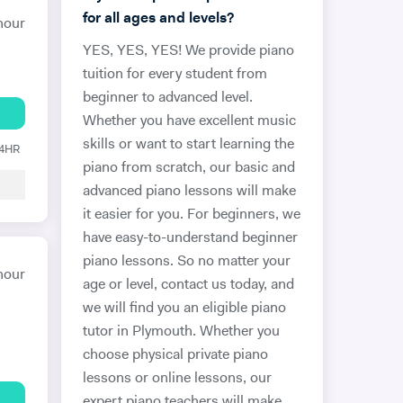
for all ages and levels?
hour
YES, YES, YES! We provide piano
tuition for every student from
beginner to advanced level.
Whether you have excellent music
skills or want to start learning the
24HR
piano from scratch, our basic and
advanced piano lessons will make
it easier for you. For beginners, we
have easy-to-understand beginner
piano lessons. So no matter your
hour
age or level, contact us today, and
we will find you an eligible piano
tutor in Plymouth. Whether you
choose physical private piano
lessons or online lessons, our
expert piano teachers will make