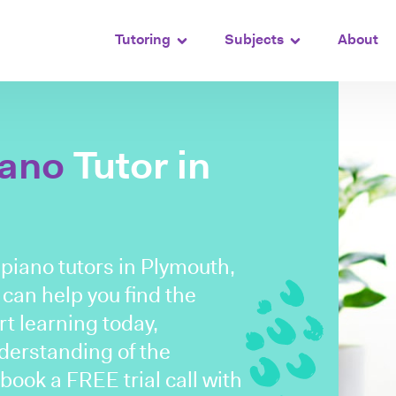
Tutoring
Subjects
About
iano
Tutor in
d piano tutors in Plymouth,
 can help you find the
rt learning today,
nderstanding of the
ook a FREE trial call with