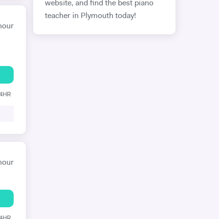
website, and find the best piano
teacher in Plymouth today!
hour
24HR
hour
24HR