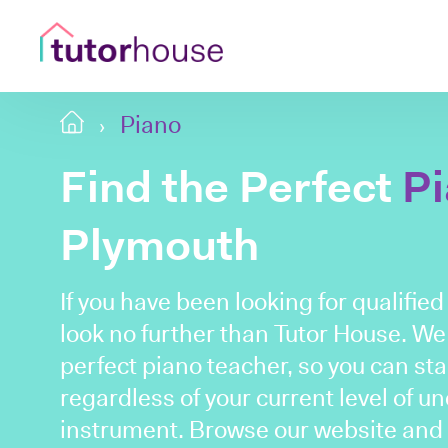
Piano
Find the Perfect
P
Plymouth
If you have been looking for qualifie
look no further than Tutor House. We
perfect piano teacher, so you can sta
regardless of your current level of u
instrument. Browse our website and b