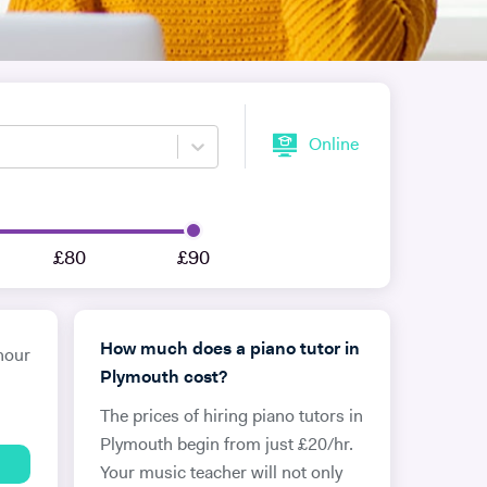
Online
£80
£90
How much does a piano tutor in
hour
Plymouth cost?
The prices of hiring piano tutors in
Plymouth begin from just £20/hr.
Your music teacher will not only