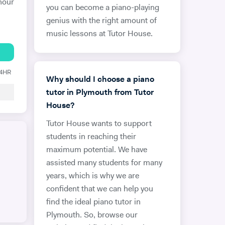
hour
you can become a piano-playing
genius with the right amount of
music lessons at Tutor House.
24HR
Why should I choose a piano
tutor in Plymouth from Tutor
House?
Tutor House wants to support
students in reaching their
maximum potential. We have
assisted many students for many
years, which is why we are
confident that we can help you
find the ideal piano tutor in
Plymouth. So, browse our