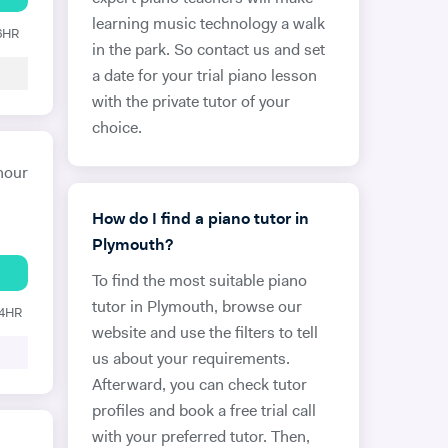
learning music technology a walk
 6HR
in the park. So contact us and set
a date for your trial piano lesson
with the private tutor of your
choice.
hour
How do I find a piano tutor in
Plymouth?
To find the most suitable piano
tutor in Plymouth, browse our
24HR
website and use the filters to tell
us about your requirements.
Afterward, you can check tutor
profiles and book a free trial call
with your preferred tutor. Then,