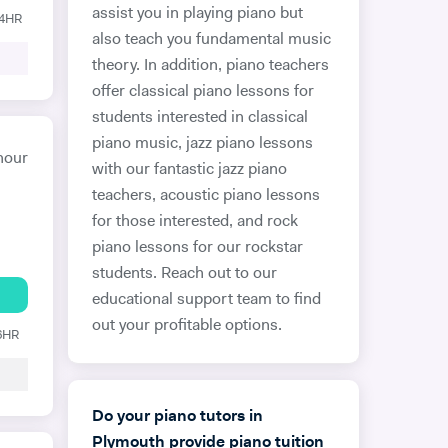
assist you in playing piano but
24HR
also teach you fundamental music
theory. In addition, piano teachers
offer classical piano lessons for
students interested in classical
piano music, jazz piano lessons
hour
with our fantastic jazz piano
teachers, acoustic piano lessons
for those interested, and rock
piano lessons for our rockstar
students. Reach out to our
educational support team to find
out your profitable options.
 6HR
Do your piano tutors in
Plymouth provide piano tuition