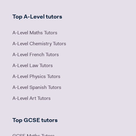
Top A-Level tutors
A-Level Maths Tutors
A-Level Chemistry Tutors
A-Level French Tutors
A-Level Law Tutors
A-Level Physics Tutors
A-Level Spanish Tutors
A-Level Art Tutors
Top GCSE tutors