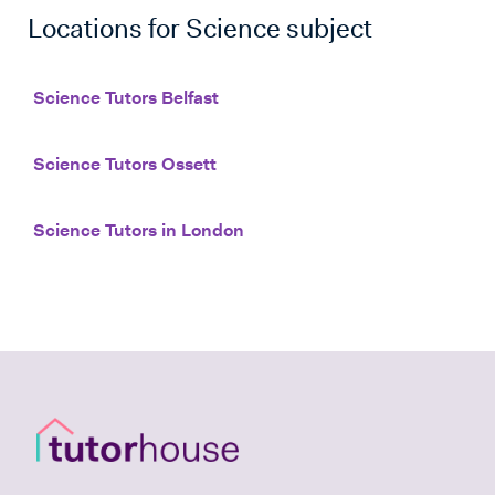
Locations for
Science
subject
Science Tutors Belfast
Science Tutors Ossett
Science Tutors in London