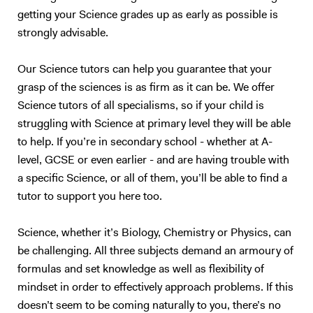
learning style of each student—whether they are auditory, visual,
is aimed to be as friendly and engaging as possible, and is definitely no
getting your Science grades up as early as possible is
kinesthetic, or intrapersonal learners—and adapting my methods to
place to judge anyone. Sound interesting to you? Book a free trial
strongly advisable.
best suit them. By incorporating these techniques, I help students
lesson now!
engage with the material in ways that resonate with them, which not
only boosts their understanding but also builds confidence in their
Our Science tutors can help you guarantee that your
abilities. Tutoring Experience I have an enhanced DBS check and have
grasp of the sciences is as firm as it can be. We offer
been working as tutor for 6+ years. My approach to tutoring is based
Science tutors of all specialisms, so if your child is
on building a solid foundational understanding of each topic before
struggling with Science at primary level they will be able
advancing to exam-specific preparation. In our sessions, I start by
to help. If you’re in secondary school - whether at A-
ensuring that the core concepts are well-understood and that
level, GCSE or even earlier - and are having trouble with
students have a thorough grounding in the subject matter. This may
a specific Science, or all of them, you’ll be able to find a
include revisiting fundamental principles and discussing topics in
tutor to support you here too.
detail, so students develop a comprehensive understanding and can
apply their knowledge to complex questions. Once students are
confident with the basics, I introduce exam material that progressively
Science, whether it’s Biology, Chemistry or Physics, can
challenges them. This dual focus on fundamentals and application
be challenging. All three subjects demand an armoury of
ensures that students not only understand the theory but also
formulas and set knowledge as well as flexibility of
acquire the skills needed to excel in exams. I place strong emphasis on
mindset in order to effectively approach problems. If this
developing exam techniques, covering time management, question
doesn’t seem to be coming naturally to you, there’s no
interpretation, and linking knowledge to answer questions accurately