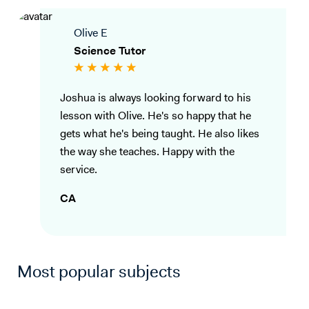
Olive E
Science Tutor
Joshua is always looking forward to his
lesson with Olive. He's so happy that he
gets what he's being taught. He also likes
the way she teaches. Happy with the
service.
CA
Most popular subjects