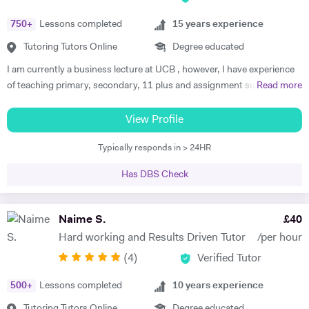
online and in person. I have done so for more than 5 years now and my
750
+
Lessons completed
15
years experience
students are more than satisfied. Send me a message and we can talk
about your work.
Tutoring Tutors Online
Degree educated
I am currently a business lecture at UCB , however, I have experience
of teaching primary, secondary, 11 plus and assignment support at
Read more
HE level. Teaching has always been a passion and I am extremely
dedicated to my job role. I enjoy all types of teaching and have taught
View Profile
all ages and in all types of environments. Alongside teaching English,
Typically responds in > 24HR
maths, and science, etc, I also like to focus on the child’s holistic
development which I believe is pivotal. I also do private tutoring online
Has DBS Check
on one to one basis and group sessions. I like to teach my children
through joyful interaction which assists them in reaching their full
potential and achieving above and beyond their level of expectations. I
Naime S.
£
40
have seen dramatic improvements from children who started off with
Hard working and Results Driven Tutor
/per hour
very little or no English-speaking skills at all in becoming the highest
(
4
)
Verified Tutor
achievers, furthermore, receiving recognition and awards in their
educational institutions. I am very soft-hearted towards the children I
500
+
Lessons completed
10
years experience
teach, nevertheless, this does not mean that they can get away with
not completing their studies. I am extremely flexible and can easily
Tutoring Tutors Online
Degree educated