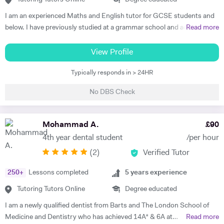
adapt quickly to new situations. You will find me highly empathic
I am an experienced Maths and English tutor for GCSE students and
towards the children and very understanding, regardless of their age.
below. I have previously studied at a grammar school and achieved a
Read more
All people big or small should be treated with the utmost respect. I do
degree in Maths and Computer Science from a well known red-brick
my best to dedicate my spare time to supporting charity events,
university. I currently work as an IT Manager and have done so for the
View Profile
group talks, and teaching children.
last 16 years. Alongside this I have over 10 years tutoring experience
Typically responds in > 24HR
in Maths and Computer Science and have seen significant
improvements in several students during this time. Making the
No DBS Check
difference is my main objective as well as making lessons fun. I have
worked with students both on a one to one basis and in groups. This
has also included online tuition via Skype/Zoom alongside more
Mohammad A.
£
90
traditional face to face tuition. I believe that my excellent
4th year dental student
/per hour
communication skills and solid academic background enable me to be
(
2
)
Verified Tutor
an effective tutor within my subject fields.
250
+
Lessons completed
5
years experience
Tutoring Tutors Online
Degree educated
I am a newly qualified dentist from Barts and The London School of
Medicine and Dentistry who has achieved 14A* & 6A at
Read more