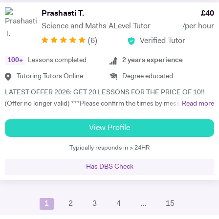
free trial lesson with me now and lets begin your journey on the path
Prashasti T.
£
40
to success! A bit about myself: My name is Ihtishaam and I am a
Science and Maths ALevel Tutor
/per hour
Chemical Engineering graduate from Imperial College London. I have
(
6
)
Verified Tutor
a strong proven academic track record. In my A Levels, I studied
Maths (A*), Chemistry (A*), Physics (A) & AS Economics (A) and got
100
+
Lessons completed
2
years experience
10 A*-B in my GCSEs. I have 2 years of online tutoring experience and
my greatest achievement so far has been boosting a student's grade
Tutoring Tutors Online
Degree educated
from an E to an A in the matter of months! I also have some in-person
LATEST OFFER 2026: GET 20 LESSONS FOR THE PRICE OF 10!!
tutoring experience from tutoring in a tuition centre, working with
(Offer no longer valid) ***Please confirm the times by messaging me
Read more
KS3, GCSE & A Level students in a classroom setting. I tutored 4-5
as there is a technical issue on tutor house platform which shows the
students at a time in Maths, Physics & Chemistry as I have a strong
incorrect availability. I apologise for the inconvenience and I am trying
View Profile
understanding of these subjects. During this time, I developed many
to fix this issue asap. Please message me in the meantime, thank you
transferable skills that can be applied to my sessions. I grew my
Typically responds in > 24HR
so much and apologies again*** I am currently pursuing a PhD in
communication skills by giving clear explanations to students when
Physics at University College London in Quantum Computing,
teaching them a concept, built a friendly relationship with my
Has DBS Check
Quantum Information.Prior to this, I have completed MSc in Applied
students, improved myself at scheduling the session, and developed
Mathematics and Computing from Imperial College London and an
my problem-solving and mentoring skills when challenged to tackle
undergraduate degree in Physics from King's College London. My
difficult questions from students. My approach: I was lucky enough to
1
2
3
4
...
15
academic journey through some of the UK’s top institutions has
be tutored during my school years, and it helped with my performance
provided me with a strong and varied foundation in mathematics and