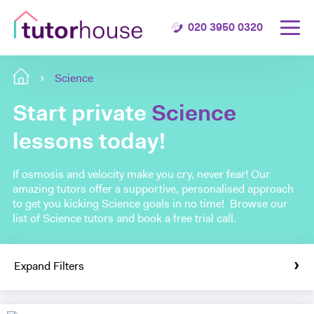
020 3950 0320
Science
Start private
Science
lessons today!
If osmosis and velocity make you cry, never fear! Our
amazing tutors offer a supportive, personalised approach
to get you kicking Science goals in no time! Browse our
list of Science tutors and book a free trial call.
Expand Filters