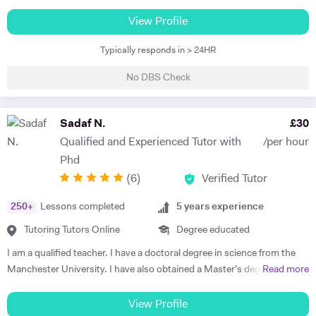
Nigeria, and a Postgraduate Diploma in Education (PGDE) from the
National Teachers’ Institute, Kaduna. My journey into teaching began
View Profile
during my undergraduate years in 2011, when I discovered a natural
Typically responds in > 24HR
flair for helping classmates understand complex topics—especially in
optics and waves. That early experience ignited a passion for teaching
No DBS Check
that has only grown stronger over time. Since officially beginning my
teaching career in 2012, I have taught Physics, Mathematics, and
Basic Science across both Junior and Senior Secondary School levels.
Sadaf N.
£
30
My experience extends beyond the classroom into personalized
Qualified and Experienced Tutor with
/per hour
private tutoring through trusted platforms like Prepclass and Tuteria,
Phd
where I’ve specialized in Physics and Mathematics instruction for over
(
6
)
Verified Tutor
three years. I embrace modern, student-focused teaching
methodologies—utilizing demonstrative, activity-based, and
250
+
Lessons completed
5
years experience
discussion-driven approaches to ensure lessons are interactive and
impactful. I am also proficient in using digital tools such as Microsoft
Tutoring Tutors Online
Degree educated
Word, PowerPoint, and Excel to support and enhance my teaching
I am a qualified teacher. I have a doctoral degree in science from the
practice. As a patient, creative, and organized educator, I’m
Manchester University. I have also obtained a Master’s degree, in
Read more
committed to helping students excel in their studies and prepare
biomedical science and a Bachelor’s degree (in Genetics ) from the
effectively for international exams like the GCSE, IGCSE, and IB. With
University of Sheffield (UK). I have completed a postgraduate course
View Profile
a strong foundation in both subject mastery and instructional