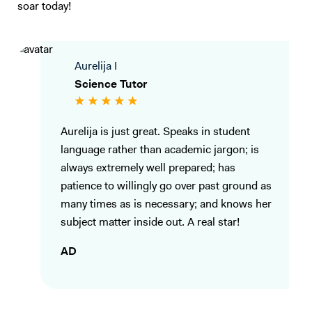
of the student, ensuring that they have the skills needed for the
soar today!
exams. I can go through the exam techniques in detail so they can link
back what they have learnt to answer questions to appropriate detail.
My goal as a tutor is to inspire students and help them unlock their full
Aurelija I
potential, not only by improving their grades but by fostering a
Science Tutor
genuine interest in the subjects they study. I am committed to making
learning a rewarding experience and guiding students towards
academic success with tailored support, proven techniques, and a
Aurelija is just great. Speaks in student
passionate approach to teaching.
language rather than academic jargon; is
always extremely well prepared; has
patience to willingly go over past ground as
many times as is necessary; and knows her
subject matter inside out. A real star!
AD