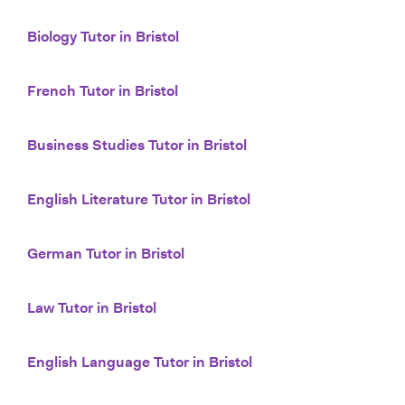
Biology Tutor in Bristol
French Tutor in Bristol
Business Studies Tutor in Bristol
English Literature Tutor in Bristol
German Tutor in Bristol
Law Tutor in Bristol
English Language Tutor in Bristol