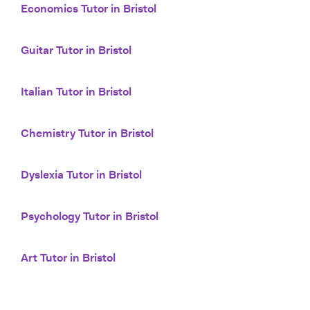
Economics Tutor in Bristol
Guitar Tutor in Bristol
Italian Tutor in Bristol
Chemistry Tutor in Bristol
Dyslexia Tutor in Bristol
Psychology Tutor in Bristol
Art Tutor in Bristol