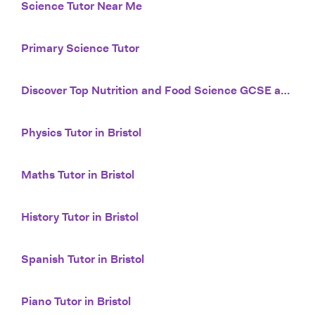
Science Tutor Near Me
Primary Science Tutor
Discover Top Nutrition and Food Science GCSE and iGCSE Tutors with Tutor House
Physics Tutor in Bristol
Maths Tutor in Bristol
History Tutor in Bristol
Spanish Tutor in Bristol
Piano Tutor in Bristol