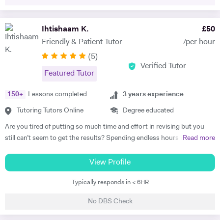
confident about studying again. I take a keen interest in developing
vital that they practise those questions after they gained the
your revision techniques and improving the way you learn, making the
knowledge with an experienced teacher to secure a high grade in
most of your time. I look forward to meeting you soon.
Ihtishaam K.
£
50
exams. I practice this with my KS3 students aswell so they get into
habit of how to use key terms to answer questions.
Friendly & Patient Tutor
/per hour
(
5
)
Verified Tutor
Featured Tutor
150
+
Lessons completed
3
years experience
Tutoring Tutors Online
Degree educated
Are you tired of putting so much time and effort in revising but you
still can’t seem to get the results? Spending endless hours behind
Read more
your desk without proper structure, guidance, and continual
assessment is pointless. As I approach 2 years of tutoring experience,
View Profile
I have gained the formula which has proven successful in transforming
Typically responds in < 6HR
student performance. Not only am I a tutor, I’m a mentor who goes
out of my way to ensure every student gets the most out of the time
No DBS Check
and effort they put in. So, are you ready to benefit from my lessons
like many others have already? If so, what are you waiting for! Book a