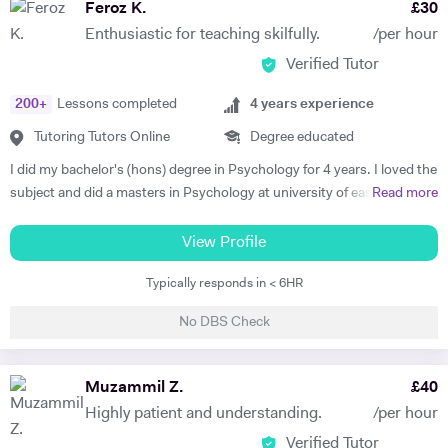
Feroz K.
£
30
Enthusiastic for teaching skilfully.
/per hour
Verified Tutor
200
+
Lessons completed
4
years experience
Tutoring Tutors Online
Degree educated
I did my bachelor's (hons) degree in Psychology for 4 years. I loved the
subject and did a masters in Psychology at university of east London.
Read more
I'm currently doing another masters in coaching Psychology from the
University of East London. I taught human Psychology to bachelor's
View Profile
students at the University of Swat as a Psychology Lecturer. I have
Typically responds in < 6HR
tutored peers, friends and colleagues in General science, Psychology,
Psychotherapy and Philosophy throughout my bachelors. I have a
No DBS Check
deeper intrinsic enthusiasm and love for teaching and tutoring the
subjects i love. I have been involved in delivering CBT Counselling, Life
coaching and Mentoring. I help with theoretical, empirical and
Muzammil Z.
£
40
therapeutic understanding of complex psychological concepts for
Highly patient and understanding.
/per hour
exams, assignments, presentations and dissertations. I have an
Verified Tutor
interactive, supportive and empowering teaching style. I teach both