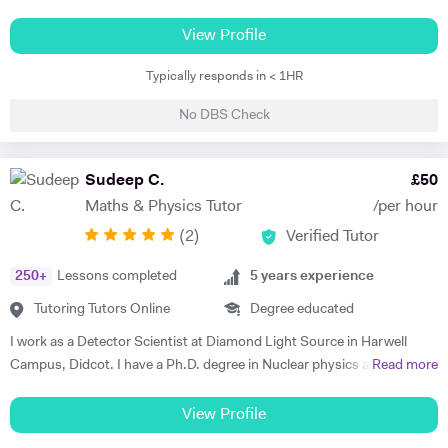
GCSE/IGCSE, A*A*A at A level (Biology, Maths and Chemistry,) an
additional A at AS and A* in my EPQ project. Teaching is a passion of
View Profile
mine which I have embarked upon for the past 7 years. In order to best
Typically responds in < 1HR
teach my student, I adapt my teaching style to best meet their needs
and the way they want to learn. While some students learn best by
No DBS Check
going through the textbook, others learn better by being taught with
illustrations. There are many different styles of teaching and my 7
years of experience in tutoring has allowed me to master these
Sudeep C.
£
50
teaching styles for different students. Something a lot of students
Maths & Physics Tutor
/per hour
struggle with is finding enjoyment in learning the subjects they’re
(
2
)
Verified Tutor
being taught which is why I always love adding ‘fun facts’ to my
teaching. The reason I do this is because it makes the content much
250
+
Lessons completed
5
years experience
more interesting if they’re able to relate it to real-life scenarios and
also, the example will help them memorise the content as they may
Tutoring Tutors Online
Degree educated
remember the fun facts which will remind them of the content. Having
I work as a Detector Scientist at Diamond Light Source in Harwell
attended a poor performing state school during my secondary school
Campus, Didcot. I have a Ph.D. degree in Nuclear physics and I have
Read more
education, I was left to work out how to best achieve grades that will
worked at CERN, Geneva and GSI, Germany previously. CERN is
help me do well in life all by myself. I personally understand the
European Centre for Nuclear Research and is the biggest laboratory in
View Profile
struggle of being a student and I know what it takes to achieve
the field of Nuclear Physics. I use Science in day to day applications
fantastic grades. Of course, nothing good comes easy but with my