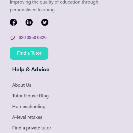
Improving the quality of education through
personalised learning.
020 3950 0320
Find a Tutor
Help & Advice
About Us
Tutor House Blog
Homeschooling
A-level retakes
Find a private tutor