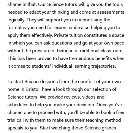
shame in that. Our Science tutors will give you the tools
and with the appropriate level of detail. In addition to A-level tutoring, I
support students who are preparing for university entrance exams in
needed to adapt your thinking and come at assessments
STEM subjects, such as the PAT, NSAA, and ENGAA. With personal
logically. They will support you in memorising the
experience navigating competitive exams and applications, I offer
formulas you need for exams while also helping you to
insights into what these assessments entail and the most effective
apply them effectively. Private tuition constitutes a space
preparation strategies. I can also assist with personal statements,
in which you can ask questions and go at your own pace
helping students highlight their strengths, achievements, and genuine
without the pressure of being in a traditional classroom.
interest in their chosen fields to make a compelling case for
This has been proven to have tremendous benefits when
admission. Currently, I am working on a website designed to help
it comes to students’ individual learning trajectories.
students prepare for A-level Physics and university entrance exams.
Drawing from my own experiences and expertise, I aim to create an
accessible platform with resources, practice questions, and guides
To start Science lessons from the comfort of your own
that can support students in reaching their academic goals outside of
home in Bristol, have a look through our selection of
tutoring sessions. Tutoring Approach I give online tuitions. I base my
Science tutors. We provide reviews, videos and
approach to tutoring after evaluating what type of learner they are,
schedules to help you make your decision. Once you’ve
whether that is auditory, visual, kinaesthetic or an intrapersonal
chosen one to proceed with, you’ll be able to book a free
learner. I can tailor my teaching to meet their needs. Additionally, my
trial call with them to make sure their teaching method
teaching method involves providing a strong foundation on the topics
appeals to you. Start watching those Science grades
first, then giving suitable exam material to further the understanding