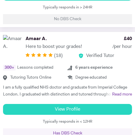
in education and gained my qualified teacher status from Manchester
delivery, I bring energy, expertise, and enthusiasm to every learning
Typically responds in > 24HR
University. Currently , i am a science teacher in a UK mainstream
experience.
school. My career has provided me with a rich variety of teaching
No DBS Check
opportunities. i have been involved in teaching and training of
undergraduate students in different science subjects including
biology , chemistry and physics at both Sheffield and Manchester
Amaar A.
£
40
Universities. I have lots of experience of teaching Key Stage 3 , GCSE
Here to boost your grades!
/per hour
and Alevel pupils in both mainstream and private schools in UK. I have
(
18
)
Verified Tutor
thought Science subjects ( physics , chemistry and biology) to Key
Stage 4 and Key stage 5 students , preparing them for GCSE and A
300
+
Lessons completed
6
years experience
levels exams.I always make sure my students have the prior
knowledge required to understand a new topic. All of the topics in
Tutoring Tutors Online
Degree educated
science subjects are related and just get complicated as the students
I am a fully qualified NHS doctor and graduate from Imperial College
progress to higher level. So it is essential for students to have a solid
London. I graduated with distinction and tutored throughout my
Read more
prior knowledge for the new topics they are learning. It is also essential
degree. I combine strong subject knowledge with an engaging
to apply pupils knowledge to exam questions all the time to make sure
teaching style that will bring out the best in every student. I have over
View Profile
that they know how to use key terminologies and answer those
6 years experience teaching Maths, Biology and Chemistry at all levels
important questions in the exam. The mark schemes is very specific
Typically responds in < 12HR
up to and including A-Levels clocking over 1000 hours in total. In my
for GCSE and Alevel exams and the students often dont know how to
time I've seen it all and Im confident I can get you feeling more
answet the question properly despite having the knowledge .So it is
Has DBS Check