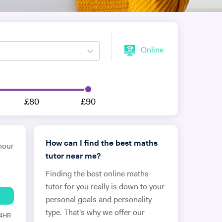
Online
£80
£90
How can I find the best maths
hour
tutor near me?
Finding the best online maths
tutor for you really is down to your
personal goals and personality
type. That's why we offer our
24HR