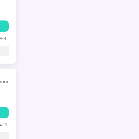
 6HR
hour
24HR