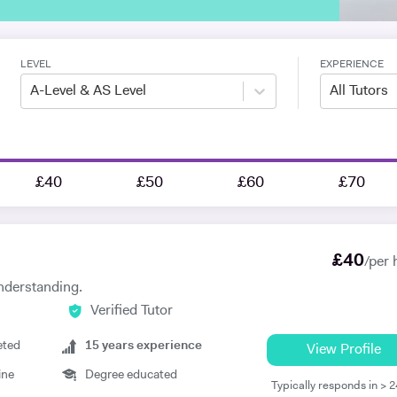
LEVEL
EXPERIENCE
A-Level & AS Level
All Tutors
£40
£50
£60
£70
£
40
/per 
nderstanding.
Verified Tutor
eted
15
years experience
View Profile
ine
Degree educated
Typically responds in > 