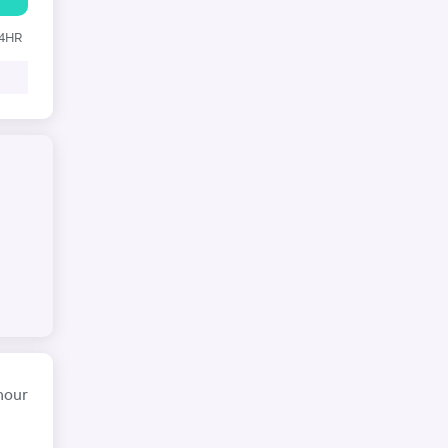
24HR
hour