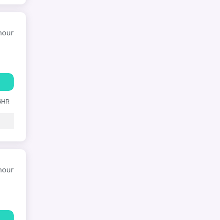
hour
 6HR
hour