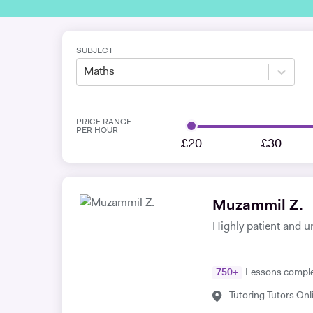
SUBJECT
Maths
PRICE RANGE
PER HOUR
£20
£30
Muzammil Z.
Highly patient and u
750
+
Lessons compl
Tutoring Tutors Onl