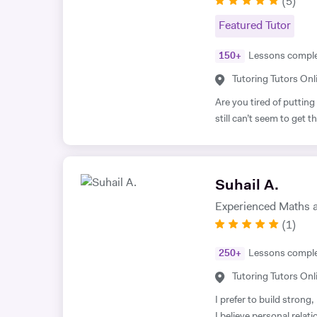
(
5
)
Featured Tutor
150
+
Lessons compl
Tutoring Tutors Onl
Are you tired of putting
still can’t seem to get
your desk without prope
assessment is pointless
I have gained the formu
Suhail A.
student performance. N
out of my way to ensure
Experienced Maths a
and effort they put in. So, are you ready to benefit from my lessons
(
1
)
like many others have al
free trial lesson with m
250
+
Lessons compl
to success! A bit about myself: My name is Ihtishaam and I am a
Tutoring Tutors Onl
Chemical Engineering g
a strong proven academi
I prefer to build strong
Maths (A*), Chemistry (
I believe personal relat