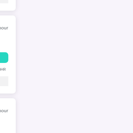
hour
 6HR
hour