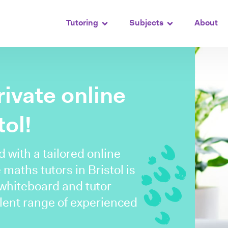
Tutoring
Subjects
About
rivate online
tol!
with a tailored online
 maths tutors in Bristol is
 whiteboard and tutor
lent range of experienced