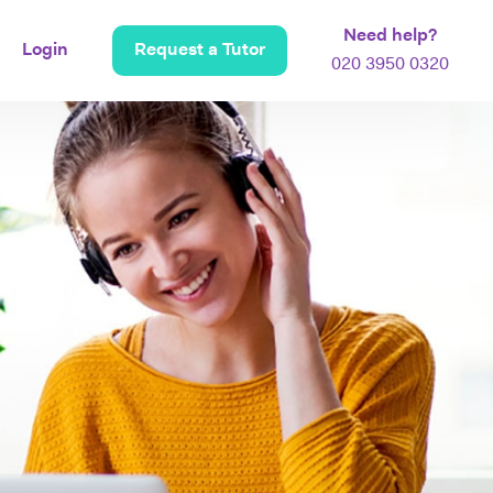
Need help?
Login
Request a Tutor
020 3950 0320