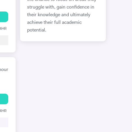
struggle with, gain confidence in
their knowledge and ultimately
achieve their full academic
24HR
potential.
hour
24HR