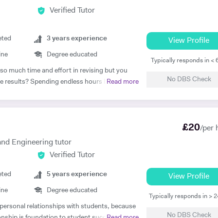
Verified Tutor
eted
3
years experience
View Profile
ine
Degree educated
Typically responds in <
 so much time and effort in revising but you
No DBS Check
 the results? Spending endless hours behind
Read more
r structure, guidance, and continual
. As I approach 2 years of tutoring experience,
la which has proven successful in transforming
£
20
ot only am I a tutor, I’m a mentor who goes
/per 
 every student gets the most out of the time
nd Engineering tutor
Verified Tutor
ready? If so, what are you waiting for! Book a
e now and lets begin your journey on the path
eted
5
years experience
View Profile
ine
Degree educated
raduate from Imperial College London. I have
Typically responds in > 
c track record. In my A Levels, I studied
, personal relationships with students, because
No DBS Check
A*), Physics (A) & AS Economics (A) and got
ionship is foundation to student success. The
Read more