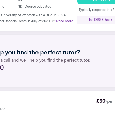
y best that your child performs excellently in
ine
Degree educated
tion.
Typically responds in < 
Has DBS Check
nal Baccalaureate in July of 2021, with 43/45
Read more
ls in Mathematics, Physics and Economics.
ects were Psychology, English and French. I
nd 1500+ hours of in-person and virtual
nd have mentored hundreds of students in that
 you find the perfect tutor?
henever I mentor someone, I
a call and we’ll help you find the perfect tutor.
 approach, pacing the material appropriately
20
in the process. I'm proficient in a range of
 and am more than willing to adapt to new ones.
tive to my learners, and try and tailor my
heir individual requirements. Outside of
 writing and playing the guitar:)
£
50
/per 
tor