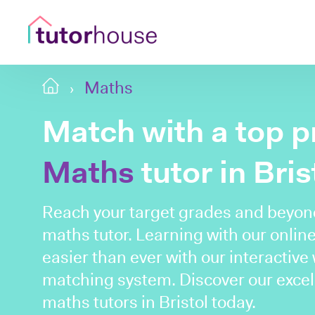
Maths
Match with a top p
Maths
tutor in Bris
Reach your target grades and beyond 
maths tutor. Learning with our online
easier than ever with our interactive
matching system. Discover our excel
maths tutors in Bristol today.