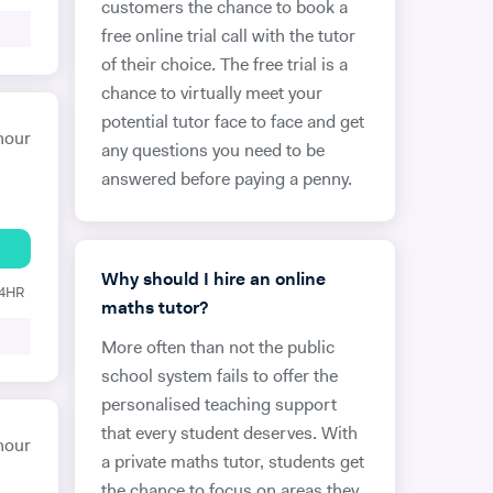
customers the chance to book a
free online trial call with the tutor
of their choice. The free trial is a
chance to virtually meet your
potential tutor face to face and get
hour
any questions you need to be
answered before paying a penny.
Why should I hire an online
24HR
maths tutor?
More often than not the public
school system fails to offer the
personalised teaching support
that every student deserves. With
hour
a private maths tutor, students get
the chance to focus on areas they