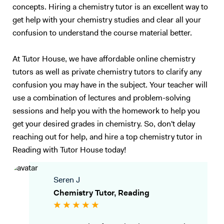
concepts. Hiring a chemistry tutor is an excellent way to
get help with your chemistry studies and clear all your
confusion to understand the course material better.
At Tutor House, we have affordable online chemistry
tutors as well as private chemistry tutors to clarify any
confusion you may have in the subject. Your teacher will
use a combination of lectures and problem-solving
sessions and help you with the homework to help you
get your desired grades in chemistry. So, don't delay
reaching out for help, and hire a top chemistry tutor in
Reading with Tutor House today!
Seren J
Chemistry Tutor, Reading