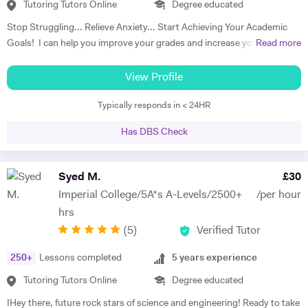
University in Massachusetts while other students that I am currently
Tutoring Tutors Online
Degree educated
tutoring for SAT are currently applying for numerous highly ranked
Stop Struggling... Relieve Anxiety... Start Achieving Your Academic
American Universities.
Goals! I can help you improve your grades and increase your interest
Read more
in the subject. I am a full-time tutor. I have been tutoring since 1994,
have got 24 years of tutoring experience. This adds to more than
View Profile
60,000 hours of tutoring. A lot of my students are now also tutors! I
Typically responds in < 24HR
offer customized lessons, suitable to each student as per his needs. I
provide complete notes + question bank to practice more questions +
Has DBS Check
a lot of past papers practice. I have BSC (Hons), Ph.D. as well as
professional qualifications from the University of Cambridge (Applied
Corporate Finance) and from Harvard University (Data Science). I
Syed M.
£
30
teach GCSE, A level, IB, AP, Pre U, and University level - Physics,
Imperial College/5A*s A-Levels/2500+
/per hour
Chemistry, Maths, and Statistics. I have improved thousands of
hrs
students in the past and have taken up tutoring as my profession. I
(
5
)
Verified Tutor
am a full-time tutor, which means I teach morning to night- seven
days a week. I usually start with the current topics that the student is
250
+
Lessons completed
5
years experience
studying in the school and explain to the student that topic and
related background knowledge. As I teach one-to-one, my pace is
Tutoring Tutors Online
Degree educated
faster than school and we usually finish the topic in one or sometimes
IHey there, future rock stars of science and engineering! Ready to take