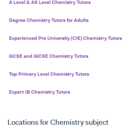
A Level & AS Level Chemistry Tutors
Degree Chemistry Tutors for Adults
Experienced Pre University (CIE) Chemistry Tutors
GCSE and iGCSE Chemistry Tutors
Top Primary Level Chemistry Tutors
Expert IB Chemistry Tutors
Locations for
Chemistry
subject