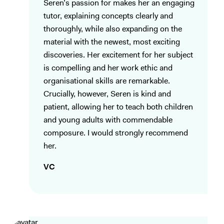
Seren’s passion for makes her an engaging
tutor, explaining concepts clearly and
thoroughly, while also expanding on the
material with the newest, most exciting
discoveries. Her excitement for her subject
is compelling and her work ethic and
organisational skills are remarkable.
Crucially, however, Seren is kind and
patient, allowing her to teach both children
and young adults with commendable
composure. I would strongly recommend
her.
VC