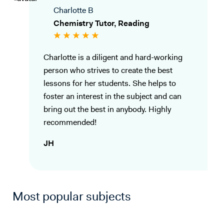
Charlotte B
Chemistry Tutor, Reading
Charlotte is a diligent and hard-working
person who strives to create the best
lessons for her students. She helps to
foster an interest in the subject and can
bring out the best in anybody. Highly
recommended!
JH
Most popular subjects