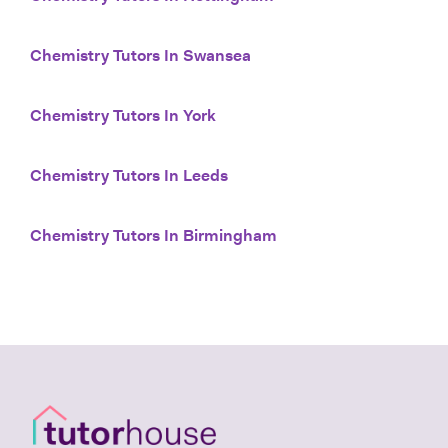
Chemistry Tutors In Swansea
Chemistry Tutors In York
Chemistry Tutors In Leeds
Chemistry Tutors In Birmingham