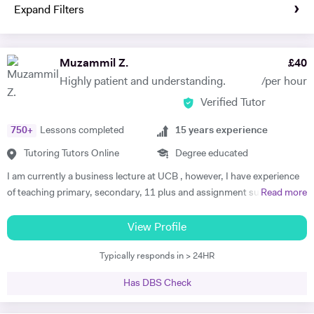
Expand Filters
Muzammil Z.
£
40
Highly patient and understanding.
/per hour
Verified Tutor
750
+
Lessons completed
15
years experience
Tutoring Tutors Online
Degree educated
I am currently a business lecture at UCB , however, I have experience
of teaching primary, secondary, 11 plus and assignment support at
Read more
HE level. Teaching has always been a passion and I am extremely
dedicated to my job role. I enjoy all types of teaching and have taught
View Profile
all ages and in all types of environments. Alongside teaching English,
Typically responds in > 24HR
maths, and science, etc, I also like to focus on the child’s holistic
development which I believe is pivotal. I also do private tutoring online
Has DBS Check
on one to one basis and group sessions. I like to teach my children
through joyful interaction which assists them in reaching their full