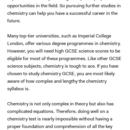
opportunities in the field. So pursuing further studies in
chemistry can help you have a successful career in the
future.
Many top-tier universities, such as Imperial College
London, offer various degree programmes in chemistry.
However, you will need high GCSE science scores to be
eligible for most of these programmes. Like other GCSE
science subjects, chemistry is tough to ace. If you have
chosen to study chemistry GCSE, you are most likely
aware of how complex and lengthy the chemistry
syllabus is.
Chemistry is not only complex in theory but also has
complicated equations. Therefore, doing well on a
chemistry test is nearly impossible without having a
proper foundation and comprehension of all the key