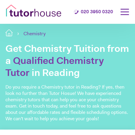
020 3950 0320
Chemistry
Get Chemistry Tuition from
a
Qualified Chemistry
Tutor
in Reading
Do you require a Chemistry tutor in Reading? If yes, then
look no further than Tutor Hosue! We have experienced
chemistry tutors that can help you ace your chemistry
exam. Get in touch today, and feel free to ask questions
about our affordable rates and flexible scheduling options.
We can't wait to help you achieve your goals!