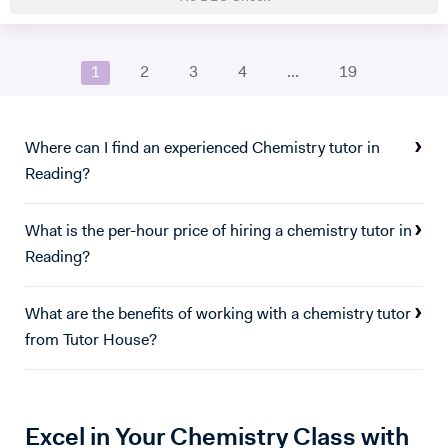
importance of mental health and aim to promote the emotional well-
being of all my students. My pet dog William may also make
occasional drop-ins in the background of tutoring sessions to provide
1
2
3
4
...
19
a little well-needed dopamine. :)
Where can I find an experienced Chemistry tutor in
Reading?
What is the per-hour price of hiring a chemistry tutor in
Reading?
What are the benefits of working with a chemistry tutor
from Tutor House?
Excel in Your Chemistry Class with