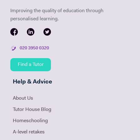
Improving the quality of education through
personalised learning.
020 3950 0320
Find a Tutor
Help & Advice
About Us
Tutor House Blog
Homeschooling
A-level retakes