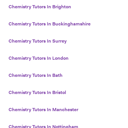
Chemistry Tutors In Brighton
Chemistry Tutors In Buckinghamshire
Chemistry Tutors In Surrey
Chemistry Tutors In London
Chemistry Tutors In Bath
Chemistry Tutors In Bristol
Chemistry Tutors In Manchester
Chemistry Tutors In Nottingham