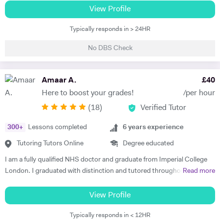
lectures here. If something's not clicking, don't sweat it. I'll break it
University of Sheffield (UK). I have completed a postgraduate course
View Profile
down until you've got that "aha!" moment. And trust me, I know
in education and gained my qualified teacher status from Manchester
exams can be a bit scary. But fear not, I've got a bunch of tricks to
Typically responds in > 24HR
University. Currently , i am a science teacher in a UK mainstream
make them way less nerve-wracking. Oh, and Engineering students,
school. My career has provided me with a rich variety of teaching
I've got your back too! Whether you're in a foundation year, tackling
No DBS Check
opportunities. i have been involved in teaching and training of
BTECs, or navigating the world of Mechanical Engineering, I've got
undergraduate students in different science subjects including
your back. Just hit me up for all the deets on pricing. So, what are you
biology , chemistry and physics at both Sheffield and Manchester
Amaar A.
£
40
waiting for? Let's crush those subjects, elevate your grades, and have
Universities. I have lots of experience of teaching Key Stage 3 , GCSE
a blast doing it. Shoot me a message and let's get started on this epic
Here to boost your grades!
/per hour
and Alevel pupils in both mainstream and private schools in UK. I have
learning adventure! Catch you on the knowledge highway, Ahsan :)
(
18
)
Verified Tutor
thought Science subjects ( physics , chemistry and biology) to Key
Stage 4 and Key stage 5 students , preparing them for GCSE and A
300
+
Lessons completed
6
years experience
levels exams.I always make sure my students have the prior
knowledge required to understand a new topic. All of the topics in
Tutoring Tutors Online
Degree educated
science subjects are related and just get complicated as the students
I am a fully qualified NHS doctor and graduate from Imperial College
progress to higher level. So it is essential for students to have a solid
London. I graduated with distinction and tutored throughout my
Read more
prior knowledge for the new topics they are learning. It is also essential
degree. I combine strong subject knowledge with an engaging
to apply pupils knowledge to exam questions all the time to make sure
teaching style that will bring out the best in every student. I have over
View Profile
that they know how to use key terminologies and answer those
6 years experience teaching Maths, Biology and Chemistry at all levels
important questions in the exam. The mark schemes is very specific
Typically responds in < 12HR
up to and including A-Levels clocking over 1000 hours in total. In my