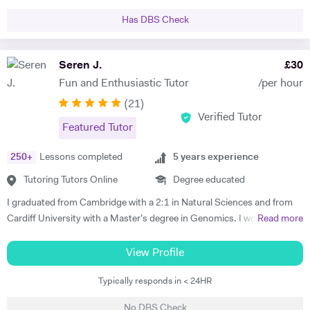
for GCSE and Alevel exams and the students often dont know how to
time I've seen it all and Im confident I can get you feeling more
answet the question properly despite having the knowledge .So it is
Has DBS Check
confident about studying again. I take a keen interest in developing
vital that they practise those questions after they gained the
your revision techniques and improving the way you learn, making the
knowledge with an experienced teacher to secure a high grade in
most of your time. I look forward to meeting you soon.
Seren J.
£
30
exams. I practice this with my KS3 students aswell so they get into
habit of how to use key terms to answer questions.
Fun and Enthusiastic Tutor
/per hour
(
21
)
Verified Tutor
Featured Tutor
250
+
Lessons completed
5
years experience
Tutoring Tutors Online
Degree educated
I graduated from Cambridge with a 2:1 in Natural Sciences and from
Cardiff University with a Master’s degree in Genomics. I would love to
Read more
share my passion for learning with others by supporting students to
achieve their full potential. During my time as a tutor, I was able to
View Profile
clearly explain advanced concepts by adjusting my teaching methods
Typically responds in < 24HR
to suit the unique learning style of each student, leading to significant
improvements in their A level and GCSE results. I emphasise the
No DBS Check