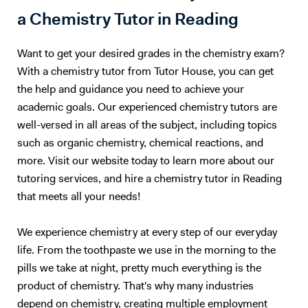
a Chemistry Tutor in Reading
Want to get your desired grades in the chemistry exam?
With a chemistry tutor from Tutor House, you can get
the help and guidance you need to achieve your
academic goals. Our experienced chemistry tutors are
well-versed in all areas of the subject, including topics
such as organic chemistry, chemical reactions, and
more. Visit our website today to learn more about our
tutoring services, and hire a chemistry tutor in Reading
that meets all your needs!
We experience chemistry at every step of our everyday
life. From the toothpaste we use in the morning to the
pills we take at night, pretty much everything is the
product of chemistry. That's why many industries
depend on chemistry, creating multiple employment