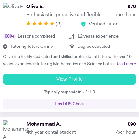
potential and achieving above and beyond their level of expectations. I
Olive E.
£
70
have seen dramatic improvements from children who started off with
Enthusiastic, proactive and flexible
/per hour
very little or no English-speaking skills at all in becoming the highest
(
3
)
Verified Tutor
achievers, furthermore, receiving recognition and awards in their
educational institutions. I am very soft-hearted towards the children I
600
+
Lessons completed
12
years experience
teach, nevertheless, this does not mean that they can get away with
not completing their studies. I am extremely flexible and can easily
Tutoring Tutors Online
Degree educated
adapt quickly to new situations. You will find me highly empathic
Olive is a highly dedicated and skilled professional tutor with over 10
towards the children and very understanding, regardless of their age.
years’ experience tutoring Mathematics and Science both abroad and
Read more
All people big or small should be treated with the utmost respect. I do
in London. She has a proven phenomenal track record of helping
my best to dedicate my spare time to supporting charity events,
students gain admission into some of London’s top independent and
View Profile
group talks, and teaching children.
state schools and 6th form colleges including The Latymer School,
Typically responds in > 24HR
Eaton Square, Putney High School, Grey Coat Hospital, The St.
Marylebone CoE school, Ashcroft Technology Academy, Ashbourne
Has DBS Check
College and Highgate School. Olive holds a BSc Honours in Biology
and she specializes in helping pupils and students with their entrance
exams for the 7+ and 11+ in Mathematics, Verbal and Non-Verbal
Mohammad A.
£
90
Reasoning, as well as Key Stage 2 and 3, GCSE, International
4th year dental student
/per hour
Baccalaureate and A-Level Mathematics, Chemistry, Biology and