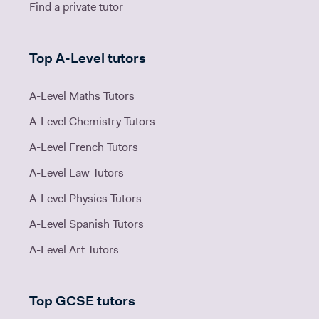
Find a private tutor
Top A-Level tutors
A-Level Maths Tutors
A-Level Chemistry Tutors
A-Level French Tutors
A-Level Law Tutors
A-Level Physics Tutors
A-Level Spanish Tutors
A-Level Art Tutors
Top GCSE tutors