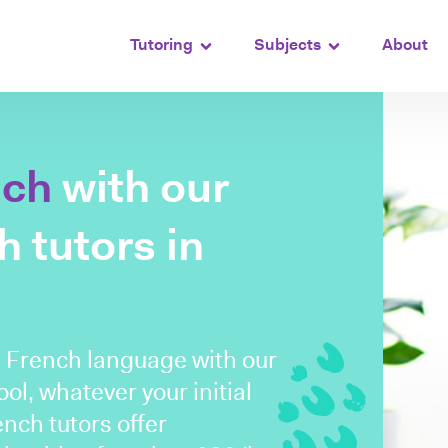
Tutoring
Subjects
About
nch
with our
 tutors in
e French language with our
ol, whatever your initial
nch tutors offer