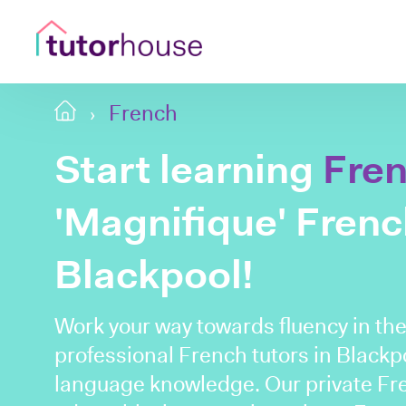
French
Start learning
Fre
'Magnifique' French
Blackpool!
Work your way towards fluency in th
professional French tutors in Blackpo
language knowledge. Our private Fre