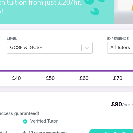
h tuition from just £20/hr.
y!
LEVEL
EXPERIENCE
GCSE & iGCSE
All Tutors
£40
£50
£60
£70
£
90
/per 
uccess guaranteed!
Verified Tutor