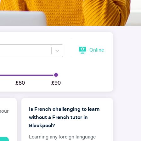
Online
£80
£90
Is French challenging to learn
hour
without a French tutor in
Blackpool?
Learning any foreign language