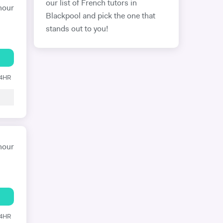
our list of French tutors in
hour
Blackpool and pick the one that
stands out to you!
24HR
hour
24HR