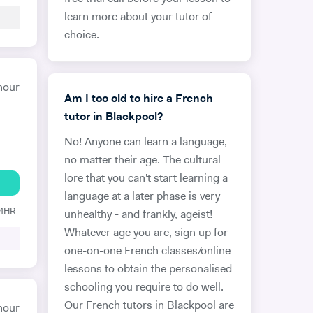
learn more about your tutor of
choice.
hour
Am I too old to hire a French
tutor in Blackpool?
No! Anyone can learn a language,
no matter their age. The cultural
lore that you can't start learning a
language at a later phase is very
24HR
unhealthy - and frankly, ageist!
Whatever age you are, sign up for
one-on-one French classes/online
lessons to obtain the personalised
schooling you require to do well.
Our French tutors in Blackpool are
hour