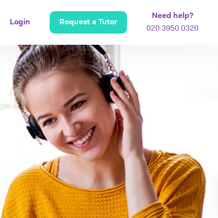
Need help?
Login
Request a Tutor
020 3950 0320