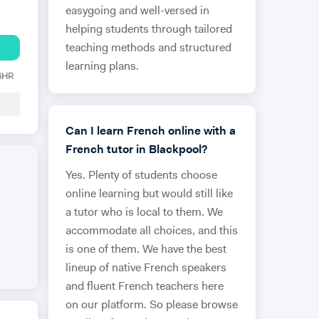
easygoing and well-versed in
helping students through tailored
teaching methods and structured
learning plans.
 6HR
Can I learn French online with a
French tutor in Blackpool?
Yes. Plenty of students choose
online learning but would still like
a tutor who is local to them. We
accommodate all choices, and this
is one of them. We have the best
lineup of native French speakers
and fluent French teachers here
on our platform. So please browse