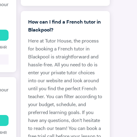
hour
How can I find a French tutor in
Blackpool?
Here at Tutor House, the process
24HR
for booking a French tutor in
Blackpool is straightforward and
hassle-free. All you need to do is
enter your private tutor choices
into our website and look around
until you find the perfect French
hour
teacher. You can filter according to
your budget, schedule, and
preferred learning goals. If you
have any questions, don't hesitate
to reach our team! You can book a
24HR
free trial call before your lesson to