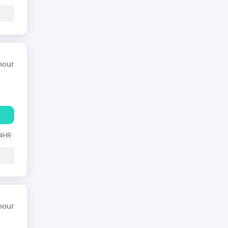
hour
24HR
hour