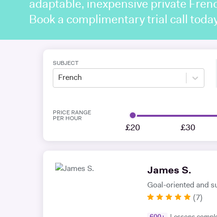
adaptable, inexpensive private Frenc
Book a complimentary trial call toda
SUBJECT
French
PRICE RANGE
PER HOUR
£20
£30
James S.
Goal-oriented and s
(
7
)