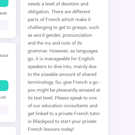
needs a level of devotion and
obligation. There are different
24HR
parts of French which make it
challenging to get to grasps, such
as word gender, pronunciation
and the ins and outs of its
grammar. However, as languages
hour
go, it is manageable for English
speakers to dive into, mainly due
to the sizeable amount of shared
terminology. So, give French a go -
you might be pleasantly amazed at
 1HR
its test level. Please speak to one
of our education consultants and
get linked to a private French tutor
in Blackpool to start your private
French lessons today!