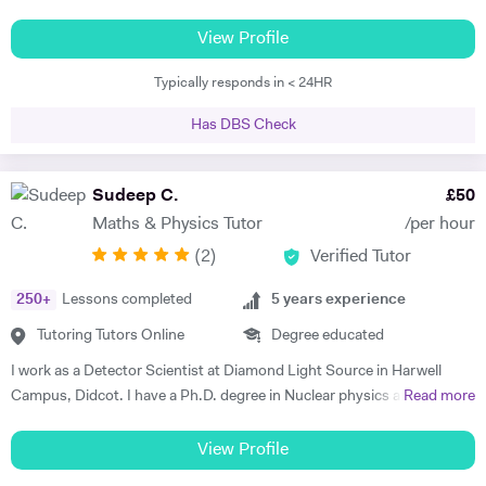
Group. I've been offering private tuition for 5 years and I run Maths
'Booster' classes with teams of undergraduates in local schools. I can
View Profile
tutor at home or online, using a document camera so that sessions
Typically responds in < 24HR
can be recorded and viewed back. "I can tell you that I got an A* in
both Maths and Further Maths thanks to your help!", said Varun,
Has DBS Check
while Orson's Dad said, "...he achieved an A grade in his Mathematics
A level. Without your input over the last year I think we would be
looking at a very different result".
Sudeep C.
£
50
Maths & Physics Tutor
/per hour
(
2
)
Verified Tutor
250
+
Lessons completed
5
years experience
Tutoring Tutors Online
Degree educated
I work as a Detector Scientist at Diamond Light Source in Harwell
Campus, Didcot. I have a Ph.D. degree in Nuclear physics and I have
Read more
worked at CERN, Geneva and GSI, Germany previously. CERN is
European Centre for Nuclear Research and is the biggest laboratory in
View Profile
the field of Nuclear Physics. I use Science in day to day applications