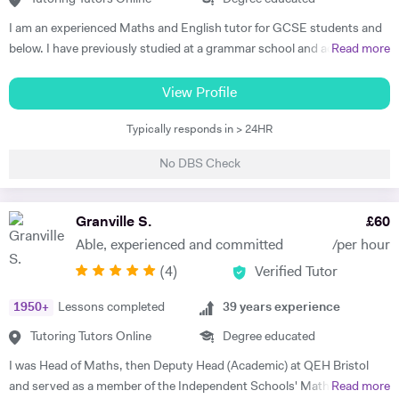
three of her students gaining all 9's in Maths, Chemistry, Physics and
I am an experienced Maths and English tutor for GCSE students and
Biology in the 2023 GCSE exams. As such, Olive prides herself in
below. I have previously studied at a grammar school and achieved a
Read more
upholding an exemplary standard of teaching to motivate and inspire
degree in Maths and Computer Science from a well known red-brick
students to improve their academic performance. Over the years,
university. I currently work as an IT Manager and have done so for the
View Profile
Olive has cultivated a creative, flexible and collaborative approach to
last 16 years. Alongside this I have over 10 years tutoring experience
promote personalised learning, with the aim of building students’
Typically responds in > 24HR
in Maths and Computer Science and have seen significant
confidence and encouraging self-learning and problem-solving skills.
improvements in several students during this time. Making the
Olive has consistently received excellent feedback from parents and
No DBS Check
difference is my main objective as well as making lessons fun. I have
pupils for identifying gaps in pupils’ learning, developing pupils’
worked with students both on a one to one basis and in groups. This
progress in resilience alongside raising academic attainment levels.
has also included online tuition via Skype/Zoom alongside more
Granville S.
£
60
She is extremely passionate about the subjects she tutors and
traditional face to face tuition. I believe that my excellent
transfers this enthusiasm to her students, implementing a cross-
Able, experienced and committed
/per hour
communication skills and solid academic background enable me to be
curricular approach for students to connect mathematical concepts
(
4
)
Verified Tutor
an effective tutor within my subject fields.
across all three natural sciences (Biology, Chemistry and Physics).
1950
+
Lessons completed
39
years experience
Tutoring Tutors Online
Degree educated
I was Head of Maths, then Deputy Head (Academic) at QEH Bristol
and served as a member of the Independent Schools' Maths Expert
Read more