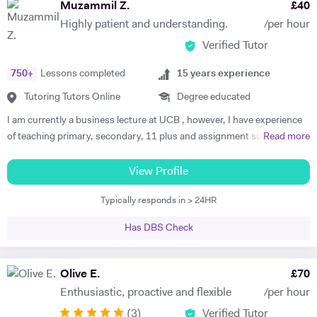
Muzammil Z.
£
40
Highly patient and understanding.
/per hour
Verified Tutor
750
+
Lessons completed
15
years experience
Tutoring Tutors Online
Degree educated
I am currently a business lecture at UCB , however, I have experience
of teaching primary, secondary, 11 plus and assignment support at
Read more
HE level. Teaching has always been a passion and I am extremely
dedicated to my job role. I enjoy all types of teaching and have taught
View Profile
all ages and in all types of environments. Alongside teaching English,
Typically responds in > 24HR
maths, and science, etc, I also like to focus on the child’s holistic
development which I believe is pivotal. I also do private tutoring online
Has DBS Check
on one to one basis and group sessions. I like to teach my children
through joyful interaction which assists them in reaching their full
potential and achieving above and beyond their level of expectations. I
Olive E.
£
70
have seen dramatic improvements from children who started off with
Enthusiastic, proactive and flexible
/per hour
very little or no English-speaking skills at all in becoming the highest
(
3
)
Verified Tutor
achievers, furthermore, receiving recognition and awards in their