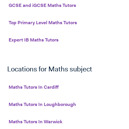
GCSE and iGCSE Maths Tutors
Top Primary Level Maths Tutors
Expert IB Maths Tutors
Locations for
Maths
subject
Maths Tutors In Cardiff
Maths Tutors In Loughborough
Maths Tutors In Warwick