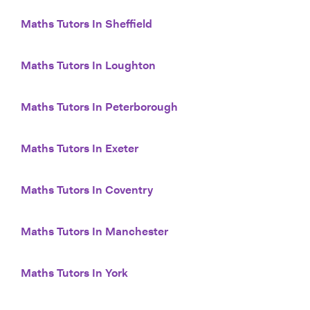
Maths Tutors In Sheffield
Maths Tutors In Loughton
Maths Tutors In Peterborough
Maths Tutors In Exeter
Maths Tutors In Coventry
Maths Tutors In Manchester
Maths Tutors In York