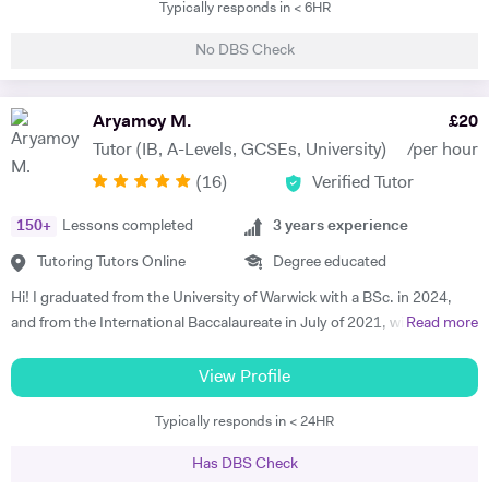
Typically responds in < 6HR
and hence I have a natural tendency for teaching. I have very good
hold in the field of Electronics, Nuclear Physics, Quantum Mechanics,
No DBS Check
Classical Physics and Semiconductors. I promise to offer your child
with excellent tuition in Physics with personal care. I believe in
teaching Physics, Maths or Science in a practical way rather than
Aryamoy M.
£
20
theoretical. I will try my best that your child performs excellently in
Tutor (IB, A-Levels, GCSEs, University)
/per hour
his/her A-level examination.
(
16
)
Verified Tutor
150
+
Lessons completed
3
years experience
Tutoring Tutors Online
Degree educated
Hi! I graduated from the University of Warwick with a BSc. in 2024,
and from the International Baccalaureate in July of 2021, with 43/45
Read more
points and Higher Levels in Mathematics, Physics and Economics.
My Standard Level subjects were Psychology, English and French. I
View Profile
have over three years and 1500+ hours of in-person and virtual
Typically responds in < 24HR
teaching experience, and have mentored hundreds of students in that
time. I am proficient in multiple subjects across their AP, GCSE, A-
Has DBS Check
level, IB and international equivalents. Whenever I mentor someone, I