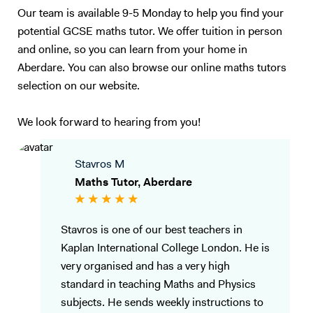
Our team is available 9-5 Monday to help you find your
potential GCSE maths tutor. We offer tuition in person
and online, so you can learn from your home in
Aberdare. You can also browse our online maths tutors
selection on our website.
We look forward to hearing from you!
Stavros M
Maths Tutor, Aberdare
Stavros is one of our best teachers in
Kaplan International College London. He is
very organised and has a very high
standard in teaching Maths and Physics
subjects. He sends weekly instructions to