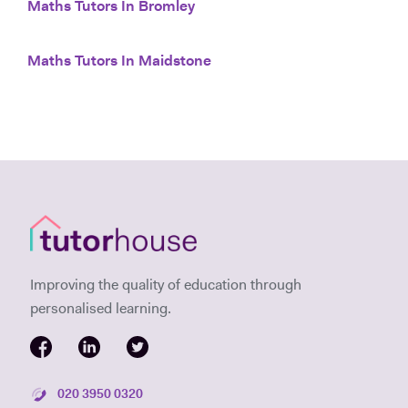
Maths Tutors In Bromley
Maths Tutors In Maidstone
Improving the quality of education through
personalised learning.
020 3950 0320