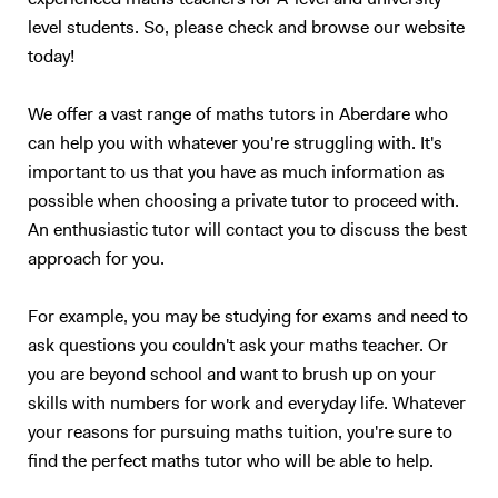
experienced maths teachers for A-level and university-
University of Manchester City Business School London Middlesex
This is a tried and tested successful technique. Upon approach of the
level students. So, please check and browse our website
University University of Leeds The University of Wollongong in Dubai
examination period, the tutoring sessions will change to entirely
today!
University of Toronto University of British Columbia UCL The
question and answer based conditioning exercises. These will be
University of Leeds... and many more
example questions taken from previous papers and my personal stash
of textbooks and notes. This method of teaching has worked
We offer a vast range of maths tutors in Aberdare who
extremely well with me over the last 10 years, and also with my
can help you with whatever you're struggling with. It's
previous tutees; and I have full faith that it will do wonders for future
important to us that you have as much information as
students too.
possible when choosing a private tutor to proceed with.
An enthusiastic tutor will contact you to discuss the best
approach for you.
For example, you may be studying for exams and need to
ask questions you couldn't ask your maths teacher. Or
you are beyond school and want to brush up on your
skills with numbers for work and everyday life. Whatever
your reasons for pursuing maths tuition, you're sure to
find the perfect maths tutor who will be able to help.