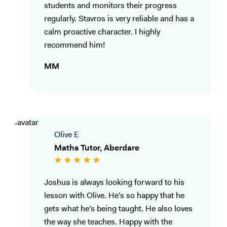
students and monitors their progress
regularly. Stavros is very reliable and has a
calm proactive character. I highly
recommend him!
MM
Olive E
Maths Tutor, Aberdare
Joshua is always looking forward to his
lesson with Olive. He's so happy that he
gets what he's being taught. He also loves
the way she teaches. Happy with the