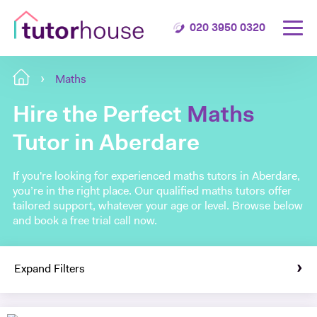
020 3950 0320
Maths
Hire the Perfect
Maths
Tutor in Aberdare
If you're looking for experienced maths tutors in Aberdare,
you’re in the right place. Our qualified maths tutors offer
tailored support, whatever your age or level. Browse below
and book a free trial call now.
Expand Filters