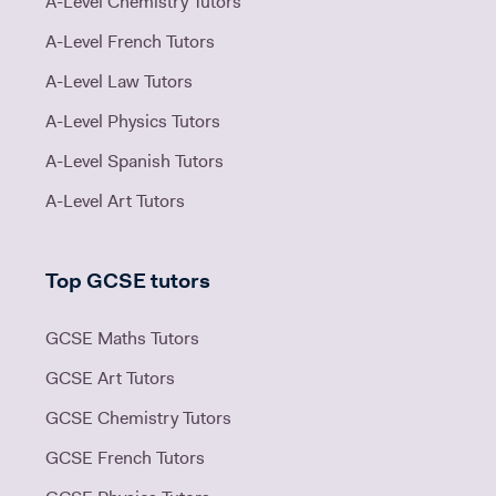
A-Level Chemistry Tutors
A-Level French Tutors
A-Level Law Tutors
A-Level Physics Tutors
A-Level Spanish Tutors
A-Level Art Tutors
Top GCSE tutors
GCSE Maths Tutors
GCSE Art Tutors
GCSE Chemistry Tutors
GCSE French Tutors