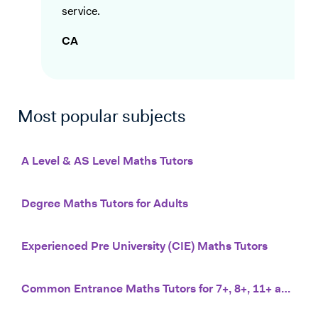
service.
CA
Most popular subjects
A Level & AS Level Maths Tutors
Degree Maths Tutors for Adults
Experienced Pre University (CIE) Maths Tutors
Common Entrance Maths Tutors for 7+, 8+, 11+ and 13+