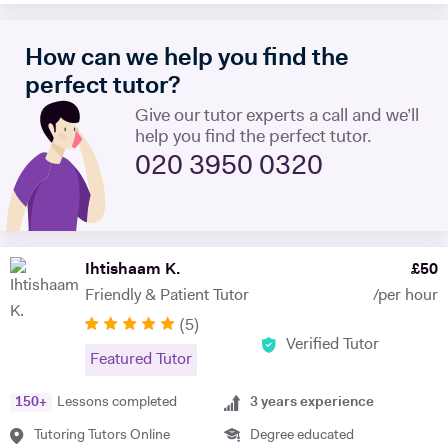
try and take a hands-on approach, pacing the material appropriately
and answering questions in the process. I'm proficient in a range of
How can we help you find the
digital teaching tools, and am more than willing to adapt to new ones.
I'm also extremely attentive to my learners, and try and tailor my
perfect tutor?
teaching methodologies to their individual requirements. Outside of
Give our tutor experts a call and we’ll
teaching, I love reading, writing and playing the guitar:)
help you find the perfect tutor.
020 3950 0320
Ihtishaam K.
£
50
Friendly & Patient Tutor
/per hour
(
5
)
Verified Tutor
Featured Tutor
150
+
Lessons completed
3
years experience
Tutoring Tutors Online
Degree educated