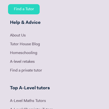
Find a Tutor
Help & Advice
About Us
Tutor House Blog
Homeschooling
A-level retakes
Find a private tutor
Top A-Level tutors
A-Level Maths Tutors