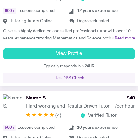
educational institutions. I am very soft-hearted towards the children I
600
+
Lessons completed
12
years experience
teach, nevertheless, this does not mean that they can get away with
not completing their studies. I am extremely flexible and can easily
Tutoring Tutors Online
Degree educated
adapt quickly to new situations. You will find me highly empathic
Olive is a highly dedicated and skilled professional tutor with over 10
towards the children and very understanding, regardless of their age.
years’ experience tutoring Mathematics and Science both abroad and
Read more
All people big or small should be treated with the utmost respect. I do
in London. She has a proven phenomenal track record of helping
my best to dedicate my spare time to supporting charity events,
students gain admission into some of London’s top independent and
View Profile
group talks, and teaching children.
state schools and 6th form colleges including The Latymer School,
Typically responds in > 24HR
Eaton Square, Putney High School, Grey Coat Hospital, The St.
Marylebone CoE school, Ashcroft Technology Academy, Ashbourne
Has DBS Check
College and Highgate School. Olive holds a BSc Honours in Biology
and she specializes in helping pupils and students with their entrance
exams for the 7+ and 11+ in Mathematics, Verbal and Non-Verbal
Naime S.
£
40
Reasoning, as well as Key Stage 2 and 3, GCSE, International
Hard working and Results Driven Tutor
/per hour
Baccalaureate and A-Level Mathematics, Chemistry, Biology and
(
4
)
Verified Tutor
Physics. Olive also has experience of SEN (Special Educational Needs)
including dyslexia, ADHD, dysgraphia, dyspraxia and autism. Olive has
500
+
Lessons completed
10
years experience
had outstanding success in helping her students gain impressive
improvements in their grades, with her most recent successes being
Tutoring Tutors Online
Degree educated