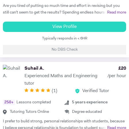
Are you tired of putting so much time and effort in revising but you
still can’t seem to get the results? Spending endless hours behind
Read more
your desk without proper structure, guidance, and continual
assessment is pointless. As I approach 2 years of tutoring experience,
View Profile
I have gained the formula which has proven successful in transforming
Typically responds in < 6HR
student performance. Not only am I a tutor, I’m a mentor who goes
out of my way to ensure every student gets the most out of the time
No DBS Check
and effort they put in. So, are you ready to benefit from my lessons
like many others have already? If so, what are you waiting for! Book a
free trial lesson with me now and lets begin your journey on the path
Suhail A.
£
20
to success! A bit about myself: My name is Ihtishaam and I am a
Experienced Maths and Engineering
/per hour
Chemical Engineering graduate from Imperial College London. I have
tutor
a strong proven academic track record. In my A Levels, I studied
(
1
)
Verified Tutor
Maths (A*), Chemistry (A*), Physics (A) & AS Economics (A) and got
10 A*-B in my GCSEs. I have 2 years of online tutoring experience and
250
+
Lessons completed
5
years experience
my greatest achievement so far has been boosting a student's grade
from an E to an A in the matter of months! I also have some in-person
Tutoring Tutors Online
Degree educated
tutoring experience from tutoring in a tuition centre, working with
I prefer to build strong, personal relationships with students, because
KS3, GCSE & A Level students in a classroom setting. I tutored 4-5
I believe personal relationship is foundation to student success. The
Read more