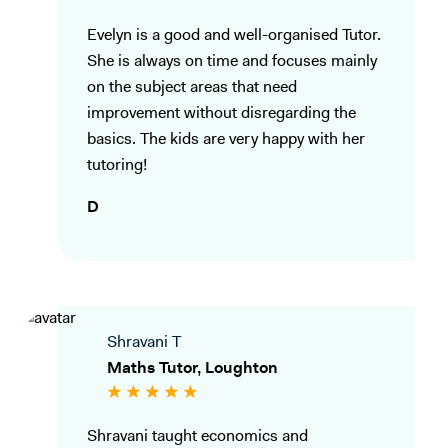
Evelyn is a good and well-organised Tutor.
She is always on time and focuses mainly
on the subject areas that need
improvement without disregarding the
basics. The kids are very happy with her
tutoring!
D
Shravani T
Maths Tutor, Loughton
Shravani taught economics and