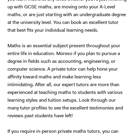
School LSE Birkbeck London Southbank Kings College Queen Mary
necessary material before going through the method of the marker.
up with GCSE maths, are moving onto your A-Level
University of Manchester City Business School London Middlesex
This is a tried and tested successful technique. Upon approach of the
University University of Leeds The University of Wollongong in Dubai
maths, or are just starting with an undergraduate degree
examination period, the tutoring sessions will change to entirely
University of Toronto University of British Columbia UCL The
question and answer based conditioning exercises. These will be
at the university level. You can book an excellent tutor
University of Leeds... and many more
example questions taken from previous papers and my personal stash
that best fits your individual learning needs.
of textbooks and notes. This method of teaching has worked
extremely well with me over the last 10 years, and also with my
Maths is an essential subject present throughout your
previous tutees; and I have full faith that it will do wonders for future
entire life in education. Moreso if you plan to pursue a
students too.
degree in fields such as accounting, engineering, or
computer science. A private tutor can help hone your
affinity toward maths and make learning less
intimidating. After all, our expert tutors are more than
experienced at teaching maths to students with various
learning styles and tuition setups. Look through our
many tutor profiles to see the excellent testimonies and
reviews past students have left!
If you require in-person private maths tutors, you can