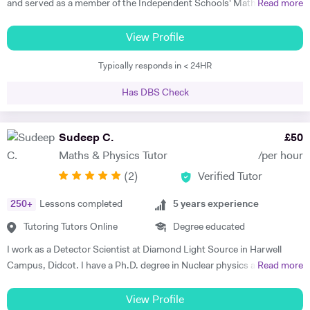
and served as a member of the Independent Schools' Maths Expert
Read more
Group. I've been offering private tuition for 5 years and I run Maths
'Booster' classes with teams of undergraduates in local schools. I can
View Profile
tutor at home or online, using a document camera so that sessions
Typically responds in < 24HR
can be recorded and viewed back. "I can tell you that I got an A* in
both Maths and Further Maths thanks to your help!", said Varun,
Has DBS Check
while Orson's Dad said, "...he achieved an A grade in his Mathematics
A level. Without your input over the last year I think we would be
looking at a very different result".
Sudeep C.
£
50
Maths & Physics Tutor
/per hour
(
2
)
Verified Tutor
250
+
Lessons completed
5
years experience
Tutoring Tutors Online
Degree educated
I work as a Detector Scientist at Diamond Light Source in Harwell
Campus, Didcot. I have a Ph.D. degree in Nuclear physics and I have
Read more
worked at CERN, Geneva and GSI, Germany previously. CERN is
European Centre for Nuclear Research and is the biggest laboratory in
View Profile