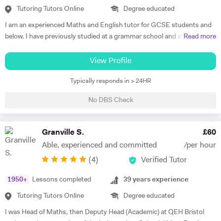
improvements in their grades, with her most recent successes being
Tutoring Tutors Online
Degree educated
three of her students gaining all 9's in Maths, Chemistry, Physics and
I am an experienced Maths and English tutor for GCSE students and
Biology in the 2023 GCSE exams. As such, Olive prides herself in
below. I have previously studied at a grammar school and achieved a
Read more
upholding an exemplary standard of teaching to motivate and inspire
degree in Maths and Computer Science from a well known red-brick
students to improve their academic performance. Over the years,
university. I currently work as an IT Manager and have done so for the
View Profile
Olive has cultivated a creative, flexible and collaborative approach to
last 16 years. Alongside this I have over 10 years tutoring experience
promote personalised learning, with the aim of building students’
Typically responds in > 24HR
in Maths and Computer Science and have seen significant
confidence and encouraging self-learning and problem-solving skills.
improvements in several students during this time. Making the
Olive has consistently received excellent feedback from parents and
No DBS Check
difference is my main objective as well as making lessons fun. I have
pupils for identifying gaps in pupils’ learning, developing pupils’
worked with students both on a one to one basis and in groups. This
progress in resilience alongside raising academic attainment levels.
has also included online tuition via Skype/Zoom alongside more
Granville S.
£
60
She is extremely passionate about the subjects she tutors and
traditional face to face tuition. I believe that my excellent
transfers this enthusiasm to her students, implementing a cross-
Able, experienced and committed
/per hour
communication skills and solid academic background enable me to be
curricular approach for students to connect mathematical concepts
(
4
)
Verified Tutor
an effective tutor within my subject fields.
across all three natural sciences (Biology, Chemistry and Physics).
1950
+
Lessons completed
39
years experience
Tutoring Tutors Online
Degree educated
I was Head of Maths, then Deputy Head (Academic) at QEH Bristol