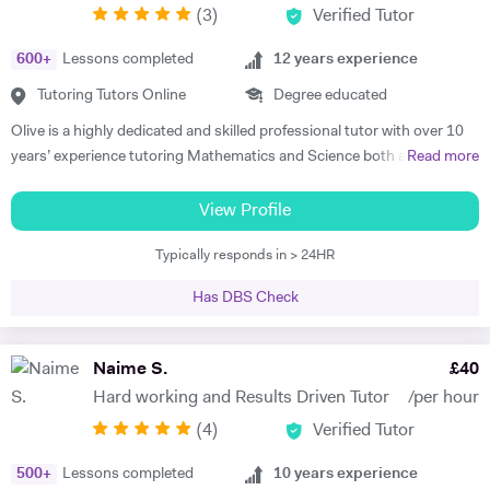
(
3
)
Verified Tutor
achievers, furthermore, receiving recognition and awards in their
educational institutions. I am very soft-hearted towards the children I
600
+
Lessons completed
12
years experience
teach, nevertheless, this does not mean that they can get away with
not completing their studies. I am extremely flexible and can easily
Tutoring Tutors Online
Degree educated
adapt quickly to new situations. You will find me highly empathic
Olive is a highly dedicated and skilled professional tutor with over 10
towards the children and very understanding, regardless of their age.
years’ experience tutoring Mathematics and Science both abroad and
Read more
All people big or small should be treated with the utmost respect. I do
in London. She has a proven phenomenal track record of helping
my best to dedicate my spare time to supporting charity events,
students gain admission into some of London’s top independent and
View Profile
group talks, and teaching children.
state schools and 6th form colleges including The Latymer School,
Typically responds in > 24HR
Eaton Square, Putney High School, Grey Coat Hospital, The St.
Marylebone CoE school, Ashcroft Technology Academy, Ashbourne
Has DBS Check
College and Highgate School. Olive holds a BSc Honours in Biology
and she specializes in helping pupils and students with their entrance
exams for the 7+ and 11+ in Mathematics, Verbal and Non-Verbal
Naime S.
£
40
Reasoning, as well as Key Stage 2 and 3, GCSE, International
Hard working and Results Driven Tutor
/per hour
Baccalaureate and A-Level Mathematics, Chemistry, Biology and
(
4
)
Verified Tutor
Physics. Olive also has experience of SEN (Special Educational Needs)
including dyslexia, ADHD, dysgraphia, dyspraxia and autism. Olive has
500
+
Lessons completed
10
years experience
had outstanding success in helping her students gain impressive