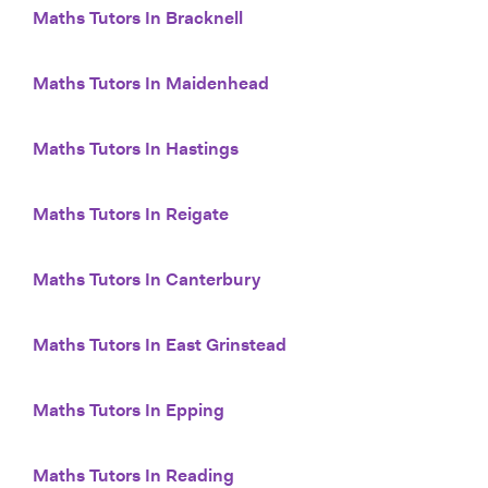
Maths Tutors In Bracknell
Maths Tutors In Maidenhead
Maths Tutors In Hastings
Maths Tutors In Reigate
Maths Tutors In Canterbury
Maths Tutors In East Grinstead
Maths Tutors In Epping
Maths Tutors In Reading