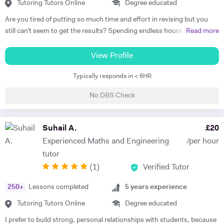
Tutoring Tutors Online
Degree educated
Are you tired of putting so much time and effort in revising but you
still can’t seem to get the results? Spending endless hours behind
Read more
your desk without proper structure, guidance, and continual
assessment is pointless. As I approach 2 years of tutoring experience,
View Profile
I have gained the formula which has proven successful in transforming
Typically responds in < 6HR
student performance. Not only am I a tutor, I’m a mentor who goes
out of my way to ensure every student gets the most out of the time
No DBS Check
and effort they put in. So, are you ready to benefit from my lessons
like many others have already? If so, what are you waiting for! Book a
free trial lesson with me now and lets begin your journey on the path
Suhail A.
£
20
to success! A bit about myself: My name is Ihtishaam and I am a
Experienced Maths and Engineering
/per hour
Chemical Engineering graduate from Imperial College London. I have
tutor
a strong proven academic track record. In my A Levels, I studied
(
1
)
Verified Tutor
Maths (A*), Chemistry (A*), Physics (A) & AS Economics (A) and got
10 A*-B in my GCSEs. I have 2 years of online tutoring experience and
250
+
Lessons completed
5
years experience
my greatest achievement so far has been boosting a student's grade
from an E to an A in the matter of months! I also have some in-person
Tutoring Tutors Online
Degree educated
tutoring experience from tutoring in a tuition centre, working with
I prefer to build strong, personal relationships with students, because