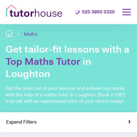
020 3950 0320
Maths
Get tailor-fit lessons with a
Top Maths Tutor
in
Loughton
Get the most out of your lessons and achieve top marks
with the help of a maths tutor in Loughton. Book a FREE
trial call with an experienced tutor of your choice today!
Expand Filters