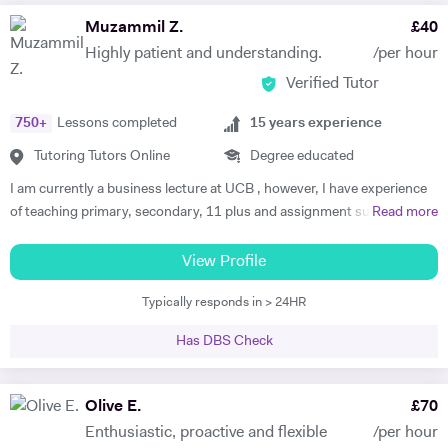
Muzammil Z.
£
40
Highly patient and understanding.
/per hour
Verified Tutor
750
+
Lessons completed
15
years experience
Tutoring Tutors Online
Degree educated
I am currently a business lecture at UCB , however, I have experience
of teaching primary, secondary, 11 plus and assignment support at
Read more
HE level. Teaching has always been a passion and I am extremely
dedicated to my job role. I enjoy all types of teaching and have taught
View Profile
all ages and in all types of environments. Alongside teaching English,
Typically responds in > 24HR
maths, and science, etc, I also like to focus on the child’s holistic
development which I believe is pivotal. I also do private tutoring online
Has DBS Check
on one to one basis and group sessions. I like to teach my children
through joyful interaction which assists them in reaching their full
potential and achieving above and beyond their level of expectations. I
Olive E.
£
70
have seen dramatic improvements from children who started off with
Enthusiastic, proactive and flexible
/per hour
very little or no English-speaking skills at all in becoming the highest