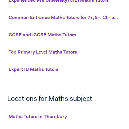
Experienced Pre University (CIE) Maths Tutors
Common Entrance Maths Tutors for 7+, 8+, 11+ and 13+
GCSE and iGCSE Maths Tutors
Top Primary Level Maths Tutors
Expert IB Maths Tutors
Locations for
Maths
subject
Maths Tutors In Thornbury