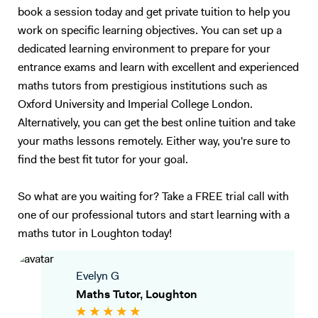
book a session today and get private tuition to help you
work on specific learning objectives. You can set up a
dedicated learning environment to prepare for your
entrance exams and learn with excellent and experienced
maths tutors from prestigious institutions such as
Oxford University and Imperial College London.
Alternatively, you can get the best online tuition and take
your maths lessons remotely. Either way, you're sure to
find the best fit tutor for your goal.
So what are you waiting for? Take a FREE trial call with
one of our professional tutors and start learning with a
maths tutor in Loughton today!
Evelyn G
Maths Tutor, Loughton