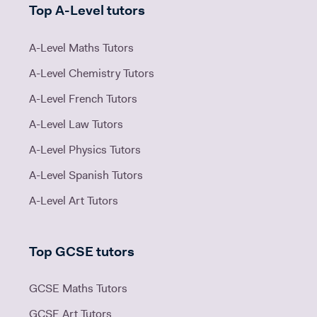
Top A-Level tutors
A-Level Maths Tutors
A-Level Chemistry Tutors
A-Level French Tutors
A-Level Law Tutors
A-Level Physics Tutors
A-Level Spanish Tutors
A-Level Art Tutors
Top GCSE tutors
GCSE Maths Tutors
GCSE Art Tutors