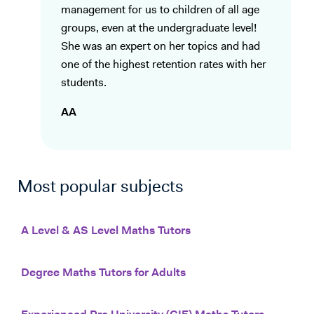
management for us to children of all age
groups, even at the undergraduate level!
She was an expert on her topics and had
one of the highest retention rates with her
students.
AA
Most popular subjects
A Level & AS Level Maths Tutors
Degree Maths Tutors for Adults