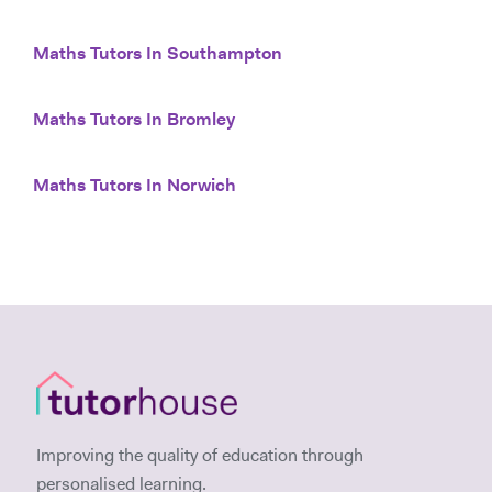
Maths Tutors In Southampton
Maths Tutors In Bromley
Maths Tutors In Norwich
Improving the quality of education through
personalised learning.