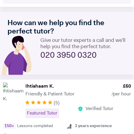
level, IB and international equivalents. Whenever I mentor someone, I
try and take a hands-on approach, pacing the material appropriately
and answering questions in the process. I'm proficient in a range of
How can we help you find the
digital teaching tools, and am more than willing to adapt to new ones.
I'm also extremely attentive to my learners, and try and tailor my
perfect tutor?
teaching methodologies to their individual requirements. Outside of
Give our tutor experts a call and we’ll
teaching, I love reading, writing and playing the guitar:)
help you find the perfect tutor.
020 3950 0320
Ihtishaam K.
£
50
Friendly & Patient Tutor
/per hour
(
5
)
Verified Tutor
Featured Tutor
150
+
Lessons completed
3
years experience