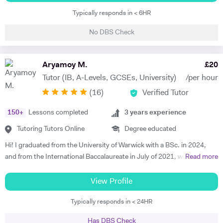
the field of Nuclear Physics. I use Science in day to day applications
Typically responds in < 6HR
and hence I have a natural tendency for teaching. I have very good
hold in the field of Electronics, Nuclear Physics, Quantum Mechanics,
No DBS Check
Classical Physics and Semiconductors. I promise to offer your child
with excellent tuition in Physics with personal care. I believe in
teaching Physics, Maths or Science in a practical way rather than
Aryamoy M.
£
20
theoretical. I will try my best that your child performs excellently in
Tutor (IB, A-Levels, GCSEs, University)
/per hour
his/her A-level examination.
(
16
)
Verified Tutor
150
+
Lessons completed
3
years experience
Tutoring Tutors Online
Degree educated
Hi! I graduated from the University of Warwick with a BSc. in 2024,
and from the International Baccalaureate in July of 2021, with 43/45
Read more
points and Higher Levels in Mathematics, Physics and Economics.
My Standard Level subjects were Psychology, English and French. I
View Profile
have over three years and 1500+ hours of in-person and virtual
Typically responds in < 24HR
teaching experience, and have mentored hundreds of students in that
time. I am proficient in multiple subjects across their AP, GCSE, A-
Has DBS Check