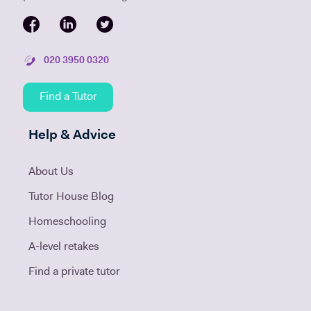
020 3950 0320
Find a Tutor
Help & Advice
About Us
Tutor House Blog
Homeschooling
A-level retakes
Find a private tutor