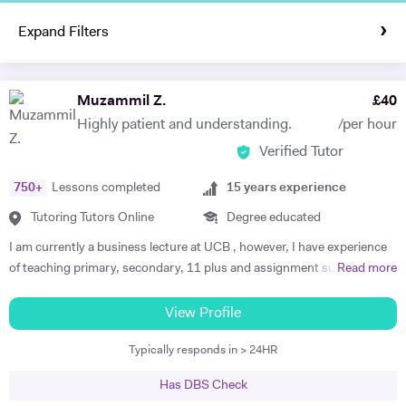
Expand Filters
Muzammil Z.
£
40
Highly patient and understanding.
/per hour
Verified Tutor
750
+
Lessons completed
15
years experience
Tutoring Tutors Online
Degree educated
I am currently a business lecture at UCB , however, I have experience
of teaching primary, secondary, 11 plus and assignment support at
Read more
HE level. Teaching has always been a passion and I am extremely
dedicated to my job role. I enjoy all types of teaching and have taught
View Profile
all ages and in all types of environments. Alongside teaching English,
Typically responds in > 24HR
maths, and science, etc, I also like to focus on the child’s holistic
development which I believe is pivotal. I also do private tutoring online
Has DBS Check
on one to one basis and group sessions. I like to teach my children