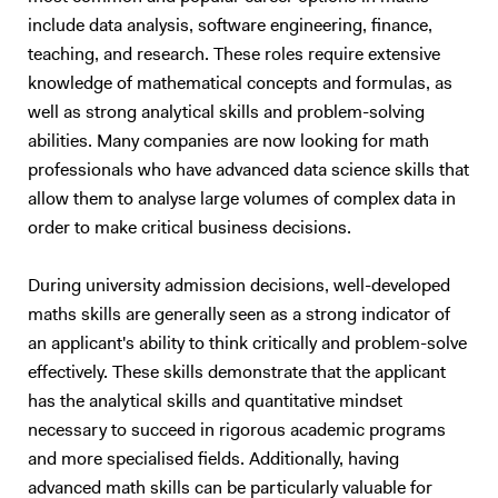
include data analysis, software engineering, finance,
teaching, and research. These roles require extensive
knowledge of mathematical concepts and formulas, as
well as strong analytical skills and problem-solving
abilities. Many companies are now looking for math
professionals who have advanced data science skills that
allow them to analyse large volumes of complex data in
order to make critical business decisions.
During university admission decisions, well-developed
maths skills are generally seen as a strong indicator of
an applicant's ability to think critically and problem-solve
effectively. These skills demonstrate that the applicant
has the analytical skills and quantitative mindset
necessary to succeed in rigorous academic programs
and more specialised fields. Additionally, having
advanced math skills can be particularly valuable for