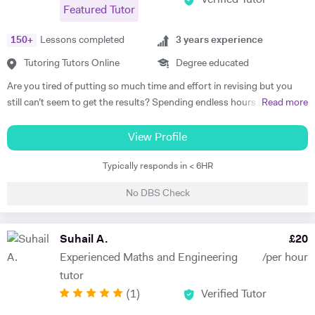
Featured Tutor
150
+
Lessons completed
3
years experience
Tutoring Tutors Online
Degree educated
Are you tired of putting so much time and effort in revising but you
still can’t seem to get the results? Spending endless hours behind
Read more
your desk without proper structure, guidance, and continual
assessment is pointless. As I approach 2 years of tutoring experience,
View Profile
I have gained the formula which has proven successful in transforming
Typically responds in < 6HR
student performance. Not only am I a tutor, I’m a mentor who goes
out of my way to ensure every student gets the most out of the time
No DBS Check
and effort they put in. So, are you ready to benefit from my lessons
like many others have already? If so, what are you waiting for! Book a
free trial lesson with me now and lets begin your journey on the path
Suhail A.
£
20
to success! A bit about myself: My name is Ihtishaam and I am a
Experienced Maths and Engineering
/per hour
Chemical Engineering graduate from Imperial College London. I have
tutor
a strong proven academic track record. In my A Levels, I studied
(
1
)
Verified Tutor
Maths (A*), Chemistry (A*), Physics (A) & AS Economics (A) and got
10 A*-B in my GCSEs. I have 2 years of online tutoring experience and