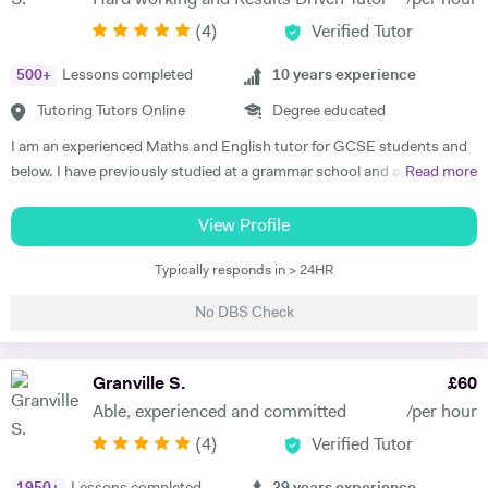
Hard working and Results Driven Tutor
/per hour
Baccalaureate and A-Level Mathematics, Chemistry, Biology and
(
4
)
Verified Tutor
Physics. Olive also has experience of SEN (Special Educational Needs)
including dyslexia, ADHD, dysgraphia, dyspraxia and autism. Olive has
500
+
Lessons completed
10
years experience
had outstanding success in helping her students gain impressive
improvements in their grades, with her most recent successes being
Tutoring Tutors Online
Degree educated
three of her students gaining all 9's in Maths, Chemistry, Physics and
I am an experienced Maths and English tutor for GCSE students and
Biology in the 2023 GCSE exams. As such, Olive prides herself in
below. I have previously studied at a grammar school and achieved a
Read more
upholding an exemplary standard of teaching to motivate and inspire
degree in Maths and Computer Science from a well known red-brick
students to improve their academic performance. Over the years,
university. I currently work as an IT Manager and have done so for the
View Profile
Olive has cultivated a creative, flexible and collaborative approach to
last 16 years. Alongside this I have over 10 years tutoring experience
promote personalised learning, with the aim of building students’
Typically responds in > 24HR
in Maths and Computer Science and have seen significant
confidence and encouraging self-learning and problem-solving skills.
improvements in several students during this time. Making the
Olive has consistently received excellent feedback from parents and
No DBS Check
difference is my main objective as well as making lessons fun. I have
pupils for identifying gaps in pupils’ learning, developing pupils’
worked with students both on a one to one basis and in groups. This
progress in resilience alongside raising academic attainment levels.
has also included online tuition via Skype/Zoom alongside more
Granville S.
£
60
She is extremely passionate about the subjects she tutors and
traditional face to face tuition. I believe that my excellent
transfers this enthusiasm to her students, implementing a cross-
Able, experienced and committed
/per hour
communication skills and solid academic background enable me to be
curricular approach for students to connect mathematical concepts
(
4
)
Verified Tutor
an effective tutor within my subject fields.
across all three natural sciences (Biology, Chemistry and Physics).