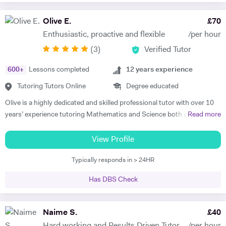
through joyful interaction which assists them in reaching their full
potential and achieving above and beyond their level of expectations. I
Olive E.
£
70
have seen dramatic improvements from children who started off with
Enthusiastic, proactive and flexible
/per hour
very little or no English-speaking skills at all in becoming the highest
(
3
)
Verified Tutor
achievers, furthermore, receiving recognition and awards in their
educational institutions. I am very soft-hearted towards the children I
600
+
Lessons completed
12
years experience
teach, nevertheless, this does not mean that they can get away with
not completing their studies. I am extremely flexible and can easily
Tutoring Tutors Online
Degree educated
adapt quickly to new situations. You will find me highly empathic
Olive is a highly dedicated and skilled professional tutor with over 10
towards the children and very understanding, regardless of their age.
years’ experience tutoring Mathematics and Science both abroad and
Read more
All people big or small should be treated with the utmost respect. I do
in London. She has a proven phenomenal track record of helping
my best to dedicate my spare time to supporting charity events,
students gain admission into some of London’s top independent and
View Profile
group talks, and teaching children.
state schools and 6th form colleges including The Latymer School,
Typically responds in > 24HR
Eaton Square, Putney High School, Grey Coat Hospital, The St.
Marylebone CoE school, Ashcroft Technology Academy, Ashbourne
Has DBS Check
College and Highgate School. Olive holds a BSc Honours in Biology
and she specializes in helping pupils and students with their entrance
exams for the 7+ and 11+ in Mathematics, Verbal and Non-Verbal
Naime S.
£
40
Reasoning, as well as Key Stage 2 and 3, GCSE, International