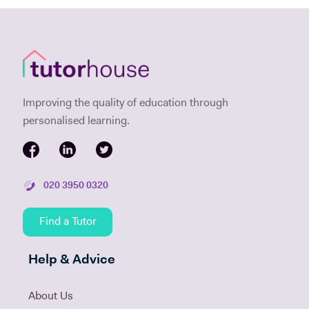
Improving the quality of education through
personalised learning.
020 3950 0320
Find a Tutor
Help & Advice
About Us