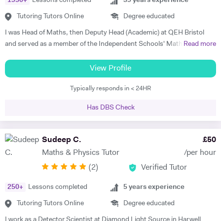
1950
+
Lessons completed
39
years experience
Tutoring Tutors Online
Degree educated
I was Head of Maths, then Deputy Head (Academic) at QEH Bristol
and served as a member of the Independent Schools' Maths Expert
Read more
Group. I've been offering private tuition for 5 years and I run Maths
'Booster' classes with teams of undergraduates in local schools. I can
View Profile
tutor at home or online, using a document camera so that sessions
Typically responds in < 24HR
can be recorded and viewed back. "I can tell you that I got an A* in
both Maths and Further Maths thanks to your help!", said Varun,
Has DBS Check
while Orson's Dad said, "...he achieved an A grade in his Mathematics
A level. Without your input over the last year I think we would be
looking at a very different result".
Sudeep C.
£
50
Maths & Physics Tutor
/per hour
(
2
)
Verified Tutor
250
+
Lessons completed
5
years experience
Tutoring Tutors Online
Degree educated
I work as a Detector Scientist at Diamond Light Source in Harwell