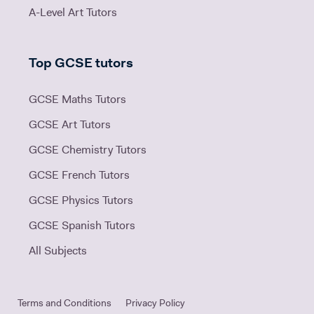
A-Level Art Tutors
Top GCSE tutors
GCSE Maths Tutors
GCSE Art Tutors
GCSE Chemistry Tutors
GCSE French Tutors
GCSE Physics Tutors
GCSE Spanish Tutors
All Subjects
Terms and Conditions
Privacy Policy