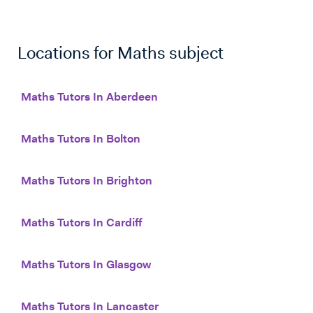
Locations for
Maths
subject
Maths Tutors In Aberdeen
Maths Tutors In Bolton
Maths Tutors In Brighton
Maths Tutors In Cardiff
Maths Tutors In Glasgow
Maths Tutors In Lancaster