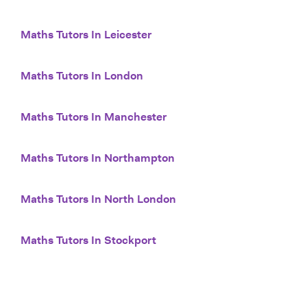
Maths Tutors In Leicester
Maths Tutors In London
Maths Tutors In Manchester
Maths Tutors In Northampton
Maths Tutors In North London
Maths Tutors In Stockport