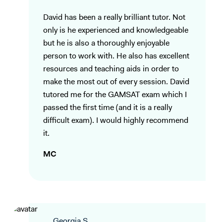
David has been a really brilliant tutor. Not
only is he experienced and knowledgeable
but he is also a thoroughly enjoyable
person to work with. He also has excellent
resources and teaching aids in order to
make the most out of every session. David
tutored me for the GAMSAT exam which I
passed the first time (and it is a really
difficult exam). I would highly recommend
it.
MC
Georgia S