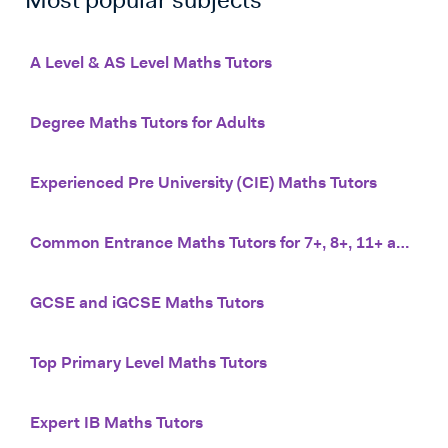
Most popular subjects
A Level & AS Level Maths Tutors
Degree Maths Tutors for Adults
Experienced Pre University (CIE) Maths Tutors
Common Entrance Maths Tutors for 7+, 8+, 11+ and 13+
GCSE and iGCSE Maths Tutors
Top Primary Level Maths Tutors
Expert IB Maths Tutors