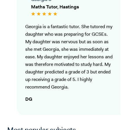
Maths Tutor, Hastings
Georgia is a fantastic tutor. She tutored my
daughter who was preparing for GCSEs.
My daughter was nervous but as soon as
she met Georgia, she was immediately at
ease. My daughter enjoyed her lessons and
was therefore motivated to study hard. My
daughter predicted a grade of 3 but ended
up receiving a grade of 5. I highly
recommend Georgia.
DG