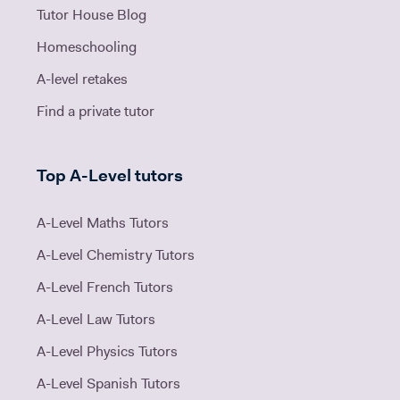
Tutor House Blog
Homeschooling
A-level retakes
Find a private tutor
Top A-Level tutors
A-Level Maths Tutors
A-Level Chemistry Tutors
A-Level French Tutors
A-Level Law Tutors
A-Level Physics Tutors
A-Level Spanish Tutors