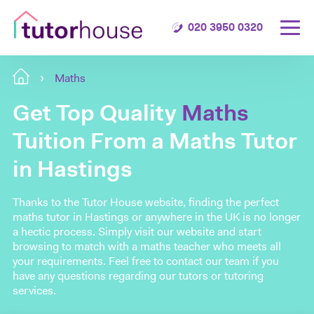
020 3950 0320
Maths
Get Top Quality
Maths
Tuition From a Maths Tutor
in Hastings
Thanks to the Tutor House website, finding the perfect
maths tutor in Hastings or anywhere in the UK is no longer
a hectic process. Simply visit our website and start
browsing to match with a maths teacher who meets all
your requirements. Feel free to contact our team if you
have any questions regarding our tutors or tutoring
services.