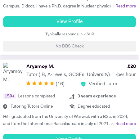
Campus, Didcot. I have a Ph.D. degree in Nuclear physics and I have
Read more
worked at CERN, Geneva and GSI, Germany previously. CERN is
European Centre for Nuclear Research and is the biggest laboratory in
View Profile
the field of Nuclear Physics. I use Science in day to day applications
Typically responds in < 6HR
and hence I have a natural tendency for teaching. I have very good
hold in the field of Electronics, Nuclear Physics, Quantum Mechanics,
No DBS Check
Classical Physics and Semiconductors. I promise to offer your child
with excellent tuition in Physics with personal care. I believe in
teaching Physics, Maths or Science in a practical way rather than
Aryamoy M.
£
20
theoretical. I will try my best that your child performs excellently in
Tutor (IB, A-Levels, GCSEs, University)
/per hour
his/her A-level examination.
(
16
)
Verified Tutor
150
+
Lessons completed
3
years experience
Tutoring Tutors Online
Degree educated
Hi! I graduated from the University of Warwick with a BSc. in 2024,
and from the International Baccalaureate in July of 2021, with 43/45
Read more
points and Higher Levels in Mathematics, Physics and Economics.
My Standard Level subjects were Psychology, English and French. I