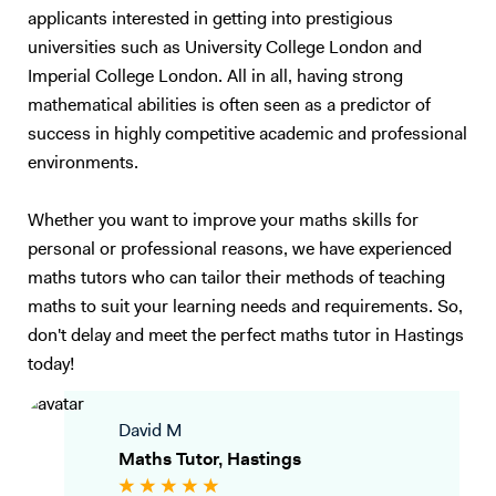
applicants interested in getting into prestigious
universities such as University College London and
Imperial College London. All in all, having strong
mathematical abilities is often seen as a predictor of
success in highly competitive academic and professional
environments.
Whether you want to improve your maths skills for
personal or professional reasons, we have experienced
maths tutors who can tailor their methods of teaching
maths to suit your learning needs and requirements. So,
don't delay and meet the perfect maths tutor in Hastings
today!
David M
Maths Tutor, Hastings