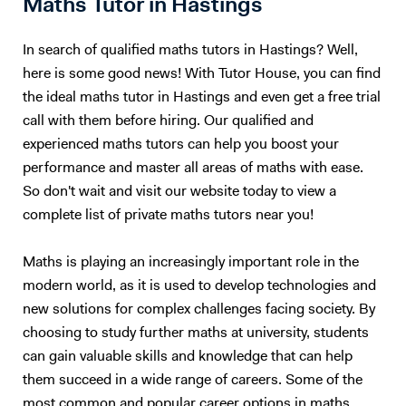
Maths Tutor in Hastings
Harrow College Cardiff Sixth form College Chelsea Independent
few simpler example questions, that I will run through with my student
School Aiglon College Gems World Academy Wellington International
in detail before handing the reigns over to them to answer multiple
In search of qualified maths tutors in Hastings? Well,
School Raffles World Academy Jumeirah College London Business
exam-style questions; for which I will give hints and review the
here is some good news! With Tutor House, you can find
School LSE Birkbeck London Southbank Kings College Queen Mary
necessary material before going through the method of the marker.
the ideal maths tutor in Hastings and even get a free trial
University of Manchester City Business School London Middlesex
This is a tried and tested successful technique. Upon approach of the
University University of Leeds The University of Wollongong in Dubai
call with them before hiring. Our qualified and
examination period, the tutoring sessions will change to entirely
University of Toronto University of British Columbia UCL The
question and answer based conditioning exercises. These will be
experienced maths tutors can help you boost your
University of Leeds... and many more
example questions taken from previous papers and my personal stash
performance and master all areas of maths with ease.
of textbooks and notes. This method of teaching has worked
So don't wait and visit our website today to view a
extremely well with me over the last 10 years, and also with my
complete list of private maths tutors near you!
previous tutees; and I have full faith that it will do wonders for future
students too.
Maths is playing an increasingly important role in the
modern world, as it is used to develop technologies and
new solutions for complex challenges facing society. By
choosing to study further maths at university, students
can gain valuable skills and knowledge that can help
them succeed in a wide range of careers. Some of the
most common and popular career options in maths