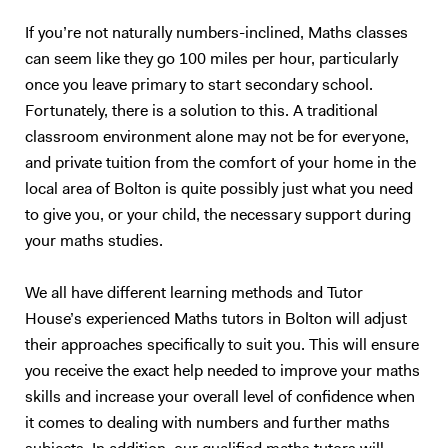
If you’re not naturally numbers-inclined, Maths classes
can seem like they go 100 miles per hour, particularly
once you leave primary to start secondary school.
Fortunately, there is a solution to this. A traditional
classroom environment alone may not be for everyone,
and private tuition from the comfort of your home in the
local area of Bolton is quite possibly just what you need
to give you, or your child, the necessary support during
your maths studies.
We all have different learning methods and Tutor
House’s experienced Maths tutors in Bolton will adjust
their approaches specifically to suit you. This will ensure
you receive the exact help needed to improve your maths
skills and increase your overall level of confidence when
it comes to dealing with numbers and further maths