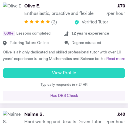
potential and achieving above and beyond their level of expectations. I
Olive E.
£
70
have seen dramatic improvements from children who started off with
Enthusiastic, proactive and flexible
/per hour
very little or no English-speaking skills at all in becoming the highest
(
3
)
Verified Tutor
achievers, furthermore, receiving recognition and awards in their
educational institutions. I am very soft-hearted towards the children I
600
+
Lessons completed
12
years experience
teach, nevertheless, this does not mean that they can get away with
not completing their studies. I am extremely flexible and can easily
Tutoring Tutors Online
Degree educated
adapt quickly to new situations. You will find me highly empathic
Olive is a highly dedicated and skilled professional tutor with over 10
towards the children and very understanding, regardless of their age.
years’ experience tutoring Mathematics and Science both abroad and
Read more
All people big or small should be treated with the utmost respect. I do
in London. She has a proven phenomenal track record of helping
my best to dedicate my spare time to supporting charity events,
students gain admission into some of London’s top independent and
View Profile
group talks, and teaching children.
state schools and 6th form colleges including The Latymer School,
Typically responds in > 24HR
Eaton Square, Putney High School, Grey Coat Hospital, The St.
Marylebone CoE school, Ashcroft Technology Academy, Ashbourne
Has DBS Check
College and Highgate School. Olive holds a BSc Honours in Biology
and she specializes in helping pupils and students with their entrance
exams for the 7+ and 11+ in Mathematics, Verbal and Non-Verbal
Naime S.
£
40
Reasoning, as well as Key Stage 2 and 3, GCSE, International
Hard working and Results Driven Tutor
/per hour
Baccalaureate and A-Level Mathematics, Chemistry, Biology and