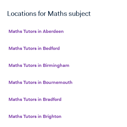
Locations for
Maths
subject
Maths Tutors in Aberdeen
Maths Tutors in Bedford
Maths Tutors in Birmingham
Maths Tutors in Bournemouth
Maths Tutors in Bradford
Maths Tutors in Brighton