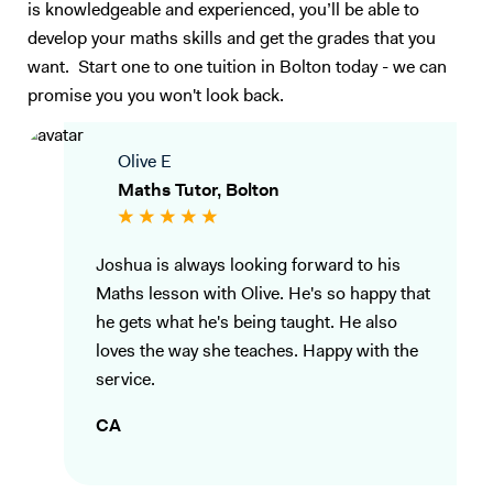
is knowledgeable and experienced, you’ll be able to
develop your maths skills and get the grades that you
want. Start one to one tuition in Bolton today - we can
promise you you won't look back.
Olive E
Maths Tutor, Bolton
Joshua is always looking forward to his
Maths lesson with Olive. He's so happy that
he gets what he's being taught. He also
loves the way she teaches. Happy with the
service.
CA