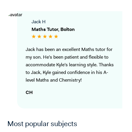
Jack H
Maths Tutor, Bolton
Jack has been an excellent Maths tutor for
my son. He's been patient and flexible to
accommodate Kyle's learning style. Thanks
to Jack, Kyle gained confidence in his A-
level Maths and Chemistry!
CH
Most popular subjects