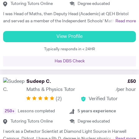
Tutoring Tutors Online
Degree educated
I was Head of Maths, then Deputy Head (Academic) at QEH Bristol
and served as a member of the Independent Schools' Maths Expert
Read more
Group. I've been offering private tuition for 5 years and I run Maths
'Booster' classes with teams of undergraduates in local schools. I can
View Profile
tutor at home or online, using a document camera so that sessions
Typically responds in < 24HR
can be recorded and viewed back. "I can tell you that I got an A* in
both Maths and Further Maths thanks to your help!", said Varun,
Has DBS Check
while Orson's Dad said, "...he achieved an A grade in his Mathematics
A level. Without your input over the last year I think we would be
looking at a very different result".
Sudeep C.
£
50
Maths & Physics Tutor
/per hour
(
2
)
Verified Tutor
250
+
Lessons completed
5
years experience
Tutoring Tutors Online
Degree educated
I work as a Detector Scientist at Diamond Light Source in Harwell
Campus, Didcot. I have a Ph.D. degree in Nuclear physics and I have
Read more