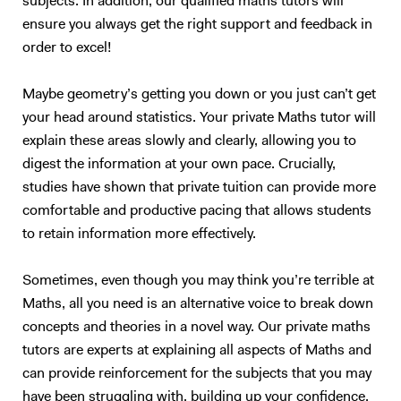
subjects. In addition, our qualified maths tutors will
ensure you always get the right support and feedback in
order to excel!
Maybe geometry’s getting you down or you just can’t get
your head around statistics. Your private Maths tutor will
explain these areas slowly and clearly, allowing you to
digest the information at your own pace. Crucially,
studies have shown that private tuition can provide more
comfortable and productive pacing that allows students
to retain information more effectively.
Sometimes, even though you may think you’re terrible at
Maths, all you need is an alternative voice to break down
concepts and theories in a novel way. Our private maths
tutors are experts at explaining all aspects of Maths and
can provide reinforcement for the subjects that you may
have been struggling with, building up your confidence.