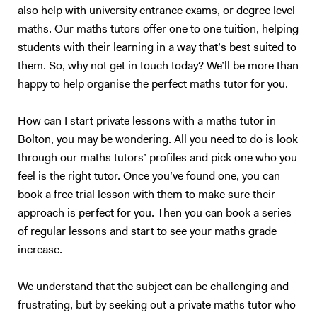
also help with university entrance exams, or degree level
maths. Our maths tutors offer one to one tuition, helping
students with their learning in a way that’s best suited to
them. So, why not get in touch today? We’ll be more than
happy to help organise the perfect maths tutor for you.
How can I start private lessons with a maths tutor in
Bolton, you may be wondering. All you need to do is look
through our maths tutors’ profiles and pick one who you
feel is the right tutor. Once you’ve found one, you can
book a free trial lesson with them to make sure their
approach is perfect for you. Then you can book a series
of regular lessons and start to see your maths grade
increase.
We understand that the subject can be challenging and
frustrating, but by seeking out a private maths tutor who