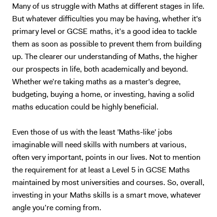
Many of us struggle with Maths at different stages in life.
School Aiglon College Gems World Academy Wellington International
in detail before handing the reigns over to them to answer multiple
But whatever difficulties you may be having, whether it's
School Raffles World Academy Jumeirah College London Business
exam-style questions; for which I will give hints and review the
primary level or GCSE maths, it’s a good idea to tackle
School LSE Birkbeck London Southbank Kings College Queen Mary
necessary material before going through the method of the marker.
University of Manchester City Business School London Middlesex
This is a tried and tested successful technique. Upon approach of the
them as soon as possible to prevent them from building
University University of Leeds The University of Wollongong in Dubai
examination period, the tutoring sessions will change to entirely
up. The clearer our understanding of Maths, the higher
University of Toronto University of British Columbia UCL The
question and answer based conditioning exercises. These will be
our prospects in life, both academically and beyond.
University of Leeds... and many more
example questions taken from previous papers and my personal stash
Whether we’re taking maths as a master's degree,
of textbooks and notes. This method of teaching has worked
budgeting, buying a home, or investing, having a solid
extremely well with me over the last 10 years, and also with my
maths education could be highly beneficial.
previous tutees; and I have full faith that it will do wonders for future
students too.
Even those of us with the least 'Maths-like' jobs
imaginable will need skills with numbers at various,
often very important, points in our lives. Not to mention
the requirement for at least a Level 5 in GCSE Maths
maintained by most universities and courses. So, overall,
investing in your Maths skills is a smart move, whatever
angle you’re coming from.