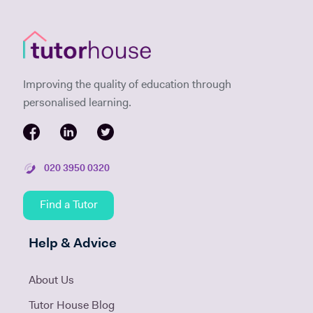
Improving the quality of education through
personalised learning.
020 3950 0320
Find a Tutor
Help & Advice
About Us
Tutor House Blog