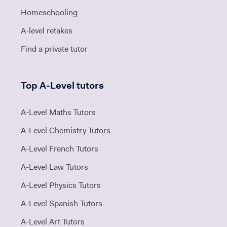
Homeschooling
A-level retakes
Find a private tutor
Top A-Level tutors
A-Level Maths Tutors
A-Level Chemistry Tutors
A-Level French Tutors
A-Level Law Tutors
A-Level Physics Tutors
A-Level Spanish Tutors
A-Level Art Tutors