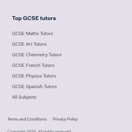
Top GCSE tutors
GCSE Maths Tutors
GCSE Art Tutors
GCSE Chemistry Tutors
GCSE French Tutors
GCSE Physics Tutors
GCSE Spanish Tutors
All Subjects
Terms and Conditions
Privacy Policy
Copyright 2020. All rights reserved.