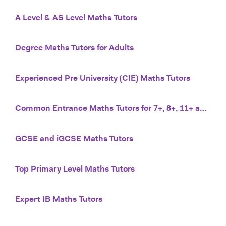
A Level & AS Level Maths Tutors
Degree Maths Tutors for Adults
Experienced Pre University (CIE) Maths Tutors
Common Entrance Maths Tutors for 7+, 8+, 11+ and 13+
GCSE and iGCSE Maths Tutors
Top Primary Level Maths Tutors
Expert IB Maths Tutors