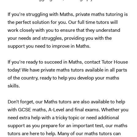
If you’re struggling with Maths, private maths tutoring is
the perfect solution for you. Our full time tutors will
work closely with you to ensure that they understand
your needs and struggles, providing you with the
support you need to improve in Maths.
If you’re ready to succeed in Maths, contact Tutor House
today! We have private maths tutors available in all parts
of the country, ready to help you develop your maths
skills.
Don’t forget, our Maths tutors are also available to help
with GCSE maths, A-Level and final exams. Whether you
need extra help with a tricky topic or need additional
support as you prepare for an important test, our maths
tutors are here to help. Many of our maths tutors can