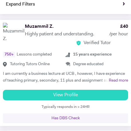
Expand Filters
Muzammil Z.
£
40
Highly patient and understanding.
/per hour
Verified Tutor
750
+
Lessons completed
15
years experience
Tutoring Tutors Online
Degree educated
I am currently a business lecture at UCB , however, I have experience
of teaching primary, secondary, 11 plus and assignment support at
Read more
HE level. Teaching has always been a passion and I am extremely
dedicated to my job role. I enjoy all types of teaching and have taught
View Profile
all ages and in all types of environments. Alongside teaching English,
Typically responds in > 24HR
maths, and science, etc, I also like to focus on the child’s holistic
development which I believe is pivotal. I also do private tutoring online
Has DBS Check
on one to one basis and group sessions. I like to teach my children
through joyful interaction which assists them in reaching their full