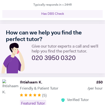
Typically responds in < 24HR
teaching experience, and have mentored hundreds of students in that
time. I am proficient in multiple subjects across their AP, GCSE, A-
Has DBS Check
level, IB and international equivalents. Whenever I mentor someone, I
try and take a hands-on approach, pacing the material appropriately
and answering questions in the process. I'm proficient in a range of
How can we help you find the
digital teaching tools, and am more than willing to adapt to new ones.
I'm also extremely attentive to my learners, and try and tailor my
perfect tutor?
teaching methodologies to their individual requirements. Outside of
Give our tutor experts a call and we’ll
teaching, I love reading, writing and playing the guitar:)
help you find the perfect tutor.
020 3950 0320
Ihtishaam K.
£
50
Friendly & Patient Tutor
/per hour
(
5
)
Verified Tutor
Featured Tutor