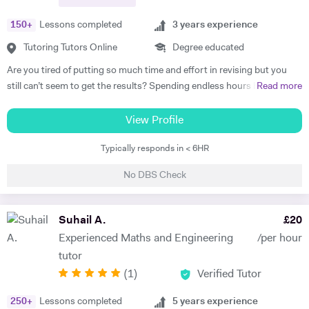
150
+
Lessons completed
3
years experience
Tutoring Tutors Online
Degree educated
Are you tired of putting so much time and effort in revising but you
still can’t seem to get the results? Spending endless hours behind
Read more
your desk without proper structure, guidance, and continual
assessment is pointless. As I approach 2 years of tutoring experience,
View Profile
I have gained the formula which has proven successful in transforming
Typically responds in < 6HR
student performance. Not only am I a tutor, I’m a mentor who goes
out of my way to ensure every student gets the most out of the time
No DBS Check
and effort they put in. So, are you ready to benefit from my lessons
like many others have already? If so, what are you waiting for! Book a
free trial lesson with me now and lets begin your journey on the path
Suhail A.
£
20
to success! A bit about myself: My name is Ihtishaam and I am a
Experienced Maths and Engineering
/per hour
Chemical Engineering graduate from Imperial College London. I have
tutor
a strong proven academic track record. In my A Levels, I studied
(
1
)
Verified Tutor
Maths (A*), Chemistry (A*), Physics (A) & AS Economics (A) and got
10 A*-B in my GCSEs. I have 2 years of online tutoring experience and
250
+
Lessons completed
5
years experience
my greatest achievement so far has been boosting a student's grade