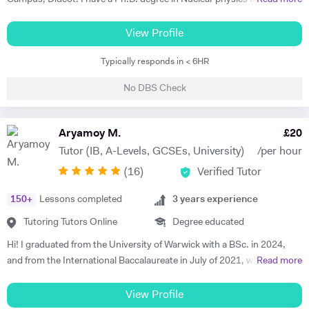
worked at CERN, Geneva and GSI, Germany previously. CERN is
European Centre for Nuclear Research and is the biggest laboratory in
View Profile
the field of Nuclear Physics. I use Science in day to day applications
Typically responds in < 6HR
and hence I have a natural tendency for teaching. I have very good
hold in the field of Electronics, Nuclear Physics, Quantum Mechanics,
No DBS Check
Classical Physics and Semiconductors. I promise to offer your child
with excellent tuition in Physics with personal care. I believe in
teaching Physics, Maths or Science in a practical way rather than
Aryamoy M.
£
20
theoretical. I will try my best that your child performs excellently in
Tutor (IB, A-Levels, GCSEs, University)
/per hour
his/her A-level examination.
(
16
)
Verified Tutor
150
+
Lessons completed
3
years experience
Tutoring Tutors Online
Degree educated
Hi! I graduated from the University of Warwick with a BSc. in 2024,
and from the International Baccalaureate in July of 2021, with 43/45
Read more
points and Higher Levels in Mathematics, Physics and Economics.
My Standard Level subjects were Psychology, English and French. I
View Profile
have over three years and 1500+ hours of in-person and virtual