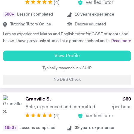
(
4
)
Verified Tutor
Physics. Olive also has experience of SEN (Special Educational Needs)
including dyslexia, ADHD, dysgraphia, dyspraxia and autism. Olive has
500
+
Lessons completed
10
years experience
had outstanding success in helping her students gain impressive
improvements in their grades, with her most recent successes being
Tutoring Tutors Online
Degree educated
three of her students gaining all 9's in Maths, Chemistry, Physics and
I am an experienced Maths and English tutor for GCSE students and
Biology in the 2023 GCSE exams. As such, Olive prides herself in
below. I have previously studied at a grammar school and achieved a
Read more
upholding an exemplary standard of teaching to motivate and inspire
degree in Maths and Computer Science from a well known red-brick
students to improve their academic performance. Over the years,
university. I currently work as an IT Manager and have done so for the
View Profile
Olive has cultivated a creative, flexible and collaborative approach to
last 16 years. Alongside this I have over 10 years tutoring experience
promote personalised learning, with the aim of building students’
Typically responds in > 24HR
in Maths and Computer Science and have seen significant
confidence and encouraging self-learning and problem-solving skills.
improvements in several students during this time. Making the
Olive has consistently received excellent feedback from parents and
No DBS Check
difference is my main objective as well as making lessons fun. I have
pupils for identifying gaps in pupils’ learning, developing pupils’
worked with students both on a one to one basis and in groups. This
progress in resilience alongside raising academic attainment levels.
has also included online tuition via Skype/Zoom alongside more
Granville S.
£
60
She is extremely passionate about the subjects she tutors and
traditional face to face tuition. I believe that my excellent
transfers this enthusiasm to her students, implementing a cross-
Able, experienced and committed
/per hour
communication skills and solid academic background enable me to be
curricular approach for students to connect mathematical concepts
(
4
)
Verified Tutor
an effective tutor within my subject fields.
across all three natural sciences (Biology, Chemistry and Physics).
1950
+
Lessons completed
39
years experience