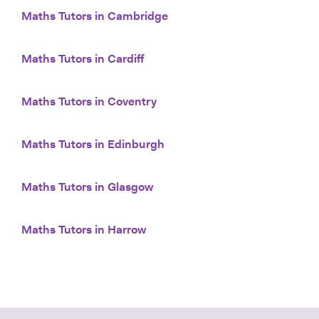
Maths Tutors in Cambridge
Maths Tutors in Cardiff
Maths Tutors in Coventry
Maths Tutors in Edinburgh
Maths Tutors in Glasgow
Maths Tutors in Harrow