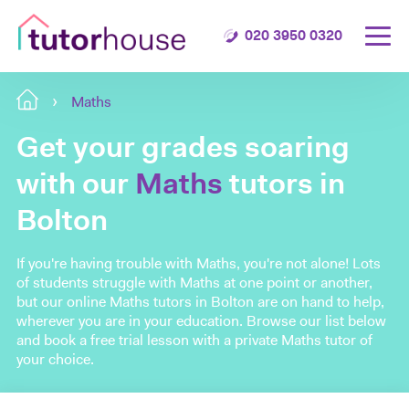
020 3950 0320
Maths
Get your grades soaring
with our
Maths
tutors in
Bolton
If you're having trouble with Maths, you're not alone! Lots
of students struggle with Maths at one point or another,
but our online Maths tutors in Bolton are on hand to help,
wherever you are in your education. Browse our list below
and book a free trial lesson with a private Maths tutor of
your choice.