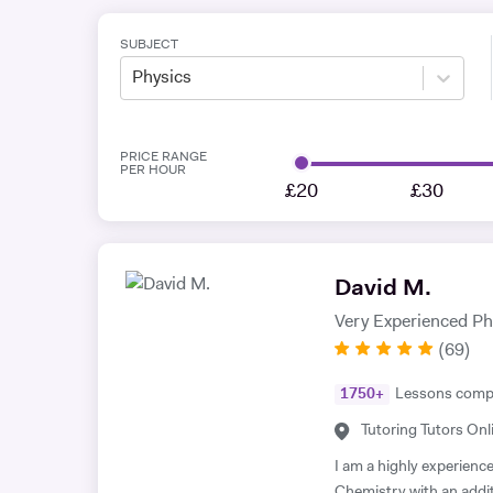
SUBJECT
Physics
PRICE RANGE
PER HOUR
£20
£30
David M.
Very Experienced P
(
69
)
1750
+
Lessons comp
Tutoring Tutors Onl
I am a highly experienc
Chemistry with an addi