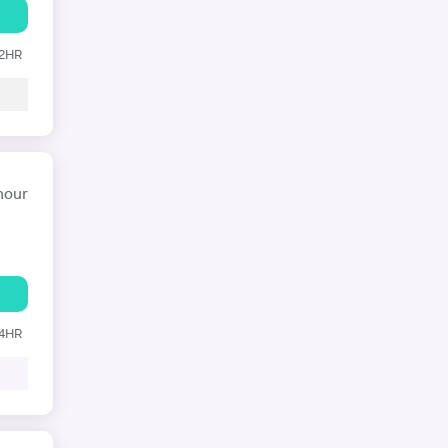
12HR
hour
24HR