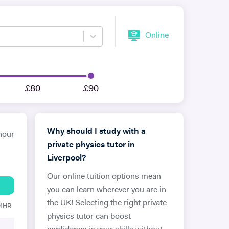
Online
£80
£90
Why should I study with a
hour
private physics tutor in
Liverpool?
Our online tuition options mean
you can learn wherever you are in
the UK! Selecting the right private
24HR
physics tutor can boost