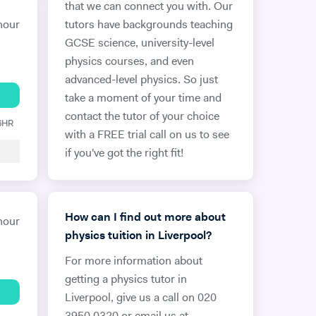
that we can connect you with. Our
hour
tutors have backgrounds teaching
GCSE science, university-level
physics courses, and even
advanced-level physics. So just
take a moment of your time and
contact the tutor of your choice
 6HR
with a FREE trial call on us to see
if you've got the right fit!
How can I find out more about
hour
physics tuition in Liverpool?
For more information about
getting a physics tutor in
Liverpool, give us a call on 020