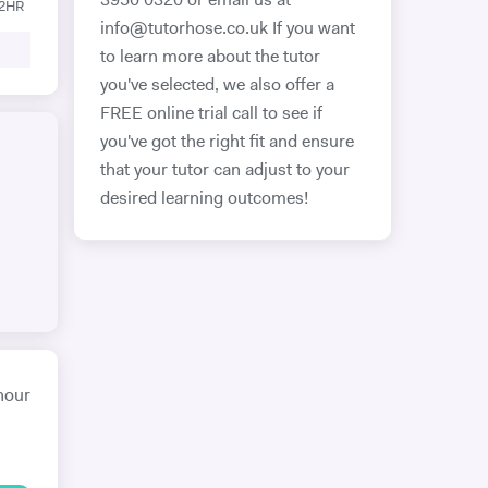
3950 0320 or email us at
12HR
info@tutorhose.co.uk If you want
to learn more about the tutor
you've selected, we also offer a
FREE online trial call to see if
you've got the right fit and ensure
that your tutor can adjust to your
desired learning outcomes!
hour