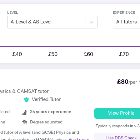
LEVEL
EXPERIENCE
A-Level & AS Level
All Tutors
£40
£50
£60
£70
£
80
/per 
hysics & GAMSAT tutor
Verified Tutor
leted
35
years experience
View Profile
ine
Degree educated
Typically responds in > 
ed tutor of A level (and GCSE) Physics and
Has DBS Check
tional specialism in GAMSAT, where I have
Read more