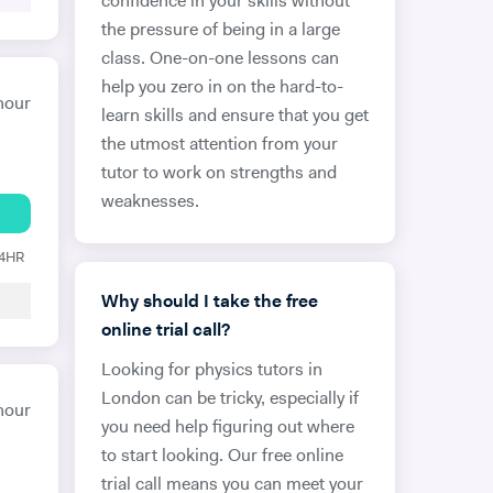
confidence in your skills without
the pressure of being in a large
class. One-on-one lessons can
help you zero in on the hard-to-
hour
learn skills and ensure that you get
the utmost attention from your
tutor to work on strengths and
weaknesses.
24HR
Why should I take the free
online trial call?
Looking for physics tutors in
London can be tricky, especially if
hour
you need help figuring out where
to start looking. Our free online
trial call means you can meet your