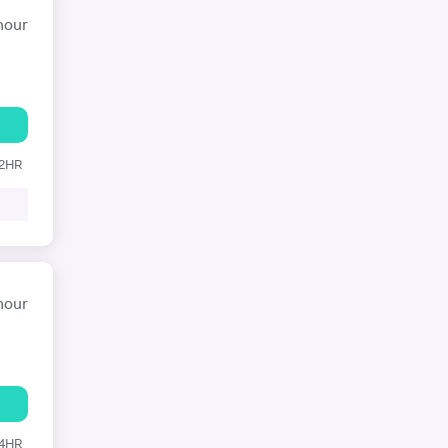
hour
12HR
hour
24HR