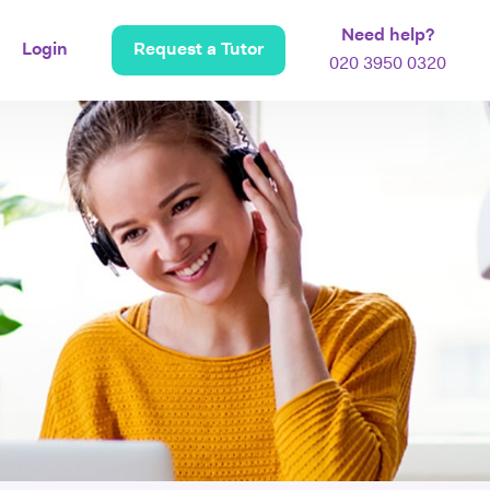
Need help?
Login
Request a Tutor
020 3950 0320