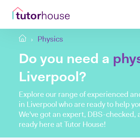
Physics
Do you need a
phy
Liverpool?
Explore our range of experienced an
in Liverpool who are ready to help you
We've got an expert, DBS-checked, a
ready here at Tutor House!