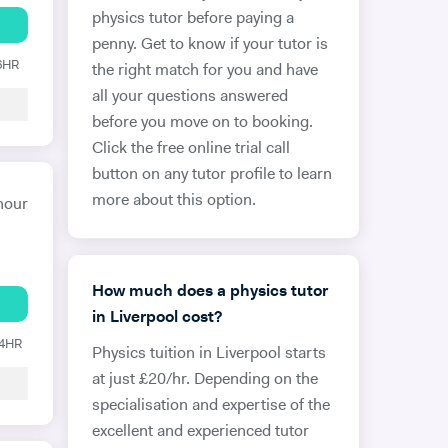
physics tutor before paying a
penny. Get to know if your tutor is
 6HR
the right match for you and have
all your questions answered
before you move on to booking.
Click the free online trial call
button on any tutor profile to learn
more about this option.
hour
How much does a physics tutor
in Liverpool cost?
24HR
Physics tuition in Liverpool starts
at just £20/hr. Depending on the
specialisation and expertise of the
excellent and experienced tutor