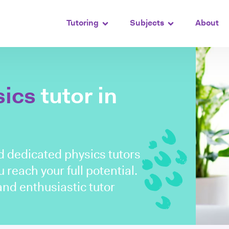
Tutoring
Subjects
About
sics
tutor in
d dedicated physics tutors
 reach your full potential.
nd enthusiastic tutor