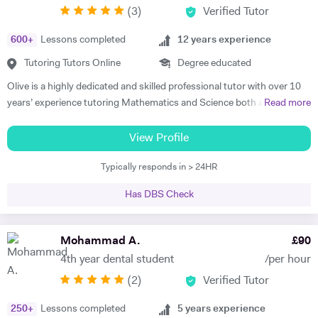
(
3
)
Verified Tutor
achievers, furthermore, receiving recognition and awards in their
educational institutions. I am very soft-hearted towards the children I
600
+
Lessons completed
12
years experience
teach, nevertheless, this does not mean that they can get away with
not completing their studies. I am extremely flexible and can easily
Tutoring Tutors Online
Degree educated
adapt quickly to new situations. You will find me highly empathic
Olive is a highly dedicated and skilled professional tutor with over 10
towards the children and very understanding, regardless of their age.
years’ experience tutoring Mathematics and Science both abroad and
Read more
All people big or small should be treated with the utmost respect. I do
in London. She has a proven phenomenal track record of helping
my best to dedicate my spare time to supporting charity events,
students gain admission into some of London’s top independent and
View Profile
group talks, and teaching children.
state schools and 6th form colleges including The Latymer School,
Typically responds in > 24HR
Eaton Square, Putney High School, Grey Coat Hospital, The St.
Marylebone CoE school, Ashcroft Technology Academy, Ashbourne
Has DBS Check
College and Highgate School. Olive holds a BSc Honours in Biology
and she specializes in helping pupils and students with their entrance
exams for the 7+ and 11+ in Mathematics, Verbal and Non-Verbal
Mohammad A.
£
90
Reasoning, as well as Key Stage 2 and 3, GCSE, International
4th year dental student
/per hour
Baccalaureate and A-Level Mathematics, Chemistry, Biology and
(
2
)
Verified Tutor
Physics. Olive also has experience of SEN (Special Educational Needs)
including dyslexia, ADHD, dysgraphia, dyspraxia and autism. Olive has
250
+
Lessons completed
5
years experience
had outstanding success in helping her students gain impressive