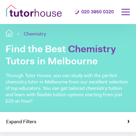
020 3950 0320
Chemistry
Find the Best
Chemistry
Tutors in Melbourne
Through Tutor House, you can study with the perfect
chemistry tutor in Melbourne from our excellent selection
of top educators. You can get tailored chemistry tuition
and learn with flexible tuition options starting from just
£20 an hour!
Expand Filters