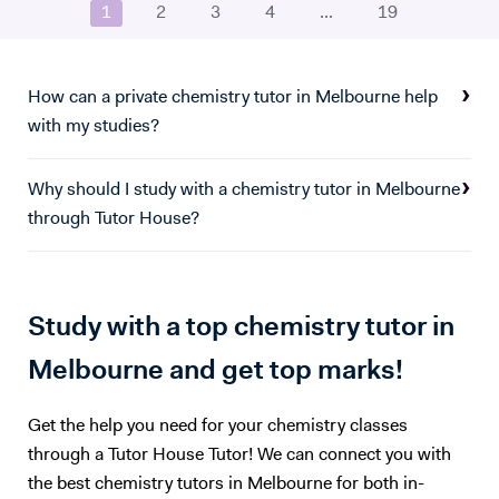
1
2
3
4
...
19
a little well-needed dopamine. :)
How can a private chemistry tutor in Melbourne help
with my studies?
Why should I study with a chemistry tutor in Melbourne
through Tutor House?
Study with a top chemistry tutor in
Melbourne and get top marks!
Get the help you need for your chemistry classes
through a Tutor House Tutor! We can connect you with
the best chemistry tutors in Melbourne for both in-