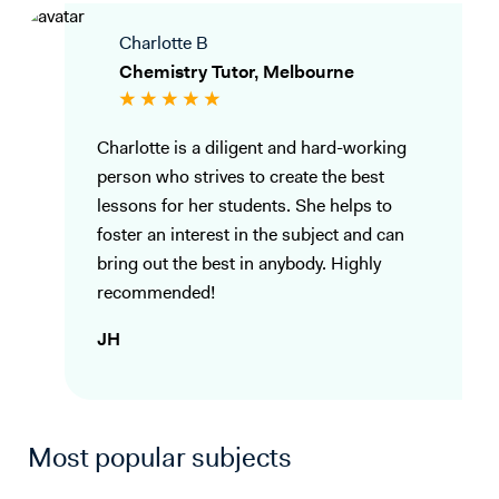
Charlotte B
Chemistry Tutor, Melbourne
Charlotte is a diligent and hard-working
person who strives to create the best
lessons for her students. She helps to
foster an interest in the subject and can
bring out the best in anybody. Highly
recommended!
JH
Most popular subjects