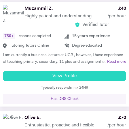
Muzammil Z.
£
40
Highly patient and understanding.
/per hour
Verified Tutor
750
+
Lessons completed
15
years experience
Tutoring Tutors Online
Degree educated
I am currently a business lecture at UCB , however, I have experience
of teaching primary, secondary, 11 plus and assignment support at
Read more
HE level. Teaching has always been a passion and I am extremely
dedicated to my job role. I enjoy all types of teaching and have taught
View Profile
all ages and in all types of environments. Alongside teaching English,
Typically responds in > 24HR
maths, and science, etc, I also like to focus on the child’s holistic
development which I believe is pivotal. I also do private tutoring online
Has DBS Check
on one to one basis and group sessions. I like to teach my children
through joyful interaction which assists them in reaching their full
potential and achieving above and beyond their level of expectations. I
Olive E.
£
70
have seen dramatic improvements from children who started off with
Enthusiastic, proactive and flexible
/per hour
very little or no English-speaking skills at all in becoming the highest