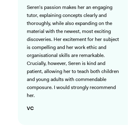
Seren’s passion makes her an engaging
tutor, explaining concepts clearly and
thoroughly, while also expanding on the
material with the newest, most exciting
discoveries. Her excitement for her subject
is compelling and her work ethic and
organisational skills are remarkable.
Crucially, however, Seren is kind and
patient, allowing her to teach both children
and young adults with commendable
composure. I would strongly recommend
her.
VC