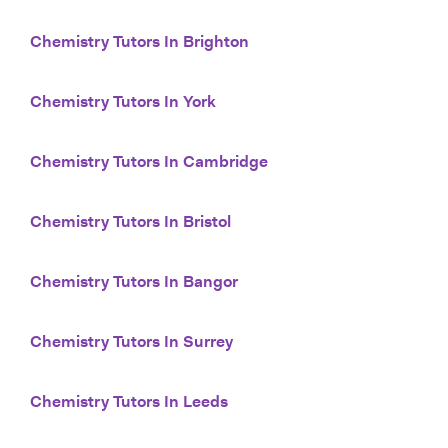
Chemistry Tutors In Brighton
Chemistry Tutors In York
Chemistry Tutors In Cambridge
Chemistry Tutors In Bristol
Chemistry Tutors In Bangor
Chemistry Tutors In Surrey
Chemistry Tutors In Leeds