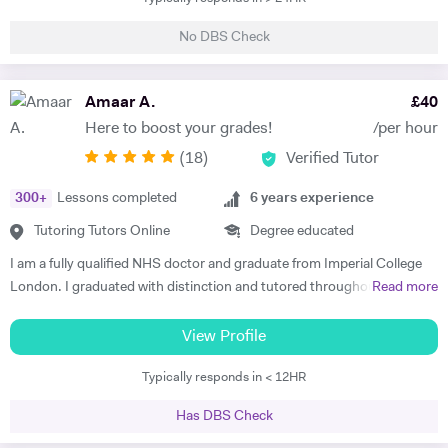
University. Currently , i am a science teacher in a UK mainstream
make them way less nerve-wracking. Oh, and Engineering students,
school. My career has provided me with a rich variety of teaching
I've got your back too! Whether you're in a foundation year, tackling
No DBS Check
opportunities. i have been involved in teaching and training of
BTECs, or navigating the world of Mechanical Engineering, I've got
undergraduate students in different science subjects including
your back. Just hit me up for all the deets on pricing. So, what are you
biology , chemistry and physics at both Sheffield and Manchester
Amaar A.
£
40
waiting for? Let's crush those subjects, elevate your grades, and have
Universities. I have lots of experience of teaching Key Stage 3 , GCSE
a blast doing it. Shoot me a message and let's get started on this epic
Here to boost your grades!
/per hour
and Alevel pupils in both mainstream and private schools in UK. I have
learning adventure! Catch you on the knowledge highway, Ahsan :)
(
18
)
Verified Tutor
thought Science subjects ( physics , chemistry and biology) to Key
Stage 4 and Key stage 5 students , preparing them for GCSE and A
300
+
Lessons completed
6
years experience
levels exams.I always make sure my students have the prior
knowledge required to understand a new topic. All of the topics in
Tutoring Tutors Online
Degree educated
science subjects are related and just get complicated as the students
I am a fully qualified NHS doctor and graduate from Imperial College
progress to higher level. So it is essential for students to have a solid
London. I graduated with distinction and tutored throughout my
Read more
prior knowledge for the new topics they are learning. It is also essential
degree. I combine strong subject knowledge with an engaging
to apply pupils knowledge to exam questions all the time to make sure
teaching style that will bring out the best in every student. I have over
View Profile
that they know how to use key terminologies and answer those
6 years experience teaching Maths, Biology and Chemistry at all levels
important questions in the exam. The mark schemes is very specific
Typically responds in < 12HR
up to and including A-Levels clocking over 1000 hours in total. In my
for GCSE and Alevel exams and the students often dont know how to
time I've seen it all and Im confident I can get you feeling more
answet the question properly despite having the knowledge .So it is
Has DBS Check
confident about studying again. I take a keen interest in developing
vital that they practise those questions after they gained the