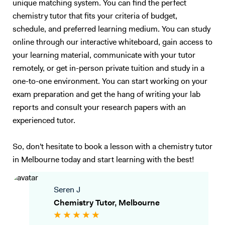
unique matching system. You can find the perfect
chemistry tutor that fits your criteria of budget,
schedule, and preferred learning medium. You can study
online through our interactive whiteboard, gain access to
your learning material, communicate with your tutor
remotely, or get in-person private tuition and study in a
one-to-one environment. You can start working on your
exam preparation and get the hang of writing your lab
reports and consult your research papers with an
experienced tutor.
So, don't hesitate to book a lesson with a chemistry tutor
in Melbourne today and start learning with the best!
Seren J
Chemistry Tutor, Melbourne