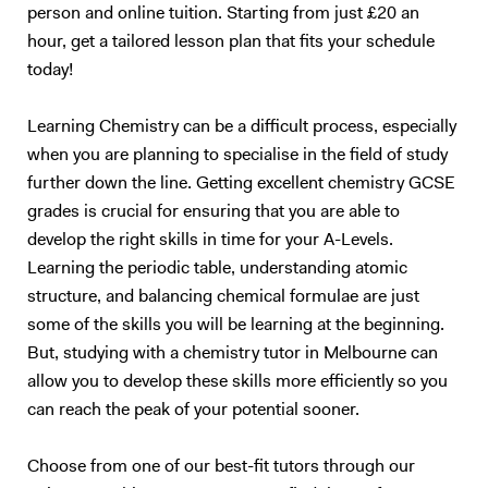
person and online tuition. Starting from just £20 an
hour, get a tailored lesson plan that fits your schedule
today!
Learning Chemistry can be a difficult process, especially
when you are planning to specialise in the field of study
further down the line. Getting excellent chemistry GCSE
grades is crucial for ensuring that you are able to
develop the right skills in time for your A-Levels.
Learning the periodic table, understanding atomic
structure, and balancing chemical formulae are just
some of the skills you will be learning at the beginning.
But, studying with a chemistry tutor in Melbourne can
allow you to develop these skills more efficiently so you
can reach the peak of your potential sooner.
Choose from one of our best-fit tutors through our