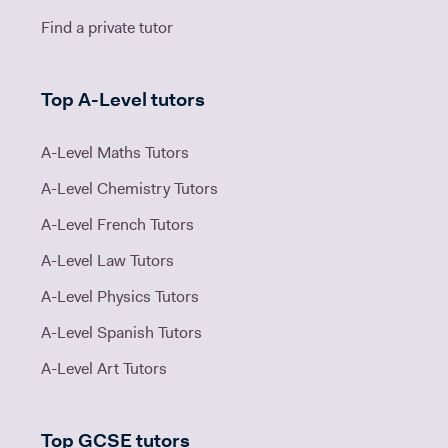
Find a private tutor
Top A-Level tutors
A-Level Maths Tutors
A-Level Chemistry Tutors
A-Level French Tutors
A-Level Law Tutors
A-Level Physics Tutors
A-Level Spanish Tutors
A-Level Art Tutors
Top GCSE tutors