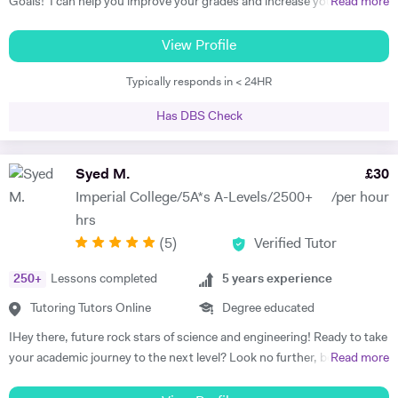
Goals! I can help you improve your grades and increase your interest
Read more
in the subject. I am a full-time tutor. I have been tutoring since 1994,
have got 24 years of tutoring experience. This adds to more than
View Profile
60,000 hours of tutoring. A lot of my students are now also tutors! I
Typically responds in < 24HR
offer customized lessons, suitable to each student as per his needs. I
provide complete notes + question bank to practice more questions +
Has DBS Check
a lot of past papers practice. I have BSC (Hons), Ph.D. as well as
professional qualifications from the University of Cambridge (Applied
Corporate Finance) and from Harvard University (Data Science). I
Syed M.
£
30
teach GCSE, A level, IB, AP, Pre U, and University level - Physics,
Imperial College/5A*s A-Levels/2500+
/per hour
Chemistry, Maths, and Statistics. I have improved thousands of
hrs
students in the past and have taken up tutoring as my profession. I
(
5
)
Verified Tutor
am a full-time tutor, which means I teach morning to night- seven
days a week. I usually start with the current topics that the student is
250
+
Lessons completed
5
years experience
studying in the school and explain to the student that topic and
related background knowledge. As I teach one-to-one, my pace is
Tutoring Tutors Online
Degree educated
faster than school and we usually finish the topic in one or sometimes
IHey there, future rock stars of science and engineering! Ready to take
two classes. And then we do previous topics and I explain doubts on
your academic journey to the next level? Look no further, because I'm
Read more
those topics. I usually do not teach students that they already know,
your ticket to mastering A-Level Math, Physics, and Chemistry in the
instead, start topic-wise past papers of the topics students feel he or