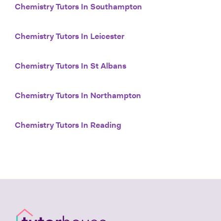
Chemistry Tutors In Southampton
Chemistry Tutors In Leicester
Chemistry Tutors In St Albans
Chemistry Tutors In Northampton
Chemistry Tutors In Reading