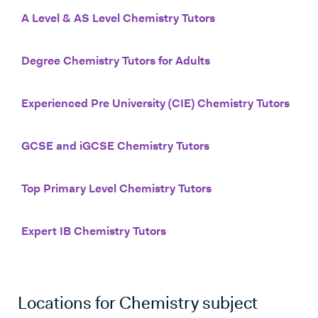
A Level & AS Level Chemistry Tutors
Degree Chemistry Tutors for Adults
Experienced Pre University (CIE) Chemistry Tutors
GCSE and iGCSE Chemistry Tutors
Top Primary Level Chemistry Tutors
Expert IB Chemistry Tutors
Locations for
Chemistry
subject