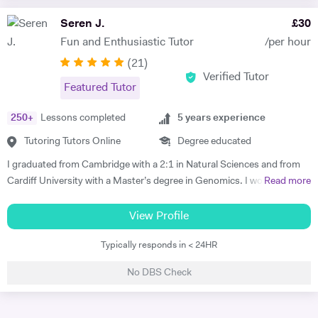
your revision techniques and improving the way you learn, making the
knowledge with an experienced teacher to secure a high grade in
most of your time. I look forward to meeting you soon.
Seren J.
£
30
exams. I practice this with my KS3 students aswell so they get into
habit of how to use key terms to answer questions.
Fun and Enthusiastic Tutor
/per hour
(
21
)
Verified Tutor
Featured Tutor
250
+
Lessons completed
5
years experience
Tutoring Tutors Online
Degree educated
I graduated from Cambridge with a 2:1 in Natural Sciences and from
Cardiff University with a Master’s degree in Genomics. I would love to
Read more
share my passion for learning with others by supporting students to
achieve their full potential. During my time as a tutor, I was able to
View Profile
clearly explain advanced concepts by adjusting my teaching methods
Typically responds in < 24HR
to suit the unique learning style of each student, leading to significant
improvements in their A level and GCSE results. I emphasise the
No DBS Check
importance of mental health and aim to promote the emotional well-
being of all my students. My pet dog William may also make
occasional drop-ins in the background of tutoring sessions to provide