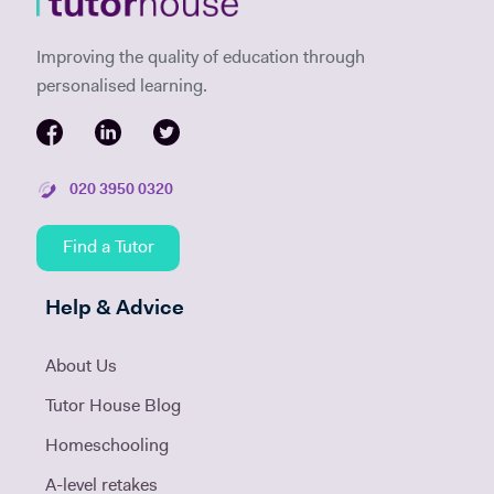
Improving the quality of education through
personalised learning.
020 3950 0320
Find a Tutor
Help & Advice
About Us
Tutor House Blog
Homeschooling
A-level retakes