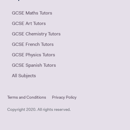
GCSE Maths Tutors
GCSE Art Tutors
GCSE Chemistry Tutors
GCSE French Tutors
GCSE Physics Tutors
GCSE Spanish Tutors
All Subjects
Terms and Conditions
Privacy Policy
Copyright 2020. All rights reserved.