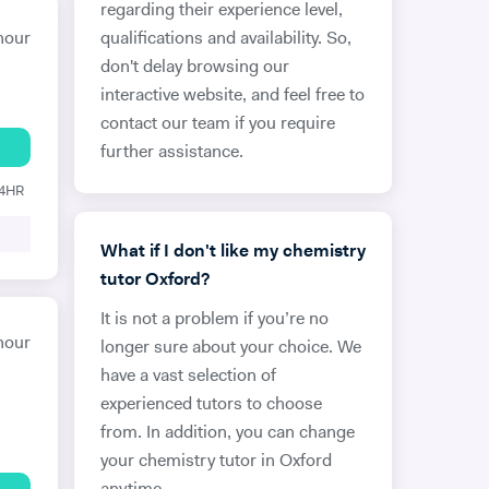
regarding their experience level,
hour
qualifications and availability. So,
don't delay browsing our
interactive website, and feel free to
contact our team if you require
further assistance.
24HR
What if I don't like my chemistry
tutor Oxford?
It is not a problem if you’re no
hour
longer sure about your choice. We
have a vast selection of
experienced tutors to choose
from. In addition, you can change
your chemistry tutor in Oxford