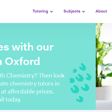
Tutoring
Subjects
About
s with our
n Oxford
ith Chemistry? Then look
ate chemistry tutors in
 at affordable prices.
ll today.