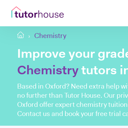
Chemistry
Improve your grade
Chemistry
tutors i
Based in Oxford? Need extra help w
no further than Tutor House. Our priv
Oxford offer expert chemistry tuition
Contact us and book your free trial ca