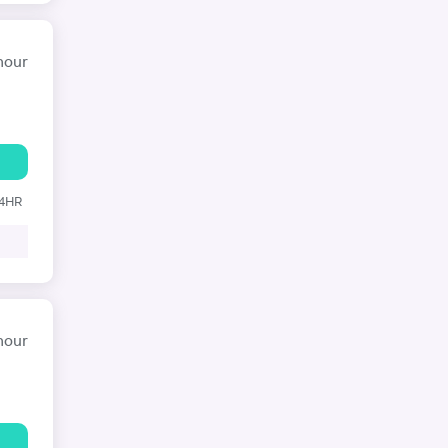
hour
24HR
hour