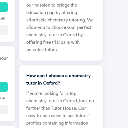
our mission to bridge the
education gap by offering
 1HR
affordable chemistry tutoring. We
allow you to choose your perfect
chemistry tutor in Oxford by
offering free trial calls with
potential tutors.
hour
How can I choose a chemistry
tutor in Oxford?
If you’re looking for a top
 6HR
chemistry tutor in Oxford, look no
further than Tutor House. Our
easy-to-use website has tutors'
profiles containing information