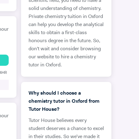
scientific field, you need to have a
solid understanding of chemistry.
Private chemistry tuition in Oxford
can help you develop the analytical
hour
skills to obtain a first-class
honours degree in the future. So,
don't wait and consider browsing
our website to hire a chemistry
tutor in Oxford.
24HR
Why should I choose a
chemistry tutor in Oxford from
Tutor House?
hour
Tutor House believes every
student deserves a chance to excel
in their studies. So we’ve made it