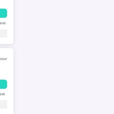
24HR
hour
 6HR