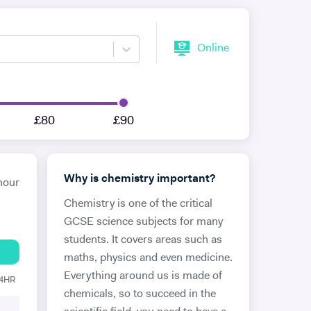
Online
£80
£90
Why is chemistry important?
hour
Chemistry is one of the critical
GCSE science subjects for many
students. It covers areas such as
maths, physics and even medicine.
Everything around us is made of
24HR
chemicals, so to succeed in the