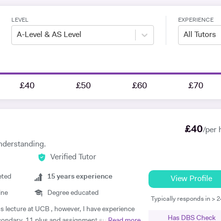
LEVEL
EXPERIENCE
A-Level & AS Level
All Tutors
£40
£50
£60
£70
£
40
/per 
nderstanding.
Verified Tutor
eted
15
years experience
View Profile
ine
Degree educated
Typically responds in > 
ss lecture at UCB , however, I have experience
Has DBS Check
econdary, 11 plus and assignment support at
Read more