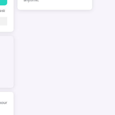
anytime.
 6HR
hour