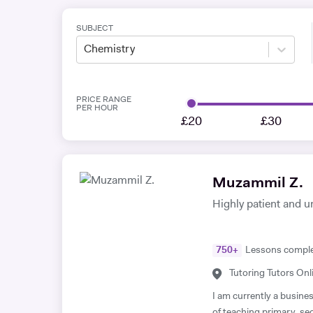
SUBJECT
Chemistry
PRICE RANGE
PER HOUR
£20
£30
Muzammil Z.
Highly patient and u
750
+
Lessons compl
Tutoring Tutors Onl
I am currently a busine
of teaching primary, s