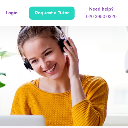
Need help?
Login
Request a Tutor
020 3950 0320