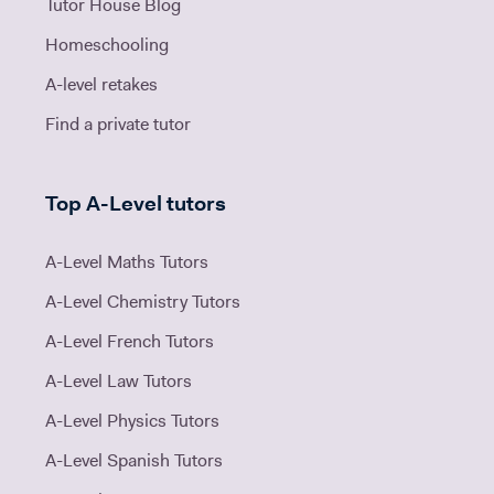
Tutor House Blog
Homeschooling
A-level retakes
Find a private tutor
Top A-Level tutors
A-Level Maths Tutors
A-Level Chemistry Tutors
A-Level French Tutors
A-Level Law Tutors
A-Level Physics Tutors
A-Level Spanish Tutors