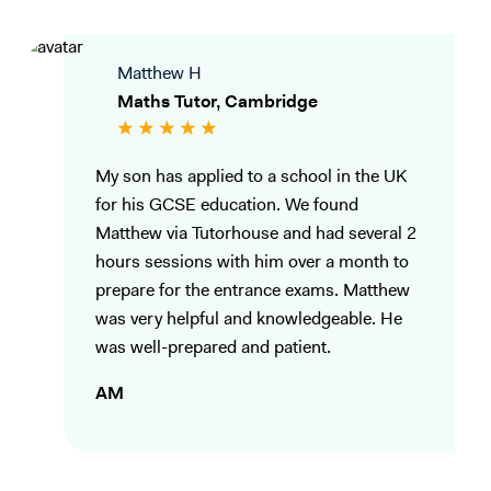
Matthew H
Maths Tutor, Cambridge
My son has applied to a school in the UK
for his GCSE education. We found
Matthew via Tutorhouse and had several 2
hours sessions with him over a month to
prepare for the entrance exams. Matthew
was very helpful and knowledgeable. He
was well-prepared and patient.
AM