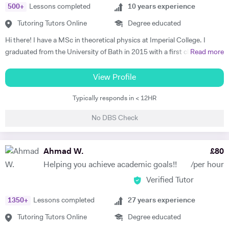
500
+
Lessons completed
10
years experience
friendly, understanding disposition which puts the student at ease and
helps to make their lessons something to look forward to rather than a
Tutoring Tutors Online
Degree educated
chore. I am available during weekday evenings during term time and
Hi there! I have a MSc in theoretical physics at Imperial College. I
have some limited slots within the day. During the holidays I work
graduated from the University of Bath in 2015 with a first class degree
Read more
weekdays.
in Physics, and spent a year on placement working at a Laser facility in
Oxford as part of my degree. Whilst undertaking my postgraduate
View Profile
studies I'm residing at my family home in St Johns Wood and am
Typically responds in < 12HR
willing to travel far and wide to reach a wide range of tutees. I grew up
in London and attended Highgate School and UCS where I achieved 9
No DBS Check
A/A* grades at GCSE and A-levels in Physics (A), Maths (A), and
Economics (B). Whilst attending school I received some personal
tuition, which was a great help and took vast amounts of pressure
Ahmad W.
£
80
from my shoulders; allowing me to pursue extra-curricular activities.
Helping you achieve academic goals!!
/per hour
This was extraordinarily beneficial when it came to applying to
Verified Tutor
University, and provided a solid base for me to chase my academic
dream. In my leisure time I like to spend time broadening my
1350
+
Lessons completed
27
years experience
knowledge outside of physics, taking a keen interest in philosophy and
literature; utilising the Imperial’s substantial offline and online
Tutoring Tutors Online
Degree educated
resources to accommodate my interest. In my year off between