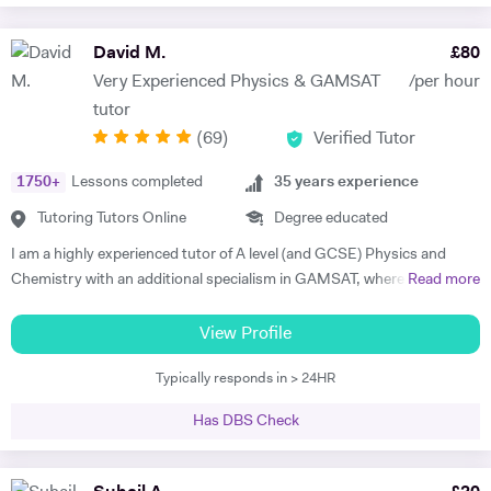
David M.
£
80
Very Experienced Physics & GAMSAT
/per hour
tutor
(
69
)
Verified Tutor
1750
+
Lessons completed
35
years experience
Tutoring Tutors Online
Degree educated
I am a highly experienced tutor of A level (and GCSE) Physics and
Chemistry with an additional specialism in GAMSAT, where I have
Read more
many successful students. I provide support for students preparing
for their entrance exams, and for their GCSE and A level exams. I also
View Profile
assist students with their UCAS applications and university
Typically responds in > 24HR
interviews. I have much recent experience of teaching GAMSAT
students, a specialism of mine. Recently I won a prize as the best new
Has DBS Check
tutor at a tutorial agency, and last academic year my six A level
Physics students achieved A*, A*, A*, A*, A* and A respectively. I am a
top-rated GAMSAT tutor. My aim is to help my students to reach their