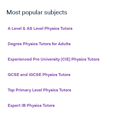
Most popular subjects
A Level & AS Level Physics Tutors
Degree Physics Tutors for Adults
Experienced Pre University (CIE) Physics Tutors
GCSE and iGCSE Physics Tutors
Top Primary Level Physics Tutors
Expert IB Physics Tutors