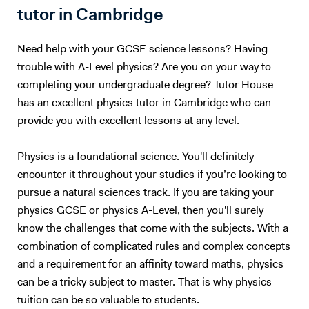
inspire a fascination with learning in your child that will benefit them
tutor in Cambridge
for the rest of their life. It's as simple as that.
Need help with your GCSE science lessons? Having
trouble with A-Level physics? Are you on your way to
completing your undergraduate degree? Tutor House
has an excellent physics tutor in Cambridge who can
provide you with excellent lessons at any level.
Physics is a foundational science. You'll definitely
encounter it throughout your studies if you’re looking to
pursue a natural sciences track. If you are taking your
physics GCSE or physics A-Level, then you'll surely
know the challenges that come with the subjects. With a
combination of complicated rules and complex concepts
and a requirement for an affinity toward maths, physics
can be a tricky subject to master. That is why physics
tuition can be so valuable to students.