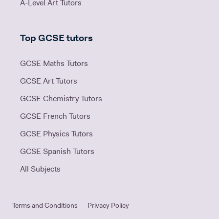
A-Level Art Tutors
Top GCSE tutors
GCSE Maths Tutors
GCSE Art Tutors
GCSE Chemistry Tutors
GCSE French Tutors
GCSE Physics Tutors
GCSE Spanish Tutors
All Subjects
Terms and Conditions
Privacy Policy