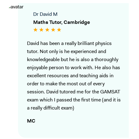
Dr David M
Maths Tutor, Cambridge
David has been a really brilliant physics
tutor. Not only is he experienced and
knowledgeable but he is also a thoroughly
enjoyable person to work with. He also has
excellent resources and teaching aids in
order to make the most out of every
session. David tutored me for the GAMSAT
exam which I passed the first time (and it is
a really difficult exam)
MC