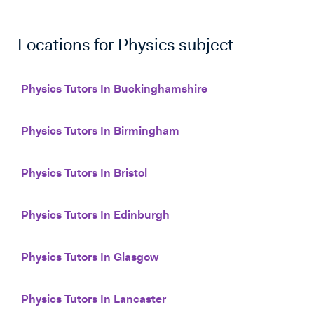
Locations for
Physics
subject
Physics Tutors In Buckinghamshire
Physics Tutors In Birmingham
Physics Tutors In Bristol
Physics Tutors In Edinburgh
Physics Tutors In Glasgow
Physics Tutors In Lancaster