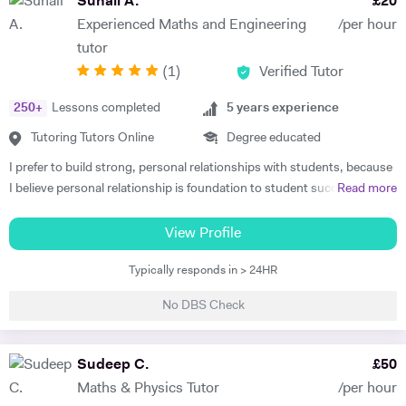
Suhail A.
£
20
full academic potential and get the grades they deserve. I believe in
Experienced Maths and Engineering
/per hour
making sure that the underlying fundamental concepts are fully
tutor
understood as this provides a solid foundation. There is nothing more
(
1
)
Verified Tutor
rewarding than a student saying, "oh yes, now I get it". My tutoring
style is to seek to identify the key areas where support is required and
250
+
Lessons completed
5
years experience
then patiently and sympathetically to help and encourage my tutees to
master these areas. I have a post-graduate teaching degree and have
Tutoring Tutors Online
Degree educated
taught in a number of Schools, Colleges and Universities. I am also a
I prefer to build strong, personal relationships with students, because
governor at two schools and chair of Council at one. I tutor individuals
I believe personal relationship is foundation to student success. The
Read more
and also groups in schools, sixth form Colleges and Russell group
more associated the student feels, the more teacher earns respect
universities. I was a lecturer at Imperial College for 26 years where I
and consideration, the key ingredients for students to learn well. I
View Profile
was an admissions tutor, senior tutor and postgraduate tutor and
teach to the student's strength that helps me to minimize the student
became deputy director of the Graduate school. I won the Rectors
Typically responds in > 24HR
weaknesses. I always listen and communicate early and often with
award for excellence in teaching at Imperial College twice. I have
parents, that helps me to map a better plan for success. I always
recent experience of tutoring and one to one teaching and also of
No DBS Check
believe that, the better lesson planning by tutor leads to student
tutoring in four central London schools, namely the City and Islington
success. I always plan my every session keeping these 6 points in my
college, the Harris academy St Johns Wood, St Saviour's and St
mind. 1. Outline learning objectives 2. Develop the introduction 3.
Sudeep C.
£
50
Olave' school and the Elizabeth Garrett Anderson school, Islington. I
Plan the specific learning activities (the main body of the lesson) 4.
have also taught African student classes online. In my spare time I like
Maths & Physics Tutor
/per hour
Plan to check for understanding 5. Develop a conclusion 6. Create a