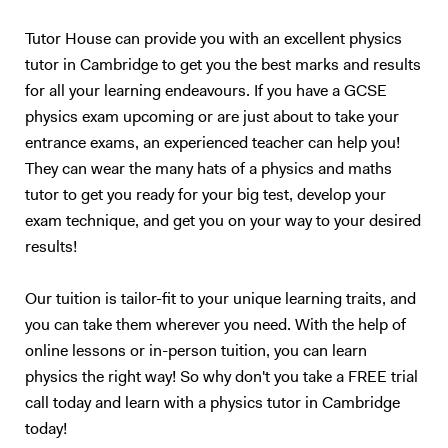
Tutor House can provide you with an excellent physics
tutor in Cambridge to get you the best marks and results
for all your learning endeavours. If you have a GCSE
physics exam upcoming or are just about to take your
entrance exams, an experienced teacher can help you!
They can wear the many hats of a physics and maths
tutor to get you ready for your big test, develop your
exam technique, and get you on your way to your desired
results!
Our tuition is tailor-fit to your unique learning traits, and
you can take them wherever you need. With the help of
online lessons or in-person tuition, you can learn
physics the right way! So why don't you take a FREE trial
call today and learn with a physics tutor in Cambridge
today!