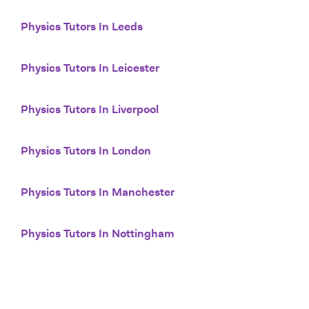
Physics Tutors In Leeds
Physics Tutors In Leicester
Physics Tutors In Liverpool
Physics Tutors In London
Physics Tutors In Manchester
Physics Tutors In Nottingham