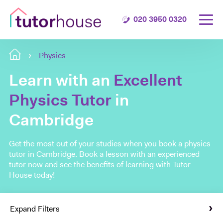
020 3950 0320
Physics
Learn with an
Excellent
Physics Tutor
in
Cambridge
Get the most out of your studies when you book a physics
tutor in Cambridge. Book a lesson with an experienced
tutor now and see the benefits of learning with Tutor
House today!
Expand Filters