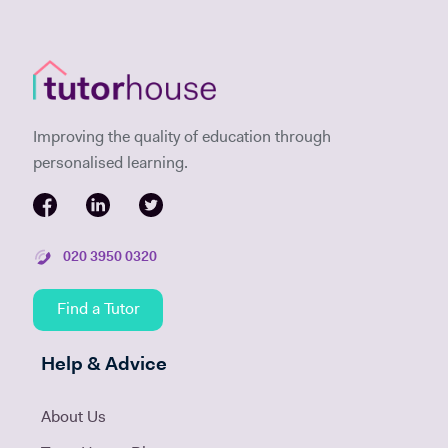
Improving the quality of education through
personalised learning.
020 3950 0320
Find a Tutor
Help & Advice
About Us